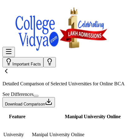
Important Facts
Detailed Comparison
of Selected Universities for
Online BCA
See Differences
Download Comparison
Feature
Manipal University Online
University
Manipal University Online