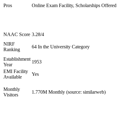
Pros
Online Exam Facility, Scholarships Offered
NAAC Score
3.28/4
NIRF
64 In the University Category
Ranking
Establishment
1953
Year
EMI Facility
Yes
Available
Monthly
1.770M Monthly (source: similarweb)
Visitors