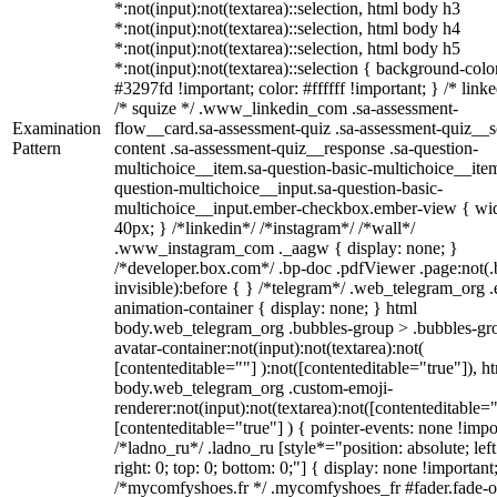
*:not(input):not(textarea)::selection, html body h3
*:not(input):not(textarea)::selection, html body h4
*:not(input):not(textarea)::selection, html body h5
*:not(input):not(textarea)::selection { background-colo
#3297fd !important; color: #ffffff !important; } /* linke
/* squize */ .www_linkedin_com .sa-assessment-
Examination
flow__card.sa-assessment-quiz .sa-assessment-quiz__sc
Pattern
content .sa-assessment-quiz__response .sa-question-
multichoice__item.sa-question-basic-multichoice__item
question-multichoice__input.sa-question-basic-
multichoice__input.ember-checkbox.ember-view { wid
40px; } /*linkedin*/ /*instagram*/ /*wall*/
.www_instagram_com ._aagw { display: none; }
/*developer.box.com*/ .bp-doc .pdfViewer .page:not(.
invisible):before { } /*telegram*/ .web_telegram_org .
animation-container { display: none; } html
body.web_telegram_org .bubbles-group > .bubbles-gr
avatar-container:not(input):not(textarea):not(
[contenteditable=""] ):not([contenteditable="true"]), h
body.web_telegram_org .custom-emoji-
renderer:not(input):not(textarea):not([contenteditable="
[contenteditable="true"] ) { pointer-events: none !impo
/*ladno_ru*/ .ladno_ru [style*="position: absolute; left
right: 0; top: 0; bottom: 0;"] { display: none !important
/*mycomfyshoes.fr */ .mycomfyshoes_fr #fader.fade-o