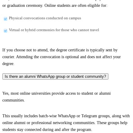
or graduation ceremony. Online students are often eligible for:
Physical convocations conducted on campus
Virtual or hybrid ceremonies for those who cannot travel
If you choose not to attend, the degree certificate is typically sent by
courier. Attending the convocation is optional and does not affect your
degree.
Is there an alumni WhatsApp group or student community?
Yes, most online universities provide access to student or alumni
communities.
This usually includes batch-wise WhatsApp or Telegram groups, along with
online alumni or professional networking communities. These groups help
students stay connected during and after the program.