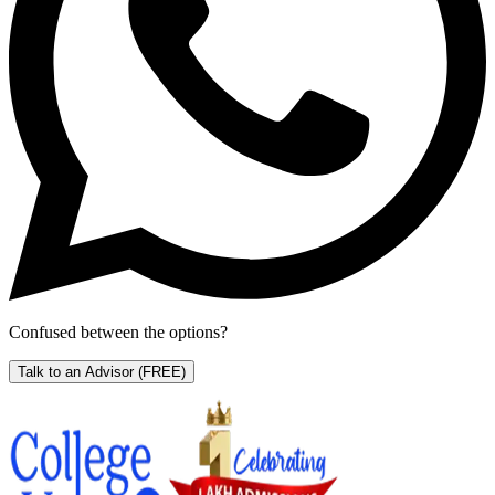
Confused between the options?
Talk to an Advisor
(FREE)