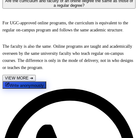
Are the curriculum and faculty of an online degree the same as those of
a regular degree?
For UGC-approved online programs, the curriculum is equivalent to the
regular on-campus program and follows the same academic structure.
The faculty is also the same. Online programs are taught and academically
overseen by the same university faculty who teach regular on-campus
courses. The difference is only in the mode of delivery, not in who designs
or teaches the program.
VIEW MORE
➔
Write anonymously