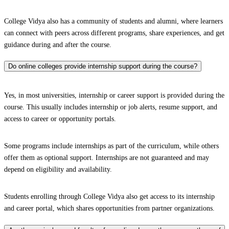
College Vidya also has a community of students and alumni, where learners
can connect with peers across different programs, share experiences, and get
guidance during and after the course.
Do online colleges provide internship support during the course?
Yes, in most universities, internship or career support is provided during the
course. This usually includes internship or job alerts, resume support, and
access to career or opportunity portals.
Some programs include internships as part of the curriculum, while others
offer them as optional support. Internships are not guaranteed and may
depend on eligibility and availability.
Students enrolling through College Vidya also get access to its internship
and career portal, which shares opportunities from partner organizations.