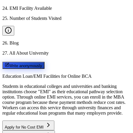
24
.
EMI Facility Available
25
.
Number of Students Visited
26
.
Blog
27
.
All About University
Write anonymously
Education Loan/EMI Facilities for
Online BCA
Students in educational colleges and universities and banking
institutions choose "EMI" as their educational pathway selection
option. Through online EMI services, you can enroll in the MBA
course program because these payment methods reduce cost rates.
Workers can access this service through university finances and
regular educational loan programs that many employers provide.
Apply for No Cost EMI