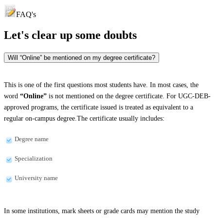
FAQ's
Let's clear up
some doubts
Will “Online” be mentioned on my degree certificate?
This is one of the first questions most students have. In most cases, the
word
“Online”
is not mentioned on the degree certificate. For UGC-DEB-
approved programs, the certificate issued is treated as equivalent to a
regular on-campus degree.The certificate usually includes:
Degree name
Specialization
University name
In some institutions, mark sheets or grade cards may mention the study