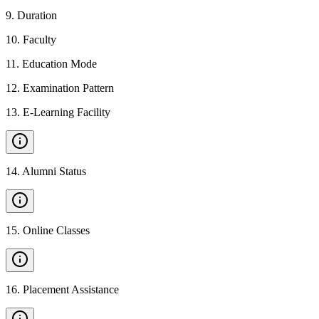
9
.
Duration
10
.
Faculty
11
.
Education Mode
12
.
Examination Pattern
13
.
E-Learning Facility
14
.
Alumni Status
15
.
Online Classes
16
.
Placement Assistance