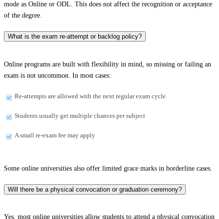
mode as Online or ODL. This does not affect the recognition or acceptance
of the degree.
What is the exam re-attempt or backlog policy?
Online programs are built with flexibility in mind, so missing or failing an
exam is not uncommon. In most cases:
Re-attempts are allowed with the next regular exam cycle
Students usually get multiple chances per subject
A small re-exam fee may apply
Some online universities also offer limited grace marks in borderline cases.
Will there be a physical convocation or graduation ceremony?
Yes, most online universities allow students to attend a physical convocation