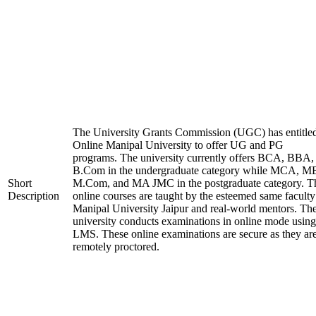
The University Grants Commission (UGC) has entitle
Online Manipal University to offer UG and PG
programs. The university currently offers BCA, BBA,
B.Com in the undergraduate category while MCA, M
Short
M.Com, and MA JMC in the postgraduate category. T
Description
online courses are taught by the esteemed same faculty
Manipal University Jaipur and real-world mentors. Th
university conducts examinations in online mode using
LMS. These online examinations are secure as they ar
remotely proctored.