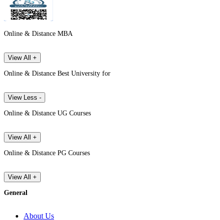
Online & Distance MBA
View All +
Online & Distance Best University for
View Less -
Online & Distance UG Courses
View All +
Online & Distance PG Courses
View All +
General
About Us