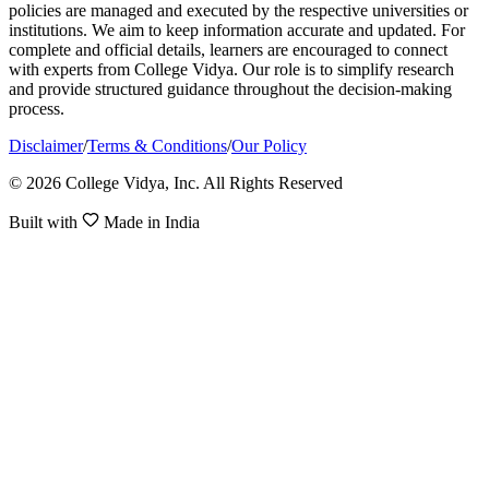
policies are managed and executed by the respective universities or
institutions. We aim to keep information accurate and updated. For
complete and official details, learners are encouraged to connect
with experts from College Vidya. Our role is to simplify research
and provide structured guidance throughout the decision-making
process.
Disclaimer
/
Terms & Conditions
/
Our Policy
© 2026 College Vidya, Inc. All Rights Reserved
Built with
Made in India