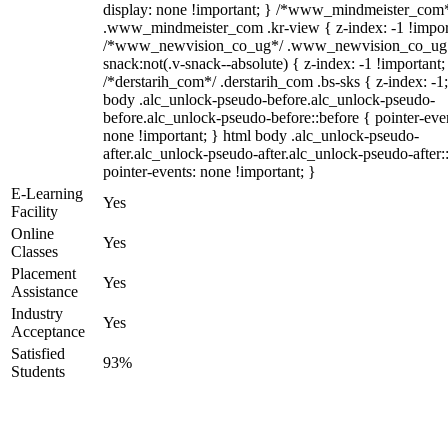
display: none !important; } /*www_mindmeister_com
.www_mindmeister_com .kr-view { z-index: -1 !impor
/*www_newvision_co_ug*/ .www_newvision_co_ug 
snack:not(.v-snack--absolute) { z-index: -1 !important;
/*derstarih_com*/ .derstarih_com .bs-sks { z-index: -1
body .alc_unlock-pseudo-before.alc_unlock-pseudo-
before.alc_unlock-pseudo-before::before { pointer-eve
none !important; } html body .alc_unlock-pseudo-
after.alc_unlock-pseudo-after.alc_unlock-pseudo-after::
pointer-events: none !important; }
E-Learning
Yes
Facility
Online
Yes
Classes
Placement
Yes
Assistance
Industry
Yes
Acceptance
Satisfied
93%
Students