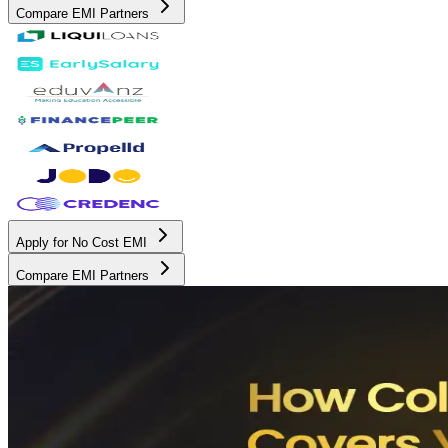
Compare EMI Partners
Apply for No Cost EMI
Compare EMI Partners