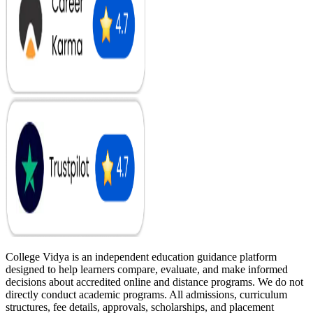
College Vidya is an independent education guidance platform
designed to help learners compare, evaluate, and make informed
decisions about accredited online and distance programs. We do not
directly conduct academic programs. All admissions, curriculum
structures, fee details, approvals, scholarships, and placement