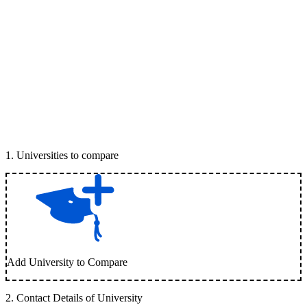
1
.
Universities to compare
Add University to Compare
2
.
Contact Details of University