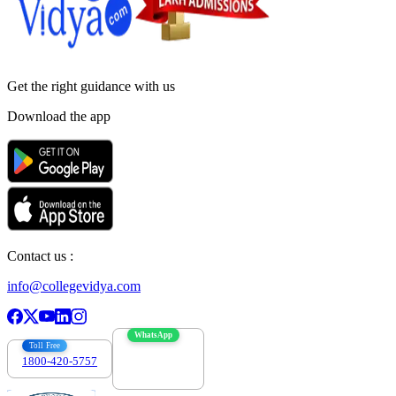
Get the right
guidance with us
Download the app
Contact us :
info@collegevidya.com
WhatsApp
Toll Free
1800-420-5757
7303088694