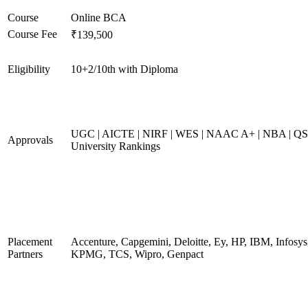
Course
Online BCA
Course Fee
₹139,500
Eligibility
10+2/10th with Diploma
UGC | AICTE | NIRF | WES | NAAC A+ | NBA | QS
Approvals
University Rankings
Placement
Accenture, Capgemini, Deloitte, Ey, HP, IBM, Infosys
Partners
KPMG, TCS, Wipro, Genpact