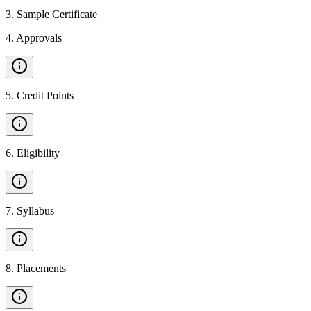
3
.
Sample Certificate
4
.
Approvals
5
.
Credit Points
6
.
Eligibility
7
.
Syllabus
8
.
Placements