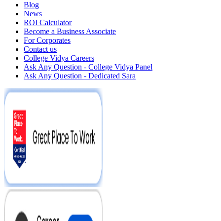
Blog
News
ROI Calculator
Become a Business Associate
For Corporates
Contact us
College Vidya Careers
Ask Any Question - College Vidya Panel
Ask Any Question - Dedicated Sara