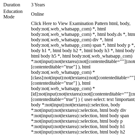
Duration
3 Years
Education
Online
Mode
Click Here to View Examination Pattern html, body,
body:not(.web_whatsapp_com) *, html
body:not(.web_whatsapp_com) *, html body.ds *, htm
body:not(.web_whatsapp_com) div *, html
body:not(.web_whatsapp_com) span *, html body p *,
body h1 *, html body h2 *, html body h3 *, html body
html body h5 *, html body:not(.web_whatsapp_com)
*:not(input):not(textarea):not([contenteditable=""]):not
[contenteditable="true"] ), html
body:not(.web_whatsapp_com) *
[class]:not(input):not(textarea):not([contenteditable=""]
[contenteditable="true"] ), html
body:not(.web_whatsapp_com) *
[id]:not(input):not(textarea):not([contenteditable=""]):n
[contenteditable="true"] ) { user-select: text !important
body *:not(input):not(textarea)::selection, body
*:not(input):not(textarea)::selection, html body div
*:not(input):not(textarea)::selection, html body span
*:not(input):not(textarea)::selection, html body p
*:not(input):not(textarea)::selection, html body h1
*:not(input):not(textarea)::selection, html body h2