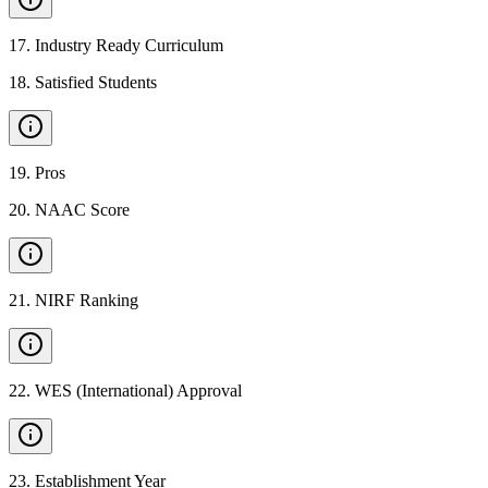
17
.
Industry Ready Curriculum
18
.
Satisfied Students
19
.
Pros
20
.
NAAC Score
21
.
NIRF Ranking
22
.
WES (International) Approval
23
.
Establishment Year