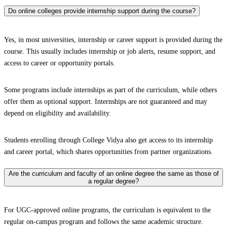
Do online colleges provide internship support during the course?
Yes, in most universities, internship or career support is provided during the
course. This usually includes internship or job alerts, resume support, and
access to career or opportunity portals.
Some programs include internships as part of the curriculum, while others
offer them as optional support. Internships are not guaranteed and may
depend on eligibility and availability.
Students enrolling through College Vidya also get access to its internship
and career portal, which shares opportunities from partner organizations.
Are the curriculum and faculty of an online degree the same as those of
a regular degree?
For UGC-approved online programs, the curriculum is equivalent to the
regular on-campus program and follows the same academic structure.