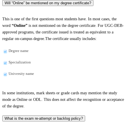
Will “Online” be mentioned on my degree certificate?
This is one of the first questions most students have. In most cases, the
word
“Online”
is not mentioned on the degree certificate. For UGC-DEB-
approved programs, the certificate issued is treated as equivalent to a
regular on-campus degree.The certificate usually includes:
Degree name
Specialization
University name
In some institutions, mark sheets or grade cards may mention the study
mode as Online or ODL. This does not affect the recognition or acceptance
of the degree.
What is the exam re-attempt or backlog policy?