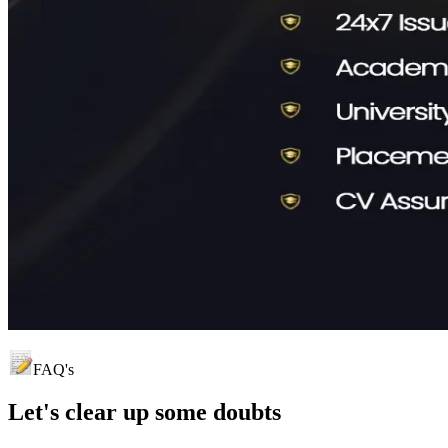
FAQ's
Let's clear up
some doubts