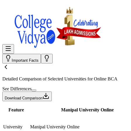
Important Facts
Detailed Comparison
of Selected Universities for
Online BCA
See Differences
Download Comparison
Feature
Manipal University Online
University
Manipal University Online