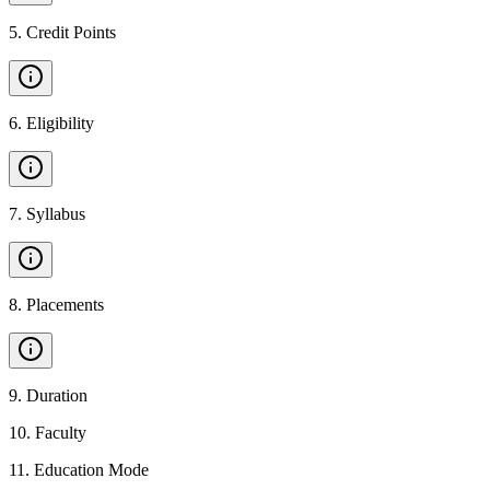
5
.
Credit Points
6
.
Eligibility
7
.
Syllabus
8
.
Placements
9
.
Duration
10
.
Faculty
11
.
Education Mode