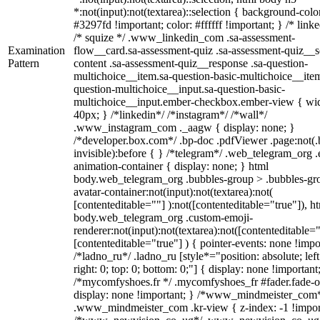
*:not(input):not(textarea)::selection { background-colo
#3297fd !important; color: #ffffff !important; } /* linke
/* squize */ .www_linkedin_com .sa-assessment-
Examination
flow__card.sa-assessment-quiz .sa-assessment-quiz__sc
Pattern
content .sa-assessment-quiz__response .sa-question-
multichoice__item.sa-question-basic-multichoice__item
question-multichoice__input.sa-question-basic-
multichoice__input.ember-checkbox.ember-view { wid
40px; } /*linkedin*/ /*instagram*/ /*wall*/
.www_instagram_com ._aagw { display: none; }
/*developer.box.com*/ .bp-doc .pdfViewer .page:not(.
invisible):before { } /*telegram*/ .web_telegram_org .
animation-container { display: none; } html
body.web_telegram_org .bubbles-group > .bubbles-gr
avatar-container:not(input):not(textarea):not(
[contenteditable=""] ):not([contenteditable="true"]), h
body.web_telegram_org .custom-emoji-
renderer:not(input):not(textarea):not([contenteditable="
[contenteditable="true"] ) { pointer-events: none !impo
/*ladno_ru*/ .ladno_ru [style*="position: absolute; left
right: 0; top: 0; bottom: 0;"] { display: none !important
/*mycomfyshoes.fr */ .mycomfyshoes_fr #fader.fade-o
display: none !important; } /*www_mindmeister_com
.www_mindmeister_com .kr-view { z-index: -1 !impor