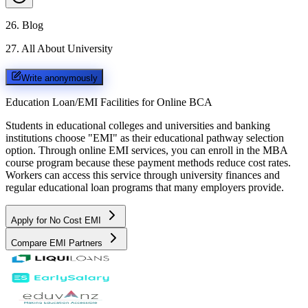
26
.
Blog
27
.
All About University
Write anonymously
Education Loan/EMI Facilities for
Online BCA
Students in educational colleges and universities and banking
institutions choose "EMI" as their educational pathway selection
option. Through online EMI services, you can enroll in the MBA
course program because these payment methods reduce cost rates.
Workers can access this service through university finances and
regular educational loan programs that many employers provide.
Apply for No Cost EMI
Compare EMI Partners