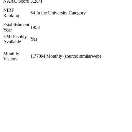
NAAC Score
3.28/4
NIRF
64 In the University Category
Ranking
Establishment
1953
Year
EMI Facility
Yes
Available
Monthly
1.770M Monthly (source: similarweb)
Visitors