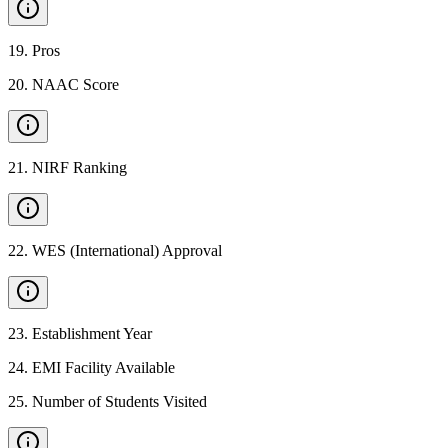
19
.
Pros
20
.
NAAC Score
21
.
NIRF Ranking
22
.
WES (International) Approval
23
.
Establishment Year
24
.
EMI Facility Available
25
.
Number of Students Visited