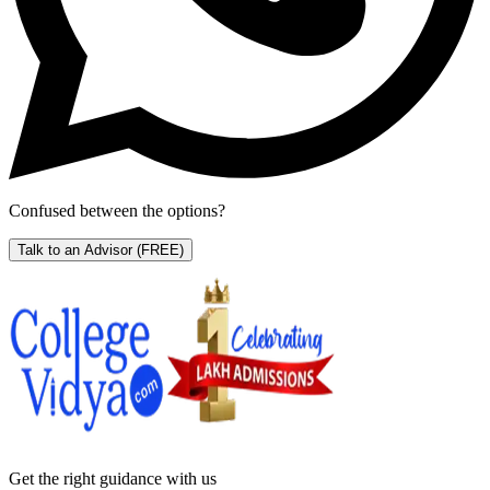
Confused between the options?
Talk to an Advisor
(FREE)
Get the right
guidance with us