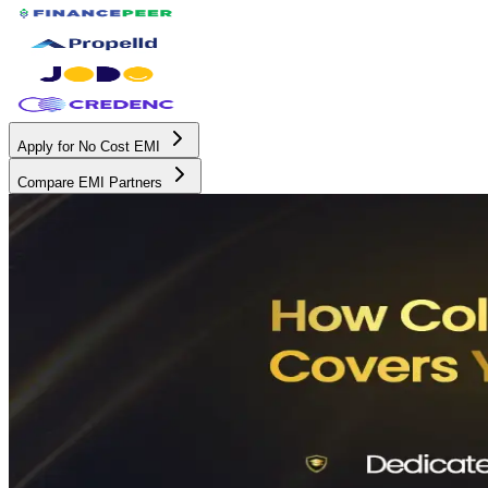
Apply for No Cost EMI
Compare EMI Partners