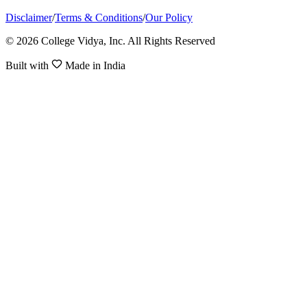
Disclaimer
/
Terms & Conditions
/
Our Policy
© 2026 College Vidya, Inc. All Rights Reserved
Built with
Made in India