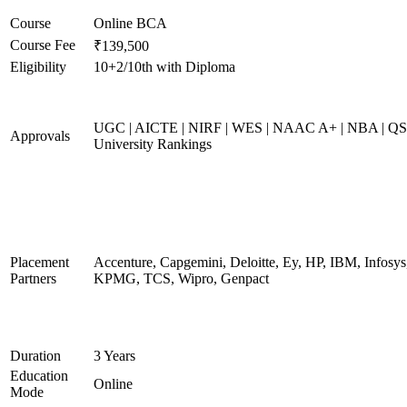
Course
Online BCA
Course Fee
₹139,500
Eligibility
10+2/10th with Diploma
UGC | AICTE | NIRF | WES | NAAC A+ | NBA | QS
Approvals
University Rankings
Placement
Accenture, Capgemini, Deloitte, Ey, HP, IBM, Infosys
Partners
KPMG, TCS, Wipro, Genpact
Duration
3 Years
Education
Online
Mode