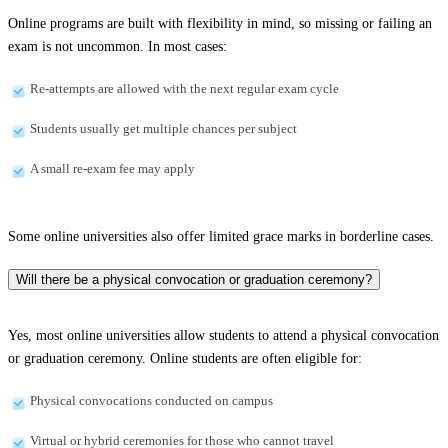
Online programs are built with flexibility in mind, so missing or failing an
exam is not uncommon. In most cases:
Re-attempts are allowed with the next regular exam cycle
Students usually get multiple chances per subject
A small re-exam fee may apply
Some online universities also offer limited grace marks in borderline cases.
Will there be a physical convocation or graduation ceremony?
Yes, most online universities allow students to attend a physical convocation
or graduation ceremony. Online students are often eligible for:
Physical convocations conducted on campus
Virtual or hybrid ceremonies for those who cannot travel