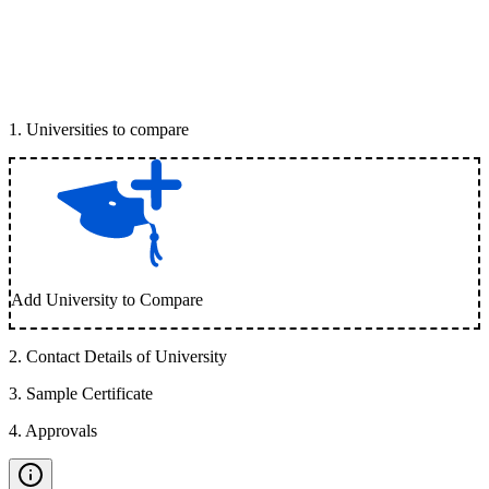
1
.
Universities to compare
Add University to Compare
2
.
Contact Details of University
3
.
Sample Certificate
4
.
Approvals