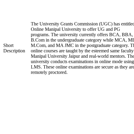
The University Grants Commission (UGC) has entitle
Online Manipal University to offer UG and PG
programs. The university currently offers BCA, BBA,
B.Com in the undergraduate category while MCA, M
Short
M.Com, and MA JMC in the postgraduate category. T
Description
online courses are taught by the esteemed same faculty
Manipal University Jaipur and real-world mentors. Th
university conducts examinations in online mode using
LMS. These online examinations are secure as they ar
remotely proctored.