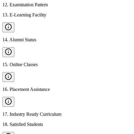
12
.
Examination Pattern
13
.
E-Learning Facility
14
.
Alumni Status
15
.
Online Classes
16
.
Placement Assistance
17
.
Industry Ready Curriculum
18
.
Satisfied Students