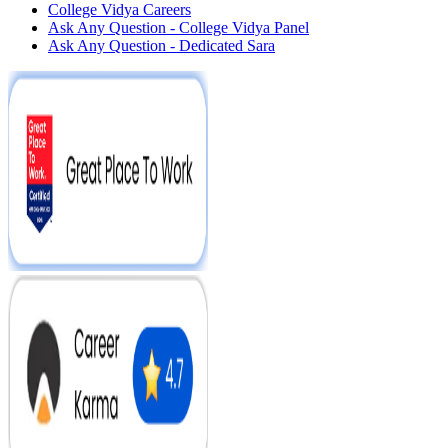
College Vidya Careers
Ask Any Question - College Vidya Panel
Ask Any Question - Dedicated Sara