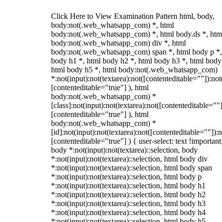
Click Here to View Examination Pattern html, body,
body:not(.web_whatsapp_com) *, html
body:not(.web_whatsapp_com) *, html body.ds *, htm
body:not(.web_whatsapp_com) div *, html
body:not(.web_whatsapp_com) span *, html body p *,
body h1 *, html body h2 *, html body h3 *, html body
html body h5 *, html body:not(.web_whatsapp_com)
*:not(input):not(textarea):not([contenteditable=""]):not
[contenteditable="true"] ), html
body:not(.web_whatsapp_com) *
[class]:not(input):not(textarea):not([contenteditable=""]
[contenteditable="true"] ), html
body:not(.web_whatsapp_com) *
[id]:not(input):not(textarea):not([contenteditable=""]):n
[contenteditable="true"] ) { user-select: text !important
body *:not(input):not(textarea)::selection, body
*:not(input):not(textarea)::selection, html body div
*:not(input):not(textarea)::selection, html body span
*:not(input):not(textarea)::selection, html body p
*:not(input):not(textarea)::selection, html body h1
*:not(input):not(textarea)::selection, html body h2
*:not(input):not(textarea)::selection, html body h3
*:not(input):not(textarea)::selection, html body h4
*:not(input):not(textarea)::selection, html body h5