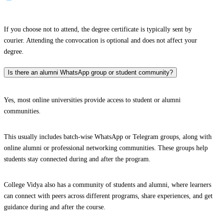
If you choose not to attend, the degree certificate is typically sent by
courier. Attending the convocation is optional and does not affect your
degree.
Is there an alumni WhatsApp group or student community?
Yes, most online universities provide access to student or alumni
communities.
This usually includes batch-wise WhatsApp or Telegram groups, along with
online alumni or professional networking communities. These groups help
students stay connected during and after the program.
College Vidya also has a community of students and alumni, where learners
can connect with peers across different programs, share experiences, and get
guidance during and after the course.