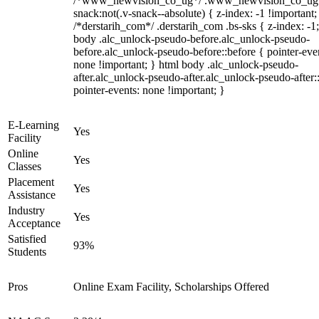
/*www_newvision_co_ug*/ .www_newvision_co_ug 
snack:not(.v-snack--absolute) { z-index: -1 !important;
/*derstarih_com*/ .derstarih_com .bs-sks { z-index: -1
body .alc_unlock-pseudo-before.alc_unlock-pseudo-
before.alc_unlock-pseudo-before::before { pointer-eve
none !important; } html body .alc_unlock-pseudo-
after.alc_unlock-pseudo-after.alc_unlock-pseudo-after::
pointer-events: none !important; }
E-Learning
Yes
Facility
Online
Yes
Classes
Placement
Yes
Assistance
Industry
Yes
Acceptance
Satisfied
93%
Students
Pros
Online Exam Facility, Scholarships Offered