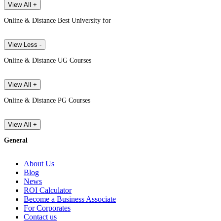
View All +
Online & Distance Best University for
View Less -
Online & Distance UG Courses
View All +
Online & Distance PG Courses
View All +
General
About Us
Blog
News
ROI Calculator
Become a Business Associate
For Corporates
Contact us