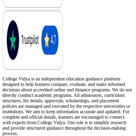
College Vidya is an independent education guidance platform
designed to help learners compare, evaluate, and make informed
decisions about accredited online and distance programs. We do not
directly conduct academic programs. All admissions, curriculum
structures, fee details, approvals, scholarships, and placement
policies are managed and executed by the respective universities or
institutions. We aim to keep information accurate and updated. For
complete and official details, learners are encouraged to connect
with experts from College Vidya. Our role is to simplify research
and provide structured guidance throughout the decision-making
process.