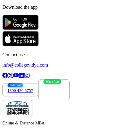
Download the app
Contact us :
info@collegevidya.com
WhatsApp
Toll Free
1800-420-5757
7303088694
Online & Distance MBA