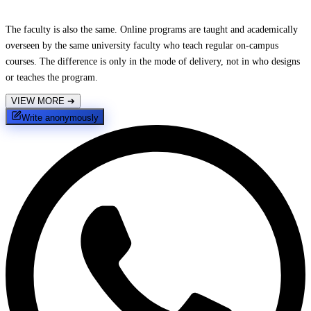
The faculty is also the same. Online programs are taught and academically
overseen by the same university faculty who teach regular on-campus
courses. The difference is only in the mode of delivery, not in who designs
or teaches the program.
VIEW MORE
➔
Write anonymously