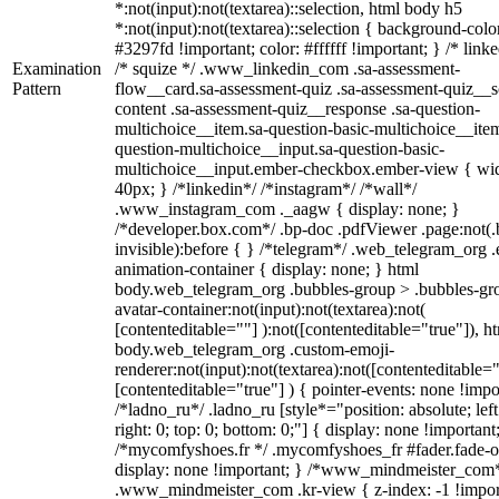
*:not(input):not(textarea)::selection, html body h5
*:not(input):not(textarea)::selection { background-colo
#3297fd !important; color: #ffffff !important; } /* linke
Examination
/* squize */ .www_linkedin_com .sa-assessment-
Pattern
flow__card.sa-assessment-quiz .sa-assessment-quiz__sc
content .sa-assessment-quiz__response .sa-question-
multichoice__item.sa-question-basic-multichoice__item
question-multichoice__input.sa-question-basic-
multichoice__input.ember-checkbox.ember-view { wid
40px; } /*linkedin*/ /*instagram*/ /*wall*/
.www_instagram_com ._aagw { display: none; }
/*developer.box.com*/ .bp-doc .pdfViewer .page:not(.
invisible):before { } /*telegram*/ .web_telegram_org .
animation-container { display: none; } html
body.web_telegram_org .bubbles-group > .bubbles-gr
avatar-container:not(input):not(textarea):not(
[contenteditable=""] ):not([contenteditable="true"]), h
body.web_telegram_org .custom-emoji-
renderer:not(input):not(textarea):not([contenteditable="
[contenteditable="true"] ) { pointer-events: none !impo
/*ladno_ru*/ .ladno_ru [style*="position: absolute; left
right: 0; top: 0; bottom: 0;"] { display: none !important
/*mycomfyshoes.fr */ .mycomfyshoes_fr #fader.fade-o
display: none !important; } /*www_mindmeister_com
.www_mindmeister_com .kr-view { z-index: -1 !impor