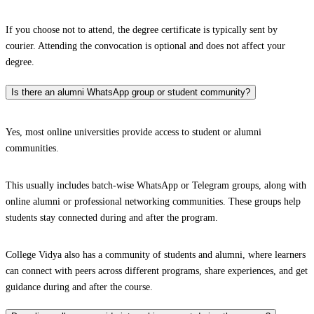
If you choose not to attend, the degree certificate is typically sent by
courier. Attending the convocation is optional and does not affect your
degree.
Is there an alumni WhatsApp group or student community?
Yes, most online universities provide access to student or alumni
communities.
This usually includes batch-wise WhatsApp or Telegram groups, along with
online alumni or professional networking communities. These groups help
students stay connected during and after the program.
College Vidya also has a community of students and alumni, where learners
can connect with peers across different programs, share experiences, and get
guidance during and after the course.