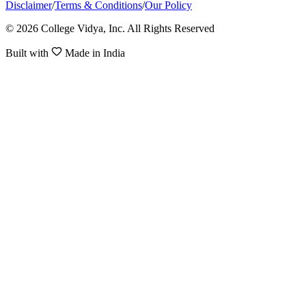
Disclaimer
/
Terms & Conditions
/
Our Policy
© 2026 College Vidya, Inc. All Rights Reserved
Built with
Made in India