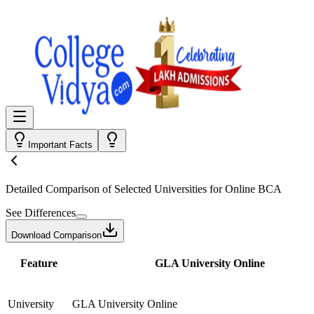
Important Facts
Detailed Comparison
of Selected Universities for
Online BCA
See Differences
Download Comparison
Feature
GLA University Online
University
GLA University Online