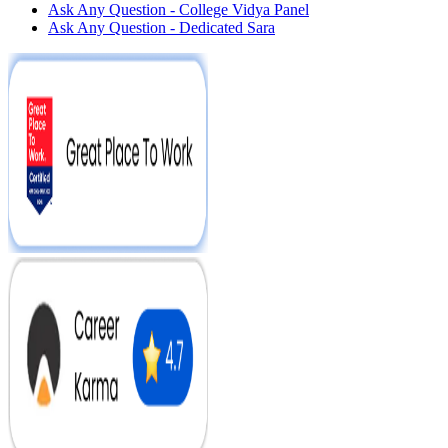
Ask Any Question - College Vidya Panel
Ask Any Question - Dedicated Sara