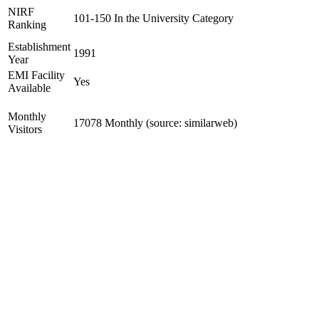
NIRF
101-150 In the University Category
Ranking
Establishment
1991
Year
EMI Facility
Yes
Available
Monthly
17078 Monthly (source: similarweb)
Visitors