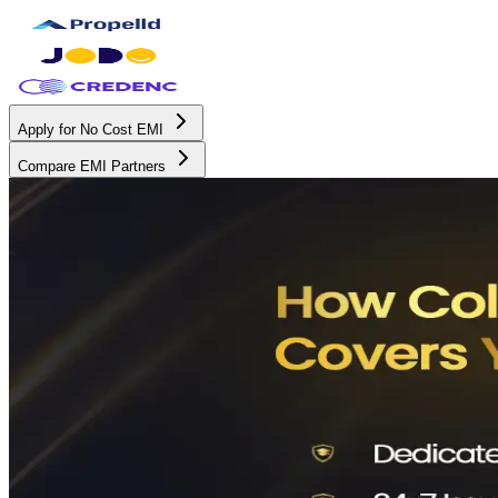
Apply for No Cost EMI
Compare EMI Partners