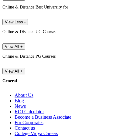
Online & Distance Best University for
View Less -
Online & Distance UG Courses
View All +
Online & Distance PG Courses
View All +
General
About Us
Blog
News
ROI Calculator
Become a Business Associate
For Corporates
Contact us
College Vidya Careers