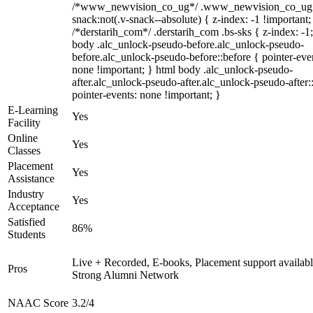
/*www_newvision_co_ug*/ .www_newvision_co_ug 
snack:not(.v-snack--absolute) { z-index: -1 !important;
/*derstarih_com*/ .derstarih_com .bs-sks { z-index: -1
body .alc_unlock-pseudo-before.alc_unlock-pseudo-
before.alc_unlock-pseudo-before::before { pointer-eve
none !important; } html body .alc_unlock-pseudo-
after.alc_unlock-pseudo-after.alc_unlock-pseudo-after::
pointer-events: none !important; }
E-Learning
Yes
Facility
Online
Yes
Classes
Placement
Yes
Assistance
Industry
Yes
Acceptance
Satisfied
86%
Students
Live + Recorded, E-books, Placement support availabl
Pros
Strong Alumni Network
NAAC Score
3.2/4