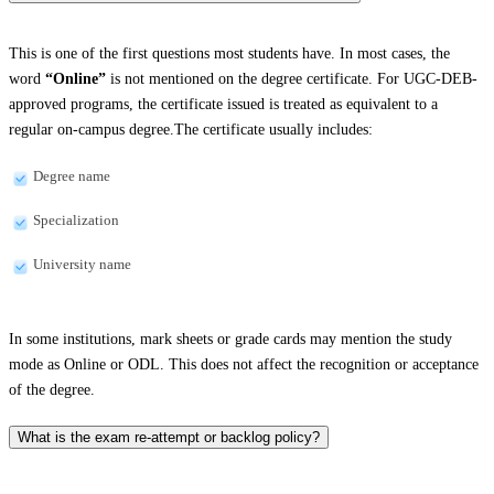
This is one of the first questions most students have. In most cases, the
word
“Online”
is not mentioned on the degree certificate. For UGC-DEB-
approved programs, the certificate issued is treated as equivalent to a
regular on-campus degree.The certificate usually includes:
Degree name
Specialization
University name
In some institutions, mark sheets or grade cards may mention the study
mode as Online or ODL. This does not affect the recognition or acceptance
of the degree.
What is the exam re-attempt or backlog policy?