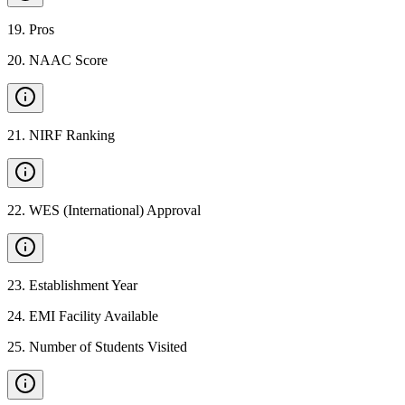
19
.
Pros
20
.
NAAC Score
21
.
NIRF Ranking
22
.
WES (International) Approval
23
.
Establishment Year
24
.
EMI Facility Available
25
.
Number of Students Visited