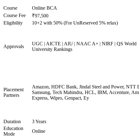
Course
Online BCA
Course Fee
₹97,500
Eligibility
10+2 with 50% (For UnReserved 5% relax)
UGC | AICTE | AIU | NAAC A+ | NIRF | QS World
Approvals
University Rankings
Amazon, HDFC Bank, Jindal Steel and Power, NTT D
Placement
Samsung, Tech Mahindra, HCL, IBM, Accenture, Am
Partners
Express, Wipro, Genpact, Ey
Duration
3 Years
Education
Online
Mode