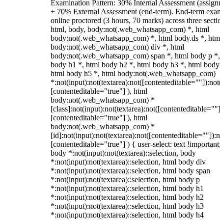
Examination Pattern: 30% Internal Assessment (assign
+ 70% External Assessment (end-term). End-term exa
online proctored (3 hours, 70 marks) across three secti
html, body, body:not(.web_whatsapp_com) *, html
body:not(.web_whatsapp_com) *, html body.ds *, htm
body:not(.web_whatsapp_com) div *, html
body:not(.web_whatsapp_com) span *, html body p *,
body h1 *, html body h2 *, html body h3 *, html body
html body h5 *, html body:not(.web_whatsapp_com)
*:not(input):not(textarea):not([contenteditable=""]):not
[contenteditable="true"] ), html
body:not(.web_whatsapp_com) *
[class]:not(input):not(textarea):not([contenteditable=""]
[contenteditable="true"] ), html
body:not(.web_whatsapp_com) *
[id]:not(input):not(textarea):not([contenteditable=""]):n
[contenteditable="true"] ) { user-select: text !important
body *:not(input):not(textarea)::selection, body
*:not(input):not(textarea)::selection, html body div
*:not(input):not(textarea)::selection, html body span
*:not(input):not(textarea)::selection, html body p
*:not(input):not(textarea)::selection, html body h1
*:not(input):not(textarea)::selection, html body h2
*:not(input):not(textarea)::selection, html body h3
*:not(input):not(textarea)::selection, html body h4