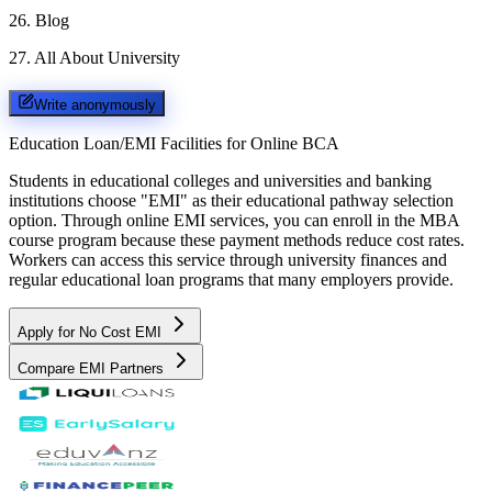
26
.
Blog
27
.
All About University
Write anonymously
Education Loan/EMI Facilities for
Online BCA
Students in educational colleges and universities and banking
institutions choose "EMI" as their educational pathway selection
option. Through online EMI services, you can enroll in the MBA
course program because these payment methods reduce cost rates.
Workers can access this service through university finances and
regular educational loan programs that many employers provide.
Apply for No Cost EMI
Compare EMI Partners