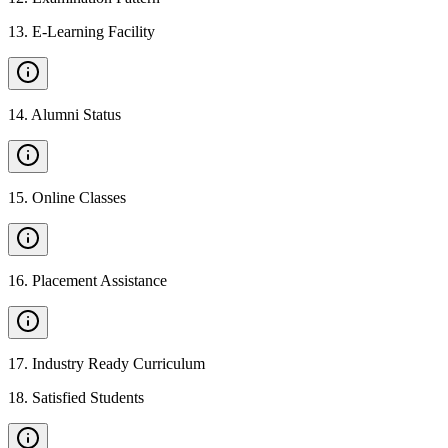
13
.
E-Learning Facility
14
.
Alumni Status
15
.
Online Classes
16
.
Placement Assistance
17
.
Industry Ready Curriculum
18
.
Satisfied Students