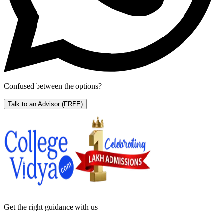
Confused between the options?
Talk to an Advisor
(FREE)
Get the right
guidance with us