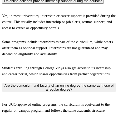
Do online colleges provide internship support during the course?
Yes, in most universities, internship or career support is provided during the
course. This usually includes internship or job alerts, resume support, and
access to career or opportunity portals.
Some programs include internships as part of the curriculum, while others
offer them as optional support. Internships are not guaranteed and may
depend on eligibility and availability.
Students enrolling through College Vidya also get access to its internship
and career portal, which shares opportunities from partner organizations.
Are the curriculum and faculty of an online degree the same as those of
a regular degree?
For UGC-approved online programs, the curriculum is equivalent to the
regular on-campus program and follows the same academic structure.