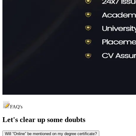
FAQ's
Let's clear up
some doubts
Will “Online” be mentioned on my degree certificate?