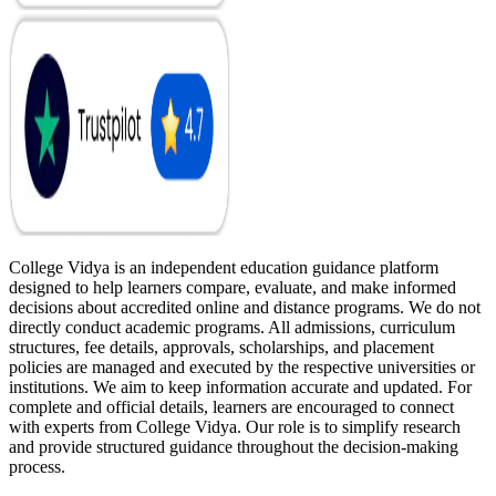
College Vidya is an independent education guidance platform
designed to help learners compare, evaluate, and make informed
decisions about accredited online and distance programs. We do not
directly conduct academic programs. All admissions, curriculum
structures, fee details, approvals, scholarships, and placement
policies are managed and executed by the respective universities or
institutions. We aim to keep information accurate and updated. For
complete and official details, learners are encouraged to connect
with experts from College Vidya. Our role is to simplify research
and provide structured guidance throughout the decision-making
process.