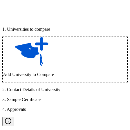
1
.
Universities to compare
Add University to Compare
2
.
Contact Details of University
3
.
Sample Certificate
4
.
Approvals