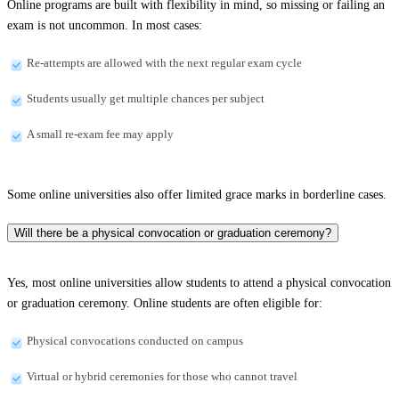
Online programs are built with flexibility in mind, so missing or failing an
exam is not uncommon. In most cases:
Re-attempts are allowed with the next regular exam cycle
Students usually get multiple chances per subject
A small re-exam fee may apply
Some online universities also offer limited grace marks in borderline cases.
Will there be a physical convocation or graduation ceremony?
Yes, most online universities allow students to attend a physical convocation
or graduation ceremony. Online students are often eligible for:
Physical convocations conducted on campus
Virtual or hybrid ceremonies for those who cannot travel