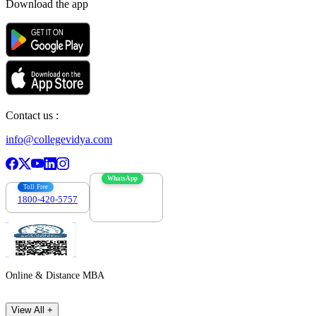
Download the app
Contact us :
info@collegevidya.com
WhatsApp
Toll Free
1800-420-5757
7303088694
Online & Distance MBA
View All +