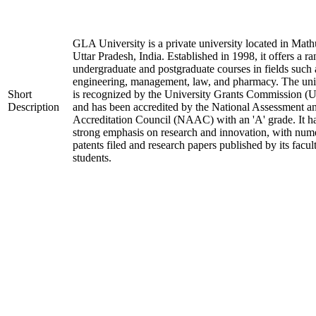
GLA University is a private university located in Math
Uttar Pradesh, India. Established in 1998, it offers a ra
undergraduate and postgraduate courses in fields such 
engineering, management, law, and pharmacy. The uni
Short
is recognized by the University Grants Commission 
Description
and has been accredited by the National Assessment a
Accreditation Council (NAAC) with an 'A' grade. It h
strong emphasis on research and innovation, with num
patents filed and research papers published by its facul
students.