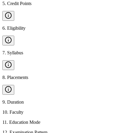
5
.
Credit Points
6
.
Eligibility
7
.
Syllabus
8
.
Placements
9
.
Duration
10
.
Faculty
11
.
Education Mode
12
.
Examination Pattern