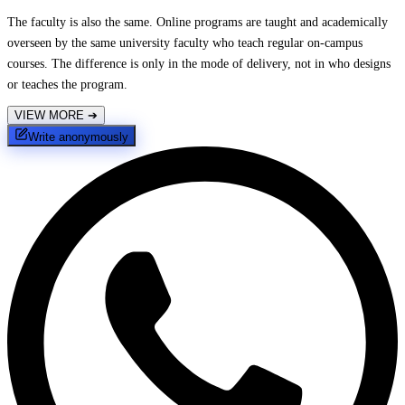
The faculty is also the same. Online programs are taught and academically
overseen by the same university faculty who teach regular on-campus
courses. The difference is only in the mode of delivery, not in who designs
or teaches the program.
VIEW MORE
➔
Write anonymously