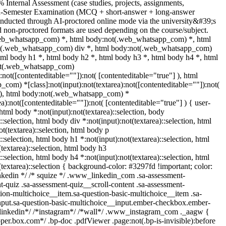
 Internal Assessment (case studies, projects, assignments,
nd-Semester Examination (MCQ + short-answer + long-answer
onducted through AI-proctored online mode via the university&#39;s
 non-proctored formats are used depending on the course/subject.
web_whatsapp_com) *, html body:not(.web_whatsapp_com) *, html
ot(.web_whatsapp_com) div *, html body:not(.web_whatsapp_com)
tml body h1 *, html body h2 *, html body h3 *, html body h4 *, html
ot(.web_whatsapp_com)
):not([contenteditable=""]):not( [contenteditable="true"] ), html
om) *[class]:not(input):not(textarea):not([contenteditable=""]):not(
] ), html body:not(.web_whatsapp_com) *
rea):not([contenteditable=""]):not( [contenteditable="true"] ) { user-
 html body *:not(input):not(textarea)::selection, body
::selection, html body div *:not(input):not(textarea)::selection, html
t(textarea)::selection, html body p
::selection, html body h1 *:not(input):not(textarea)::selection, html
textarea)::selection, html body h3
::selection, html body h4 *:not(input):not(textarea)::selection, html
(textarea)::selection { background-color: #3297fd !important; color:
 linkedin */ /* squize */ .www_linkedin_com .sa-assessment-
-quiz .sa-assessment-quiz__scroll-content .sa-assessment-
ion-multichoice__item.sa-question-basic-multichoice__item .sa-
nput.sa-question-basic-multichoice__input.ember-checkbox.ember-
*linkedin*/ /*instagram*/ /*wall*/ .www_instagram_com ._aagw {
oper.box.com*/ .bp-doc .pdfViewer .page:not(.bp-is-invisible):before