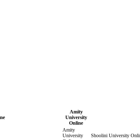
Amity
ine
University
Online
Amity
University
Shoolini University Onli