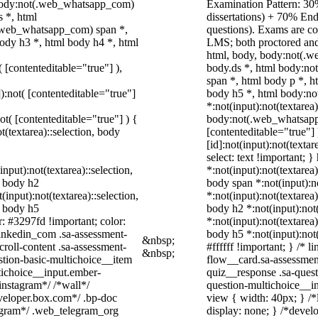
 body:not(.web_whatsapp_com)
Examination Pattern: 30%
 *, html
dissertations) + 70% E
.web_whatsapp_com) span *,
questions). Exams are c
ody h3 *, html body h4 *, html
LMS; both proctored and
html, body, body:not(.
( [contenteditable="true"] ),
body.ds *, html body:n
span *, html body p *, h
]):not( [contenteditable="true"]
body h5 *, html body:n
*:not(input):not(textarea
not( [contenteditable="true"] ) {
body:not(.web_whatsapp_c
t(textarea)::selection, body
[contenteditable="true"
[id]:not(input):not(texta
select: text !important; }
input):not(textarea)::selection,
*:not(input):not(textarea)
l body h2
body span *:not(input):no
(input):not(textarea)::selection,
*:not(input):not(textarea)
l body h5
body h2 *:not(input):not(
r: #3297fd !important; color:
*:not(input):not(textarea)
_linkedin_com .sa-assessment-
body h5 *:not(input):not
&nbsp;
roll-content .sa-assessment-
#ffffff !important; } /*
&nbsp;
stion-basic-multichoice__item
flow__card.sa-assessment
tichoice__input.ember-
quiz__response .sa-quest
instagram*/ /*wall*/
question-multichoice__i
eloper.box.com*/ .bp-doc
view { width: 40px; } /
elegram*/ .web_telegram_org
display: none; } /*devel