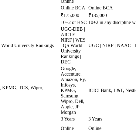
Online
Online BCA
Online BCA
₹175,000
₹135,000
10+2 or HSC
10+2 in any discipline 
UGC-DEB |
AICTE |
NIRF | WES
World University Rankings
| QS World
UGC | NIRF | NAAC | 
University
Rankings |
DEC
Google,
Accenture,
Amazon, Ey,
Infosys,
ys, KPMG, TCS, Wipro,
KPMG,
ICICI Bank, L&T, Nestle
Samsung,
Wipro, Dell,
Apple, JP
Morgan
3 Years
3 Years
Online
Online