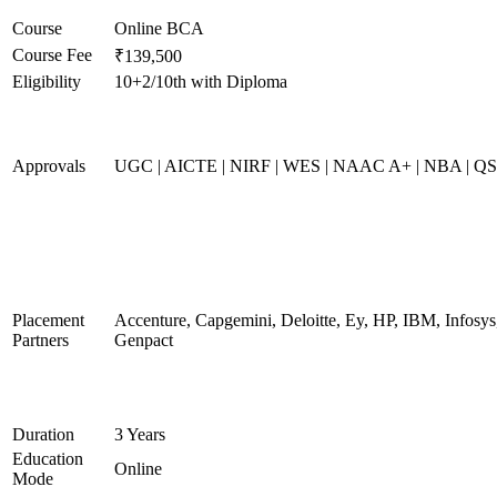
Course
Online BCA
Course Fee
₹139,500
Eligibility
10+2/10th with Diploma
Approvals
UGC | AICTE | NIRF | WES | NAAC A+ | NBA | QS 
Placement
Accenture, Capgemini, Deloitte, Ey, HP, IBM, Infos
Partners
Genpact
Duration
3 Years
Education
Online
Mode