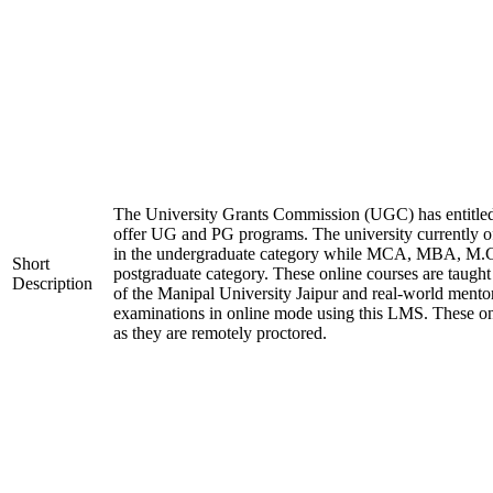
The University Grants Commission (UGC) has entitled
offer UG and PG programs. The university currentl
in the undergraduate category while MCA, MBA, M.
Short
postgraduate category. These online courses are taugh
Description
of the Manipal University Jaipur and real-world mento
examinations in online mode using this LMS. These on
as they are remotely proctored.