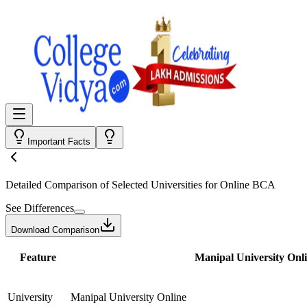
Important Facts
Detailed Comparison
of Selected Universities for
Online BCA
See Differences
Download Comparison
Feature
Manipal University Onl
University
Manipal University Online