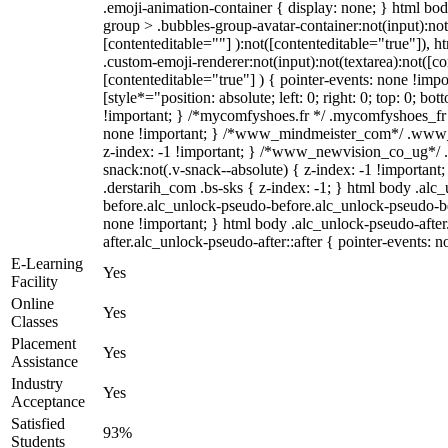
.emoji-animation-container { display: none; } html b
group > .bubbles-group-avatar-container:not(input):not
[contenteditable=""] ):not([contenteditable="true"]),
.custom-emoji-renderer:not(input):not(textarea):not([co
[contenteditable="true"] ) { pointer-events: none !impo
[style*="position: absolute; left: 0; right: 0; top: 0; bo
!important; } /*mycomfyshoes.fr */ .mycomfyshoes_fr #
none !important; } /*www_mindmeister_com*/ .www
z-index: -1 !important; } /*www_newvision_co_ug*
snack:not(.v-snack--absolute) { z-index: -1 !important
.derstarih_com .bs-sks { z-index: -1; } html body .alc
before.alc_unlock-pseudo-before.alc_unlock-pseudo-bef
none !important; } html body .alc_unlock-pseudo-afte
after.alc_unlock-pseudo-after::after { pointer-events: n
E-Learning
Yes
Facility
Online
Yes
Classes
Placement
Yes
Assistance
Industry
Yes
Acceptance
Satisfied
93%
Students