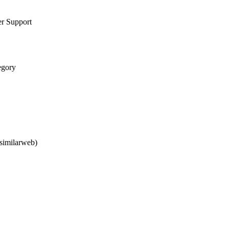
er Support
egory
similarweb)