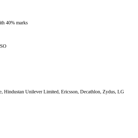
with 40% marks
ISO
, Hindustan Unilever Limited, Ericsson, Decathlon, Zydus, LG