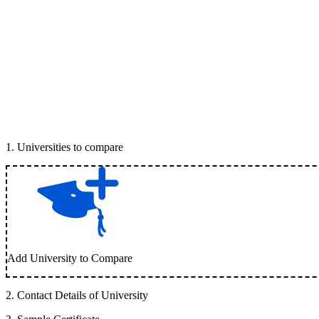
1
.
Universities to compare
Add University to Compare
2
.
Contact Details of University