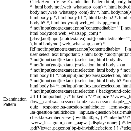
Click Here to View Examination Pattern html, body,
*, html body:not(.web_whatsapp_com) *, html body.ds
body:not(.web_whatsapp_com) div *, html body:not(
html body p *, html body h1 *, html body h2 *, html b
body h5 *, html body:not(.web_whatsapp_com)
*:not(input):not(textarea):not([contenteditable=""]):not
html body:not(.web_whatsapp_com) *
[class]:not(input):not(textarea):not([contenteditable=""
), html body:not(.web_whatsapp_com) *
[id]:not(input):not(textarea):not([contenteditable=""]):
user-select: text !important; } html body *:not(input):no
*:not(input):not(textarea)::selection, html body div
*:not(input):not(textarea)::selection, html body span
*:not(input):not(textarea)::selection, html body p *:not(
html body h1 *:not(input):not(textarea)::selection, htm
*:not(input):not(textarea)::selection, html body h3 *:not
html body h4 *:not(input):not(textarea)::selection, htm
*:not(input):not(textarea)::selection { background-colo
#ffffff !important; } /* linkedin */ /* squize */ .www
Examination
flow__card.sa-assessment-quiz .sa-assessment-quiz__sc
Pattern
quiz__response .sa-question-multichoice__item.sa-que
.sa-question-multichoice__input.sa-question-basic-mul
checkbox.ember-view { width: 40px; } /*linkedin*/ /*
.www_instagram_com ._aagw { display: none; } /*dev
.pdfViewer .page:not(.bp-is-invisible):before { } /*t