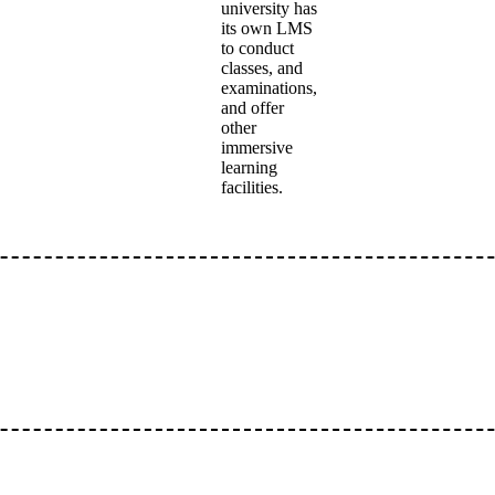
university has
its own LMS
to conduct
classes, and
examinations,
and offer
other
immersive
learning
facilities.