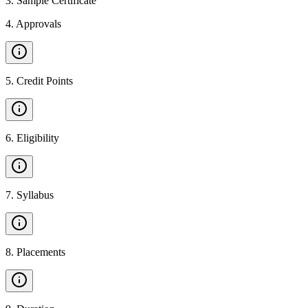
3
.
Sample Certificate
4
.
Approvals
5
.
Credit Points
6
.
Eligibility
7
.
Syllabus
8
.
Placements