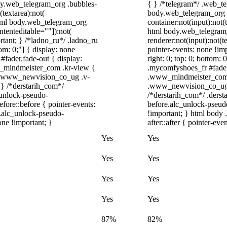
ody.web_telegram_org .bubbles-
{ } /*telegram*/ .web_te
(textarea):not(
body.web_telegram_org .
 html body.web_telegram_org
container:not(input):not(
ntenteditable=""]):not(
html body.web_telegram
rtant; } /*ladno_ru*/ .ladno_ru
renderer:not(input):not(t
ttom: 0;"] { display: none
pointer-events: none !imp
fader.fade-out { display:
right: 0; top: 0; bottom:
_mindmeister_com .kr-view {
.mycomfyshoes_fr #fader
/ .www_newvision_co_ug .v-
.www_mindmeister_com .
; } /*derstarih_com*/
.www_newvision_co_ug .v
_unlock-pseudo-
/*derstarih_com*/ .derst
ore::before { pointer-events:
before.alc_unlock-pseudo
r.alc_unlock-pseudo-
!important; } html body 
one !important; }
after::after { pointer-eve
Yes
Yes
Yes
Yes
Yes
Yes
Yes
Yes
87%
82%