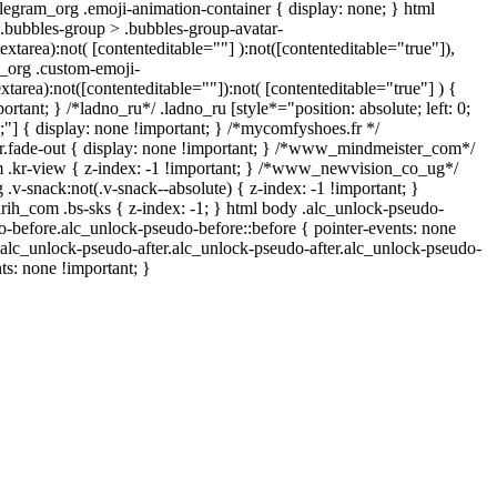
legram_org .emoji-animation-container { display: none; } html
bubbles-group > .bubbles-group-avatar-
textarea):not( [contenteditable=""] ):not([contenteditable="true"]),
_org .custom-emoji-
extarea):not([contenteditable=""]):not( [contenteditable="true"] ) {
ortant; } /*ladno_ru*/ .ladno_ru [style*="position: absolute; left: 0;
 0;"] { display: none !important; } /*mycomfyshoes.fr */
.fade-out { display: none !important; } /*www_mindmeister_com*/
kr-view { z-index: -1 !important; } /*www_newvision_co_ug*/
-snack:not(.v-snack--absolute) { z-index: -1 !important; }
arih_com .bs-sks { z-index: -1; } html body .alc_unlock-pseudo-
-before.alc_unlock-pseudo-before::before { pointer-events: none
.alc_unlock-pseudo-after.alc_unlock-pseudo-after.alc_unlock-pseudo-
nts: none !important; }