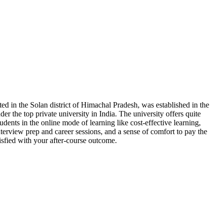
ted in the Solan district of Himachal Pradesh, was established in the
er the top private university in India. The university offers quite
tudents in the online mode of learning like cost-effective learning,
terview prep and career sessions, and a sense of comfort to pay the
isfied with your after-course outcome.