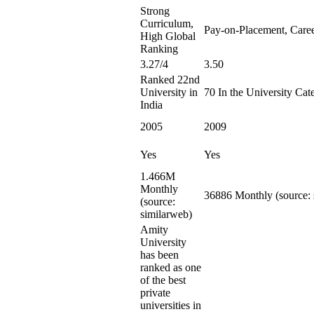
Strong
Curriculum,
Pay-on-Placement, Care
High Global
Ranking
3.27/4
3.50
Ranked 22nd
University in
70 In the University Cat
India
2005
2009
Yes
Yes
1.466M
Monthly
36886 Monthly (source: 
(source:
similarweb)
Amity
University
has been
ranked as one
of the best
private
universities in