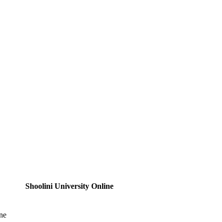
Shoolini University Online
ne