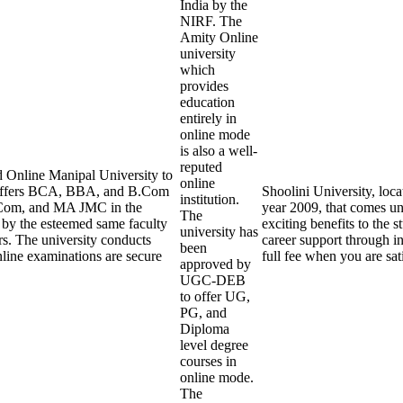
India by the
NIRF. The
Amity Online
university
which
provides
education
entirely in
online mode
is also a well-
reputed
 Online Manipal University to
online
y offers BCA, BBA, and B.Com
Shoolini University, loca
institution.
Com, and MA JMC in the
year 2009, that comes und
The
t by the esteemed same faculty
exciting benefits to the s
university has
rs. The university conducts
career support through in
been
line examinations are secure
full fee when you are sat
approved by
UGC-DEB
to offer UG,
PG, and
Diploma
level degree
courses in
online mode.
The