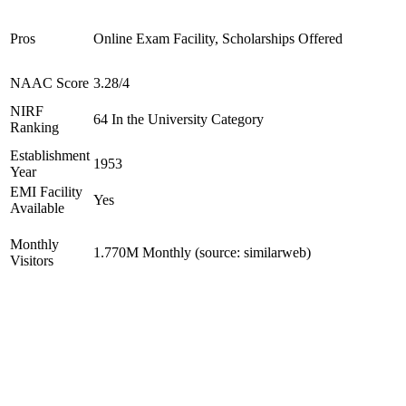
Pros
Online Exam Facility, Scholarships Offered
NAAC Score
3.28/4
NIRF
64 In the University Category
Ranking
Establishment
1953
Year
EMI Facility
Yes
Available
Monthly
1.770M Monthly (source: similarweb)
Visitors