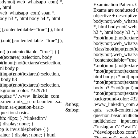
 body:not(.web_whatsapp_com) *,
Examination Pattern: 
, html
Exams are conducted t
.web_whatsapp_com) span *,
objective + descriptiv
ody h3 *, html body h4 *, html
body:not(.web_whatsa
*, html body:not(.web
( [contenteditable="true"] ), html
h2 *, html body h3 *,
*:not(input):not(textar
):not( [contenteditable="true"] ),
body:not(.web_whats
[class]:not(input):not(
not( [contenteditable="true"] ) {
body:not(.web_whatsapp
t(textarea)::selection, body
[contenteditable="true"
t(input):not(textarea)::selection,
*:not(input):not(textare
tml body p
*:not(input):not(textare
(input):not(textarea)::selection,
html body p *:not(input
l body h3
*:not(input):not(textare
(input):not(textarea)::selection,
body h3 *:not(input):no
ackground-color: #3297fd
*:not(input):not(textare
 /* squize */ .www_linkedin_com
background-color: #3297
ssment-quiz__scroll-content .sa-
&nbsp;
.www_linkedin_com .sa
item.sa-question-basic-
&nbsp;
quiz__scroll-content .
question-basic-
question-basic-multich
h: 40px; } /*linkedin*/
multichoice__input.em
 display: none; }
/*instagram*/ /*wall*
-is-invisible):before { }
/*developer.box.com*/ 
iner { display: none; } html
/*telegram*/ .web_tele