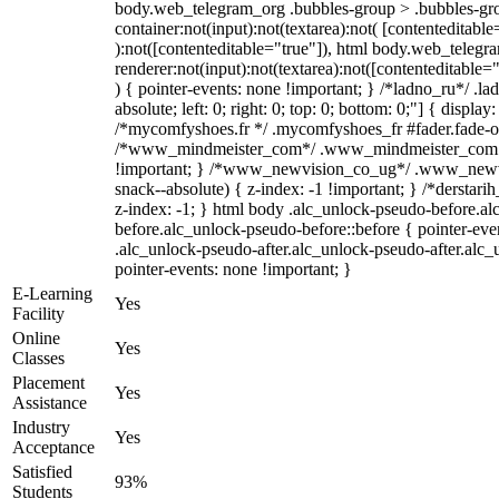
body.web_telegram_org .bubbles-group > .bubbles-gro
container:not(input):not(textarea):not( [contenteditable
):not([contenteditable="true"]), html body.web_teleg
renderer:not(input):not(textarea):not([contenteditable="
) { pointer-events: none !important; } /*ladno_ru*/ .la
absolute; left: 0; right: 0; top: 0; bottom: 0;"] { displa
/*mycomfyshoes.fr */ .mycomfyshoes_fr #fader.fade-ou
/*www_mindmeister_com*/ .www_mindmeister_com .k
!important; } /*www_newvision_co_ug*/ .www_newvi
snack--absolute) { z-index: -1 !important; } /*derstari
z-index: -1; } html body .alc_unlock-pseudo-before.a
before.alc_unlock-pseudo-before::before { pointer-eve
.alc_unlock-pseudo-after.alc_unlock-pseudo-after.alc_u
pointer-events: none !important; }
E-Learning
Yes
Facility
Online
Yes
Classes
Placement
Yes
Assistance
Industry
Yes
Acceptance
Satisfied
93%
Students