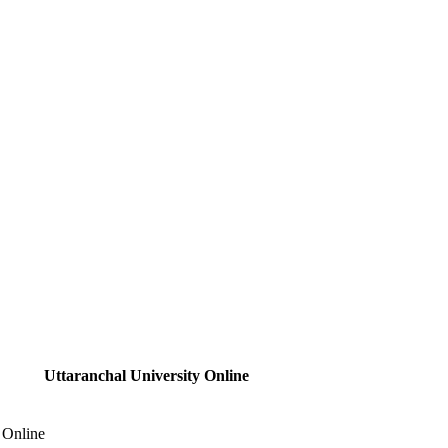
Uttaranchal University Online
 Online