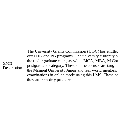
The University Grants Commission (UGC) has entitled
offer UG and PG programs. The university currently
the undergraduate category while MCA, MBA, M.Co
Short
postgraduate category. These online courses are taught
Description
the Manipal University Jaipur and real-world mentors.
examinations in online mode using this LMS. These on
they are remotely proctored.