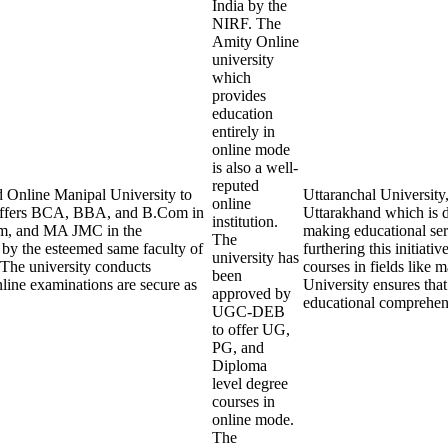
India by the
NIRF. The
Amity Online
university
which
provides
education
entirely in
online mode
is also a well-
reputed
 Online Manipal University to
Uttaranchal University
online
 offers BCA, BBA, and B.Com in
Uttarakhand which is d
institution.
m, and MA JMC in the
making educational serv
The
 by the esteemed same faculty of
furthering this initiati
university has
 The university conducts
courses in fields like
been
line examinations are secure as
University ensures that
approved by
educational comprehens
UGC-DEB
to offer UG,
PG, and
Diploma
level degree
courses in
online mode.
The