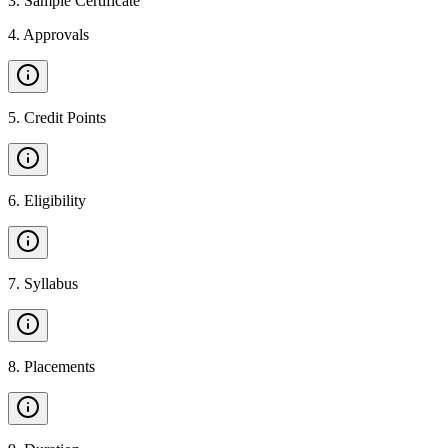
3
.
Sample Certificate
4
.
Approvals
5
.
Credit Points
6
.
Eligibility
7
.
Syllabus
8
.
Placements