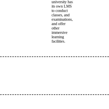
university has
its own LMS
to conduct
classes, and
examinations,
and offer
other
immersive
learning
facilities.