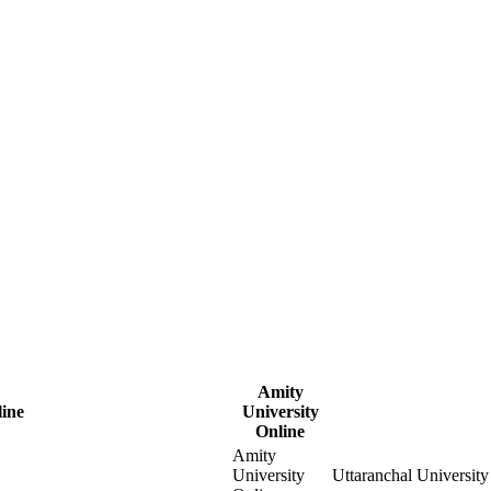
Amity
ine
University
Online
Amity
University
Uttaranchal University