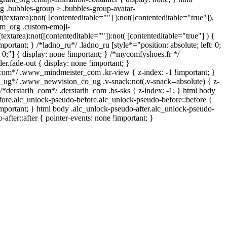
 .bubbles-group > .bubbles-group-avatar-
t(textarea):not( [contenteditable=""] ):not([contenteditable="true"]),
m_org .custom-emoji-
(textarea):not([contenteditable=""]):not( [contenteditable="true"] ) {
mportant; } /*ladno_ru*/ .ladno_ru [style*="position: absolute; left: 0;
m: 0;"] { display: none !important; } /*mycomfyshoes.fr */
r.fade-out { display: none !important; }
m*/ .www_mindmeister_com .kr-view { z-index: -1 !important; }
g*/ .www_newvision_co_ug .v-snack:not(.v-snack--absolute) { z-
 /*derstarih_com*/ .derstarih_com .bs-sks { z-index: -1; } html body
fore.alc_unlock-pseudo-before.alc_unlock-pseudo-before::before {
important; } html body .alc_unlock-pseudo-after.alc_unlock-pseudo-
-after::after { pointer-events: none !important; }