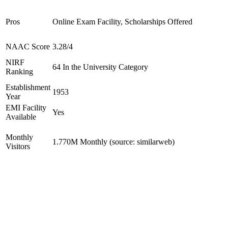
Pros
Online Exam Facility, Scholarships Offered
NAAC Score
3.28/4
NIRF
64 In the University Category
Ranking
Establishment
1953
Year
EMI Facility
Yes
Available
Monthly
1.770M Monthly (source: similarweb)
Visitors