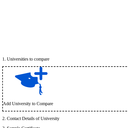
1
.
Universities to compare
Add University to Compare
2
.
Contact Details of University