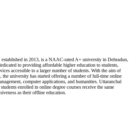
, established in 2013, is a NAAC-rated A+ university in Dehradun,
edicated to providing affordable higher education to students,
ices accessible to a larger number of students. With the aim of
ve, the university has started offering a number of full-time online
 management, computer applications, and humanities. Uttaranchal
 students enrolled in online degree courses receive the same
iveness as their offline education.