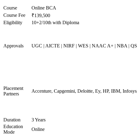
Course
Online BCA
Course Fee
₹139,500
Eligibility
10+2/10th with Diploma
Approvals
UGC | AICTE | NIRF | WES | NAAC A+ | NBA | QS 
Placement
Accenture, Capgemini, Deloitte, Ey, HP, IBM, Infos
Partners
Duration
3 Years
Education
Online
Mode