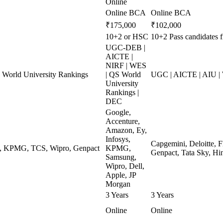
Online
Online BCA
Online BCA
₹175,000
₹102,000
10+2 or HSC
10+2 Pass candidates 
UGC-DEB |
AICTE |
NIRF | WES
World University Rankings
| QS World
UGC | AICTE | AIU |
University
Rankings |
DEC
Google,
Accenture,
Amazon, Ey,
Infosys,
Capgemini, Deloitte, 
ys, KPMG, TCS, Wipro, Genpact
KPMG,
Genpact, Tata Sky, Hi
Samsung,
Wipro, Dell,
Apple, JP
Morgan
3 Years
3 Years
Online
Online