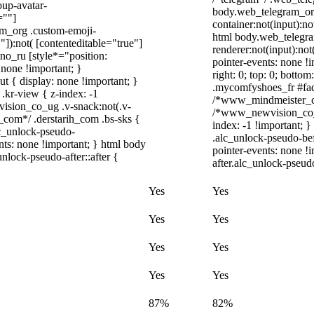
up-avatar-
body.web_telegram_org
=""]
container:not(input):no
ram_org .custom-emoji-
html body.web_telegra
"]):not( [contenteditable="true"]
renderer:not(input):not
dno_ru [style*="position:
pointer-events: none !i
y: none !important; }
right: 0; top: 0; botto
t { display: none !important; }
.mycomfyshoes_fr #fade
r-view { z-index: -1
/*www_mindmeister_co
sion_co_ug .v-snack:not(.v-
/*www_newvision_co_u
h_com*/ .derstarih_com .bs-sks {
index: -1 !important; }
lc_unlock-pseudo-
.alc_unlock-pseudo-be
nts: none !important; } html body
pointer-events: none !
nlock-pseudo-after::after {
after.alc_unlock-pseudo
Yes
Yes
Yes
Yes
Yes
Yes
Yes
Yes
87%
82%