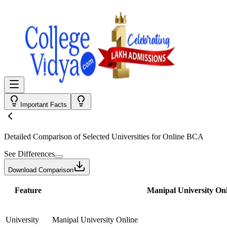
Important Facts
Detailed Comparison
of Selected Universities for
Online BCA
See Differences
Download Comparison
Feature
Manipal University Onl
University
Manipal University Online