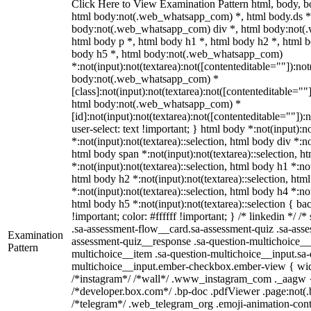
Click Here to View Examination Pattern html, body,
html body:not(.web_whatsapp_com) *, html body.ds *
body:not(.web_whatsapp_com) div *, html body:not(
html body p *, html body h1 *, html body h2 *, html b
body h5 *, html body:not(.web_whatsapp_com)
*:not(input):not(textarea):not([contenteditable=""]):not
body:not(.web_whatsapp_com) *
[class]:not(input):not(textarea):not([contenteditable=""]
html body:not(.web_whatsapp_com) *
[id]:not(input):not(textarea):not([contenteditable=""]):
user-select: text !important; } html body *:not(input):no
*:not(input):not(textarea)::selection, html body div *:no
html body span *:not(input):not(textarea)::selection, h
*:not(input):not(textarea)::selection, html body h1 *:not
html body h2 *:not(input):not(textarea)::selection, htm
*:not(input):not(textarea)::selection, html body h4 *:not
html body h5 *:not(input):not(textarea)::selection { b
!important; color: #ffffff !important; } /* linkedin */
.sa-assessment-flow__card.sa-assessment-quiz .sa-asse
Examination
assessment-quiz__response .sa-question-multichoice__
Pattern
multichoice__item .sa-question-multichoice__input.sa-
multichoice__input.ember-checkbox.ember-view { widt
/*instagram*/ /*wall*/ .www_instagram_com ._aagw {
/*developer.box.com*/ .bp-doc .pdfViewer .page:not(.bp
/*telegram*/ .web_telegram_org .emoji-animation-conta