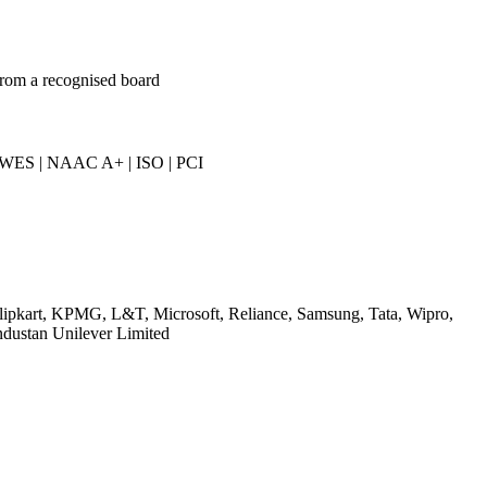
from a recognised board
 WES | NAAC A+ | ISO | PCI
Flipkart, KPMG, L&T, Microsoft, Reliance, Samsung, Tata, Wipro,
ndustan Unilever Limited