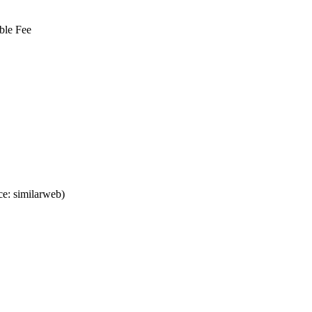
ble Fee
e: similarweb)