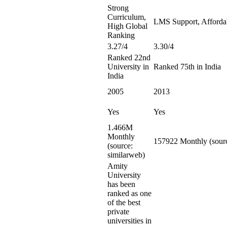
Strong
Curriculum,
LMS Support, Afforda
High Global
Ranking
3.27/4
3.30/4
Ranked 22nd
University in
Ranked 75th in India
India
2005
2013
Yes
Yes
1.466M
Monthly
157922 Monthly (sourc
(source:
similarweb)
Amity
University
has been
ranked as one
of the best
private
universities in