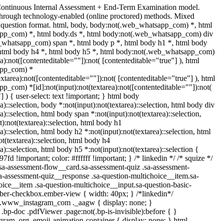
Continuous Internal Assessment + End-Term Examination model.
hrough technology-enabled (online proctored) methods. Mixed
e question format. html, body, body:not(.web_whatsapp_com) *, html
pp_com) *, html body.ds *, html body:not(.web_whatsapp_com) div
_whatsapp_com) span *, html body p *, html body h1 *, html body
 html body h4 *, html body h5 *, html body:not(.web_whatsapp_com)
ea):not([contenteditable=""]):not( [contenteditable="true"] ), html
app_com) *
textarea):not([contenteditable=""]):not( [contenteditable="true"] ), html
_com) *[id]:not(input):not(textarea):not([contenteditable=""]):not(
] ) { user-select: text !important; } html body
a)::selection, body *:not(input):not(textarea)::selection, html body div
a)::selection, html body span *:not(input):not(textarea)::selection,
):not(textarea)::selection, html body h1
a)::selection, html body h2 *:not(input):not(textarea)::selection, html
t(textarea)::selection, html body h4
a)::selection, html body h5 *:not(input):not(textarea)::selection {
fd !important; color: #ffffff !important; } /* linkedin */ /* squize */
-assessment-flow__card.sa-assessment-quiz .sa-assessment-
sa-assessment-quiz__response .sa-question-multichoice__item.sa-
oice__item .sa-question-multichoice__input.sa-question-basic-
ber-checkbox.ember-view { width: 40px; } /*linkedin*/
/ .www_instagram_com ._aagw { display: none; }
.bp-doc .pdfViewer .page:not(.bp-is-invisible):before { }
gram_org .emoji-animation-container { display: none; } html