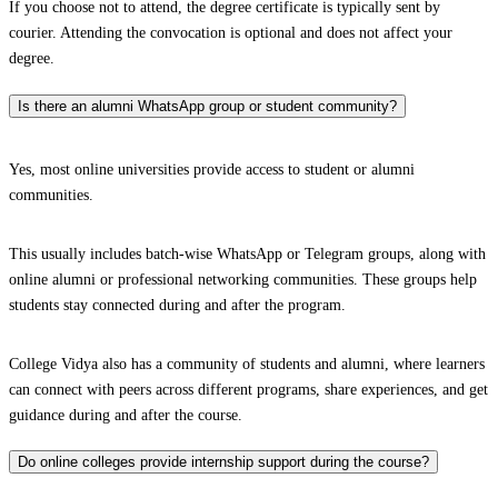
If you choose not to attend, the degree certificate is typically sent by
courier. Attending the convocation is optional and does not affect your
degree.
Is there an alumni WhatsApp group or student community?
Yes, most online universities provide access to student or alumni
communities.
This usually includes batch-wise WhatsApp or Telegram groups, along with
online alumni or professional networking communities. These groups help
students stay connected during and after the program.
College Vidya also has a community of students and alumni, where learners
can connect with peers across different programs, share experiences, and get
guidance during and after the course.
Do online colleges provide internship support during the course?