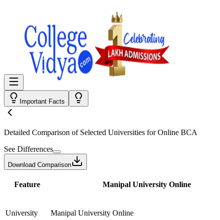
Important Facts
Detailed Comparison
of Selected Universities for
Online BCA
See Differences
Download Comparison
Feature
Manipal University Online
University
Manipal University Online