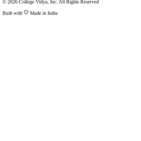
© 2026 College Vidya, Inc. All Rights Reserved
Built with
Made in India