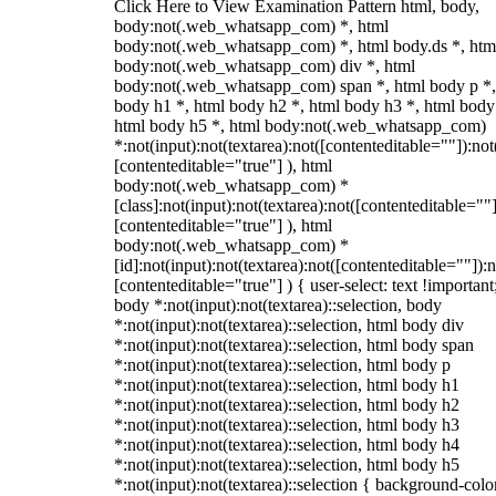
Click Here to View Examination Pattern html, body,
body:not(.web_whatsapp_com) *, html
body:not(.web_whatsapp_com) *, html body.ds *, htm
body:not(.web_whatsapp_com) div *, html
body:not(.web_whatsapp_com) span *, html body p *,
body h1 *, html body h2 *, html body h3 *, html body
html body h5 *, html body:not(.web_whatsapp_com)
*:not(input):not(textarea):not([contenteditable=""]):not
[contenteditable="true"] ), html
body:not(.web_whatsapp_com) *
[class]:not(input):not(textarea):not([contenteditable=""]
[contenteditable="true"] ), html
body:not(.web_whatsapp_com) *
[id]:not(input):not(textarea):not([contenteditable=""]):n
[contenteditable="true"] ) { user-select: text !important
body *:not(input):not(textarea)::selection, body
*:not(input):not(textarea)::selection, html body div
*:not(input):not(textarea)::selection, html body span
*:not(input):not(textarea)::selection, html body p
*:not(input):not(textarea)::selection, html body h1
*:not(input):not(textarea)::selection, html body h2
*:not(input):not(textarea)::selection, html body h3
*:not(input):not(textarea)::selection, html body h4
*:not(input):not(textarea)::selection, html body h5
*:not(input):not(textarea)::selection { background-colo