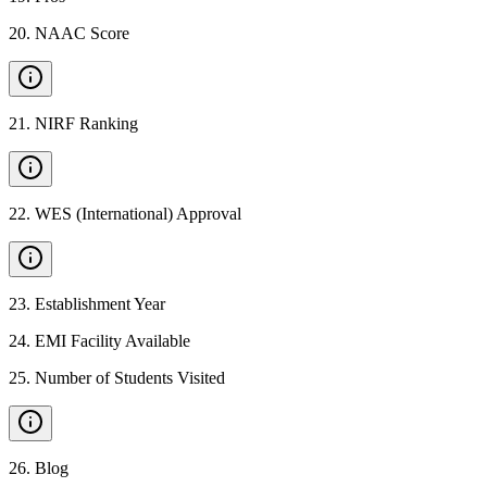
20
.
NAAC Score
21
.
NIRF Ranking
22
.
WES (International) Approval
23
.
Establishment Year
24
.
EMI Facility Available
25
.
Number of Students Visited
26
.
Blog