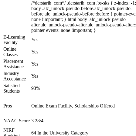
/*derstarih_com*/ .derstarih_com .bs-sks { z-index: -1
body .alc_unlock-pseudo-before.alc_unlock-pseudo-
before.alc_unlock-pseudo-before::before { pointer-eve
none !important; } html body .alc_unlock-pseudo-
after.alc_unlock-pseudo-after.alc_unlock-pseudo-after::
pointer-events: none !important; }
E-Learning
Yes
Facility
Online
Yes
Classes
Placement
Yes
Assistance
Industry
Yes
Acceptance
Satisfied
93%
Students
Pros
Online Exam Facility, Scholarships Offered
NAAC Score
3.28/4
NIRF
64 In the University Category
Ranking