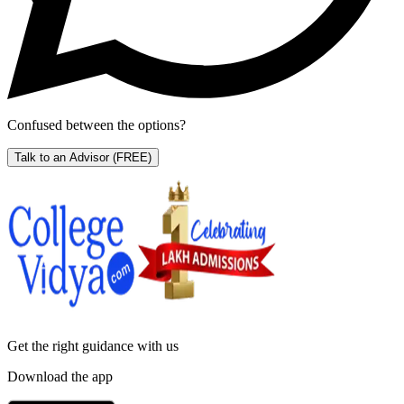
Confused between the options?
Talk to an Advisor
(FREE)
Get the right
guidance with us
Download the app