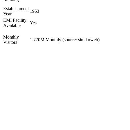
Establishment
1953
Year
EMI Facility
Yes
Available
Monthly
1.770M Monthly (source: similarweb)
Visitors