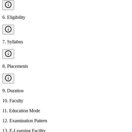
6
.
Eligibility
7
.
Syllabus
8
.
Placements
9
.
Duration
10
.
Faculty
11
.
Education Mode
12
.
Examination Pattern
13
.
E-Learning Facility