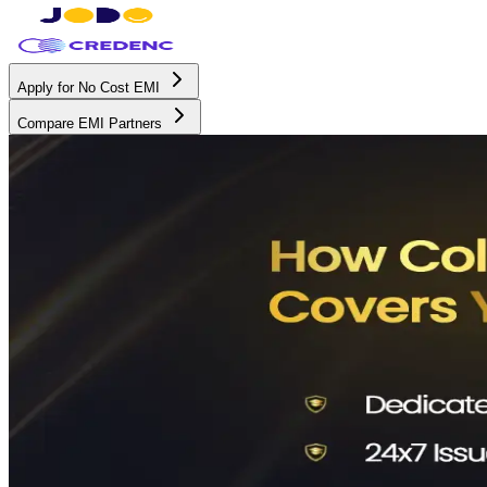
Apply for No Cost EMI
Compare EMI Partners