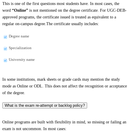
This is one of the first questions most students have. In most cases, the
word
“Online”
is not mentioned on the degree certificate. For UGC-DEB-
approved programs, the certificate issued is treated as equivalent to a
regular on-campus degree.The certificate usually includes:
Degree name
Specialization
University name
In some institutions, mark sheets or grade cards may mention the study
mode as Online or ODL. This does not affect the recognition or acceptance
of the degree.
What is the exam re-attempt or backlog policy?
Online programs are built with flexibility in mind, so missing or failing an
exam is not uncommon. In most cases: