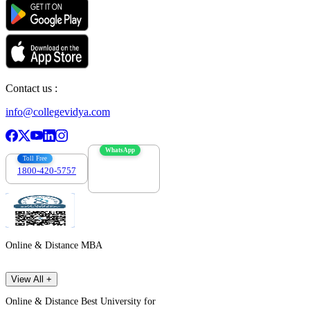
Contact us :
info@collegevidya.com
WhatsApp
Toll Free
1800-420-5757
7303088694
Online & Distance MBA
View All +
Online & Distance Best University for