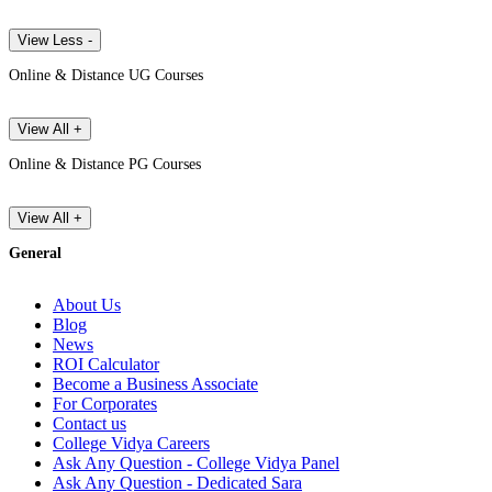
View Less -
Online & Distance UG Courses
View All +
Online & Distance PG Courses
View All +
General
About Us
Blog
News
ROI Calculator
Become a Business Associate
For Corporates
Contact us
College Vidya Careers
Ask Any Question - College Vidya Panel
Ask Any Question - Dedicated Sara