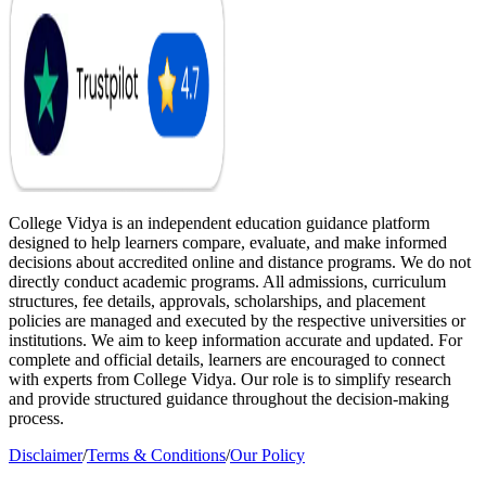
College Vidya is an independent education guidance platform
designed to help learners compare, evaluate, and make informed
decisions about accredited online and distance programs. We do not
directly conduct academic programs. All admissions, curriculum
structures, fee details, approvals, scholarships, and placement
policies are managed and executed by the respective universities or
institutions. We aim to keep information accurate and updated. For
complete and official details, learners are encouraged to connect
with experts from College Vidya. Our role is to simplify research
and provide structured guidance throughout the decision-making
process.
Disclaimer
/
Terms & Conditions
/
Our Policy