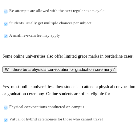
Re-attempts are allowed with the next regular exam cycle
Students usually get multiple chances per subject
A small re-exam fee may apply
Some online universities also offer limited grace marks in borderline cases.
Will there be a physical convocation or graduation ceremony?
Yes, most online universities allow students to attend a physical convocation
or graduation ceremony. Online students are often eligible for:
Physical convocations conducted on campus
Virtual or hybrid ceremonies for those who cannot travel