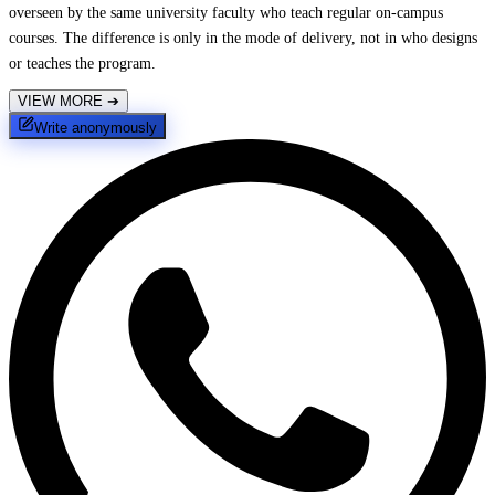
overseen by the same university faculty who teach regular on-campus
courses. The difference is only in the mode of delivery, not in who designs
or teaches the program.
VIEW MORE
➔
Write anonymously