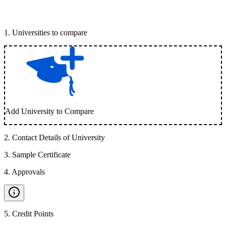
1
.
Universities to compare
Add University to Compare
2
.
Contact Details of University
3
.
Sample Certificate
4
.
Approvals
5
.
Credit Points