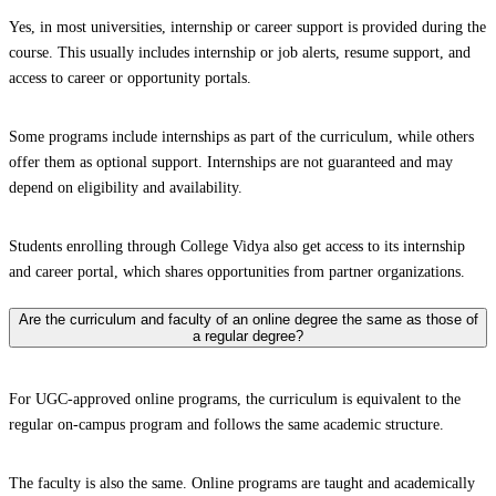
Yes, in most universities, internship or career support is provided during the
course. This usually includes internship or job alerts, resume support, and
access to career or opportunity portals.
Some programs include internships as part of the curriculum, while others
offer them as optional support. Internships are not guaranteed and may
depend on eligibility and availability.
Students enrolling through College Vidya also get access to its internship
and career portal, which shares opportunities from partner organizations.
Are the curriculum and faculty of an online degree the same as those of
a regular degree?
For UGC-approved online programs, the curriculum is equivalent to the
regular on-campus program and follows the same academic structure.
The faculty is also the same. Online programs are taught and academically