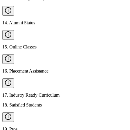
14
.
Alumni Status
15
.
Online Classes
16
.
Placement Assistance
17
.
Industry Ready Curriculum
18
.
Satisfied Students
19
.
Pros