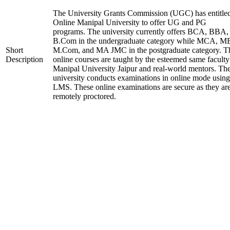
The University Grants Commission (UGC) has entitle
Online Manipal University to offer UG and PG
programs. The university currently offers BCA, BBA,
B.Com in the undergraduate category while MCA, M
Short
M.Com, and MA JMC in the postgraduate category. T
Description
online courses are taught by the esteemed same faculty
Manipal University Jaipur and real-world mentors. Th
university conducts examinations in online mode using
LMS. These online examinations are secure as they ar
remotely proctored.