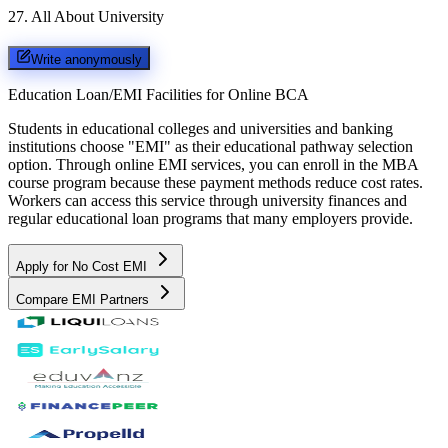
27
.
All About University
Write anonymously
Education Loan/EMI Facilities for
Online BCA
Students in educational colleges and universities and banking
institutions choose "EMI" as their educational pathway selection
option. Through online EMI services, you can enroll in the MBA
course program because these payment methods reduce cost rates.
Workers can access this service through university finances and
regular educational loan programs that many employers provide.
Apply for No Cost EMI
Compare EMI Partners