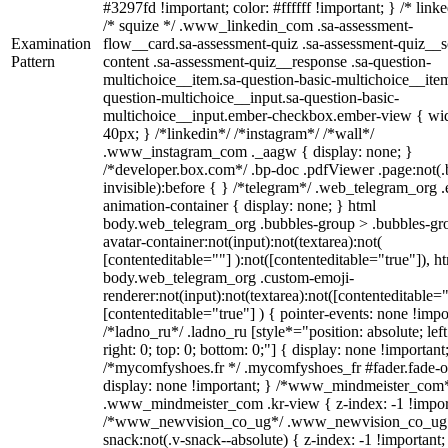
#3297fd !important; color: #ffffff !important; } /* linke
/* squize */ .www_linkedin_com .sa-assessment-
Examination
flow__card.sa-assessment-quiz .sa-assessment-quiz__sc
Pattern
content .sa-assessment-quiz__response .sa-question-
multichoice__item.sa-question-basic-multichoice__item
question-multichoice__input.sa-question-basic-
multichoice__input.ember-checkbox.ember-view { wid
40px; } /*linkedin*/ /*instagram*/ /*wall*/
.www_instagram_com ._aagw { display: none; }
/*developer.box.com*/ .bp-doc .pdfViewer .page:not(.
invisible):before { } /*telegram*/ .web_telegram_org .
animation-container { display: none; } html
body.web_telegram_org .bubbles-group > .bubbles-gr
avatar-container:not(input):not(textarea):not(
[contenteditable=""] ):not([contenteditable="true"]), h
body.web_telegram_org .custom-emoji-
renderer:not(input):not(textarea):not([contenteditable="
[contenteditable="true"] ) { pointer-events: none !impo
/*ladno_ru*/ .ladno_ru [style*="position: absolute; left
right: 0; top: 0; bottom: 0;"] { display: none !important
/*mycomfyshoes.fr */ .mycomfyshoes_fr #fader.fade-o
display: none !important; } /*www_mindmeister_com
.www_mindmeister_com .kr-view { z-index: -1 !impor
/*www_newvision_co_ug*/ .www_newvision_co_ug 
snack:not(.v-snack--absolute) { z-index: -1 !important;