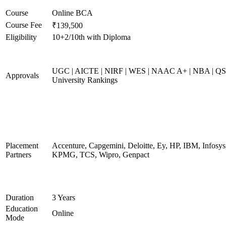
Course
Online BCA
Course Fee
₹139,500
Eligibility
10+2/10th with Diploma
UGC | AICTE | NIRF | WES | NAAC A+ | NBA | QS
Approvals
University Rankings
Placement
Accenture, Capgemini, Deloitte, Ey, HP, IBM, Infosys
Partners
KPMG, TCS, Wipro, Genpact
Duration
3 Years
Education
Online
Mode