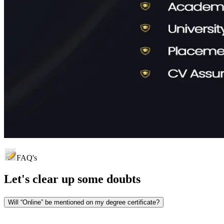
FAQ's
Let's clear up
some doubts
Will “Online” be mentioned on my degree certificate?