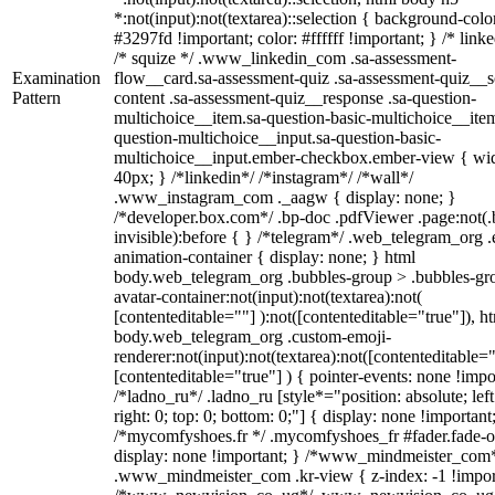
*:not(input):not(textarea)::selection { background-colo
#3297fd !important; color: #ffffff !important; } /* linke
/* squize */ .www_linkedin_com .sa-assessment-
Examination
flow__card.sa-assessment-quiz .sa-assessment-quiz__sc
Pattern
content .sa-assessment-quiz__response .sa-question-
multichoice__item.sa-question-basic-multichoice__item
question-multichoice__input.sa-question-basic-
multichoice__input.ember-checkbox.ember-view { wid
40px; } /*linkedin*/ /*instagram*/ /*wall*/
.www_instagram_com ._aagw { display: none; }
/*developer.box.com*/ .bp-doc .pdfViewer .page:not(.
invisible):before { } /*telegram*/ .web_telegram_org .
animation-container { display: none; } html
body.web_telegram_org .bubbles-group > .bubbles-gr
avatar-container:not(input):not(textarea):not(
[contenteditable=""] ):not([contenteditable="true"]), h
body.web_telegram_org .custom-emoji-
renderer:not(input):not(textarea):not([contenteditable="
[contenteditable="true"] ) { pointer-events: none !impo
/*ladno_ru*/ .ladno_ru [style*="position: absolute; left
right: 0; top: 0; bottom: 0;"] { display: none !important
/*mycomfyshoes.fr */ .mycomfyshoes_fr #fader.fade-o
display: none !important; } /*www_mindmeister_com
.www_mindmeister_com .kr-view { z-index: -1 !impor