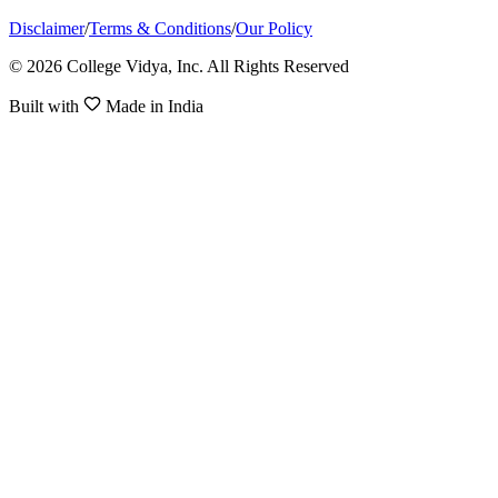
Disclaimer
/
Terms & Conditions
/
Our Policy
© 2026 College Vidya, Inc. All Rights Reserved
Built with
Made in India