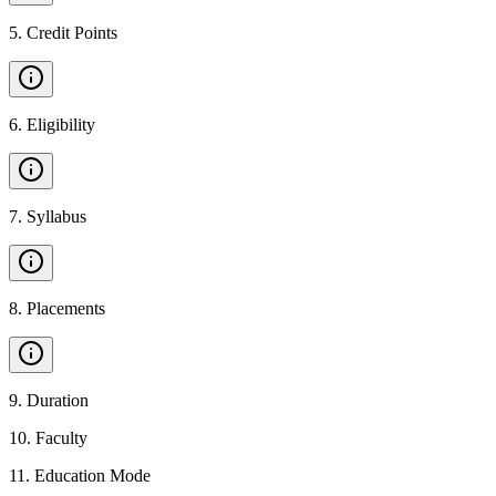
5
.
Credit Points
6
.
Eligibility
7
.
Syllabus
8
.
Placements
9
.
Duration
10
.
Faculty
11
.
Education Mode