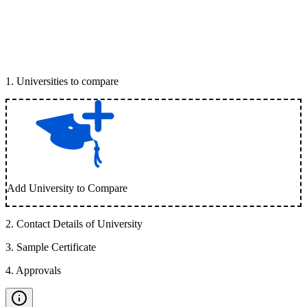
1
.
Universities to compare
Add University to Compare
2
.
Contact Details of University
3
.
Sample Certificate
4
.
Approvals