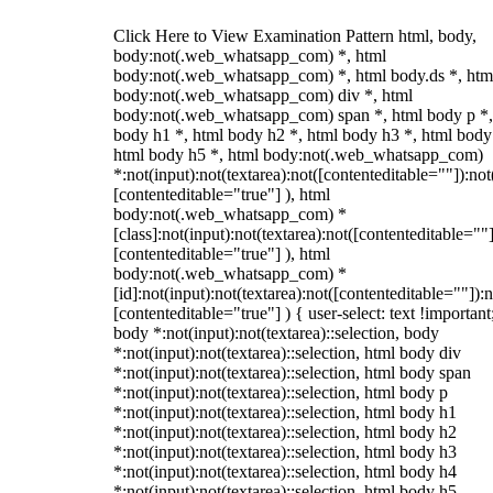
Click Here to View Examination Pattern html, body,
body:not(.web_whatsapp_com) *, html
body:not(.web_whatsapp_com) *, html body.ds *, htm
body:not(.web_whatsapp_com) div *, html
body:not(.web_whatsapp_com) span *, html body p *,
body h1 *, html body h2 *, html body h3 *, html body
html body h5 *, html body:not(.web_whatsapp_com)
*:not(input):not(textarea):not([contenteditable=""]):not
[contenteditable="true"] ), html
body:not(.web_whatsapp_com) *
[class]:not(input):not(textarea):not([contenteditable=""]
[contenteditable="true"] ), html
body:not(.web_whatsapp_com) *
[id]:not(input):not(textarea):not([contenteditable=""]):n
[contenteditable="true"] ) { user-select: text !important
body *:not(input):not(textarea)::selection, body
*:not(input):not(textarea)::selection, html body div
*:not(input):not(textarea)::selection, html body span
*:not(input):not(textarea)::selection, html body p
*:not(input):not(textarea)::selection, html body h1
*:not(input):not(textarea)::selection, html body h2
*:not(input):not(textarea)::selection, html body h3
*:not(input):not(textarea)::selection, html body h4
*:not(input):not(textarea)::selection, html body h5