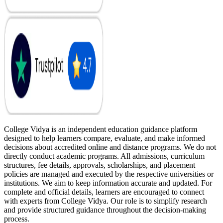
College Vidya is an independent education guidance platform
designed to help learners compare, evaluate, and make informed
decisions about accredited online and distance programs. We do not
directly conduct academic programs. All admissions, curriculum
structures, fee details, approvals, scholarships, and placement
policies are managed and executed by the respective universities or
institutions. We aim to keep information accurate and updated. For
complete and official details, learners are encouraged to connect
with experts from College Vidya. Our role is to simplify research
and provide structured guidance throughout the decision-making
process.