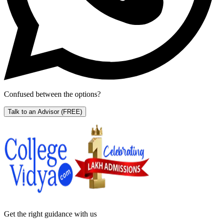
Confused between the options?
Talk to an Advisor
(FREE)
Get the right
guidance with us