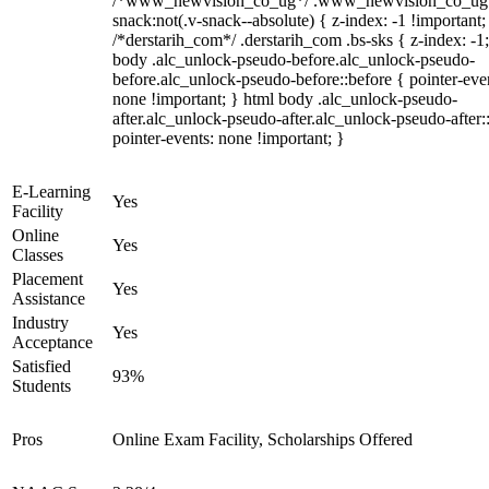
/*www_newvision_co_ug*/ .www_newvision_co_ug 
snack:not(.v-snack--absolute) { z-index: -1 !important;
/*derstarih_com*/ .derstarih_com .bs-sks { z-index: -1
body .alc_unlock-pseudo-before.alc_unlock-pseudo-
before.alc_unlock-pseudo-before::before { pointer-eve
none !important; } html body .alc_unlock-pseudo-
after.alc_unlock-pseudo-after.alc_unlock-pseudo-after::
pointer-events: none !important; }
E-Learning
Yes
Facility
Online
Yes
Classes
Placement
Yes
Assistance
Industry
Yes
Acceptance
Satisfied
93%
Students
Pros
Online Exam Facility, Scholarships Offered