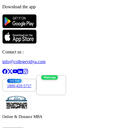
Download the app
Contact us :
info@collegevidya.com
WhatsApp
Toll Free
1800-420-5757
7303088694
Online & Distance MBA