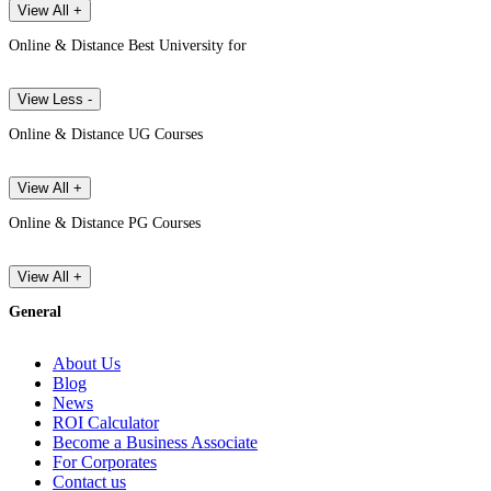
View All +
Online & Distance Best University for
View Less -
Online & Distance UG Courses
View All +
Online & Distance PG Courses
View All +
General
About Us
Blog
News
ROI Calculator
Become a Business Associate
For Corporates
Contact us