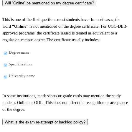
Will “Online” be mentioned on my degree certificate?
This is one of the first questions most students have. In most cases, the
word
“Online”
is not mentioned on the degree certificate. For UGC-DEB-
approved programs, the certificate issued is treated as equivalent to a
regular on-campus degree.The certificate usually includes:
Degree name
Specialization
University name
In some institutions, mark sheets or grade cards may mention the study
mode as Online or ODL. This does not affect the recognition or acceptance
of the degree.
What is the exam re-attempt or backlog policy?