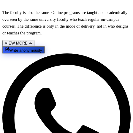
The faculty is also the same. Online programs are taught and academically
overseen by the same university faculty who teach regular on-campus
courses. The difference is only in the mode of delivery, not in who designs
or teaches the program.
VIEW MORE
➔
Write anonymously