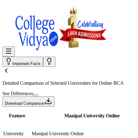
Important Facts
Detailed Comparison
of Selected Universities for
Online BCA
See Differences
Download Comparison
Feature
Manipal University Online
University
Manipal University Online