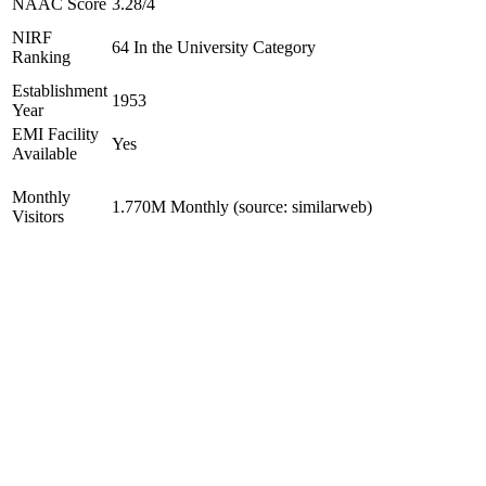
NAAC Score
3.28/4
NIRF
64 In the University Category
Ranking
Establishment
1953
Year
EMI Facility
Yes
Available
Monthly
1.770M Monthly (source: similarweb)
Visitors