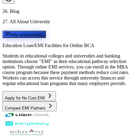
26
.
Blog
27
.
All About University
Write anonymously
Education Loan/EMI Facilities for
Online BCA
Students in educational colleges and universities and banking
institutions choose "EMI" as their educational pathway selection
option. Through online EMI services, you can enroll in the MBA
course program because these payment methods reduce cost rates.
Workers can access this service through university finances and
regular educational loan programs that many employers provide.
Apply for No Cost EMI
Compare EMI Partners