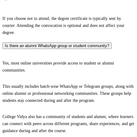
If you choose not to attend, the degree certificate is typically sent by
courier. Attending the convocation is optional and does not affect your
degree.
Is there an alumni WhatsApp group or student community?
Yes, most online universities provide access to student or alumni
communities.
This usually includes batch-wise WhatsApp or Telegram groups, along with
online alumni or professional networking communities. These groups help
students stay connected during and after the program.
College Vidya also has a community of students and alumni, where learners
can connect with peers across different programs, share experiences, and get
guidance during and after the course.