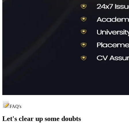
FAQ's
Let's clear up
some doubts