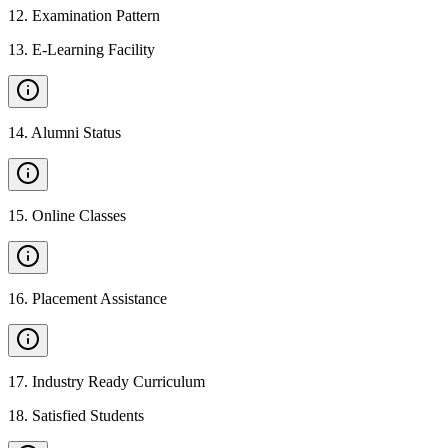
12
.
Examination Pattern
13
.
E-Learning Facility
14
.
Alumni Status
15
.
Online Classes
16
.
Placement Assistance
17
.
Industry Ready Curriculum
18
.
Satisfied Students