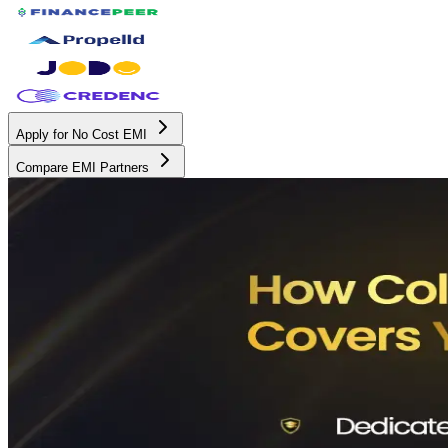
Apply for No Cost EMI
Compare EMI Partners