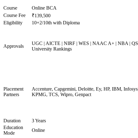
Course
Online BCA
Course Fee
₹139,500
Eligibility
10+2/10th with Diploma
UGC | AICTE | NIRF | WES | NAAC A+ | NBA | QS
Approvals
University Rankings
Placement
Accenture, Capgemini, Deloitte, Ey, HP, IBM, Infosys
Partners
KPMG, TCS, Wipro, Genpact
Duration
3 Years
Education
Online
Mode