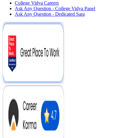
College Vidya Careers
Ask Any Question - College Vidya Panel
Ask Any Question - Dedicated Sara