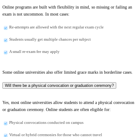
Online programs are built with flexibility in mind, so missing or failing an
exam is not uncommon. In most cases:
Re-attempts are allowed with the next regular exam cycle
Students usually get multiple chances per subject
A small re-exam fee may apply
Some online universities also offer limited grace marks in borderline cases.
Will there be a physical convocation or graduation ceremony?
Yes, most online universities allow students to attend a physical convocation
or graduation ceremony. Online students are often eligible for:
Physical convocations conducted on campus
Virtual or hybrid ceremonies for those who cannot travel