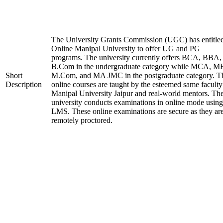
The University Grants Commission (UGC) has entitle
Online Manipal University to offer UG and PG
programs. The university currently offers BCA, BBA,
B.Com in the undergraduate category while MCA, M
Short
M.Com, and MA JMC in the postgraduate category. T
Description
online courses are taught by the esteemed same faculty
Manipal University Jaipur and real-world mentors. Th
university conducts examinations in online mode using
LMS. These online examinations are secure as they ar
remotely proctored.