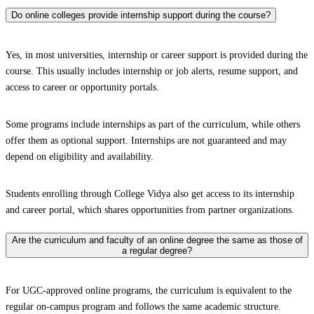
Do online colleges provide internship support during the course?
Yes, in most universities, internship or career support is provided during the
course. This usually includes internship or job alerts, resume support, and
access to career or opportunity portals.
Some programs include internships as part of the curriculum, while others
offer them as optional support. Internships are not guaranteed and may
depend on eligibility and availability.
Students enrolling through College Vidya also get access to its internship
and career portal, which shares opportunities from partner organizations.
Are the curriculum and faculty of an online degree the same as those of
a regular degree?
For UGC-approved online programs, the curriculum is equivalent to the
regular on-campus program and follows the same academic structure.