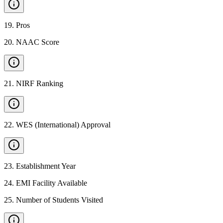
19
.
Pros
20
.
NAAC Score
21
.
NIRF Ranking
22
.
WES (International) Approval
23
.
Establishment Year
24
.
EMI Facility Available
25
.
Number of Students Visited