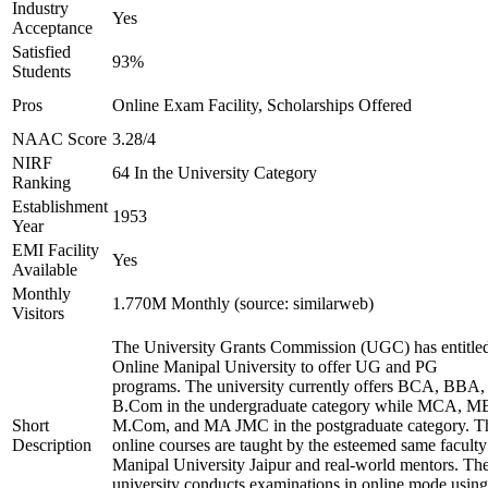
Industry
Yes
Acceptance
Satisfied
93%
Students
Pros
Online Exam Facility, Scholarships Offered
NAAC Score
3.28/4
NIRF
64 In the University Category
Ranking
Establishment
1953
Year
EMI Facility
Yes
Available
Monthly
1.770M Monthly (source: similarweb)
Visitors
The University Grants Commission (UGC) has entitle
Online Manipal University to offer UG and PG
programs. The university currently offers BCA, BBA,
B.Com in the undergraduate category while MCA, M
Short
M.Com, and MA JMC in the postgraduate category. T
Description
online courses are taught by the esteemed same faculty
Manipal University Jaipur and real-world mentors. Th
university conducts examinations in online mode using