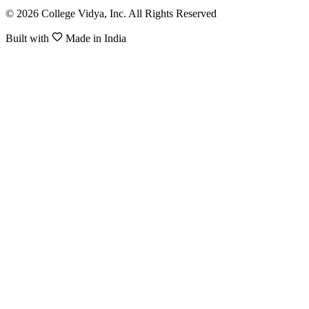
© 2026 College Vidya, Inc. All Rights Reserved
Built with
Made in India