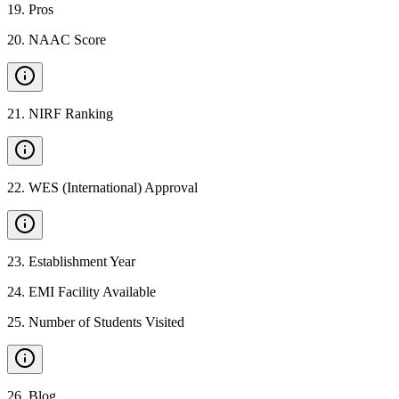
19
.
Pros
20
.
NAAC Score
21
.
NIRF Ranking
22
.
WES (International) Approval
23
.
Establishment Year
24
.
EMI Facility Available
25
.
Number of Students Visited
26
.
Blog