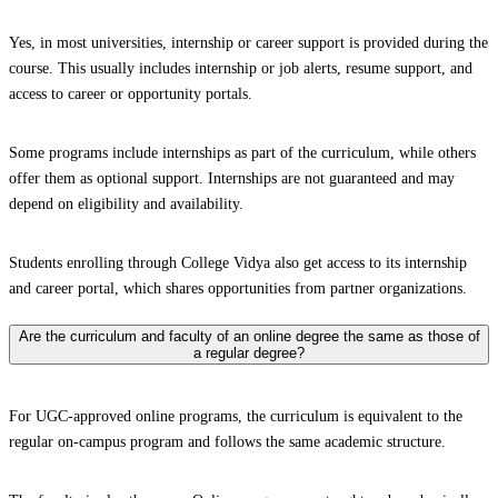
Yes, in most universities, internship or career support is provided during the
course. This usually includes internship or job alerts, resume support, and
access to career or opportunity portals.
Some programs include internships as part of the curriculum, while others
offer them as optional support. Internships are not guaranteed and may
depend on eligibility and availability.
Students enrolling through College Vidya also get access to its internship
and career portal, which shares opportunities from partner organizations.
Are the curriculum and faculty of an online degree the same as those of
a regular degree?
For UGC-approved online programs, the curriculum is equivalent to the
regular on-campus program and follows the same academic structure.