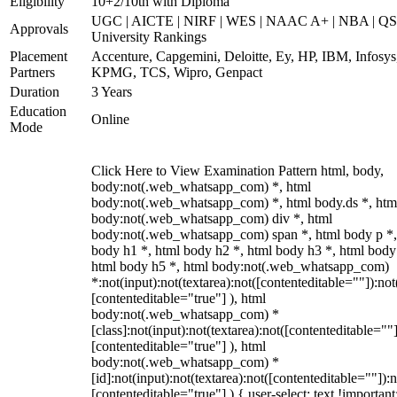
Eligibility
10+2/10th with Diploma
UGC | AICTE | NIRF | WES | NAAC A+ | NBA | QS
Approvals
University Rankings
Placement
Accenture, Capgemini, Deloitte, Ey, HP, IBM, Infosys
Partners
KPMG, TCS, Wipro, Genpact
Duration
3 Years
Education
Online
Mode
Click Here to View Examination Pattern html, body,
body:not(.web_whatsapp_com) *, html
body:not(.web_whatsapp_com) *, html body.ds *, htm
body:not(.web_whatsapp_com) div *, html
body:not(.web_whatsapp_com) span *, html body p *,
body h1 *, html body h2 *, html body h3 *, html body
html body h5 *, html body:not(.web_whatsapp_com)
*:not(input):not(textarea):not([contenteditable=""]):not
[contenteditable="true"] ), html
body:not(.web_whatsapp_com) *
[class]:not(input):not(textarea):not([contenteditable=""]
[contenteditable="true"] ), html
body:not(.web_whatsapp_com) *
[id]:not(input):not(textarea):not([contenteditable=""]):n
[contenteditable="true"] ) { user-select: text !important