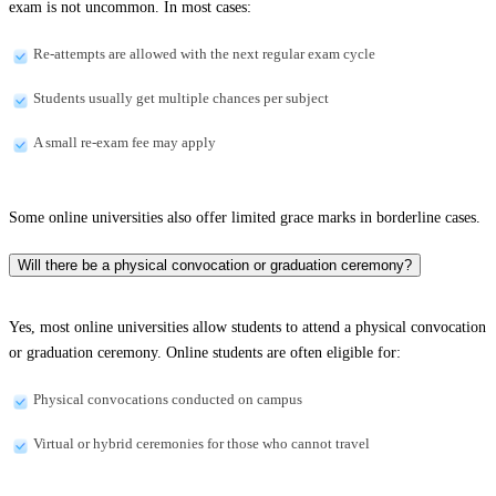
exam is not uncommon. In most cases:
Re-attempts are allowed with the next regular exam cycle
Students usually get multiple chances per subject
A small re-exam fee may apply
Some online universities also offer limited grace marks in borderline cases.
Will there be a physical convocation or graduation ceremony?
Yes, most online universities allow students to attend a physical convocation
or graduation ceremony. Online students are often eligible for:
Physical convocations conducted on campus
Virtual or hybrid ceremonies for those who cannot travel