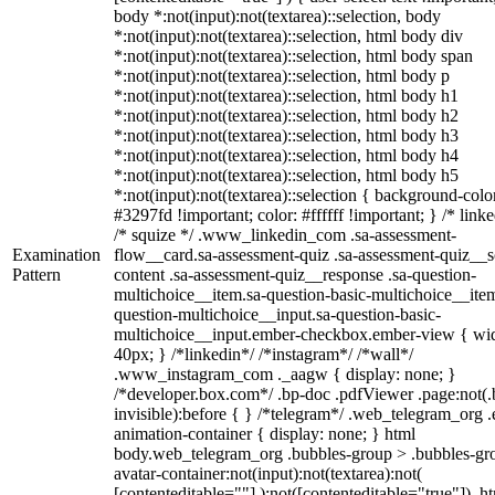
body *:not(input):not(textarea)::selection, body
*:not(input):not(textarea)::selection, html body div
*:not(input):not(textarea)::selection, html body span
*:not(input):not(textarea)::selection, html body p
*:not(input):not(textarea)::selection, html body h1
*:not(input):not(textarea)::selection, html body h2
*:not(input):not(textarea)::selection, html body h3
*:not(input):not(textarea)::selection, html body h4
*:not(input):not(textarea)::selection, html body h5
*:not(input):not(textarea)::selection { background-colo
#3297fd !important; color: #ffffff !important; } /* linke
/* squize */ .www_linkedin_com .sa-assessment-
Examination
flow__card.sa-assessment-quiz .sa-assessment-quiz__sc
Pattern
content .sa-assessment-quiz__response .sa-question-
multichoice__item.sa-question-basic-multichoice__item
question-multichoice__input.sa-question-basic-
multichoice__input.ember-checkbox.ember-view { wid
40px; } /*linkedin*/ /*instagram*/ /*wall*/
.www_instagram_com ._aagw { display: none; }
/*developer.box.com*/ .bp-doc .pdfViewer .page:not(.
invisible):before { } /*telegram*/ .web_telegram_org .
animation-container { display: none; } html
body.web_telegram_org .bubbles-group > .bubbles-gr
avatar-container:not(input):not(textarea):not(
[contenteditable=""] ):not([contenteditable="true"]), h