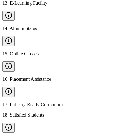
13
.
E-Learning Facility
14
.
Alumni Status
15
.
Online Classes
16
.
Placement Assistance
17
.
Industry Ready Curriculum
18
.
Satisfied Students