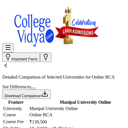
Important Facts
Detailed Comparison
of Selected Universities for
Online BCA
See Differences
Download Comparison
Feature
Manipal University Online
University
Manipal University Online
Course
Online BCA
Course Fee
₹139,500