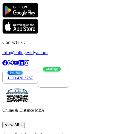
Contact us :
info@collegevidya.com
WhatsApp
Toll Free
1800-420-5757
7303088694
Online & Distance MBA
View All +