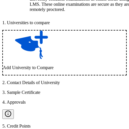
LMS. These online examinations are secure as they ar
remotely proctored.
1
.
Universities to compare
Add University to Compare
2
.
Contact Details of University
3
.
Sample Certificate
4
.
Approvals
5
.
Credit Points