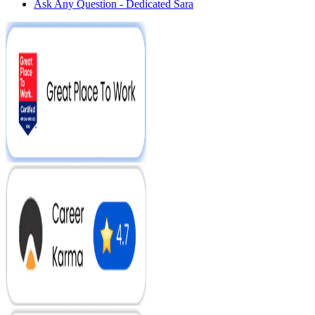
Ask Any Question - Dedicated Sara