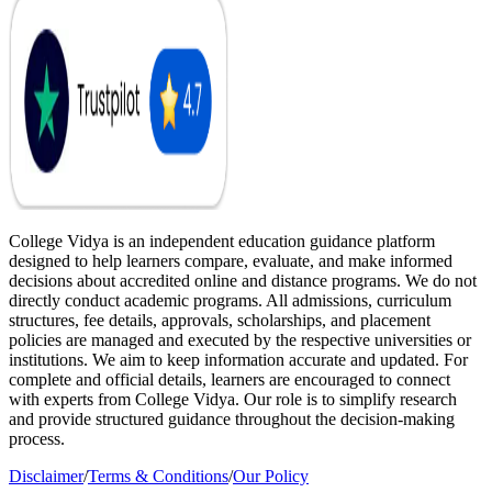
College Vidya is an independent education guidance platform
designed to help learners compare, evaluate, and make informed
decisions about accredited online and distance programs. We do not
directly conduct academic programs. All admissions, curriculum
structures, fee details, approvals, scholarships, and placement
policies are managed and executed by the respective universities or
institutions. We aim to keep information accurate and updated. For
complete and official details, learners are encouraged to connect
with experts from College Vidya. Our role is to simplify research
and provide structured guidance throughout the decision-making
process.
Disclaimer
/
Terms & Conditions
/
Our Policy