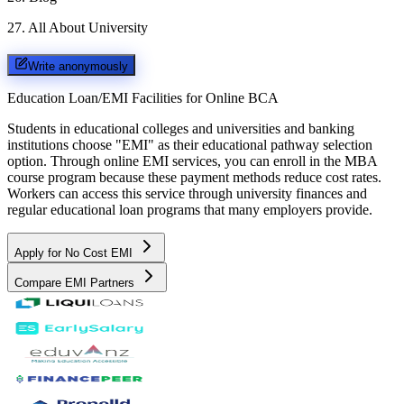
27
.
All About University
Write anonymously
Education Loan/EMI Facilities for
Online BCA
Students in educational colleges and universities and banking
institutions choose "EMI" as their educational pathway selection
option. Through online EMI services, you can enroll in the MBA
course program because these payment methods reduce cost rates.
Workers can access this service through university finances and
regular educational loan programs that many employers provide.
Apply for No Cost EMI
Compare EMI Partners