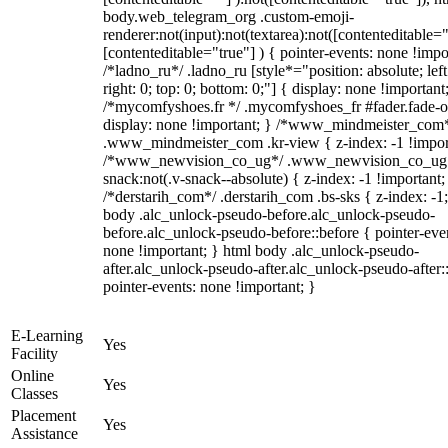
body.web_telegram_org .custom-emoji-
renderer:not(input):not(textarea):not([contenteditable="
[contenteditable="true"] ) { pointer-events: none !impo
/*ladno_ru*/ .ladno_ru [style*="position: absolute; left
right: 0; top: 0; bottom: 0;"] { display: none !important
/*mycomfyshoes.fr */ .mycomfyshoes_fr #fader.fade-o
display: none !important; } /*www_mindmeister_com
.www_mindmeister_com .kr-view { z-index: -1 !impor
/*www_newvision_co_ug*/ .www_newvision_co_ug 
snack:not(.v-snack--absolute) { z-index: -1 !important;
/*derstarih_com*/ .derstarih_com .bs-sks { z-index: -1
body .alc_unlock-pseudo-before.alc_unlock-pseudo-
before.alc_unlock-pseudo-before::before { pointer-eve
none !important; } html body .alc_unlock-pseudo-
after.alc_unlock-pseudo-after.alc_unlock-pseudo-after::
pointer-events: none !important; }
E-Learning
Yes
Facility
Online
Yes
Classes
Placement
Yes
Assistance