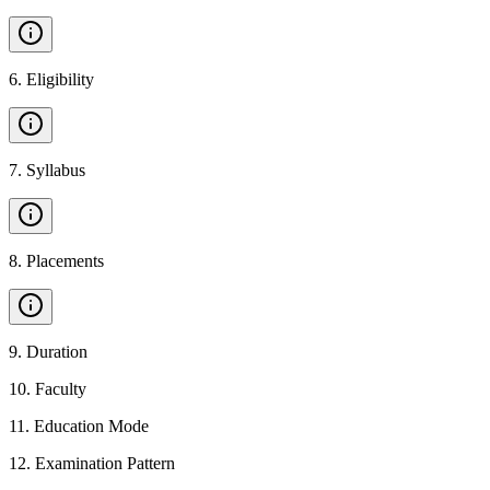
6
.
Eligibility
7
.
Syllabus
8
.
Placements
9
.
Duration
10
.
Faculty
11
.
Education Mode
12
.
Examination Pattern