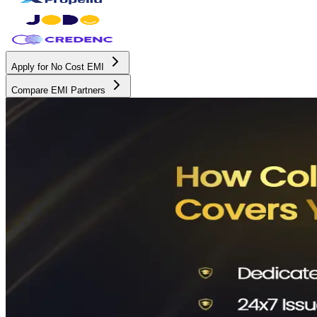
Apply for No Cost EMI
Compare EMI Partners