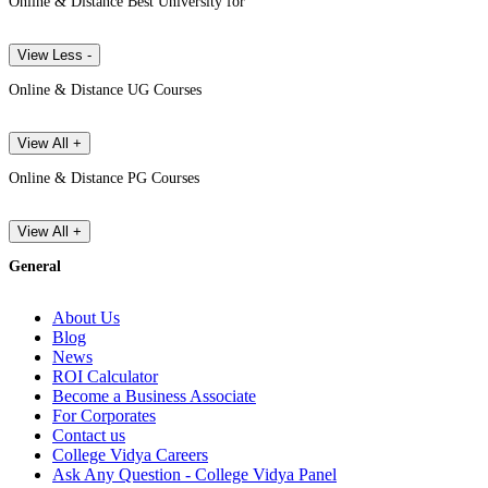
Online & Distance Best University for
View Less -
Online & Distance UG Courses
View All +
Online & Distance PG Courses
View All +
General
About Us
Blog
News
ROI Calculator
Become a Business Associate
For Corporates
Contact us
College Vidya Careers
Ask Any Question - College Vidya Panel