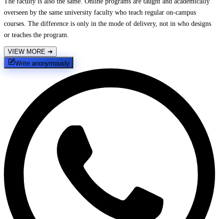
The faculty is also the same. Online programs are taught and academically
overseen by the same university faculty who teach regular on-campus
courses. The difference is only in the mode of delivery, not in who designs
or teaches the program.
VIEW MORE
➔
Write anonymously