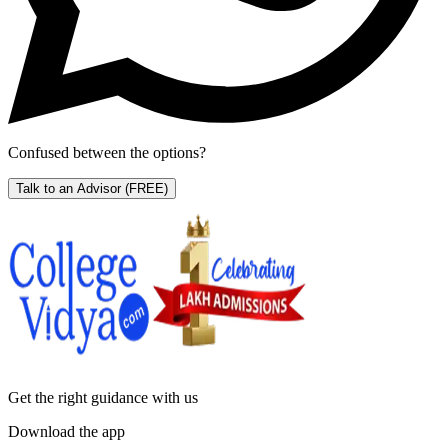
Confused between the options?
Talk to an Advisor
(FREE)
Get the right
guidance with us
Download the app