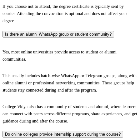
If you choose not to attend, the degree certificate is typically sent by
courier. Attending the convocation is optional and does not affect your
degree.
Is there an alumni WhatsApp group or student community?
Yes, most online universities provide access to student or alumni
communities.
This usually includes batch-wise WhatsApp or Telegram groups, along with
online alumni or professional networking communities. These groups help
students stay connected during and after the program.
College Vidya also has a community of students and alumni, where learners
can connect with peers across different programs, share experiences, and get
guidance during and after the course.
Do online colleges provide internship support during the course?