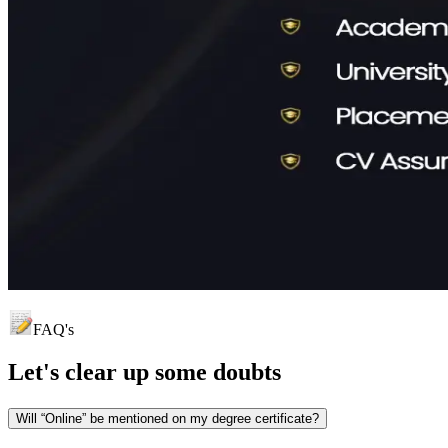
FAQ's
Let's clear up
some doubts
Will “Online” be mentioned on my degree certificate?