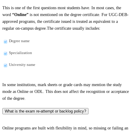
This is one of the first questions most students have. In most cases, the
word
“Online”
is not mentioned on the degree certificate. For UGC-DEB-
approved programs, the certificate issued is treated as equivalent to a
regular on-campus degree.The certificate usually includes:
Degree name
Specialization
University name
In some institutions, mark sheets or grade cards may mention the study
mode as Online or ODL. This does not affect the recognition or acceptance
of the degree.
What is the exam re-attempt or backlog policy?
Online programs are built with flexibility in mind, so missing or failing an