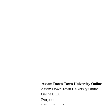
Assam Down Town University Online
Assam Down Town University Online
Online BCA
₹90,000