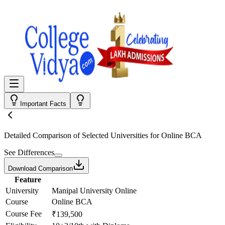
Important Facts
Detailed Comparison
of Selected Universities for
Online BCA
See Differences
Download Comparison
Feature
University
Manipal University Online
Course
Online BCA
Course Fee
₹139,500