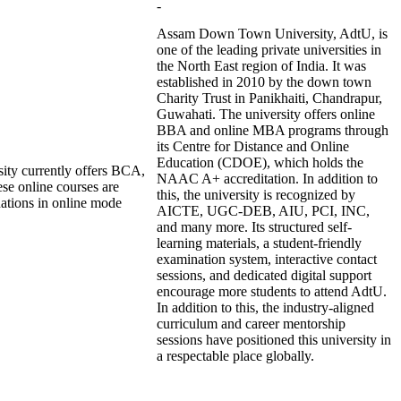
-
Assam Down Town University, AdtU, is
one of the leading private universities in
the North East region of India. It was
established in 2010 by the down town
Charity Trust in Panikhaiti, Chandrapur,
Guwahati. The university offers online
BBA and online MBA programs through
its Centre for Distance and Online
Education (CDOE), which holds the
ity currently offers BCA,
NAAC A+ accreditation. In addition to
e online courses are
this, the university is recognized by
nations in online mode
AICTE, UGC-DEB, AIU, PCI, INC,
and many more. Its structured self-
learning materials, a student-friendly
examination system, interactive contact
sessions, and dedicated digital support
encourage more students to attend AdtU.
In addition to this, the industry-aligned
curriculum and career mentorship
sessions have positioned this university in
a respectable place globally.