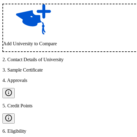
Add University to Compare
2
.
Contact Details of University
3
.
Sample Certificate
4
.
Approvals
5
.
Credit Points
6
.
Eligibility