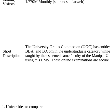
1.770M Monthly (source: similarweb)
Visitors
The University Grants Commission (UGC) has entitled
Short
BBA, and B.Com in the undergraduate category whil
Description
taught by the esteemed same faculty of the Manipal Un
using this LMS. These online examinations are secure 
1
.
Universities to compare