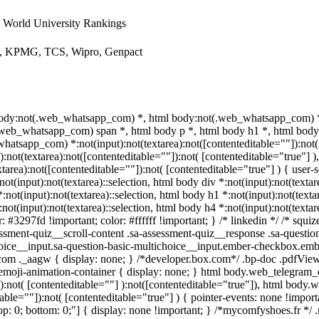
World University Rankings
ys, KPMG, TCS, Wipro, Genpact
 body:not(.web_whatsapp_com) *, html body:not(.web_whatsapp_com) *,
eb_whatsapp_com) span *, html body p *, html body h1 *, html body 
atsapp_com) *:not(input):not(textarea):not([contenteditable=""]):not( 
ot(textarea):not([contenteditable=""]):not( [contenteditable="true"] )
ea):not([contenteditable=""]):not( [contenteditable="true"] ) { user-se
not(input):not(textarea)::selection, html body div *:not(input):not(textar
*:not(input):not(textarea)::selection, html body h1 *:not(input):not(texta
:not(input):not(textarea)::selection, html body h4 *:not(input):not(texta
r: #3297fd !important; color: #ffffff !important; } /* linkedin */ /* s
ssment-quiz__scroll-content .sa-assessment-quiz__response .sa-questio
hoice__input.sa-question-basic-multichoice__input.ember-checkbox.emb
om ._aagw { display: none; } /*developer.box.com*/ .bp-doc .pdfViewe
.emoji-animation-container { display: none; } html body.web_telegram
a):not( [contenteditable=""] ):not([contenteditable="true"]), html body
table=""]):not( [contenteditable="true"] ) { pointer-events: none !import
0; top: 0; bottom: 0;"] { display: none !important; } /*mycomfyshoes.fr *