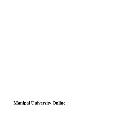
Manipal University Online