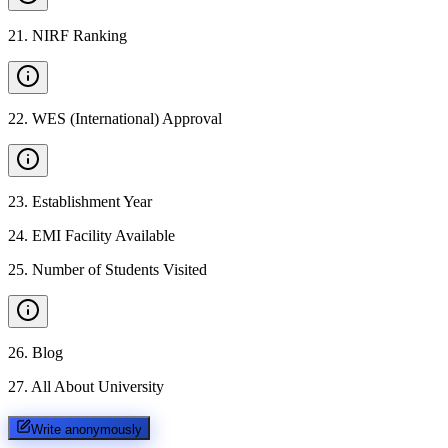
21
.
NIRF Ranking
22
.
WES (International) Approval
23
.
Establishment Year
24
.
EMI Facility Available
25
.
Number of Students Visited
26
.
Blog
27
.
All About University
Write anonymously