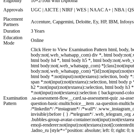
Eligibility
10+2/10th with Diploma
Approvals
UGC | AICTE | NIRF | WES | NAAC A+ | NBA | QS 
Placement
Accenture, Capgemini, Deloitte, Ey, HP, IBM, Infos
Partners
Duration
3 Years
Education
Online
Mode
Click Here to View Examination Pattern html, body,
body:not(.web_whatsapp_com) div *, html body:not(.w
html body h4 *, html body h5 *, html body:not(.web_wh
html body:not(.web_whatsapp_com) *[class]:not(input):n
body:not(.web_whatsapp_com) *[id]:not(input):not(textar
html body *:not(input):not(textarea)::selection, body *:
span *:not(input):not(textarea)::selection, html body p 
h2 *:not(input):not(textarea)::selection, html body h3 *
*:not(input):not(textarea)::selection { background-colo
Examination
.sa-assessment-flow__card.sa-assessment-quiz .sa-asse
Pattern
question-basic-multichoice__item .sa-question-multic
/*linkedin*/ /*instagram*/ /*wall*/ .www_instagram_c
invisible):before { } /*telegram*/ .web_telegram_org 
.bubbles-group-avatar-container:not(input):not(textare
emoji-renderer:not(input):not(textarea):not([contentedi
.ladno_ru [style*="position: absolute; left: 0; right: 