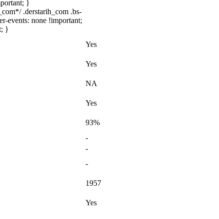
portant; }
com*/ .derstarih_com .bs-
er-events: none !important;
; }
Yes
Yes
NA
Yes
93%
-
-
-
1957
Yes