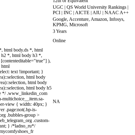
12th or Equivalent
UGC | QS World University Rankings |
PCI | INC | AICTE | AIU | NAAC A++
Google, Accenture, Amazon, Infosys,
KPMG, Microsoft
3 Years
Online
 html body.ds *, html
h2 *, html body h3 *,
[contenteditable="true"] ),
, html
lect: text !important; }
ea)::selection, html body
rea)::selection, html body
rea)::selection, html body h5
quize */ .www_linkedin_com
n-multichoice__item.sa-
NA
er-view { width: 40px; }
r .page:not(.bp-is-
_org .bubbles-group >
.web_telegram_org .custom-
ant; } /*ladno_ru*/
/ .mycomfyshoes_fr