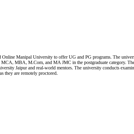
 Online Manipal University to offer UG and PG programs. The univers
e MCA, MBA, M.Com, and MA JMC in the postgraduate category. Thes
iversity Jaipur and real-world mentors. The university conducts exami
as they are remotely proctored.