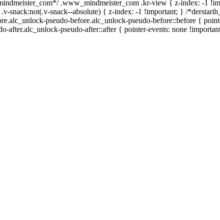
_mindmeister_com*/ .www_mindmeister_com .kr-view { z-index: -1 !im
ck:not(.v-snack--absolute) { z-index: -1 !important; } /*derstarih_
ore.alc_unlock-pseudo-before.alc_unlock-pseudo-before::before { point
-after.alc_unlock-pseudo-after::after { pointer-events: none !important