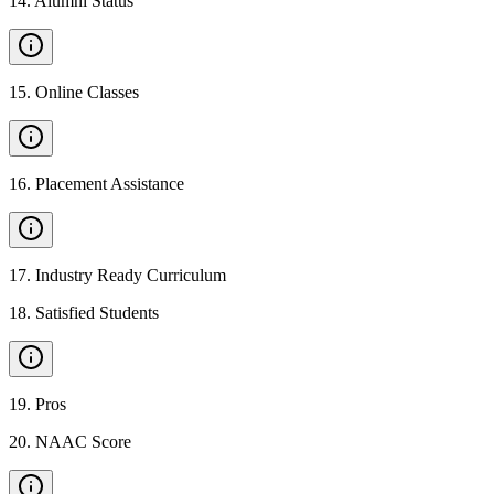
14
.
Alumni Status
15
.
Online Classes
16
.
Placement Assistance
17
.
Industry Ready Curriculum
18
.
Satisfied Students
19
.
Pros
20
.
NAAC Score