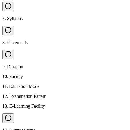
7
.
Syllabus
8
.
Placements
9
.
Duration
10
.
Faculty
11
.
Education Mode
12
.
Examination Pattern
13
.
E-Learning Facility