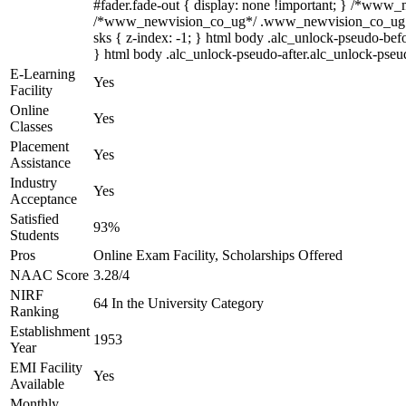
#fader.fade-out { display: none !important; } /*www
/*www_newvision_co_ug*/ .www_newvision_co_ug .v-sna
sks { z-index: -1; } html body .alc_unlock-pseudo-bef
} html body .alc_unlock-pseudo-after.alc_unlock-pseudo
E-Learning
Yes
Facility
Online
Yes
Classes
Placement
Yes
Assistance
Industry
Yes
Acceptance
Satisfied
93%
Students
Pros
Online Exam Facility, Scholarships Offered
NAAC Score
3.28/4
NIRF
64 In the University Category
Ranking
Establishment
1953
Year
EMI Facility
Yes
Available
Monthly