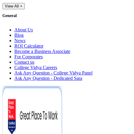
View All +
General
About Us
Blog
News
ROI Calculator
Become a Business Associate
For Corporates
Contact us
College Vidya Careers
Ask Any Question - College Vidya Panel
Ask Any Question - Dedicated Sara