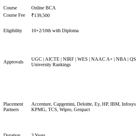
Course
Online BCA
Course Fee
₹139,500
Eligibility
10+2/10th with Diploma
UGC | AICTE | NIRF | WES | NAAC A+ | NBA | QS
Approvals
University Rankings
Placement
Accenture, Capgemini, Deloitte, Ey, HP, IBM, Infosys
Partners
KPMG, TCS, Wipro, Genpact
Duration
3 Years