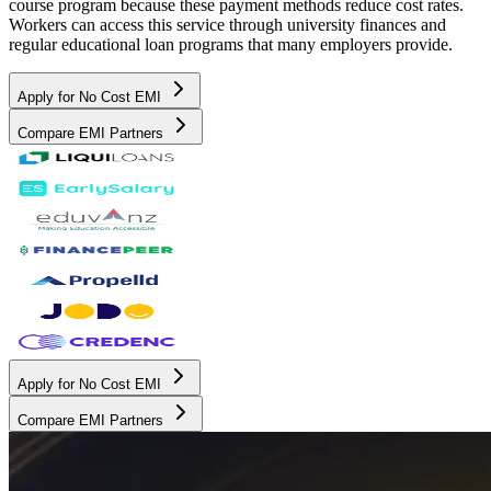
course program because these payment methods reduce cost rates.
Workers can access this service through university finances and
regular educational loan programs that many employers provide.
Apply for No Cost EMI
Compare EMI Partners
Apply for No Cost EMI
Compare EMI Partners