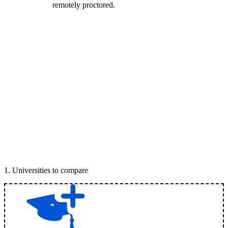
remotely proctored.
1
.
Universities to compare