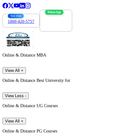
WhatsApp
Toll Free
1800-420-5757
7303088694
Online & Distance MBA
View All +
Online & Distance Best University for
View Less -
Online & Distance UG Courses
View All +
Online & Distance PG Courses