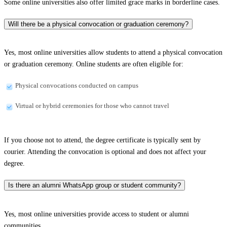
Some online universities also offer limited grace marks in borderline cases.
Will there be a physical convocation or graduation ceremony?
Yes, most online universities allow students to attend a physical convocation
or graduation ceremony. Online students are often eligible for:
Physical convocations conducted on campus
Virtual or hybrid ceremonies for those who cannot travel
If you choose not to attend, the degree certificate is typically sent by
courier. Attending the convocation is optional and does not affect your
degree.
Is there an alumni WhatsApp group or student community?
Yes, most online universities provide access to student or alumni
communities.