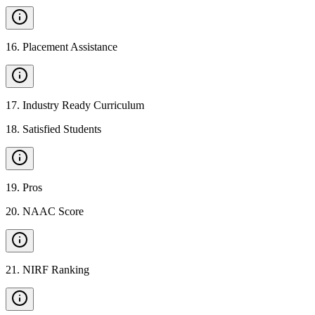
16
.
Placement Assistance
17
.
Industry Ready Curriculum
18
.
Satisfied Students
19
.
Pros
20
.
NAAC Score
21
.
NIRF Ranking