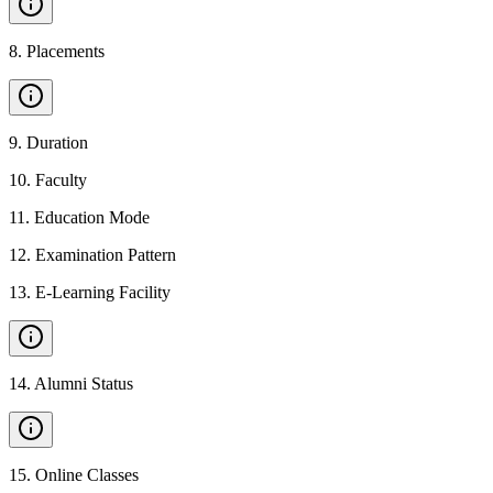
8
.
Placements
9
.
Duration
10
.
Faculty
11
.
Education Mode
12
.
Examination Pattern
13
.
E-Learning Facility
14
.
Alumni Status
15
.
Online Classes