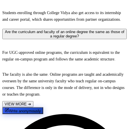
Students enrolling through College Vidya also get access to its internship
and career portal, which shares opportunities from partner organizations.
Are the curriculum and faculty of an online degree the same as those of
a regular degree?
For UGC-approved online programs, the curriculum is equivalent to the
regular on-campus program and follows the same academic structure.
The faculty is also the same. Online programs are taught and academically
overseen by the same university faculty who teach regular on-campus
courses. The difference is only in the mode of delivery, not in who designs
or teaches the program.
VIEW MORE
➔
Write anonymously