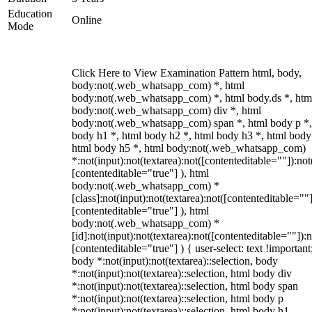
Education
Online
Mode
Click Here to View Examination Pattern html, body,
body:not(.web_whatsapp_com) *, html
body:not(.web_whatsapp_com) *, html body.ds *, htm
body:not(.web_whatsapp_com) div *, html
body:not(.web_whatsapp_com) span *, html body p *,
body h1 *, html body h2 *, html body h3 *, html body
html body h5 *, html body:not(.web_whatsapp_com)
*:not(input):not(textarea):not([contenteditable=""]):not
[contenteditable="true"] ), html
body:not(.web_whatsapp_com) *
[class]:not(input):not(textarea):not([contenteditable=""]
[contenteditable="true"] ), html
body:not(.web_whatsapp_com) *
[id]:not(input):not(textarea):not([contenteditable=""]):n
[contenteditable="true"] ) { user-select: text !important
body *:not(input):not(textarea)::selection, body
*:not(input):not(textarea)::selection, html body div
*:not(input):not(textarea)::selection, html body span
*:not(input):not(textarea)::selection, html body p
*:not(input):not(textarea)::selection, html body h1