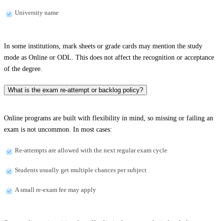
University name
In some institutions, mark sheets or grade cards may mention the study
mode as Online or ODL. This does not affect the recognition or acceptance
of the degree.
What is the exam re-attempt or backlog policy?
Online programs are built with flexibility in mind, so missing or failing an
exam is not uncommon. In most cases:
Re-attempts are allowed with the next regular exam cycle
Students usually get multiple chances per subject
A small re-exam fee may apply