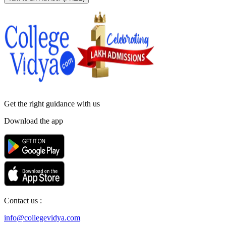
Get the right
guidance with us
Download the app
Contact us :
info@collegevidya.com