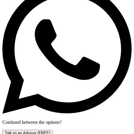
Confused between the options?
Talk to an Advisor
(FREE)