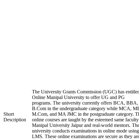
The University Grants Commission (UGC) has entitle
Online Manipal University to offer UG and PG
programs. The university currently offers BCA, BBA,
B.Com in the undergraduate category while MCA, M
Short
M.Com, and MA JMC in the postgraduate category. T
Description
online courses are taught by the esteemed same faculty
Manipal University Jaipur and real-world mentors. Th
university conducts examinations in online mode using
LMS. These online examinations are secure as they ar