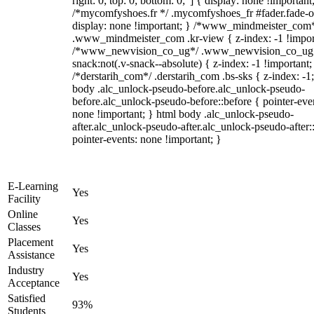
right: 0; top: 0; bottom: 0;"] { display: none !important
/*mycomfyshoes.fr */ .mycomfyshoes_fr #fader.fade-o
display: none !important; } /*www_mindmeister_com
.www_mindmeister_com .kr-view { z-index: -1 !impor
/*www_newvision_co_ug*/ .www_newvision_co_ug 
snack:not(.v-snack--absolute) { z-index: -1 !important;
/*derstarih_com*/ .derstarih_com .bs-sks { z-index: -1
body .alc_unlock-pseudo-before.alc_unlock-pseudo-
before.alc_unlock-pseudo-before::before { pointer-eve
none !important; } html body .alc_unlock-pseudo-
after.alc_unlock-pseudo-after.alc_unlock-pseudo-after::
pointer-events: none !important; }
E-Learning
Yes
Facility
Online
Yes
Classes
Placement
Yes
Assistance
Industry
Yes
Acceptance
Satisfied
93%
Students