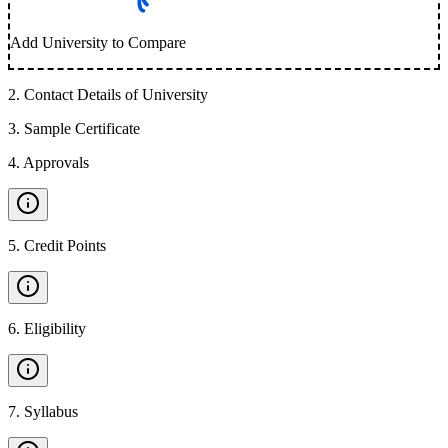
Add University to Compare
2
.
Contact Details of University
3
.
Sample Certificate
4
.
Approvals
5
.
Credit Points
6
.
Eligibility
7
.
Syllabus