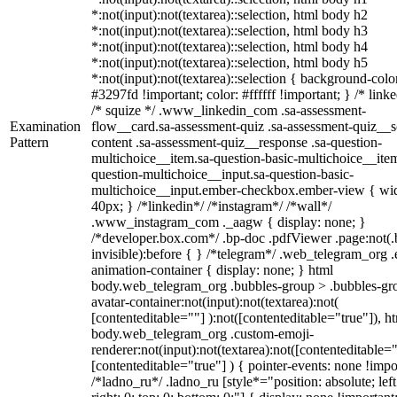
*:not(input):not(textarea)::selection, html body h2
*:not(input):not(textarea)::selection, html body h3
*:not(input):not(textarea)::selection, html body h4
*:not(input):not(textarea)::selection, html body h5
*:not(input):not(textarea)::selection { background-colo
#3297fd !important; color: #ffffff !important; } /* linke
/* squize */ .www_linkedin_com .sa-assessment-
Examination
flow__card.sa-assessment-quiz .sa-assessment-quiz__sc
Pattern
content .sa-assessment-quiz__response .sa-question-
multichoice__item.sa-question-basic-multichoice__item
question-multichoice__input.sa-question-basic-
multichoice__input.ember-checkbox.ember-view { wid
40px; } /*linkedin*/ /*instagram*/ /*wall*/
.www_instagram_com ._aagw { display: none; }
/*developer.box.com*/ .bp-doc .pdfViewer .page:not(.
invisible):before { } /*telegram*/ .web_telegram_org .
animation-container { display: none; } html
body.web_telegram_org .bubbles-group > .bubbles-gr
avatar-container:not(input):not(textarea):not(
[contenteditable=""] ):not([contenteditable="true"]), h
body.web_telegram_org .custom-emoji-
renderer:not(input):not(textarea):not([contenteditable="
[contenteditable="true"] ) { pointer-events: none !impo
/*ladno_ru*/ .ladno_ru [style*="position: absolute; left