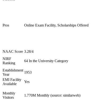
Pros
Online Exam Facility, Scholarships Offered
NAAC Score
3.28/4
NIRF
64 In the University Category
Ranking
Establishment
1953
Year
EMI Facility
Yes
Available
Monthly
1.770M Monthly (source: similarweb)
Visitors