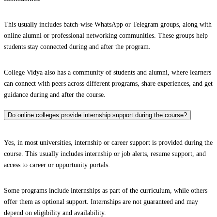
This usually includes batch-wise WhatsApp or Telegram groups, along with
online alumni or professional networking communities. These groups help
students stay connected during and after the program.
College Vidya also has a community of students and alumni, where learners
can connect with peers across different programs, share experiences, and get
guidance during and after the course.
Do online colleges provide internship support during the course?
Yes, in most universities, internship or career support is provided during the
course. This usually includes internship or job alerts, resume support, and
access to career or opportunity portals.
Some programs include internships as part of the curriculum, while others
offer them as optional support. Internships are not guaranteed and may
depend on eligibility and availability.