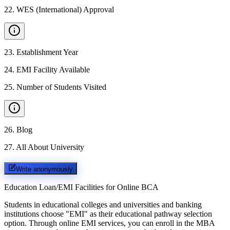
22
.
WES (International) Approval
23
.
Establishment Year
24
.
EMI Facility Available
25
.
Number of Students Visited
26
.
Blog
27
.
All About University
Write anonymously
Education Loan/EMI Facilities for
Online BCA
Students in educational colleges and universities and banking
institutions choose "EMI" as their educational pathway selection
option. Through online EMI services, you can enroll in the MBA