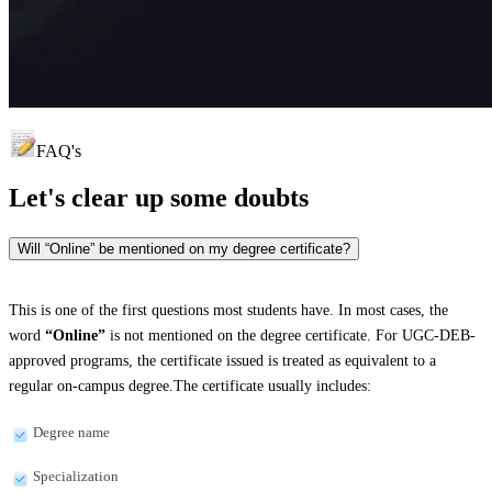
FAQ's
Let's clear up
some doubts
Will “Online” be mentioned on my degree certificate?
This is one of the first questions most students have. In most cases, the
word
“Online”
is not mentioned on the degree certificate. For UGC-DEB-
approved programs, the certificate issued is treated as equivalent to a
regular on-campus degree.The certificate usually includes:
Degree name
Specialization