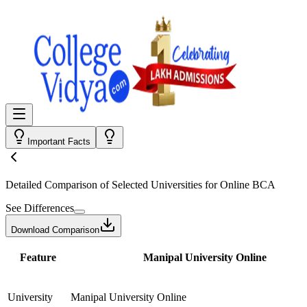
Important Facts
Detailed Comparison
of Selected Universities for
Online BCA
See Differences
Download Comparison
Feature
Manipal University Online
University
Manipal University Online