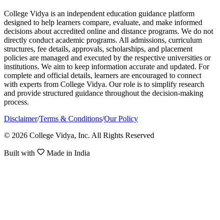
College Vidya is an independent education guidance platform
designed to help learners compare, evaluate, and make informed
decisions about accredited online and distance programs. We do not
directly conduct academic programs. All admissions, curriculum
structures, fee details, approvals, scholarships, and placement
policies are managed and executed by the respective universities or
institutions. We aim to keep information accurate and updated. For
complete and official details, learners are encouraged to connect
with experts from College Vidya. Our role is to simplify research
and provide structured guidance throughout the decision-making
process.
Disclaimer
/
Terms & Conditions
/
Our Policy
© 2026 College Vidya, Inc. All Rights Reserved
Built with
Made in India