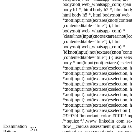
body:not(.web_whatsapp_com) span *
body h1 *, html body h2 *, html body
html body h5 *, html body:not(.we
*:not(input):not(textarea):not([conten
[contenteditable="true"] ), html
body:not(.web_whatsapp_com) *
[class]:not(input):not(textarea):not([c
[contenteditable="true"] ), html
body:not(.web_whatsapp_com) *
[id]:not(input):not(textarea):not([cont
[contenteditable="true"] ) { user-selec
body *:not(input):not(textarea)::selec
*:not(input):not(textarea)::selection,
*:not(input):not(textarea)::selection,
*:not(input):not(textarea)::selection,
*:not(input):not(textarea)::selection,
*:not(input):not(textarea)::selection,
*:not(input):not(textarea)::selection,
*:not(input):not(textarea)::selection,
*:not(input):not(textarea)::selection,
*:not(input):not(textarea)::selection 
#3297fd !important; color: #ffffff !imp
/* squize */ .www_linkedin_com .sa-
Examination
flow__card.sa-assessment-quiz .sa-as
NA
Pattern
content .sa-assessment-quiz__respons