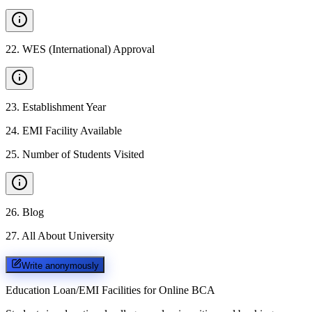
22
.
WES (International) Approval
23
.
Establishment Year
24
.
EMI Facility Available
25
.
Number of Students Visited
26
.
Blog
27
.
All About University
Write anonymously
Education Loan/EMI Facilities for
Online BCA