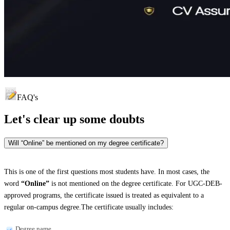
FAQ's
Let's clear up
some doubts
Will “Online” be mentioned on my degree certificate?
This is one of the first questions most students have. In most cases, the
word
“Online”
is not mentioned on the degree certificate. For UGC-DEB-
approved programs, the certificate issued is treated as equivalent to a
regular on-campus degree.The certificate usually includes:
Degree name