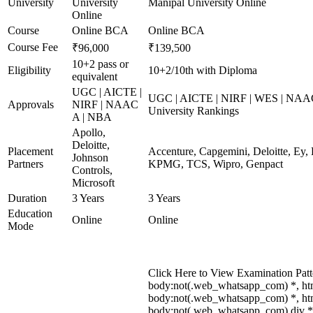
University
University
Manipal University Online
Online
Course
Online BCA
Online BCA
Course Fee
₹96,000
₹139,500
10+2 pass or
Eligibility
10+2/10th with Diploma
equivalent
UGC | AICTE |
UGC | AICTE | NIRF | WES | NAAC
Approvals
NIRF | NAAC
University Rankings
A | NBA
Apollo,
Deloitte,
Placement
Accenture, Capgemini, Deloitte, Ey,
Johnson
Partners
KPMG, TCS, Wipro, Genpact
Controls,
Microsoft
Duration
3 Years
3 Years
Education
Online
Online
Mode
Click Here to View Examination Patt
body:not(.web_whatsapp_com) *, ht
body:not(.web_whatsapp_com) *, htm
body:not(.web_whatsapp_com) div *