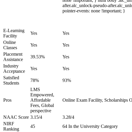
none !important; } html body .alc_u
after.alc_unlock-pseudo-after.alc_unl
pointer-events: none !important; }
E-Learning
Yes
Yes
Facility
Online
Yes
Yes
Classes
Placement
39.53%
Yes
Assistance
Industry
Yes
Yes
Acceptance
Satisfied
78%
93%
Students
LMS
Empowered,
Pros
Affordable
Online Exam Facility, Scholarships O
Fees, Global
perspective
NAAC Score
3.15/4
3.28/4
NIRF
45
64 In the University Category
Ranking