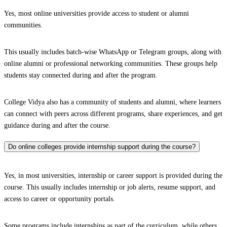
Yes, most online universities provide access to student or alumni
communities.
This usually includes batch-wise WhatsApp or Telegram groups, along with
online alumni or professional networking communities. These groups help
students stay connected during and after the program.
College Vidya also has a community of students and alumni, where learners
can connect with peers across different programs, share experiences, and get
guidance during and after the course.
Do online colleges provide internship support during the course?
Yes, in most universities, internship or career support is provided during the
course. This usually includes internship or job alerts, resume support, and
access to career or opportunity portals.
Some programs include internships as part of the curriculum, while others