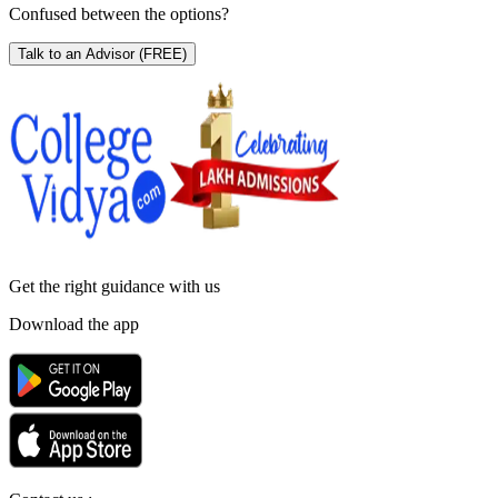
Confused between the options?
Talk to an Advisor
(FREE)
Get the right
guidance with us
Download the app