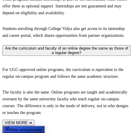
offer them as optional support. Internships are not guaranteed and may
depend on eligibility and availability.
Students enrolling through College Vidya also get access to its internship
and career portal, which shares opportunities from partner organizations.
Are the curriculum and faculty of an online degree the same as those of
a regular degree?
For UGC-approved online programs, the curriculum is equivalent to the
regular on-campus program and follows the same academic structure.
The faculty is also the same. Online programs are taught and academically
overseen by the same university faculty who teach regular on-campus
courses. The difference is only in the mode of delivery, not in who designs
or teaches the program.
VIEW MORE
➔
Write anonymously