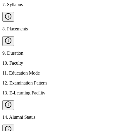
7
.
Syllabus
8
.
Placements
9
.
Duration
10
.
Faculty
11
.
Education Mode
12
.
Examination Pattern
13
.
E-Learning Facility
14
.
Alumni Status