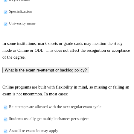
Specialization
University name
In some institutions, mark sheets or grade cards may mention the study
mode as Online or ODL. This does not affect the recognition or acceptance
of the degree.
What is the exam re-attempt or backlog policy?
Online programs are built with flexibility in mind, so missing or failing an
exam is not uncommon. In most cases:
Re-attempts are allowed with the next regular exam cycle
Students usually get multiple chances per subject
A small re-exam fee may apply