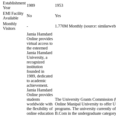
Establishment
1989
1953
Year
EMI Facility
No
Yes
Available
Monthly
-
1.770M Monthly (source: similarweb
Visitors
Jamia Hamdard
Online provides
virtual access to
the esteemed
Jamia Hamdard
University, a
recognized
institution
founded in
1989, dedicated
to academic
achievement.
Jamia Hamdard
Online provides
students
The University Grants Commission (
worldwide with
Online Manipal University to offer
the flexibility of
programs. The university currently 
online education
B.Com in the undergraduate categ