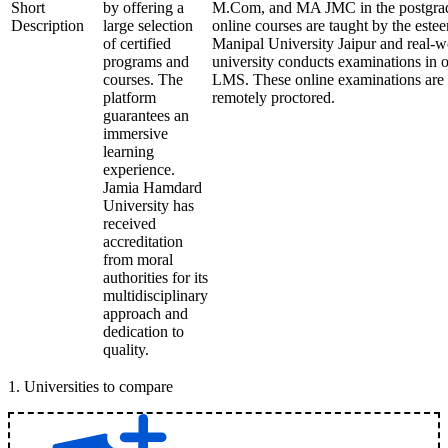
Short
by offering a
M.Com, and MA JMC in the postgrad
Description
large selection
online courses are taught by the este
of certified
Manipal University Jaipur and real-w
programs and
university conducts examinations in 
courses. The
LMS. These online examinations are s
platform
remotely proctored.
guarantees an
immersive
learning
experience.
Jamia Hamdard
University has
received
accreditation
from moral
authorities for its
multidisciplinary
approach and
dedication to
quality.
1
.
Universities to compare