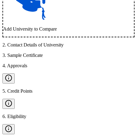
Add University to Compare
2
.
Contact Details of University
3
.
Sample Certificate
4
.
Approvals
5
.
Credit Points
6
.
Eligibility