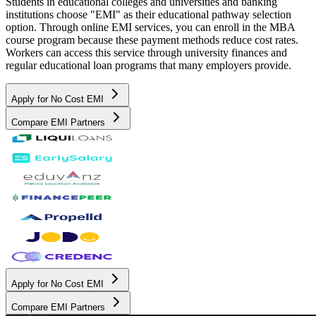
Students in educational colleges and universities and banking
institutions choose "EMI" as their educational pathway selection
option. Through online EMI services, you can enroll in the MBA
course program because these payment methods reduce cost rates.
Workers can access this service through university finances and
regular educational loan programs that many employers provide.
Apply for No Cost EMI
Compare EMI Partners
Apply for No Cost EMI
Compare EMI Partners