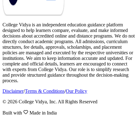
College Vidya is an independent education guidance platform
designed to help learners compare, evaluate, and make informed
decisions about accredited online and distance programs. We do not
directly conduct academic programs. All admissions, curriculum
structures, fee details, approvals, scholarships, and placement
policies are managed and executed by the respective universities or
institutions. We aim to keep information accurate and updated. For
complete and official details, learners are encouraged to connect
with experts from College Vidya. Our role is to simplify research
and provide structured guidance throughout the decision-making
process.
Disclaimer
/
Terms & Conditions
/
Our Policy
© 2026 College Vidya, Inc. All Rights Reserved
Built with
Made in India