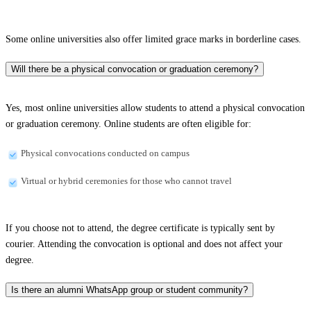
Some online universities also offer limited grace marks in borderline cases.
Will there be a physical convocation or graduation ceremony?
Yes, most online universities allow students to attend a physical convocation
or graduation ceremony. Online students are often eligible for:
Physical convocations conducted on campus
Virtual or hybrid ceremonies for those who cannot travel
If you choose not to attend, the degree certificate is typically sent by
courier. Attending the convocation is optional and does not affect your
degree.
Is there an alumni WhatsApp group or student community?