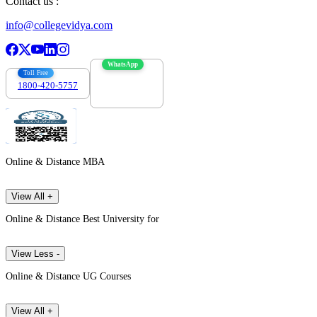
Contact us :
info@collegevidya.com
WhatsApp
Toll Free
1800-420-5757
7303088694
Online & Distance MBA
View All +
Online & Distance Best University for
View Less -
Online & Distance UG Courses
View All +