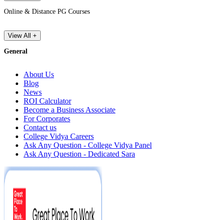
Online & Distance PG Courses
View All +
General
About Us
Blog
News
ROI Calculator
Become a Business Associate
For Corporates
Contact us
College Vidya Careers
Ask Any Question - College Vidya Panel
Ask Any Question - Dedicated Sara