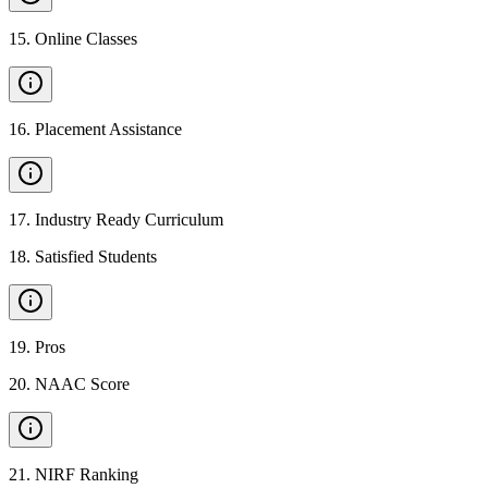
15
.
Online Classes
16
.
Placement Assistance
17
.
Industry Ready Curriculum
18
.
Satisfied Students
19
.
Pros
20
.
NAAC Score
21
.
NIRF Ranking