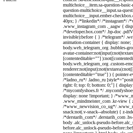
multichoice__item.sa-question-basic-
question-multichoice__input.sa-quest
multichoice__input.ember-checkbox.
40px; } /*linkedin*/ /*instagram*/ /*
.www_instagram_com ._aagw { displ
/*developer.box.com*/ .bp-doc .pdfVi
invisible):before { } /*telegram*/ .w
animation-container { display: none; 
body.web_telegram_org .bubbles-gro
avatar-container:not(input):not(textar
[contenteditable=""] ):not([contentedi
body.web_telegram_org .custom-emo
renderer:not(input):not(textarea):not(
[contenteditable="true"] ) { pointer-e
/*ladno_ru*/ .ladno_ru [style*="positi
right: 0; top: 0; bottom: 0;"] { displa
/*mycomfyshoes.fr */ .mycomfyshoes_
display: none !important; } /*www_
.www_mindmeister_com .kr-view { z-
/*www_newvision_co_ug*/ .www_ne
snack:not(.v-snack--absolute) { z-inde
/*derstarih_com*/ .derstarih_com .bs-
body .alc_unlock-pseudo-before.alc
before.alc_unlock-pseudo-before::bef