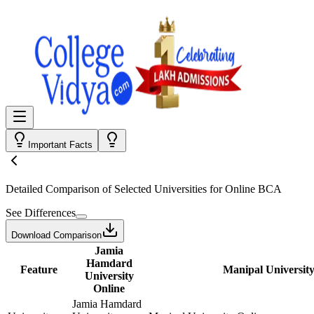
Important Facts
Detailed Comparison
of Selected Universities for
Online BCA
See Differences
Download Comparison
Jamia
Hamdard
Feature
Manipal University
University
Online
Jamia Hamdard