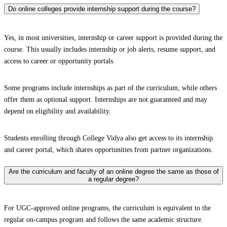
Do online colleges provide internship support during the course?
Yes, in most universities, internship or career support is provided during the
course. This usually includes internship or job alerts, resume support, and
access to career or opportunity portals.
Some programs include internships as part of the curriculum, while others
offer them as optional support. Internships are not guaranteed and may
depend on eligibility and availability.
Students enrolling through College Vidya also get access to its internship
and career portal, which shares opportunities from partner organizations.
Are the curriculum and faculty of an online degree the same as those of
a regular degree?
For UGC-approved online programs, the curriculum is equivalent to the
regular on-campus program and follows the same academic structure.