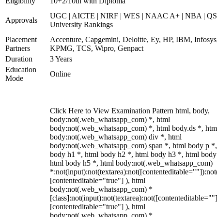
Eligibility
10+2/10th with Diploma
UGC | AICTE | NIRF | WES | NAAC A+ | NBA | QS
Approvals
University Rankings
Placement
Accenture, Capgemini, Deloitte, Ey, HP, IBM, Infosys
Partners
KPMG, TCS, Wipro, Genpact
Duration
3 Years
Education
Online
Mode
Click Here to View Examination Pattern html, body,
body:not(.web_whatsapp_com) *, html
body:not(.web_whatsapp_com) *, html body.ds *, htm
body:not(.web_whatsapp_com) div *, html
body:not(.web_whatsapp_com) span *, html body p *,
body h1 *, html body h2 *, html body h3 *, html body
html body h5 *, html body:not(.web_whatsapp_com)
*:not(input):not(textarea):not([contenteditable=""]):not
[contenteditable="true"] ), html
body:not(.web_whatsapp_com) *
[class]:not(input):not(textarea):not([contenteditable=""]
[contenteditable="true"] ), html
body:not(.web_whatsapp_com) *