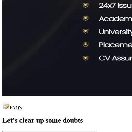
FAQ's
Let's clear up
some doubts