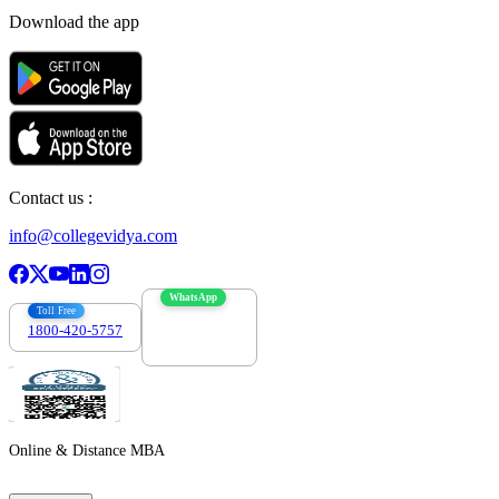
Download the app
Contact us :
info@collegevidya.com
WhatsApp
Toll Free
1800-420-5757
7303088694
Online & Distance MBA