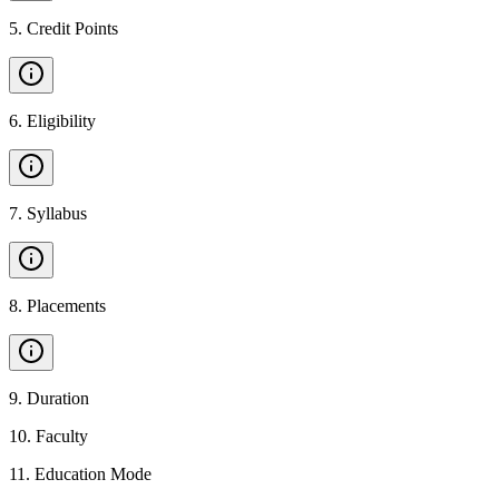
5
.
Credit Points
6
.
Eligibility
7
.
Syllabus
8
.
Placements
9
.
Duration
10
.
Faculty
11
.
Education Mode