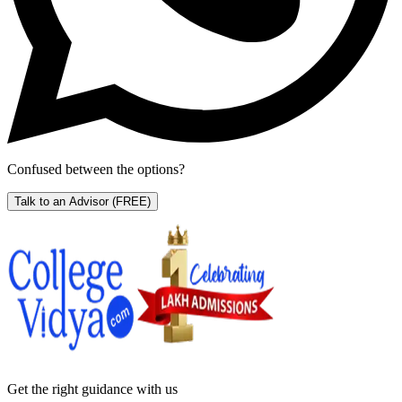
Confused between the options?
Talk to an Advisor
(FREE)
Get the right
guidance with us