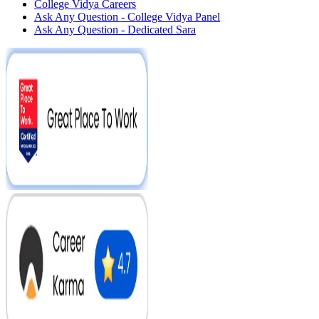
College Vidya Careers
Ask Any Question - College Vidya Panel
Ask Any Question - Dedicated Sara