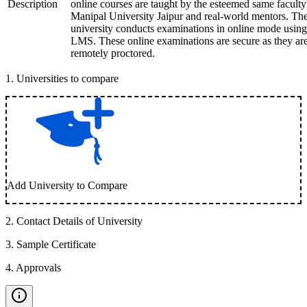
Description
online courses are taught by the esteemed same faculty
Manipal University Jaipur and real-world mentors. Th
university conducts examinations in online mode using
LMS. These online examinations are secure as they ar
remotely proctored.
1
.
Universities to compare
Add University to Compare
2
.
Contact Details of University
3
.
Sample Certificate
4
.
Approvals