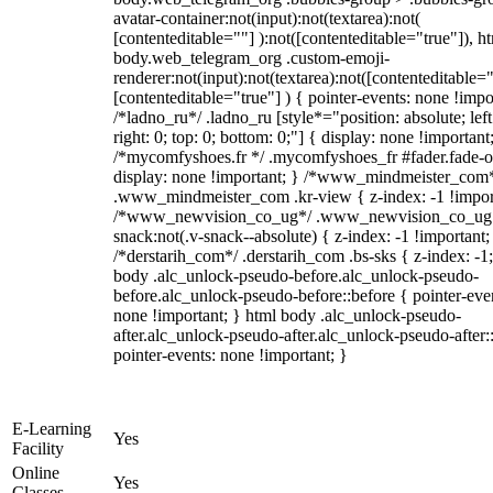
avatar-container:not(input):not(textarea):not(
[contenteditable=""] ):not([contenteditable="true"]), h
body.web_telegram_org .custom-emoji-
renderer:not(input):not(textarea):not([contenteditable="
[contenteditable="true"] ) { pointer-events: none !impo
/*ladno_ru*/ .ladno_ru [style*="position: absolute; left
right: 0; top: 0; bottom: 0;"] { display: none !important
/*mycomfyshoes.fr */ .mycomfyshoes_fr #fader.fade-o
display: none !important; } /*www_mindmeister_com
.www_mindmeister_com .kr-view { z-index: -1 !impor
/*www_newvision_co_ug*/ .www_newvision_co_ug 
snack:not(.v-snack--absolute) { z-index: -1 !important;
/*derstarih_com*/ .derstarih_com .bs-sks { z-index: -1
body .alc_unlock-pseudo-before.alc_unlock-pseudo-
before.alc_unlock-pseudo-before::before { pointer-eve
none !important; } html body .alc_unlock-pseudo-
after.alc_unlock-pseudo-after.alc_unlock-pseudo-after::
pointer-events: none !important; }
E-Learning
Yes
Facility
Online
Yes
Classes