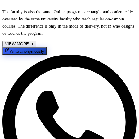
The faculty is also the same. Online programs are taught and academically
overseen by the same university faculty who teach regular on-campus
courses. The difference is only in the mode of delivery, not in who designs
or teaches the program.
VIEW MORE
➔
Write anonymously