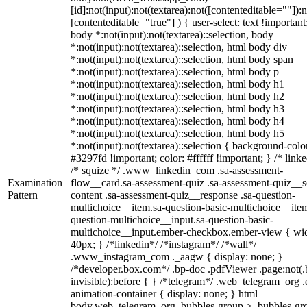
[id]:not(input):not(textarea):not([contenteditable=""]):n
[contenteditable="true"] ) { user-select: text !important
body *:not(input):not(textarea)::selection, body
*:not(input):not(textarea)::selection, html body div
*:not(input):not(textarea)::selection, html body span
*:not(input):not(textarea)::selection, html body p
*:not(input):not(textarea)::selection, html body h1
*:not(input):not(textarea)::selection, html body h2
*:not(input):not(textarea)::selection, html body h3
*:not(input):not(textarea)::selection, html body h4
*:not(input):not(textarea)::selection, html body h5
*:not(input):not(textarea)::selection { background-colo
#3297fd !important; color: #ffffff !important; } /* linke
/* squize */ .www_linkedin_com .sa-assessment-
Examination
flow__card.sa-assessment-quiz .sa-assessment-quiz__sc
Pattern
content .sa-assessment-quiz__response .sa-question-
multichoice__item.sa-question-basic-multichoice__item
question-multichoice__input.sa-question-basic-
multichoice__input.ember-checkbox.ember-view { wid
40px; } /*linkedin*/ /*instagram*/ /*wall*/
.www_instagram_com ._aagw { display: none; }
/*developer.box.com*/ .bp-doc .pdfViewer .page:not(.
invisible):before { } /*telegram*/ .web_telegram_org .
animation-container { display: none; } html
body.web_telegram_org .bubbles-group > .bubbles-gr