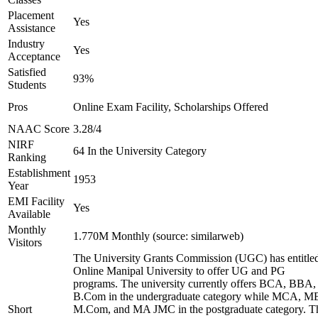
Placement
Yes
Assistance
Industry
Yes
Acceptance
Satisfied
93%
Students
Pros
Online Exam Facility, Scholarships Offered
NAAC Score
3.28/4
NIRF
64 In the University Category
Ranking
Establishment
1953
Year
EMI Facility
Yes
Available
Monthly
1.770M Monthly (source: similarweb)
Visitors
The University Grants Commission (UGC) has entitle
Online Manipal University to offer UG and PG
programs. The university currently offers BCA, BBA,
B.Com in the undergraduate category while MCA, M
Short
M.Com, and MA JMC in the postgraduate category. T