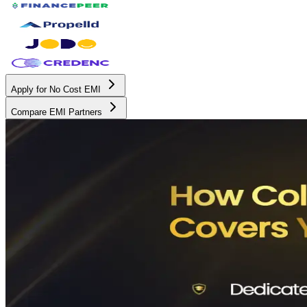
Apply for No Cost EMI
Compare EMI Partners