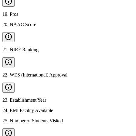
19
.
Pros
20
.
NAAC Score
21
.
NIRF Ranking
22
.
WES (International) Approval
23
.
Establishment Year
24
.
EMI Facility Available
25
.
Number of Students Visited