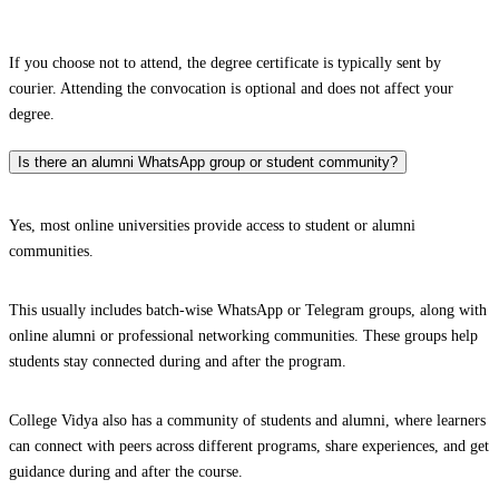
If you choose not to attend, the degree certificate is typically sent by
courier. Attending the convocation is optional and does not affect your
degree.
Is there an alumni WhatsApp group or student community?
Yes, most online universities provide access to student or alumni
communities.
This usually includes batch-wise WhatsApp or Telegram groups, along with
online alumni or professional networking communities. These groups help
students stay connected during and after the program.
College Vidya also has a community of students and alumni, where learners
can connect with peers across different programs, share experiences, and get
guidance during and after the course.