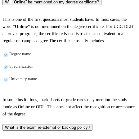
Will “Online” be mentioned on my degree certificate?
This is one of the first questions most students have. In most cases, the
word
“Online”
is not mentioned on the degree certificate. For UGC-DEB-
approved programs, the certificate issued is treated as equivalent to a
regular on-campus degree.The certificate usually includes:
Degree name
Specialization
University name
In some institutions, mark sheets or grade cards may mention the study
mode as Online or ODL. This does not affect the recognition or acceptance
of the degree.
What is the exam re-attempt or backlog policy?