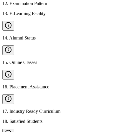
12
.
Examination Pattern
13
.
E-Learning Facility
14
.
Alumni Status
15
.
Online Classes
16
.
Placement Assistance
17
.
Industry Ready Curriculum
18
.
Satisfied Students