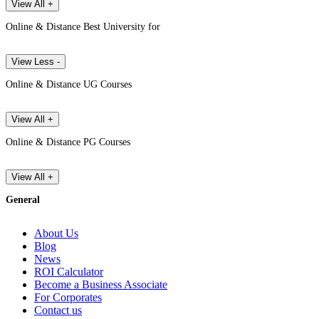
View All +
Online & Distance Best University for
View Less -
Online & Distance UG Courses
View All +
Online & Distance PG Courses
View All +
General
About Us
Blog
News
ROI Calculator
Become a Business Associate
For Corporates
Contact us