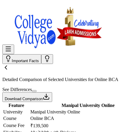
Important Facts
Detailed Comparison
of Selected Universities for
Online BCA
See Differences
Download Comparison
Feature
Manipal University Online
University
Manipal University Online
Course
Online BCA
Course Fee
₹139,500