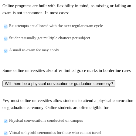
Online programs are built with flexibility in mind, so missing or failing an
exam is not uncommon. In most cases:
Re-attempts are allowed with the next regular exam cycle
Students usually get multiple chances per subject
A small re-exam fee may apply
Some online universities also offer limited grace marks in borderline cases.
Will there be a physical convocation or graduation ceremony?
Yes, most online universities allow students to attend a physical convocation
or graduation ceremony. Online students are often eligible for:
Physical convocations conducted on campus
Virtual or hybrid ceremonies for those who cannot travel