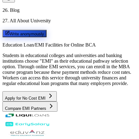
26
.
Blog
27
.
All About University
Write anonymously
Education Loan/EMI Facilities for
Online BCA
Students in educational colleges and universities and banking
institutions choose "EMI" as their educational pathway selection
option. Through online EMI services, you can enroll in the MBA
course program because these payment methods reduce cost rates.
Workers can access this service through university finances and
regular educational loan programs that many employers provide.
Apply for No Cost EMI
Compare EMI Partners