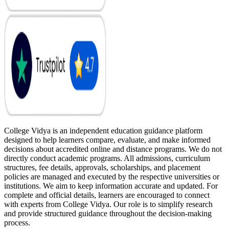
College Vidya is an independent education guidance platform
designed to help learners compare, evaluate, and make informed
decisions about accredited online and distance programs. We do not
directly conduct academic programs. All admissions, curriculum
structures, fee details, approvals, scholarships, and placement
policies are managed and executed by the respective universities or
institutions. We aim to keep information accurate and updated. For
complete and official details, learners are encouraged to connect
with experts from College Vidya. Our role is to simplify research
and provide structured guidance throughout the decision-making
process.