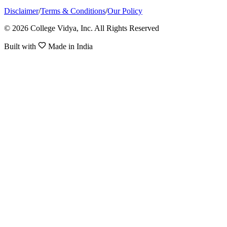
Disclaimer
/
Terms & Conditions
/
Our Policy
© 2026 College Vidya, Inc. All Rights Reserved
Built with
Made in India