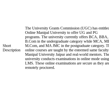
The University Grants Commission (UGC) has entitle
Online Manipal University to offer UG and PG
programs. The university currently offers BCA, BBA,
B.Com in the undergraduate category while MCA, M
Short
M.Com, and MA JMC in the postgraduate category. T
Description
online courses are taught by the esteemed same faculty
Manipal University Jaipur and real-world mentors. Th
university conducts examinations in online mode using
LMS. These online examinations are secure as they ar
remotely proctored.