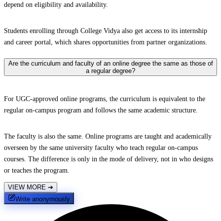
depend on eligibility and availability.
Students enrolling through College Vidya also get access to its internship
and career portal, which shares opportunities from partner organizations.
Are the curriculum and faculty of an online degree the same as those of
a regular degree?
For UGC-approved online programs, the curriculum is equivalent to the
regular on-campus program and follows the same academic structure.
The faculty is also the same. Online programs are taught and academically
overseen by the same university faculty who teach regular on-campus
courses. The difference is only in the mode of delivery, not in who designs
or teaches the program.
VIEW MORE
➔
Write anonymously