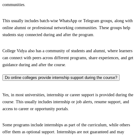
communities.
This usually includes batch-wise WhatsApp or Telegram groups, along with
online alumni or professional networking communities. These groups help
students stay connected during and after the program.
College Vidya also has a community of students and alumni, where learners
can connect with peers across different programs, share experiences, and get
guidance during and after the course.
Do online colleges provide internship support during the course?
Yes, in most universities, internship or career support is provided during the
course. This usually includes internship or job alerts, resume support, and
access to career or opportunity portals.
Some programs include internships as part of the curriculum, while others
offer them as optional support. Internships are not guaranteed and may