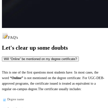
FAQ's
Let's clear up
some doubts
Will “Online” be mentioned on my degree certificate?
This is one of the first questions most students have. In most cases, the
word
“Online”
is not mentioned on the degree certificate. For UGC-DEB-
approved programs, the certificate issued is treated as equivalent to a
regular on-campus degree.The certificate usually includes:
Degree name