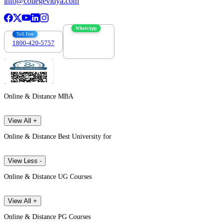
info@collegevidya.com
WhatsApp
Toll Free
1800-420-5757
7303088694
Online & Distance MBA
View All +
Online & Distance Best University for
View Less -
Online & Distance UG Courses
View All +
Online & Distance PG Courses