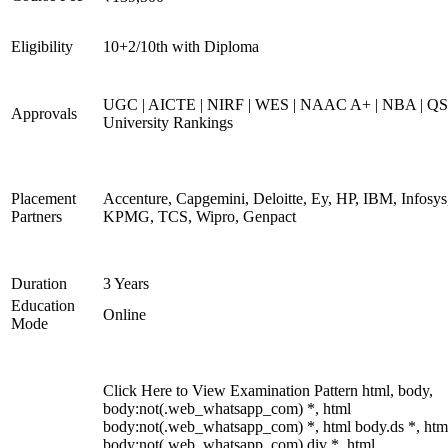
Eligibility
10+2/10th with Diploma
UGC | AICTE | NIRF | WES | NAAC A+ | NBA | QS
Approvals
University Rankings
Placement
Accenture, Capgemini, Deloitte, Ey, HP, IBM, Infosys
Partners
KPMG, TCS, Wipro, Genpact
Duration
3 Years
Education
Online
Mode
Click Here to View Examination Pattern html, body,
body:not(.web_whatsapp_com) *, html
body:not(.web_whatsapp_com) *, html body.ds *, htm
body:not(.web_whatsapp_com) div *, html