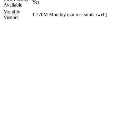
Yes
Available
Monthly
1.770M Monthly (source: similarweb)
Visitors