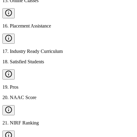
15
.
Online Classes
16
.
Placement Assistance
17
.
Industry Ready Curriculum
18
.
Satisfied Students
19
.
Pros
20
.
NAAC Score
21
.
NIRF Ranking