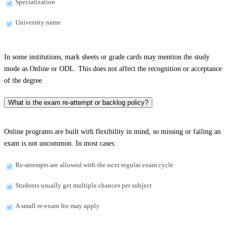
Specialization
University name
In some institutions, mark sheets or grade cards may mention the study
mode as Online or ODL. This does not affect the recognition or acceptance
of the degree.
What is the exam re-attempt or backlog policy?
Online programs are built with flexibility in mind, so missing or failing an
exam is not uncommon. In most cases:
Re-attempts are allowed with the next regular exam cycle
Students usually get multiple chances per subject
A small re-exam fee may apply