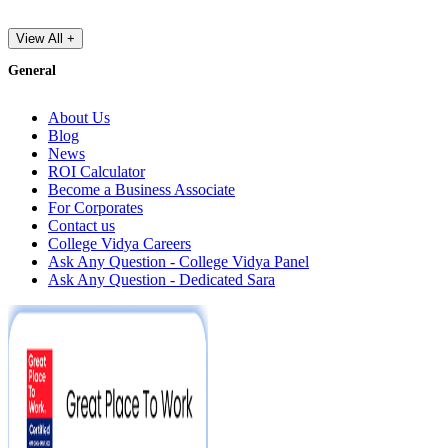
View All +
General
About Us
Blog
News
ROI Calculator
Become a Business Associate
For Corporates
Contact us
College Vidya Careers
Ask Any Question - College Vidya Panel
Ask Any Question - Dedicated Sara