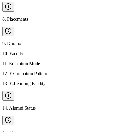
8
.
Placements
9
.
Duration
10
.
Faculty
11
.
Education Mode
12
.
Examination Pattern
13
.
E-Learning Facility
14
.
Alumni Status