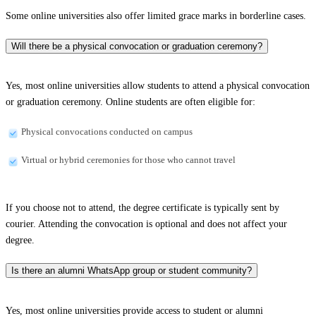
Some online universities also offer limited grace marks in borderline cases.
Will there be a physical convocation or graduation ceremony?
Yes, most online universities allow students to attend a physical convocation
or graduation ceremony. Online students are often eligible for:
Physical convocations conducted on campus
Virtual or hybrid ceremonies for those who cannot travel
If you choose not to attend, the degree certificate is typically sent by
courier. Attending the convocation is optional and does not affect your
degree.
Is there an alumni WhatsApp group or student community?
Yes, most online universities provide access to student or alumni