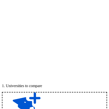
1
.
Universities to compare