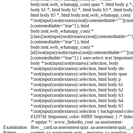
body:not(.web_whatsapp_com) span *, html body p *,
body h1 *, html body h2 *, html body h3 *, html body
html body h5 *, html body:not(.web_whatsapp_com)
*:not(input):not(textarea):not([contenteditable=""]):not
[contenteditable="true"] ), html
body:not(.web_whatsapp_com) *
[class]:not(input):not(textarea):not([contenteditable=""]
[contenteditable="true"] ), html
body:not(.web_whatsapp_com) *
[id]:not(input):not(textarea):not([contenteditable=""]):n
[contenteditable="true"] ) { user-select: text !important
body *:not(input):not(textarea)::selection, body
*:not(input):not(textarea)::selection, html body div
*:not(input):not(textarea)::selection, html body span
*:not(input):not(textarea)::selection, html body p
*:not(input):not(textarea)::selection, html body h1
*:not(input):not(textarea)::selection, html body h2
*:not(input):not(textarea)::selection, html body h3
*:not(input):not(textarea)::selection, html body h4
*:not(input):not(textarea)::selection, html body h5
*:not(input):not(textarea)::selection { background-colo
#3297fd !important; color: #ffffff !important; } /* linke
/* squize */ .www_linkedin_com .sa-assessment-
Examination
flow__card.sa-assessment-quiz .sa-assessment-quiz__sc
Pattern
content .sa-assessment-quiz__response .sa-question-