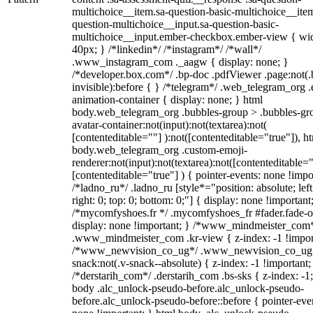
multichoice__item.sa-question-basic-multichoice__item
question-multichoice__input.sa-question-basic-
multichoice__input.ember-checkbox.ember-view { wid
40px; } /*linkedin*/ /*instagram*/ /*wall*/
.www_instagram_com ._aagw { display: none; }
/*developer.box.com*/ .bp-doc .pdfViewer .page:not(.
invisible):before { } /*telegram*/ .web_telegram_org .
animation-container { display: none; } html
body.web_telegram_org .bubbles-group > .bubbles-gr
avatar-container:not(input):not(textarea):not(
[contenteditable=""] ):not([contenteditable="true"]), h
body.web_telegram_org .custom-emoji-
renderer:not(input):not(textarea):not([contenteditable="
[contenteditable="true"] ) { pointer-events: none !impo
/*ladno_ru*/ .ladno_ru [style*="position: absolute; left
right: 0; top: 0; bottom: 0;"] { display: none !important
/*mycomfyshoes.fr */ .mycomfyshoes_fr #fader.fade-o
display: none !important; } /*www_mindmeister_com
.www_mindmeister_com .kr-view { z-index: -1 !impor
/*www_newvision_co_ug*/ .www_newvision_co_ug 
snack:not(.v-snack--absolute) { z-index: -1 !important;
/*derstarih_com*/ .derstarih_com .bs-sks { z-index: -1
body .alc_unlock-pseudo-before.alc_unlock-pseudo-
before.alc_unlock-pseudo-before::before { pointer-eve