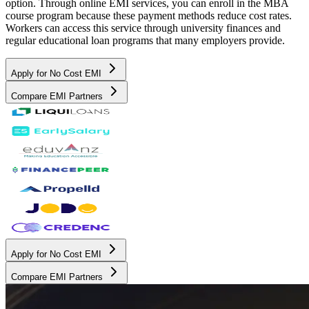
option. Through online EMI services, you can enroll in the MBA
course program because these payment methods reduce cost rates.
Workers can access this service through university finances and
regular educational loan programs that many employers provide.
Apply for No Cost EMI
Compare EMI Partners
Apply for No Cost EMI
Compare EMI Partners