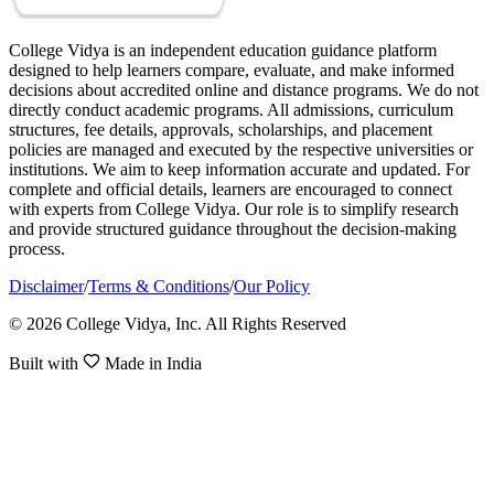
College Vidya is an independent education guidance platform
designed to help learners compare, evaluate, and make informed
decisions about accredited online and distance programs. We do not
directly conduct academic programs. All admissions, curriculum
structures, fee details, approvals, scholarships, and placement
policies are managed and executed by the respective universities or
institutions. We aim to keep information accurate and updated. For
complete and official details, learners are encouraged to connect
with experts from College Vidya. Our role is to simplify research
and provide structured guidance throughout the decision-making
process.
Disclaimer
/
Terms & Conditions
/
Our Policy
© 2026 College Vidya, Inc. All Rights Reserved
Built with
Made in India