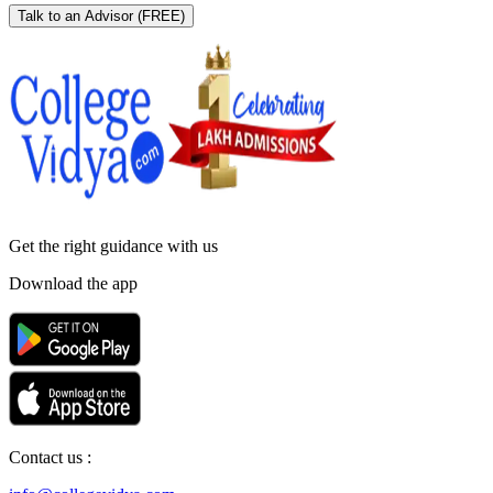
Talk to an Advisor
(FREE)
Get the right
guidance with us
Download the app
Contact us :