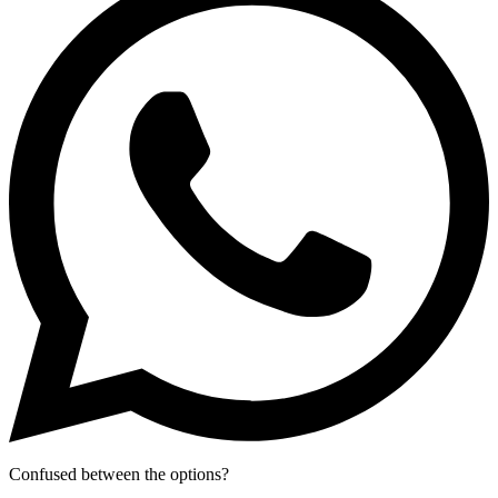
Confused between the options?