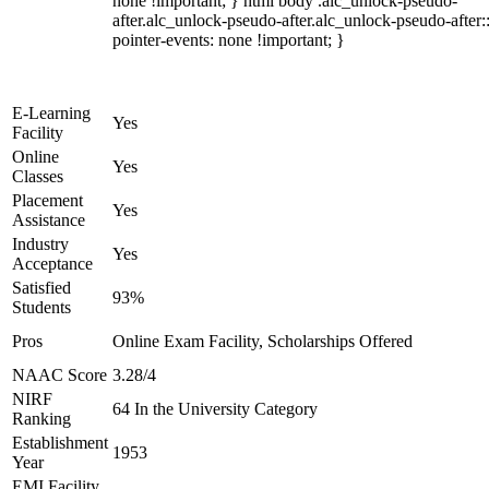
none !important; } html body .alc_unlock-pseudo-
after.alc_unlock-pseudo-after.alc_unlock-pseudo-after::
pointer-events: none !important; }
E-Learning
Yes
Facility
Online
Yes
Classes
Placement
Yes
Assistance
Industry
Yes
Acceptance
Satisfied
93%
Students
Pros
Online Exam Facility, Scholarships Offered
NAAC Score
3.28/4
NIRF
64 In the University Category
Ranking
Establishment
1953
Year
EMI Facility