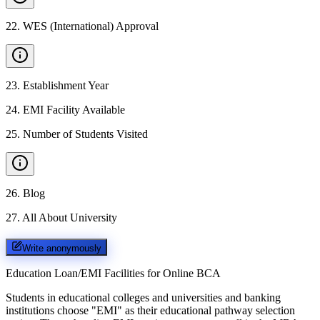
22
.
WES (International) Approval
23
.
Establishment Year
24
.
EMI Facility Available
25
.
Number of Students Visited
26
.
Blog
27
.
All About University
Write anonymously
Education Loan/EMI Facilities for
Online BCA
Students in educational colleges and universities and banking
institutions choose "EMI" as their educational pathway selection