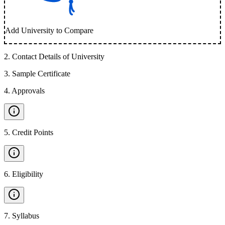
Add University to Compare
2
.
Contact Details of University
3
.
Sample Certificate
4
.
Approvals
5
.
Credit Points
6
.
Eligibility
7
.
Syllabus