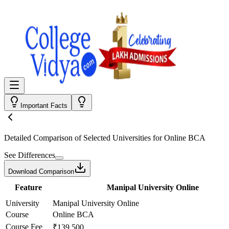
Important Facts
Detailed Comparison
of Selected Universities for
Online BCA
See Differences
Download Comparison
Feature
Manipal University Online
University
Manipal University Online
Course
Online BCA
Course Fee
₹139,500