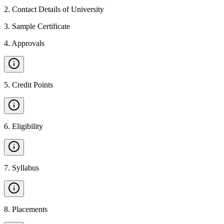
2
.
Contact Details of University
3
.
Sample Certificate
4
.
Approvals
5
.
Credit Points
6
.
Eligibility
7
.
Syllabus
8
.
Placements