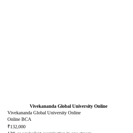
Vivekananda Global University Online
Vivekananda Global University Online
Online BCA
₹132,000