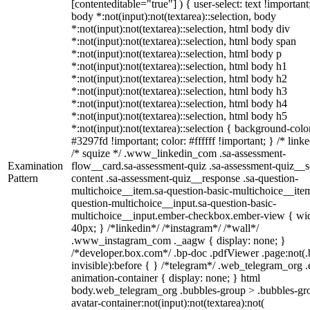
[contenteditable="true"] ) { user-select: text !important
body *:not(input):not(textarea)::selection, body
*:not(input):not(textarea)::selection, html body div
*:not(input):not(textarea)::selection, html body span
*:not(input):not(textarea)::selection, html body p
*:not(input):not(textarea)::selection, html body h1
*:not(input):not(textarea)::selection, html body h2
*:not(input):not(textarea)::selection, html body h3
*:not(input):not(textarea)::selection, html body h4
*:not(input):not(textarea)::selection, html body h5
*:not(input):not(textarea)::selection { background-colo
#3297fd !important; color: #ffffff !important; } /* linke
/* squize */ .www_linkedin_com .sa-assessment-
Examination
flow__card.sa-assessment-quiz .sa-assessment-quiz__sc
Pattern
content .sa-assessment-quiz__response .sa-question-
multichoice__item.sa-question-basic-multichoice__item
question-multichoice__input.sa-question-basic-
multichoice__input.ember-checkbox.ember-view { wid
40px; } /*linkedin*/ /*instagram*/ /*wall*/
.www_instagram_com ._aagw { display: none; }
/*developer.box.com*/ .bp-doc .pdfViewer .page:not(.
invisible):before { } /*telegram*/ .web_telegram_org .
animation-container { display: none; } html
body.web_telegram_org .bubbles-group > .bubbles-gr
avatar-container:not(input):not(textarea):not(