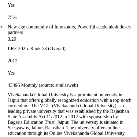
Yes
75%
0+
New age community of Innovators, Powerful academic-industry
partners
3.29
IIRF 2025: Rank 58 (Overall)
2012
Yes
43396 Monthly (source: similarweb)
Vivekananda Global University is a prominent university in
Jaipur that offers globally recognized education with a top-notch
curriculum. The VGU (Vivekananda Global University) is a
leading private university that was established by the Rajasthan
State Assembly Act 11/2012 in 2012 with sponsorship by
Bagaria Education Trust, Jaipur. The university is situated in
Seesyawas, Jaipur, Rajasthan. The university offers online
education through its Online Vivekananda Global University