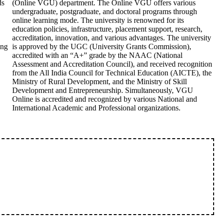
ds
(Online VGU) department. The Online VGU offers various
undergraduate, postgraduate, and doctoral programs through
online learning mode. The university is renowned for its
education policies, infrastructure, placement support, research,
accreditation, innovation, and various advantages. The university
ing
is approved by the UGC (University Grants Commission),
accredited with an “A+” grade by the NAAC (National
Assessment and Accreditation Council), and received recognition
from the All India Council for Technical Education (AICTE), the
Ministry of Rural Development, and the Ministry of Skill
Development and Entrepreneurship. Simultaneously, VGU
Online is accredited and recognized by various National and
International Academic and Professional organizations.