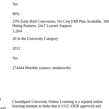
Yes
90%
25% Early Bird Concession, No Cost EMI Plan Available, 30
Hiring Partners, 24x7 Learner Support
3.28/4
20 In the University Category
2012
Yes
274444 Monthly (source: similarweb)
d
Chandigarh University Online Learning is a reputed online
learning institute in India that is UGC-DEB approved and
 and