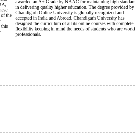
awarded an A+ Grade by NAAC for maintaining high standar
BA,
in delivering quality higher education. The degree provided by
hese
Chandigarh Online University is globally recognized and
 of the
accepted in India and Abroad. Chandigarh University has
e
designed the curriculum of all its online courses with complete
 this
flexibility keeping in mind the needs of students who are work
e
professionals.