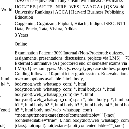
10+2 or its equivalent in any stream with atleast 50% marks
UGC-DEB | AICTE | NIRF | WES | NAAC A+ | QS World
 World
University Rankings | ACCA | Harvard Business Publishing
Education
,
Capgemini, Cognizant, Flipkart, Hitachi, Indigo, ISRO, NTT
Data, Practo, Tata, Vistara, Adidas
3 Years
Online
Examination Pattern: 30% Internal (Non-Proctored: quizzes,
assignments, presentations, discussions, projects via LMS) + 
External Summative (AI-proctored end-of-semester exams via
l
LMS). Question types: MCQs, essay-type, case studies, project
Grading follows a 10-point letter grade system. Re-evaluation 
 html
re-exam options available. html, body,
 h4 *,
body:not(.web_whatsapp_com) *, html
body:not(.web_whatsapp_com) *, html body.ds *, html
(
body:not(.web_whatsapp_com) div *, html
body:not(.web_whatsapp_com) span *, html body p *, html b
h1 *, html body h2 *, html body h3 *, html body h4 *, html b
):not(
h5 *, html body:not(.web_whatsapp_com)
*:not(input):not(textarea):not([contenteditable=""]):not(
[contenteditable="true"] ), html body:not(.web_whatsapp_com
ot(
[class]:not(input):not(textarea):not([contenteditable=""]):not(