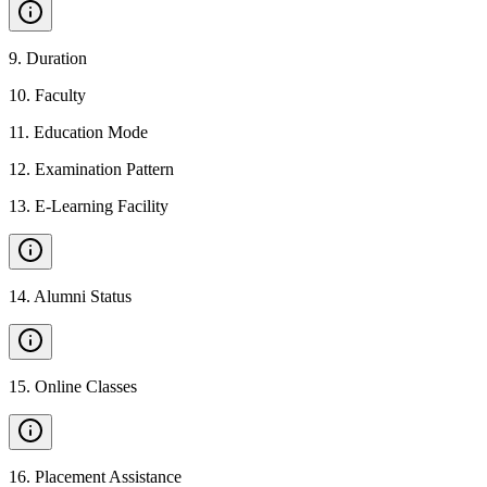
9
.
Duration
10
.
Faculty
11
.
Education Mode
12
.
Examination Pattern
13
.
E-Learning Facility
14
.
Alumni Status
15
.
Online Classes
16
.
Placement Assistance