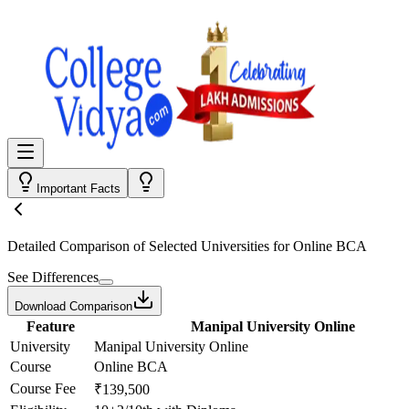
Important Facts
Detailed Comparison
of Selected Universities for
Online BCA
See Differences
Download Comparison
Feature
Manipal University Online
University
Manipal University Online
Course
Online BCA
Course Fee
₹139,500