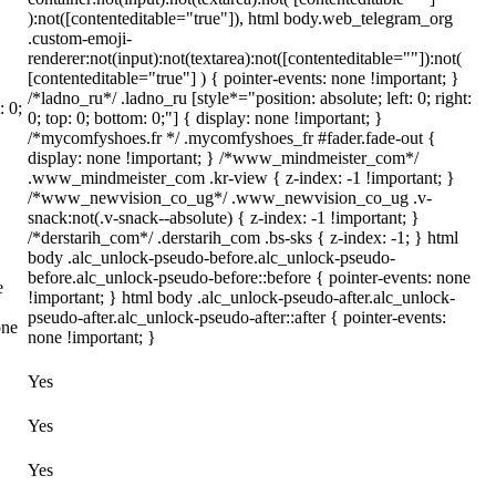
):not([contenteditable="true"]), html body.web_telegram_org
.custom-emoji-
renderer:not(input):not(textarea):not([contenteditable=""]):not(
[contenteditable="true"] ) { pointer-events: none !important; }
/*ladno_ru*/ .ladno_ru [style*="position: absolute; left: 0; right:
: 0;
0; top: 0; bottom: 0;"] { display: none !important; }
/*mycomfyshoes.fr */ .mycomfyshoes_fr #fader.fade-out {
display: none !important; } /*www_mindmeister_com*/
.www_mindmeister_com .kr-view { z-index: -1 !important; }
/*www_newvision_co_ug*/ .www_newvision_co_ug .v-
snack:not(.v-snack--absolute) { z-index: -1 !important; }
/*derstarih_com*/ .derstarih_com .bs-sks { z-index: -1; } html
body .alc_unlock-pseudo-before.alc_unlock-pseudo-
before.alc_unlock-pseudo-before::before { pointer-events: none
e
!important; } html body .alc_unlock-pseudo-after.alc_unlock-
pseudo-after.alc_unlock-pseudo-after::after { pointer-events:
one
none !important; }
Yes
Yes
Yes