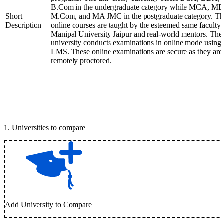
B.Com in the undergraduate category while MCA, M
Short
M.Com, and MA JMC in the postgraduate category. T
Description
online courses are taught by the esteemed same faculty
Manipal University Jaipur and real-world mentors. Th
university conducts examinations in online mode using
LMS. These online examinations are secure as they ar
remotely proctored.
1
.
Universities to compare
Add University to Compare