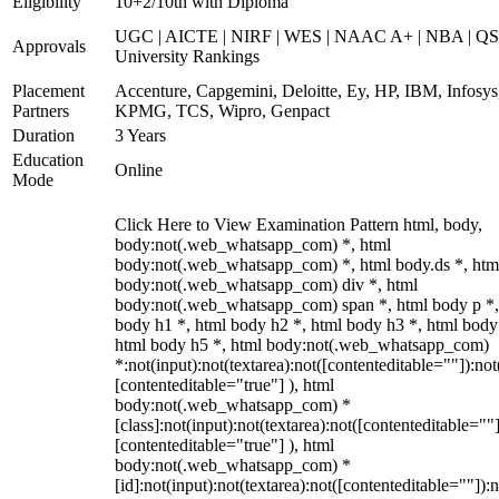
Eligibility
10+2/10th with Diploma
UGC | AICTE | NIRF | WES | NAAC A+ | NBA | QS
Approvals
University Rankings
Placement
Accenture, Capgemini, Deloitte, Ey, HP, IBM, Infosys
Partners
KPMG, TCS, Wipro, Genpact
Duration
3 Years
Education
Online
Mode
Click Here to View Examination Pattern html, body,
body:not(.web_whatsapp_com) *, html
body:not(.web_whatsapp_com) *, html body.ds *, htm
body:not(.web_whatsapp_com) div *, html
body:not(.web_whatsapp_com) span *, html body p *,
body h1 *, html body h2 *, html body h3 *, html body
html body h5 *, html body:not(.web_whatsapp_com)
*:not(input):not(textarea):not([contenteditable=""]):not
[contenteditable="true"] ), html
body:not(.web_whatsapp_com) *
[class]:not(input):not(textarea):not([contenteditable=""]
[contenteditable="true"] ), html
body:not(.web_whatsapp_com) *
[id]:not(input):not(textarea):not([contenteditable=""]):n