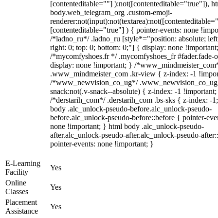
[contenteditable=""] ):not([contenteditable="true"]), h
body.web_telegram_org .custom-emoji-
renderer:not(input):not(textarea):not([contenteditable="
[contenteditable="true"] ) { pointer-events: none !impo
/*ladno_ru*/ .ladno_ru [style*="position: absolute; left
right: 0; top: 0; bottom: 0;"] { display: none !important
/*mycomfyshoes.fr */ .mycomfyshoes_fr #fader.fade-o
display: none !important; } /*www_mindmeister_com
.www_mindmeister_com .kr-view { z-index: -1 !impor
/*www_newvision_co_ug*/ .www_newvision_co_ug 
snack:not(.v-snack--absolute) { z-index: -1 !important;
/*derstarih_com*/ .derstarih_com .bs-sks { z-index: -1
body .alc_unlock-pseudo-before.alc_unlock-pseudo-
before.alc_unlock-pseudo-before::before { pointer-eve
none !important; } html body .alc_unlock-pseudo-
after.alc_unlock-pseudo-after.alc_unlock-pseudo-after::
pointer-events: none !important; }
E-Learning
Yes
Facility
Online
Yes
Classes
Placement
Yes
Assistance