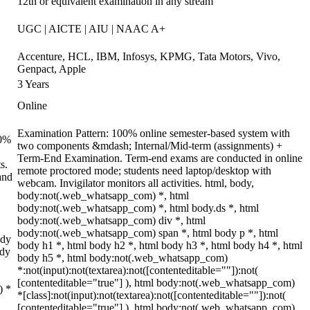
12th or equivalent examination in any stream
UGC | AICTE | AIU | NAAC A+
Accenture, HCL, IBM, Infosys, KPMG, Tata Motors, Vivo,
Genpact, Apple
3 Years
Online
Examination Pattern: 100% online semester-based system with
70%
two components &mdash; Internal/Mid-term (assignments) +
Term-End Examination. Term-end exams are conducted in online
s.
remote proctored mode; students need laptop/desktop with
and
webcam. Invigilator monitors all activities. html, body,
body:not(.web_whatsapp_com) *, html
body:not(.web_whatsapp_com) *, html body.ds *, html
body:not(.web_whatsapp_com) div *, html
body:not(.web_whatsapp_com) span *, html body p *, html
ody
body h1 *, html body h2 *, html body h3 *, html body h4 *, html
ody
body h5 *, html body:not(.web_whatsapp_com)
*:not(input):not(textarea):not([contenteditable=""]):not(
[contenteditable="true"] ), html body:not(.web_whatsapp_com)
) *
*[class]:not(input):not(textarea):not([contenteditable=""]):not(
[contenteditable="true"] ), html body:not(.web_whatsapp_com)