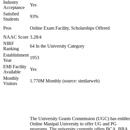
Industry
Yes
Acceptance
Satisfied
93%
Students
Pros
Online Exam Facility, Scholarships Offered
NAAC Score
3.28/4
NIRF
64 In the University Category
Ranking
Establishment
1953
Year
EMI Facility
Yes
Available
Monthly
1.770M Monthly (source: similarweb)
Visitors
The University Grants Commission (UGC) has entitle
Online Manipal University to offer UG and PG
programs. The university currently offers BCA, BBA,