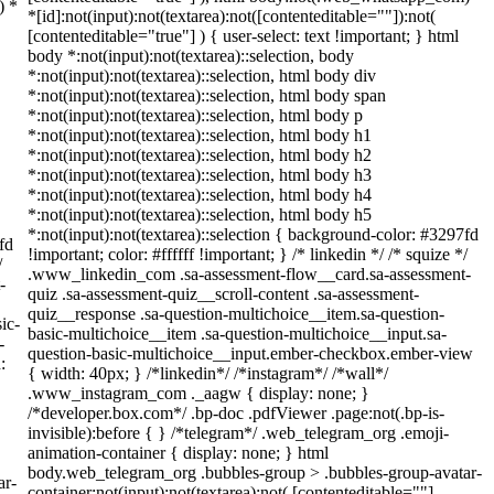
) *
*[id]:not(input):not(textarea):not([contenteditable=""]):not(
[contenteditable="true"] ) { user-select: text !important; } html
body *:not(input):not(textarea)::selection, body
*:not(input):not(textarea)::selection, html body div
*:not(input):not(textarea)::selection, html body span
*:not(input):not(textarea)::selection, html body p
*:not(input):not(textarea)::selection, html body h1
*:not(input):not(textarea)::selection, html body h2
*:not(input):not(textarea)::selection, html body h3
*:not(input):not(textarea)::selection, html body h4
*:not(input):not(textarea)::selection, html body h5
*:not(input):not(textarea)::selection { background-color: #3297fd
fd
!important; color: #ffffff !important; } /* linkedin */ /* squize */
/
.www_linkedin_com .sa-assessment-flow__card.sa-assessment-
-
quiz .sa-assessment-quiz__scroll-content .sa-assessment-
quiz__response .sa-question-multichoice__item.sa-question-
ic-
basic-multichoice__item .sa-question-multichoice__input.sa-
-
question-basic-multichoice__input.ember-checkbox.ember-view
:
{ width: 40px; } /*linkedin*/ /*instagram*/ /*wall*/
.www_instagram_com ._aagw { display: none; }
/*developer.box.com*/ .bp-doc .pdfViewer .page:not(.bp-is-
invisible):before { } /*telegram*/ .web_telegram_org .emoji-
animation-container { display: none; } html
body.web_telegram_org .bubbles-group > .bubbles-group-avatar-
ar-
container:not(input):not(textarea):not( [contenteditable=""]