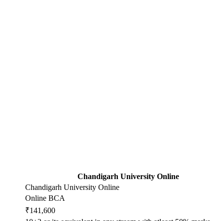
Chandigarh University Online
Chandigarh University Online
Online BCA
₹141,600