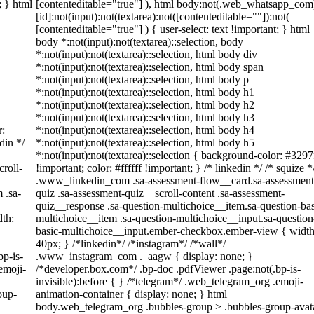
; } html
[contenteditable="true"] ), html body:not(.web_whatsapp_com
[id]:not(input):not(textarea):not([contenteditable=""]):not(
[contenteditable="true"] ) { user-select: text !important; } html
body *:not(input):not(textarea)::selection, body
*:not(input):not(textarea)::selection, html body div
*:not(input):not(textarea)::selection, html body span
*:not(input):not(textarea)::selection, html body p
*:not(input):not(textarea)::selection, html body h1
*:not(input):not(textarea)::selection, html body h2
*:not(input):not(textarea)::selection, html body h3
r:
*:not(input):not(textarea)::selection, html body h4
din */
*:not(input):not(textarea)::selection, html body h5
*:not(input):not(textarea)::selection { background-color: #3297
roll-
!important; color: #ffffff !important; } /* linkedin */ /* squize *
.www_linkedin_com .sa-assessment-flow__card.sa-assessment
 .sa-
quiz .sa-assessment-quiz__scroll-content .sa-assessment-
quiz__response .sa-question-multichoice__item.sa-question-bas
th:
multichoice__item .sa-question-multichoice__input.sa-question
basic-multichoice__input.ember-checkbox.ember-view { width
40px; } /*linkedin*/ /*instagram*/ /*wall*/
bp-is-
.www_instagram_com ._aagw { display: none; }
emoji-
/*developer.box.com*/ .bp-doc .pdfViewer .page:not(.bp-is-
invisible):before { } /*telegram*/ .web_telegram_org .emoji-
oup-
animation-container { display: none; } html
body.web_telegram_org .bubbles-group > .bubbles-group-avat