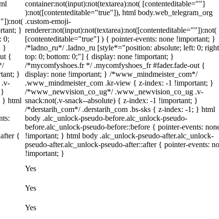
tml
container:not(input):not(textarea):not( [contenteditable=""]
):not([contenteditable="true"]), html body.web_telegram_org
"]):not(
.custom-emoji-
rtant; }
renderer:not(input):not(textarea):not([contenteditable=""]):not(
: 0;
[contenteditable="true"] ) { pointer-events: none !important; }
; }
/*ladno_ru*/ .ladno_ru [style*="position: absolute; left: 0; right
ut {
top: 0; bottom: 0;"] { display: none !important; }
*/
/*mycomfyshoes.fr */ .mycomfyshoes_fr #fader.fade-out {
tant; }
display: none !important; } /*www_mindmeister_com*/
.v-
.www_mindmeister_com .kr-view { z-index: -1 !important; }
 }
/*www_newvision_co_ug*/ .www_newvision_co_ug .v-
; } html
snack:not(.v-snack--absolute) { z-index: -1 !important; }
/*derstarih_com*/ .derstarih_com .bs-sks { z-index: -1; } html
nts:
body .alc_unlock-pseudo-before.alc_unlock-pseudo-
before.alc_unlock-pseudo-before::before { pointer-events: non
after {
!important; } html body .alc_unlock-pseudo-after.alc_unlock-
pseudo-after.alc_unlock-pseudo-after::after { pointer-events: n
!important; }
Yes
Yes
Yes