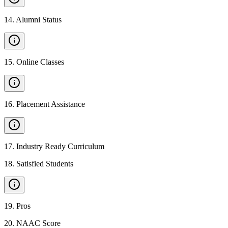
14
.
Alumni Status
15
.
Online Classes
16
.
Placement Assistance
17
.
Industry Ready Curriculum
18
.
Satisfied Students
19
.
Pros
20
.
NAAC Score