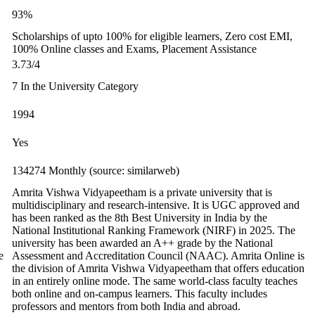
93%
Scholarships of upto 100% for eligible learners, Zero cost EMI,
100% Online classes and Exams, Placement Assistance
3.73/4
7 In the University Category
1994
Yes
134274 Monthly (source: similarweb)
Amrita Vishwa Vidyapeetham is a private university that is
multidisciplinary and research-intensive. It is UGC approved and
has been ranked as the 8th Best University in India by the
National Institutional Ranking Framework (NIRF) in 2025. The
university has been awarded an A++ grade by the National
e
Assessment and Accreditation Council (NAAC). Amrita Online is
the division of Amrita Vishwa Vidyapeetham that offers education
in an entirely online mode. The same world-class faculty teaches
both online and on-campus learners. This faculty includes
professors and mentors from both India and abroad.