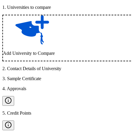
1
.
Universities to compare
Add University to Compare
2
.
Contact Details of University
3
.
Sample Certificate
4
.
Approvals
5
.
Credit Points