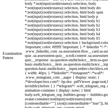
body *:not(input):not(textarea)::selection, body
*:not(input):not(textarea)::selection, html body div
*:not(input):not(textarea)::selection, html body span
*:not(input):not(textarea)::selection, html body p
*:not(input):not(textarea)::selection, html body h1
*:not(input):not(textarea)::selection, html body h2
*:not(input):not(textarea)::selection, html body h3
*:not(input):not(textarea)::selection, html body h4
*:not(input):not(textarea)::selection, html body h5
*:not(input):not(textarea)::selection { background-col
!important; color: #ffffff !important; } /* linkedin */ /*
.www_linkedin_com .sa-assessment-flow__card.sa-as
Examination
quiz .sa-assessment-quiz__scroll-content .sa-assessmen
Pattern
quiz__response .sa-question-multichoice__item.sa-que
basic-multichoice__item .sa-question-multichoice__inp
question-basic-multichoice__input.ember-checkbox.e
{ width: 40px; } /*linkedin*/ /*instagram*/ /*wall*/
.www_instagram_com ._aagw { display: none; }
/*developer.box.com*/ .bp-doc .pdfViewer .page:not(.
invisible):before { } /*telegram*/ .web_telegram_org .
animation-container { display: none; } html
body.web_telegram_org .bubbles-group > .bubbles-gr
avatar-container:not(input):not(textarea):not(
[contenteditable=""] ):not([contenteditable="true"]), h
body.web_telegram_org .custom-emoji-