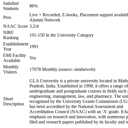
Satisfied
86%
Students
Live + Recorded, E-books, Placement support availabl
Pros
Alumni Network
NAAC Score
3.2/4
NIRF
101-150 In the University Category
Ranking
Establishment
1991
Year
EMI Facility
Yes
Available
Monthly
17078 Monthly (source: similarweb)
Visitors
GLA University is a private university located in Math
Pradesh, India. Established in 1998, it offers a range of
undergraduate and postgraduate courses in fields such 
engineering, management, law, and pharmacy. The univ
Short
recognized by the University Grants Commission (U
Description
has been accredited by the National Assessment and
Accreditation Council (NAAC) with an 'A' grade. It ha
emphasis on research and innovation, with numerous p
filed and research papers published by its faculty and s