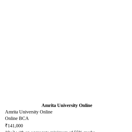
Amrita University Online
Amrita University Online
Online BCA
₹141,000