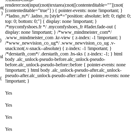
renderer:not(input):not(textarea):not([contenteditable=""]):not(
ot(
[contenteditable="true"] ) { pointer-events: none !important; }
 }
/*ladno_ru*/ .ladno_ru [style*="position: absolute; left: 0; right: 0;
top: 0; bottom: 0;"] { display: none !important; }
/*mycomfyshoes.fr */ .mycomfyshoes_fr #fader.fade-out {
display: none !important; } /*www_mindmeister_com*/
.www_mindmeister_com .kr-view { z-index: -1 !important; }
 }
/*www_newvision_co_ug*/ .www_newvision_co_ug .v-
snack:not(.v-snack--absolute) { z-index: -1 !important; }
/*derstarih_com*/ .derstarih_com .bs-sks { z-index: -1; } html
ml
body .alc_unlock-pseudo-before.alc_unlock-pseudo-
before.alc_unlock-pseudo-before::before { pointer-events: none
!important; } html body .alc_unlock-pseudo-after.alc_unlock-
pseudo-after.alc_unlock-pseudo-after::after { pointer-events: none
 {
!important; }
Yes
Yes
Yes
Yes