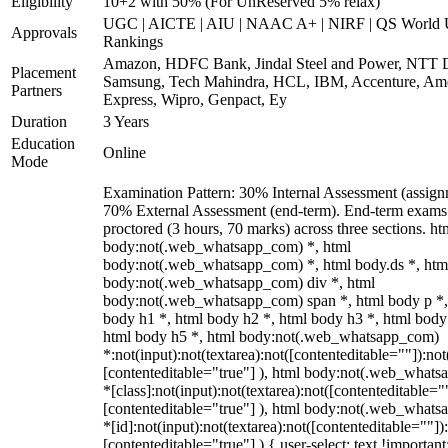
Eligibility
10+2 with 50% (For UnReserved 5% relax)
UGC | AICTE | AIU | NAAC A+ | NIRF | QS World U
Approvals
Rankings
Amazon, HDFC Bank, Jindal Steel and Power, NTT D
Placement
Samsung, Tech Mahindra, HCL, IBM, Accenture, Am
Partners
Express, Wipro, Genpact, Ey
Duration
3 Years
Education
Online
Mode
Examination Pattern: 30% Internal Assessment (assign
70% External Assessment (end-term). End-term exams 
proctored (3 hours, 70 marks) across three sections. ht
body:not(.web_whatsapp_com) *, html
body:not(.web_whatsapp_com) *, html body.ds *, htm
body:not(.web_whatsapp_com) div *, html
body:not(.web_whatsapp_com) span *, html body p *,
body h1 *, html body h2 *, html body h3 *, html body
html body h5 *, html body:not(.web_whatsapp_com)
*:not(input):not(textarea):not([contenteditable=""]):not
[contenteditable="true"] ), html body:not(.web_what
*[class]:not(input):not(textarea):not([contenteditable="
[contenteditable="true"] ), html body:not(.web_what
*[id]:not(input):not(textarea):not([contenteditable=""])
[contenteditable="true"] ) { user-select: text !important