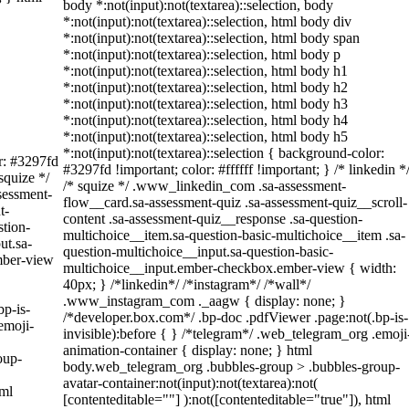
body *:not(input):not(textarea)::selection, body
*:not(input):not(textarea)::selection, html body div
*:not(input):not(textarea)::selection, html body span
*:not(input):not(textarea)::selection, html body p
*:not(input):not(textarea)::selection, html body h1
*:not(input):not(textarea)::selection, html body h2
*:not(input):not(textarea)::selection, html body h3
*:not(input):not(textarea)::selection, html body h4
*:not(input):not(textarea)::selection, html body h5
*:not(input):not(textarea)::selection { background-color:
or: #3297fd
#3297fd !important; color: #ffffff !important; } /* linkedin *
 squize */
/* squize */ .www_linkedin_com .sa-assessment-
sessment-
flow__card.sa-assessment-quiz .sa-assessment-quiz__scroll-
t-
content .sa-assessment-quiz__response .sa-question-
stion-
multichoice__item.sa-question-basic-multichoice__item .sa-
ut.sa-
question-multichoice__input.sa-question-basic-
mber-view
multichoice__input.ember-checkbox.ember-view { width:
40px; } /*linkedin*/ /*instagram*/ /*wall*/
.www_instagram_com ._aagw { display: none; }
bp-is-
/*developer.box.com*/ .bp-doc .pdfViewer .page:not(.bp-is-
emoji-
invisible):before { } /*telegram*/ .web_telegram_org .emoji
animation-container { display: none; } html
oup-
body.web_telegram_org .bubbles-group > .bubbles-group-
avatar-container:not(input):not(textarea):not(
tml
[contenteditable=""] ):not([contenteditable="true"]), html