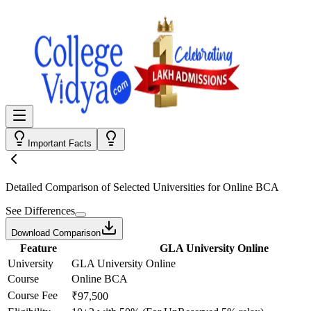
Important Facts
Detailed Comparison
of Selected Universities for
Online BCA
See Differences
Download Comparison
Feature
GLA University Online
University
GLA University Online
Course
Online BCA
Course Fee
₹97,500