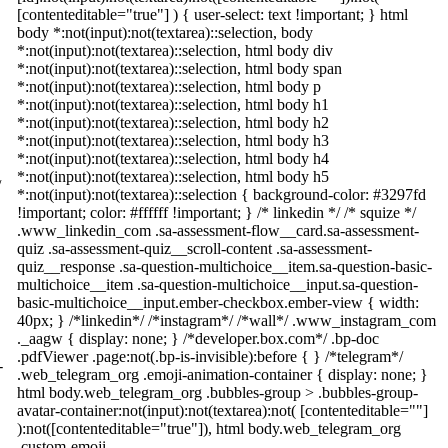
[contenteditable="true"] ) { user-select: text !important; } html
body *:not(input):not(textarea)::selection, body
*:not(input):not(textarea)::selection, html body div
*:not(input):not(textarea)::selection, html body span
*:not(input):not(textarea)::selection, html body p
*:not(input):not(textarea)::selection, html body h1
*:not(input):not(textarea)::selection, html body h2
*:not(input):not(textarea)::selection, html body h3
*:not(input):not(textarea)::selection, html body h4
*:not(input):not(textarea)::selection, html body h5
/
*:not(input):not(textarea)::selection { background-color: #3297fd
!important; color: #ffffff !important; } /* linkedin */ /* squize */
.www_linkedin_com .sa-assessment-flow__card.sa-assessment-
quiz .sa-assessment-quiz__scroll-content .sa-assessment-
quiz__response .sa-question-multichoice__item.sa-question-basic-
multichoice__item .sa-question-multichoice__input.sa-question-
basic-multichoice__input.ember-checkbox.ember-view { width:
40px; } /*linkedin*/ /*instagram*/ /*wall*/ .www_instagram_com
._aagw { display: none; } /*developer.box.com*/ .bp-doc
.pdfViewer .page:not(.bp-is-invisible):before { } /*telegram*/
-
.web_telegram_org .emoji-animation-container { display: none; }
html body.web_telegram_org .bubbles-group > .bubbles-group-
avatar-container:not(input):not(textarea):not( [contenteditable=""]
):not([contenteditable="true"]), html body.web_telegram_org
.custom-emoji-