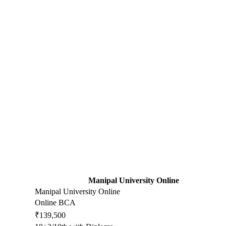
Manipal University Online
Manipal University Online
Online BCA
₹139,500