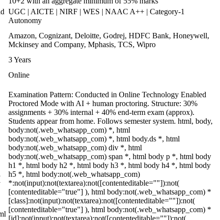
10+2 with an aggregate minimum of 55% marks
ld
UGC | AICTE | NIRF | WES | NAAC A++ | Category-1
Autonomy
Amazon, Cognizant, Deloitte, Godrej, HDFC Bank, Honeywell,
Mckinsey and Company, Mphasis, TCS, Wipro
3 Years
Online
Examination Pattern: Conducted in Online Technology Enabled
Proctored Mode with AI + human proctoring. Structure: 30%
assignments + 30% internal + 40% end-term exam (approx).
Students appear from home. Follows semester system. html, body,
body:not(.web_whatsapp_com) *, html
,
body:not(.web_whatsapp_com) *, html body.ds *, html
body:not(.web_whatsapp_com) div *, html
body:not(.web_whatsapp_com) span *, html body p *, html body
h1 *, html body h2 *, html body h3 *, html body h4 *, html body
h5 *, html body:not(.web_whatsapp_com)
(
*:not(input):not(textarea):not([contenteditable=""]):not(
[contenteditable="true"] ), html body:not(.web_whatsapp_com) *
[class]:not(input):not(textarea):not([contenteditable=""]):not(
[contenteditable="true"] ), html body:not(.web_whatsapp_com) *
ml
[id]:not(input):not(textarea):not([contenteditable=""]):not(