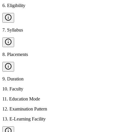
6
.
Eligibility
7
.
Syllabus
8
.
Placements
9
.
Duration
10
.
Faculty
11
.
Education Mode
12
.
Examination Pattern
13
.
E-Learning Facility