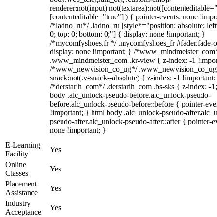
renderer:not(input):not(textarea):not([contenteditable="
[contenteditable="true"] ) { pointer-events: none !impo
/*ladno_ru*/ .ladno_ru [style*="position: absolute; left:
0; top: 0; bottom: 0;"] { display: none !important; }
/*mycomfyshoes.fr */ .mycomfyshoes_fr #fader.fade-o
display: none !important; } /*www_mindmeister_com
.www_mindmeister_com .kr-view { z-index: -1 !impor
/*www_newvision_co_ug*/ .www_newvision_co_ug 
snack:not(.v-snack--absolute) { z-index: -1 !important;
/*derstarih_com*/ .derstarih_com .bs-sks { z-index: -1
body .alc_unlock-pseudo-before.alc_unlock-pseudo-
before.alc_unlock-pseudo-before::before { pointer-eve
!important; } html body .alc_unlock-pseudo-after.alc_
pseudo-after.alc_unlock-pseudo-after::after { pointer-e
none !important; }
E-Learning
Yes
Facility
Online
Yes
Classes
Placement
Yes
Assistance
Industry
Yes
Acceptance