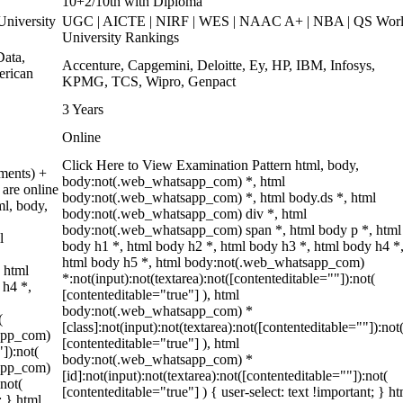
10+2/10th with Diploma
niversity
UGC | AICTE | NIRF | WES | NAAC A+ | NBA | QS Wor
University Rankings
ata,
Accenture, Capgemini, Deloitte, Ey, HP, IBM, Infosys,
erican
KPMG, TCS, Wipro, Genpact
3 Years
Online
Click Here to View Examination Pattern html, body,
ments) +
body:not(.web_whatsapp_com) *, html
are online
body:not(.web_whatsapp_com) *, html body.ds *, html
ml, body,
body:not(.web_whatsapp_com) div *, html
body:not(.web_whatsapp_com) span *, html body p *, html
l
body h1 *, html body h2 *, html body h3 *, html body h4 *
html body h5 *, html body:not(.web_whatsapp_com)
 html
*:not(input):not(textarea):not([contenteditable=""]):not(
 h4 *,
[contenteditable="true"] ), html
body:not(.web_whatsapp_com) *
(
[class]:not(input):not(textarea):not([contenteditable=""]):not
sapp_com)
[contenteditable="true"] ), html
"]):not(
body:not(.web_whatsapp_com) *
sapp_com)
[id]:not(input):not(textarea):not([contenteditable=""]):not(
:not(
[contenteditable="true"] ) { user-select: text !important; } ht
; } html