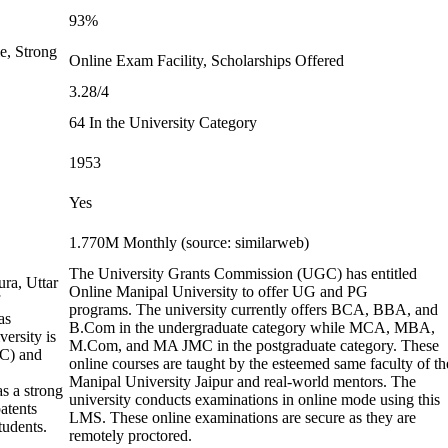
93%
e, Strong
Online Exam Facility, Scholarships Offered
3.28/4
64 In the University Category
1953
Yes
1.770M Monthly (source: similarweb)
The University Grants Commission (UGC) has entitled
ura, Uttar
Online Manipal University to offer UG and PG
programs. The university currently offers BCA, BBA, and
as
B.Com in the undergraduate category while MCA, MBA,
ersity is
M.Com, and MA JMC in the postgraduate category. These
GC) and
online courses are taught by the esteemed same faculty of th
Manipal University Jaipur and real-world mentors. The
s a strong
university conducts examinations in online mode using this
atents
LMS. These online examinations are secure as they are
tudents.
remotely proctored.