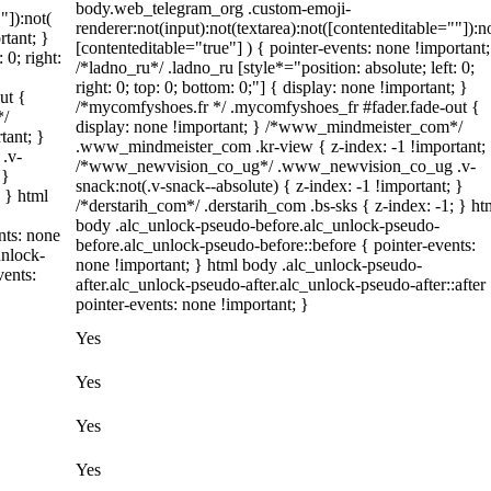
body.web_telegram_org .custom-emoji-
"]):not(
renderer:not(input):not(textarea):not([contenteditable=""]):n
rtant; }
[contenteditable="true"] ) { pointer-events: none !important;
 0; right:
/*ladno_ru*/ .ladno_ru [style*="position: absolute; left: 0;
right: 0; top: 0; bottom: 0;"] { display: none !important; }
ut {
/*mycomfyshoes.fr */ .mycomfyshoes_fr #fader.fade-out {
*/
display: none !important; } /*www_mindmeister_com*/
tant; }
.www_mindmeister_com .kr-view { z-index: -1 !important;
.v-
/*www_newvision_co_ug*/ .www_newvision_co_ug .v-
 }
snack:not(.v-snack--absolute) { z-index: -1 !important; }
; } html
/*derstarih_com*/ .derstarih_com .bs-sks { z-index: -1; } ht
body .alc_unlock-pseudo-before.alc_unlock-pseudo-
nts: none
before.alc_unlock-pseudo-before::before { pointer-events:
unlock-
none !important; } html body .alc_unlock-pseudo-
vents:
after.alc_unlock-pseudo-after.alc_unlock-pseudo-after::after
pointer-events: none !important; }
Yes
Yes
Yes
Yes