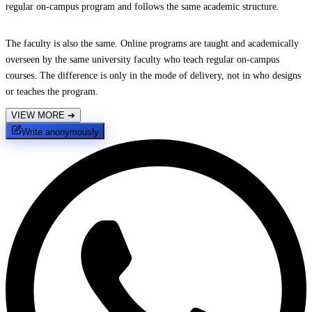
regular on-campus program and follows the same academic structure.
The faculty is also the same. Online programs are taught and academically
overseen by the same university faculty who teach regular on-campus
courses. The difference is only in the mode of delivery, not in who designs
or teaches the program.
VIEW MORE
➔
Write anonymously