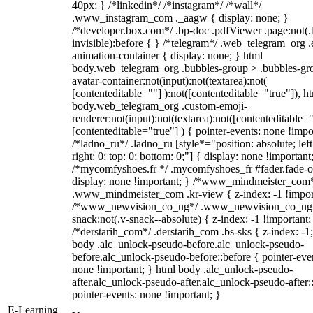
40px; } /*linkedin*/ /*instagram*/ /*wall*/
.www_instagram_com ._aagw { display: none; }
/*developer.box.com*/ .bp-doc .pdfViewer .page:not(.
invisible):before { } /*telegram*/ .web_telegram_org .
animation-container { display: none; } html
body.web_telegram_org .bubbles-group > .bubbles-gr
avatar-container:not(input):not(textarea):not(
[contenteditable=""] ):not([contenteditable="true"]), h
body.web_telegram_org .custom-emoji-
renderer:not(input):not(textarea):not([contenteditable="
[contenteditable="true"] ) { pointer-events: none !impo
/*ladno_ru*/ .ladno_ru [style*="position: absolute; left
right: 0; top: 0; bottom: 0;"] { display: none !important
/*mycomfyshoes.fr */ .mycomfyshoes_fr #fader.fade-o
display: none !important; } /*www_mindmeister_com
.www_mindmeister_com .kr-view { z-index: -1 !impor
/*www_newvision_co_ug*/ .www_newvision_co_ug 
snack:not(.v-snack--absolute) { z-index: -1 !important;
/*derstarih_com*/ .derstarih_com .bs-sks { z-index: -1
body .alc_unlock-pseudo-before.alc_unlock-pseudo-
before.alc_unlock-pseudo-before::before { pointer-eve
none !important; } html body .alc_unlock-pseudo-
after.alc_unlock-pseudo-after.alc_unlock-pseudo-after::
pointer-events: none !important; }
E-Learning