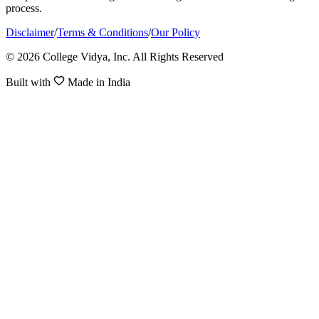
process.
Disclaimer
/
Terms & Conditions
/
Our Policy
© 2026 College Vidya, Inc. All Rights Reserved
Built with
Made in India