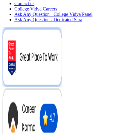
Contact us
College Vidya Careers
Ask Any Question - College Vidya Panel
Ask Any Question - Dedicated Sara