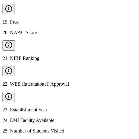
19
.
Pros
20
.
NAAC Score
21
.
NIRF Ranking
22
.
WES (International) Approval
23
.
Establishment Year
24
.
EMI Facility Available
25
.
Number of Students Visited