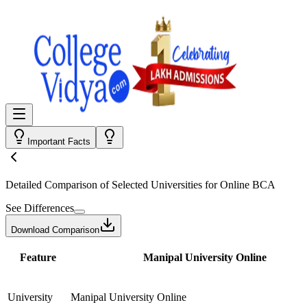
Important Facts
Detailed Comparison
of Selected Universities for
Online BCA
See Differences
Download Comparison
Feature
Manipal University Online
University
Manipal University Online