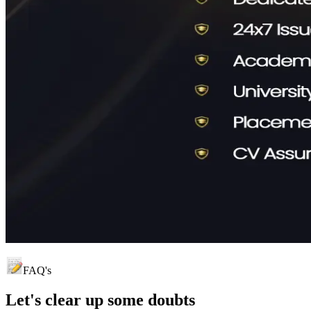
FAQ's
Let's clear up
some doubts