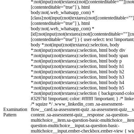
*:not(input):not(textarea):not([contenteditable=""]):not
[contenteditable="true"] ), html
body:not(.web_whatsapp_com) *
[class]:not(input):not(textarea):not([contenteditable=""]
[contenteditable="true"] ), html
body:not(.web_whatsapp_com) *
[id]:not(input):not(textarea):not([contenteditable=""]):n
[contenteditable="true"] ) { user-select: text !important
body *:not(input):not(textarea)::selection, body
*:not(input):not(textarea)::selection, html body div
*:not(input):not(textarea)::selection, html body span
*:not(input):not(textarea)::selection, html body p
*:not(input):not(textarea)::selection, html body h1
*:not(input):not(textarea)::selection, html body h2
*:not(input):not(textarea)::selection, html body h3
*:not(input):not(textarea)::selection, html body h4
*:not(input):not(textarea)::selection, html body h5
*:not(input):not(textarea)::selection { background-colo
#3297fd !important; color: #ffffff !important; } /* linke
/* squize */ .www_linkedin_com .sa-assessment-
Examination
flow__card.sa-assessment-quiz .sa-assessment-quiz__sc
Pattern
content .sa-assessment-quiz__response .sa-question-
multichoice__item.sa-question-basic-multichoice__item
question-multichoice__input.sa-question-basic-
multichoice__input.ember-checkbox.ember-view { wid