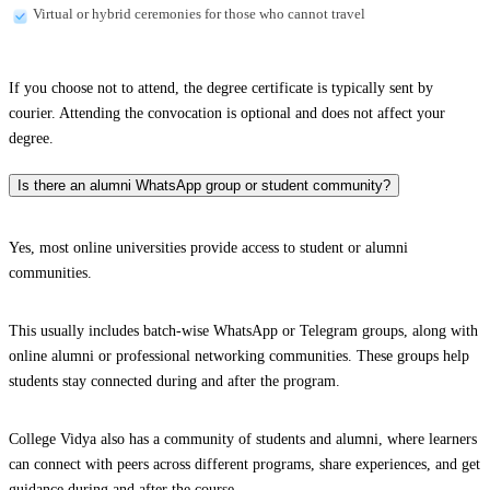
Virtual or hybrid ceremonies for those who cannot travel
If you choose not to attend, the degree certificate is typically sent by
courier. Attending the convocation is optional and does not affect your
degree.
Is there an alumni WhatsApp group or student community?
Yes, most online universities provide access to student or alumni
communities.
This usually includes batch-wise WhatsApp or Telegram groups, along with
online alumni or professional networking communities. These groups help
students stay connected during and after the program.
College Vidya also has a community of students and alumni, where learners
can connect with peers across different programs, share experiences, and get
guidance during and after the course.