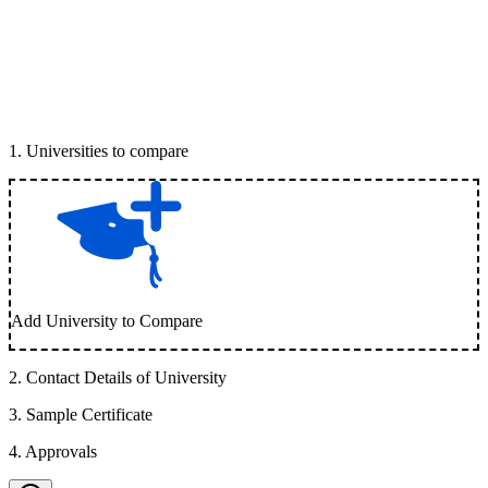
1
.
Universities to compare
Add University to Compare
2
.
Contact Details of University
3
.
Sample Certificate
4
.
Approvals