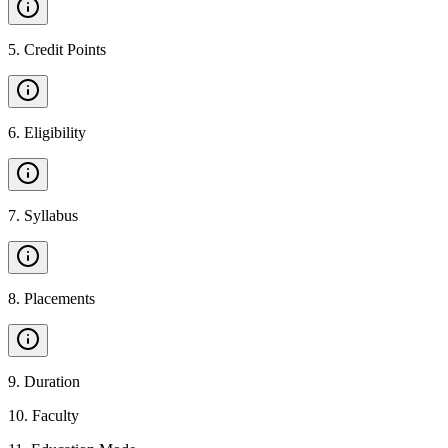
5
.
Credit Points
6
.
Eligibility
7
.
Syllabus
8
.
Placements
9
.
Duration
10
.
Faculty