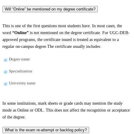
Will “Online” be mentioned on my degree certificate?
This is one of the first questions most students have. In most cases, the
word
“Online”
is not mentioned on the degree certificate. For UGC-DEB-
approved programs, the certificate issued is treated as equivalent to a
regular on-campus degree.The certificate usually includes:
Degree name
Specialization
University name
In some institutions, mark sheets or grade cards may mention the study
mode as Online or ODL. This does not affect the recognition or acceptance
of the degree.
What is the exam re-attempt or backlog policy?