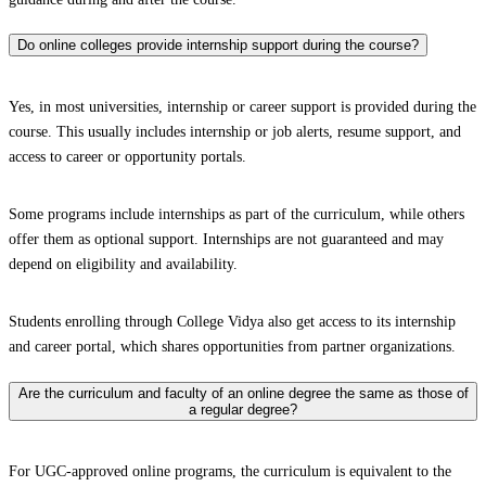
Do online colleges provide internship support during the course?
Yes, in most universities, internship or career support is provided during the
course. This usually includes internship or job alerts, resume support, and
access to career or opportunity portals.
Some programs include internships as part of the curriculum, while others
offer them as optional support. Internships are not guaranteed and may
depend on eligibility and availability.
Students enrolling through College Vidya also get access to its internship
and career portal, which shares opportunities from partner organizations.
Are the curriculum and faculty of an online degree the same as those of
a regular degree?
For UGC-approved online programs, the curriculum is equivalent to the