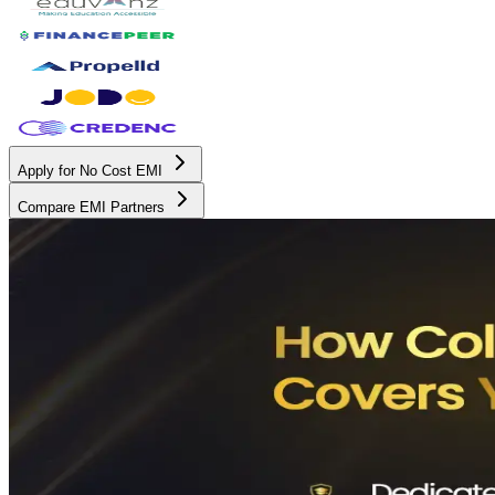
Apply for No Cost EMI
Compare EMI Partners