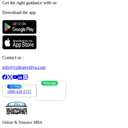
Get the right
guidance with us
Download the app
Contact us :
info@collegevidya.com
WhatsApp
Toll Free
1800-420-5757
7303088694
Online & Distance MBA