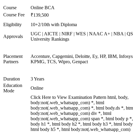
Course
Online BCA
Course Fee
₹139,500
Eligibility
10+2/10th with Diploma
UGC | AICTE | NIRF | WES | NAAC A+ | NBA | QS
Approvals
University Rankings
Placement
Accenture, Capgemini, Deloitte, Ey, HP, IBM, Infosys
Partners
KPMG, TCS, Wipro, Genpact
Duration
3 Years
Education
Online
Mode
Click Here to View Examination Pattern html, body,
body:not(.web_whatsapp_com) *, html
body:not(.web_whatsapp_com) *, html body.ds *, htm
body:not(.web_whatsapp_com) div *, html
body:not(.web_whatsapp_com) span *, html body p *,
body h1 *, html body h2 *, html body h3 *, html body
html body h5 *, html body:not(.web_whatsapp_com)