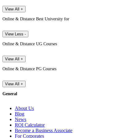
View All +
Online & Distance Best University for
View Less -
Online & Distance UG Courses
View All +
Online & Distance PG Courses
View All +
General
About Us
Blog
News
ROI Calculator
Become a Business Associate
For Corporates