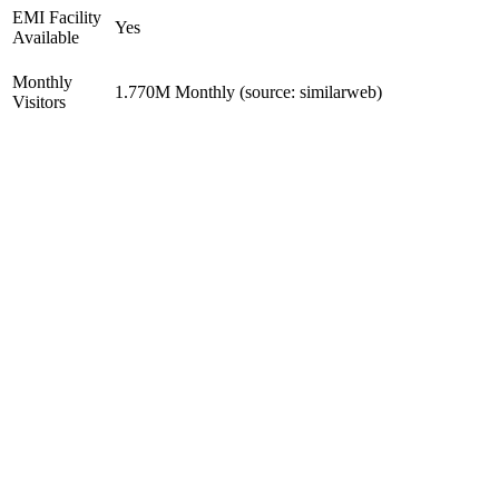
EMI Facility
Yes
Available
Monthly
1.770M Monthly (source: similarweb)
Visitors