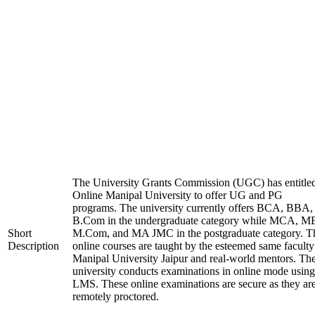
The University Grants Commission (UGC) has entitle
Online Manipal University to offer UG and PG
programs. The university currently offers BCA, BBA,
B.Com in the undergraduate category while MCA, M
Short
M.Com, and MA JMC in the postgraduate category. T
Description
online courses are taught by the esteemed same faculty
Manipal University Jaipur and real-world mentors. Th
university conducts examinations in online mode using
LMS. These online examinations are secure as they ar
remotely proctored.