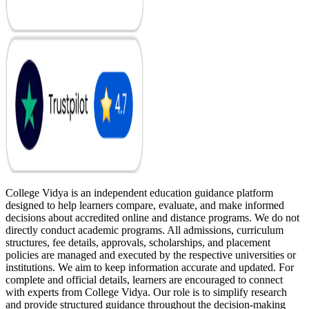
College Vidya is an independent education guidance platform
designed to help learners compare, evaluate, and make informed
decisions about accredited online and distance programs. We do not
directly conduct academic programs. All admissions, curriculum
structures, fee details, approvals, scholarships, and placement
policies are managed and executed by the respective universities or
institutions. We aim to keep information accurate and updated. For
complete and official details, learners are encouraged to connect
with experts from College Vidya. Our role is to simplify research
and provide structured guidance throughout the decision-making