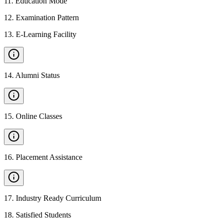
11
.
Education Mode
12
.
Examination Pattern
13
.
E-Learning Facility
14
.
Alumni Status
15
.
Online Classes
16
.
Placement Assistance
17
.
Industry Ready Curriculum
18
.
Satisfied Students