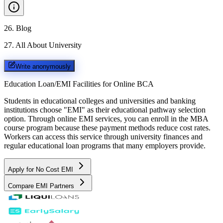
26
.
Blog
27
.
All About University
Write anonymously
Education Loan/EMI Facilities for
Online BCA
Students in educational colleges and universities and banking
institutions choose "EMI" as their educational pathway selection
option. Through online EMI services, you can enroll in the MBA
course program because these payment methods reduce cost rates.
Workers can access this service through university finances and
regular educational loan programs that many employers provide.
Apply for No Cost EMI
Compare EMI Partners