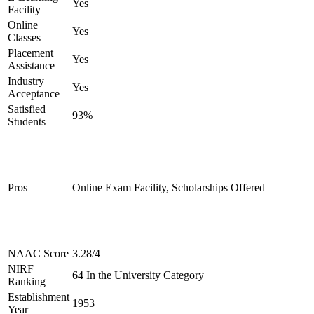
Yes
Facility
Online
Yes
Classes
Placement
Yes
Assistance
Industry
Yes
Acceptance
Satisfied
93%
Students
Pros
Online Exam Facility, Scholarships Offered
NAAC Score
3.28/4
NIRF
64 In the University Category
Ranking
Establishment
1953
Year