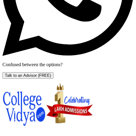
Confused between the options?
Talk to an Advisor
(FREE)