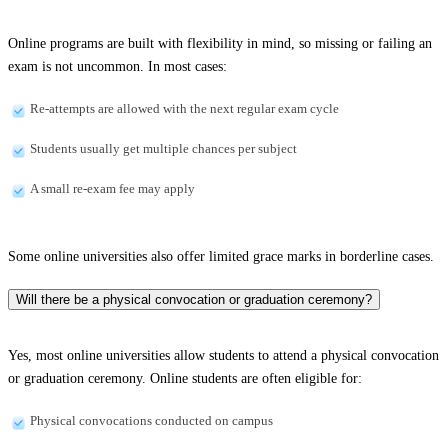
Online programs are built with flexibility in mind, so missing or failing an
exam is not uncommon. In most cases:
Re-attempts are allowed with the next regular exam cycle
Students usually get multiple chances per subject
A small re-exam fee may apply
Some online universities also offer limited grace marks in borderline cases.
Will there be a physical convocation or graduation ceremony?
Yes, most online universities allow students to attend a physical convocation
or graduation ceremony. Online students are often eligible for:
Physical convocations conducted on campus