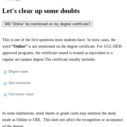
Let's clear up
some doubts
Will “Online” be mentioned on my degree certificate?
This is one of the first questions most students have. In most cases, the
word
“Online”
is not mentioned on the degree certificate. For UGC-DEB-
approved programs, the certificate issued is treated as equivalent to a
regular on-campus degree.The certificate usually includes:
Degree name
Specialization
University name
In some institutions, mark sheets or grade cards may mention the study
mode as Online or ODL. This does not affect the recognition or acceptance
of the degree.