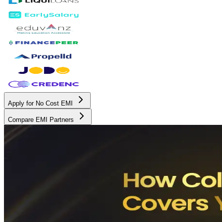
Apply for No Cost EMI
Compare EMI Partners