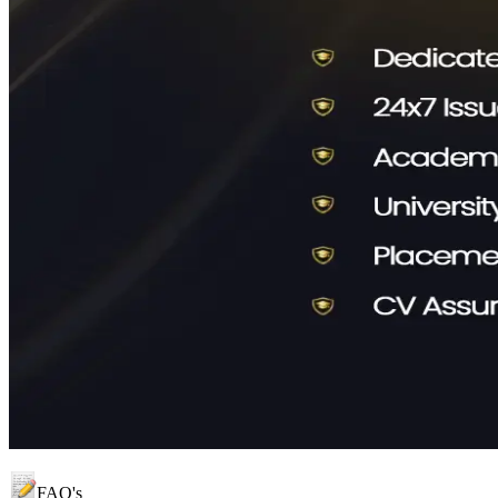
FAQ's