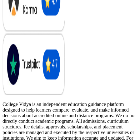
College Vidya is an independent education guidance platform
designed to help learners compare, evaluate, and make informed
decisions about accredited online and distance programs. We do not
directly conduct academic programs. All admissions, curriculum
structures, fee details, approvals, scholarships, and placement
policies are managed and executed by the respective universities or
institutions. We aim to keep information accurate and updated. For