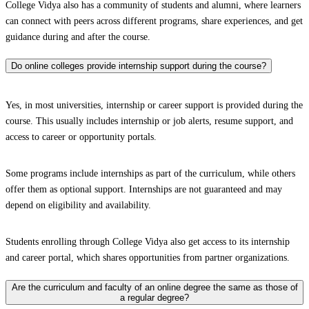
College Vidya also has a community of students and alumni, where learners
can connect with peers across different programs, share experiences, and get
guidance during and after the course.
Do online colleges provide internship support during the course?
Yes, in most universities, internship or career support is provided during the
course. This usually includes internship or job alerts, resume support, and
access to career or opportunity portals.
Some programs include internships as part of the curriculum, while others
offer them as optional support. Internships are not guaranteed and may
depend on eligibility and availability.
Students enrolling through College Vidya also get access to its internship
and career portal, which shares opportunities from partner organizations.
Are the curriculum and faculty of an online degree the same as those of
a regular degree?