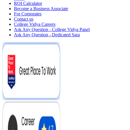
ROI Calculator
Become a Business Associate
For Corporates
Contact us
College Vidya Careers
Ask Any Question - College Vidya Panel
Ask Any Question - Dedicated Sara