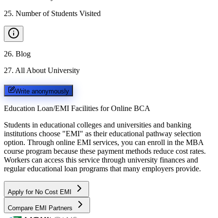
25
.
Number of Students Visited
26
.
Blog
27
.
All About University
Write anonymously
Education Loan/EMI Facilities for
Online BCA
Students in educational colleges and universities and banking
institutions choose "EMI" as their educational pathway selection
option. Through online EMI services, you can enroll in the MBA
course program because these payment methods reduce cost rates.
Workers can access this service through university finances and
regular educational loan programs that many employers provide.
Apply for No Cost EMI
Compare EMI Partners