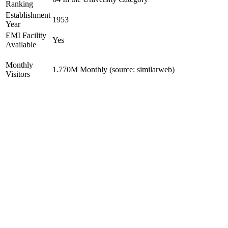
Ranking
Establishment
1953
Year
EMI Facility
Yes
Available
Monthly
1.770M Monthly (source: similarweb)
Visitors