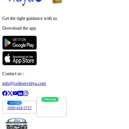
Get the right
guidance with us
Download the app
Contact us :
info@collegevidya.com
WhatsApp
Toll Free
1800-420-5757
7303088694