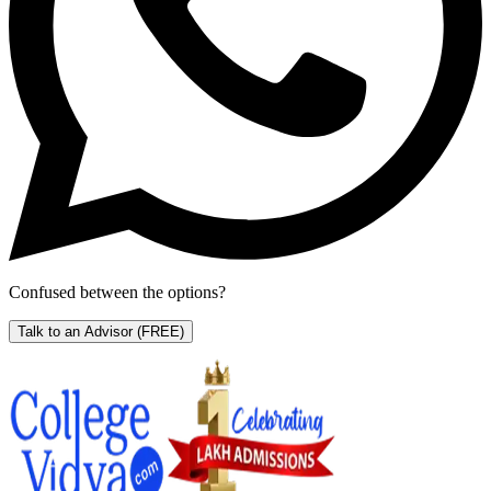
Confused between the options?
Talk to an Advisor
(FREE)