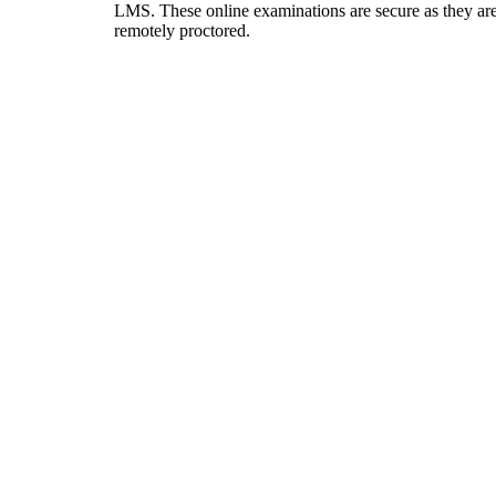
LMS. These online examinations are secure as they ar
remotely proctored.