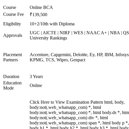
Course
Online BCA
Course Fee
₹139,500
Eligibility
10+2/10th with Diploma
UGC | AICTE | NIRF | WES | NAAC A+ | NBA | QS
Approvals
University Rankings
Placement
Accenture, Capgemini, Deloitte, Ey, HP, IBM, Infosys
Partners
KPMG, TCS, Wipro, Genpact
Duration
3 Years
Education
Online
Mode
Click Here to View Examination Pattern html, body,
body:not(.web_whatsapp_com) *, html
body:not(.web_whatsapp_com) *, html body.ds *, htm
body:not(.web_whatsapp_com) div *, html
body:not(.web_whatsapp_com) span *, html body p *,
body h1 *, html body h2 *, html body h3 *, html body