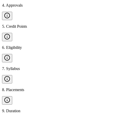
4
.
Approvals
5
.
Credit Points
6
.
Eligibility
7
.
Syllabus
8
.
Placements
9
.
Duration