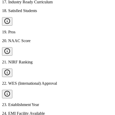
17
.
Industry Ready Curriculum
18
.
Satisfied Students
19
.
Pros
20
.
NAAC Score
21
.
NIRF Ranking
22
.
WES (International) Approval
23
.
Establishment Year
24
.
EMI Facility Available