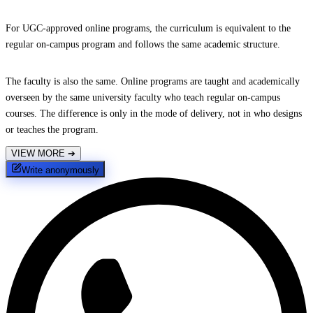
For UGC-approved online programs, the curriculum is equivalent to the
regular on-campus program and follows the same academic structure.
The faculty is also the same. Online programs are taught and academically
overseen by the same university faculty who teach regular on-campus
courses. The difference is only in the mode of delivery, not in who designs
or teaches the program.
VIEW MORE
➔
Write anonymously