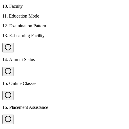
10
.
Faculty
11
.
Education Mode
12
.
Examination Pattern
13
.
E-Learning Facility
14
.
Alumni Status
15
.
Online Classes
16
.
Placement Assistance