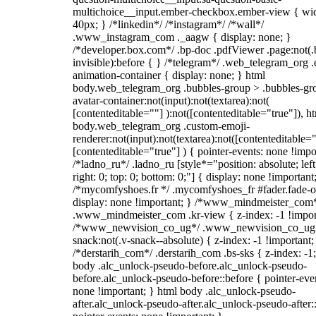
multichoice__input.ember-checkbox.ember-view { wid
40px; } /*linkedin*/ /*instagram*/ /*wall*/
.www_instagram_com ._aagw { display: none; }
/*developer.box.com*/ .bp-doc .pdfViewer .page:not(.
invisible):before { } /*telegram*/ .web_telegram_org .
animation-container { display: none; } html
body.web_telegram_org .bubbles-group > .bubbles-gr
avatar-container:not(input):not(textarea):not(
[contenteditable=""] ):not([contenteditable="true"]), h
body.web_telegram_org .custom-emoji-
renderer:not(input):not(textarea):not([contenteditable="
[contenteditable="true"] ) { pointer-events: none !impo
/*ladno_ru*/ .ladno_ru [style*="position: absolute; left
right: 0; top: 0; bottom: 0;"] { display: none !important
/*mycomfyshoes.fr */ .mycomfyshoes_fr #fader.fade-o
display: none !important; } /*www_mindmeister_com
.www_mindmeister_com .kr-view { z-index: -1 !impor
/*www_newvision_co_ug*/ .www_newvision_co_ug 
snack:not(.v-snack--absolute) { z-index: -1 !important;
/*derstarih_com*/ .derstarih_com .bs-sks { z-index: -1
body .alc_unlock-pseudo-before.alc_unlock-pseudo-
before.alc_unlock-pseudo-before::before { pointer-eve
none !important; } html body .alc_unlock-pseudo-
after.alc_unlock-pseudo-after.alc_unlock-pseudo-after::