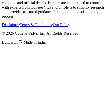
complete and official details, learners are encouraged to connect
with experts from College Vidya. Our role is to simplify research
and provide structured guidance throughout the decision-making
process.
Disclaimer
/
Terms & Conditions
/
Our Policy
© 2026 College Vidya, Inc. All Rights Reserved
Built with
Made in India