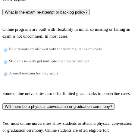
What is the exam re-attempt or backlog policy?
Online programs are built with flexibility in mind, so missing or failing an
exam is not uncommon. In most cases:
Re-attempts are allowed with the next regular exam cycle
Students usually get multiple chances per subject
A small re-exam fee may apply
Some online universities also offer limited grace marks in borderline cases.
Will there be a physical convocation or graduation ceremony?
Yes, most online universities allow students to attend a physical convocation
or graduation ceremony. Online students are often eligible for: