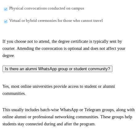
Physical convocations conducted on campus
Virtual or hybrid ceremonies for those who cannot travel
If you choose not to attend, the degree certificate is typically sent by
courier. Attending the convocation is optional and does not affect your
degree.
Is there an alumni WhatsApp group or student community?
Yes, most online universities provide access to student or alumni
communities.
This usually includes batch-wise WhatsApp or Telegram groups, along with
online alumni or professional networking communities. These groups help
students stay connected during and after the program.