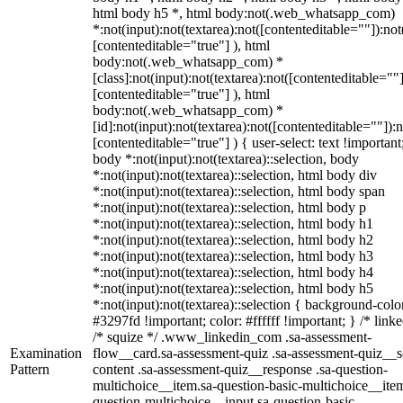
html body h5 *, html body:not(.web_whatsapp_com)
*:not(input):not(textarea):not([contenteditable=""]):not
[contenteditable="true"] ), html
body:not(.web_whatsapp_com) *
[class]:not(input):not(textarea):not([contenteditable=""]
[contenteditable="true"] ), html
body:not(.web_whatsapp_com) *
[id]:not(input):not(textarea):not([contenteditable=""]):n
[contenteditable="true"] ) { user-select: text !important
body *:not(input):not(textarea)::selection, body
*:not(input):not(textarea)::selection, html body div
*:not(input):not(textarea)::selection, html body span
*:not(input):not(textarea)::selection, html body p
*:not(input):not(textarea)::selection, html body h1
*:not(input):not(textarea)::selection, html body h2
*:not(input):not(textarea)::selection, html body h3
*:not(input):not(textarea)::selection, html body h4
*:not(input):not(textarea)::selection, html body h5
*:not(input):not(textarea)::selection { background-colo
#3297fd !important; color: #ffffff !important; } /* linke
/* squize */ .www_linkedin_com .sa-assessment-
Examination
flow__card.sa-assessment-quiz .sa-assessment-quiz__sc
Pattern
content .sa-assessment-quiz__response .sa-question-
multichoice__item.sa-question-basic-multichoice__item
question-multichoice__input.sa-question-basic-