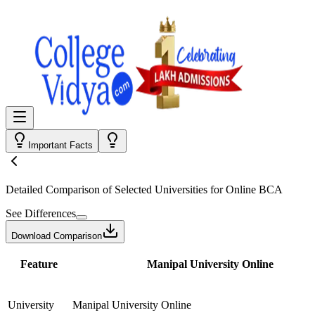
Important Facts
Detailed Comparison
of Selected Universities for
Online BCA
See Differences
Download Comparison
Feature
Manipal University Online
University
Manipal University Online