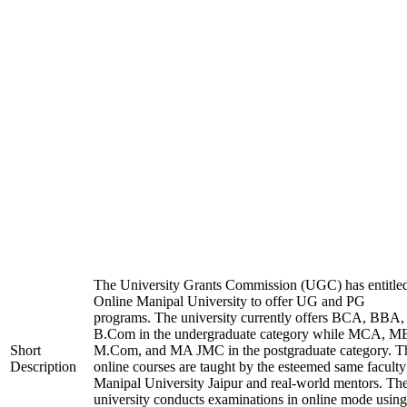
The University Grants Commission (UGC) has entitle
Online Manipal University to offer UG and PG
programs. The university currently offers BCA, BBA,
B.Com in the undergraduate category while MCA, M
Short
M.Com, and MA JMC in the postgraduate category. T
Description
online courses are taught by the esteemed same faculty
Manipal University Jaipur and real-world mentors. Th
university conducts examinations in online mode using