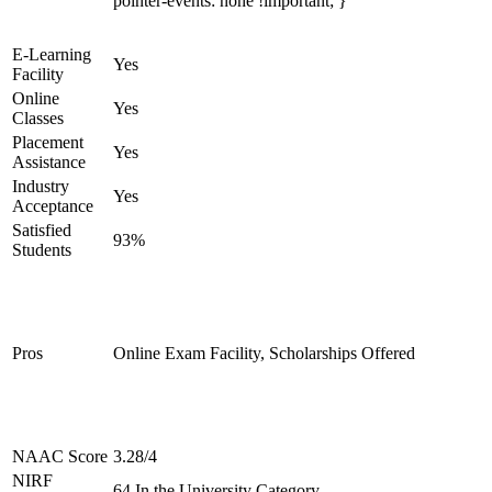
pointer-events: none !important; }
E-Learning
Yes
Facility
Online
Yes
Classes
Placement
Yes
Assistance
Industry
Yes
Acceptance
Satisfied
93%
Students
Pros
Online Exam Facility, Scholarships Offered
NAAC Score
3.28/4
NIRF
64 In the University Category