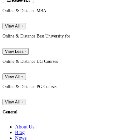
Online & Distance MBA
View All +
Online & Distance Best University for
View Less -
Online & Distance UG Courses
View All +
Online & Distance PG Courses
View All +
General
About Us
Blog
News