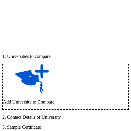
1
.
Universities to compare
Add University to Compare
2
.
Contact Details of University
3
.
Sample Certificate