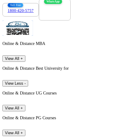
WhatsApp
Toll Free
1800-420-5757
7303088694
Online & Distance MBA
View All +
Online & Distance Best University for
View Less -
Online & Distance UG Courses
View All +
Online & Distance PG Courses
View All +