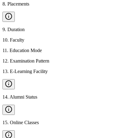
8
.
Placements
9
.
Duration
10
.
Faculty
11
.
Education Mode
12
.
Examination Pattern
13
.
E-Learning Facility
14
.
Alumni Status
15
.
Online Classes