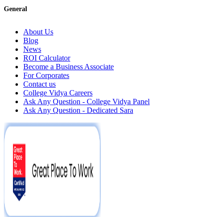
General
About Us
Blog
News
ROI Calculator
Become a Business Associate
For Corporates
Contact us
College Vidya Careers
Ask Any Question - College Vidya Panel
Ask Any Question - Dedicated Sara