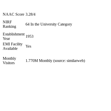
NAAC Score
3.28/4
NIRF
64 In the University Category
Ranking
Establishment
1953
Year
EMI Facility
Yes
Available
Monthly
1.770M Monthly (source: similarweb)
Visitors