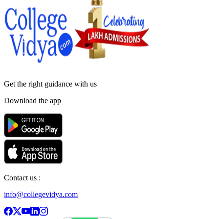
Get the right
guidance with us
Download the app
Contact us :
info@collegevidya.com