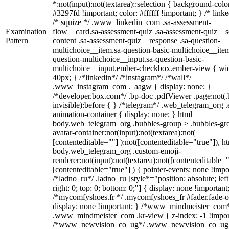
*:not(input):not(textarea)::selection { background-colo
#3297fd !important; color: #ffffff !important; } /* linke
/* squize */ .www_linkedin_com .sa-assessment-
Examination
flow__card.sa-assessment-quiz .sa-assessment-quiz__sc
Pattern
content .sa-assessment-quiz__response .sa-question-
multichoice__item.sa-question-basic-multichoice__item
question-multichoice__input.sa-question-basic-
multichoice__input.ember-checkbox.ember-view { wid
40px; } /*linkedin*/ /*instagram*/ /*wall*/
.www_instagram_com ._aagw { display: none; }
/*developer.box.com*/ .bp-doc .pdfViewer .page:not(.
invisible):before { } /*telegram*/ .web_telegram_org .
animation-container { display: none; } html
body.web_telegram_org .bubbles-group > .bubbles-gr
avatar-container:not(input):not(textarea):not(
[contenteditable=""] ):not([contenteditable="true"]), h
body.web_telegram_org .custom-emoji-
renderer:not(input):not(textarea):not([contenteditable="
[contenteditable="true"] ) { pointer-events: none !impo
/*ladno_ru*/ .ladno_ru [style*="position: absolute; left
right: 0; top: 0; bottom: 0;"] { display: none !important
/*mycomfyshoes.fr */ .mycomfyshoes_fr #fader.fade-o
display: none !important; } /*www_mindmeister_com
.www_mindmeister_com .kr-view { z-index: -1 !impor
/*www_newvision_co_ug*/ .www_newvision_co_ug 