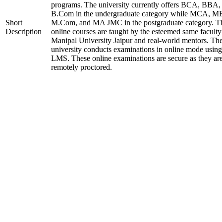
programs. The university currently offers BCA, BBA,
B.Com in the undergraduate category while MCA, M
Short
M.Com, and MA JMC in the postgraduate category. T
Description
online courses are taught by the esteemed same faculty
Manipal University Jaipur and real-world mentors. Th
university conducts examinations in online mode using
LMS. These online examinations are secure as they ar
remotely proctored.