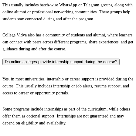
This usually includes batch-wise WhatsApp or Telegram groups, along with
online alumni or professional networking communities. These groups help
students stay connected during and after the program.
College Vidya also has a community of students and alumni, where learners
can connect with peers across different programs, share experiences, and get
guidance during and after the course.
Do online colleges provide internship support during the course?
Yes, in most universities, internship or career support is provided during the
course. This usually includes internship or job alerts, resume support, and
access to career or opportunity portals.
Some programs include internships as part of the curriculum, while others
offer them as optional support. Internships are not guaranteed and may
depend on eligibility and availability.