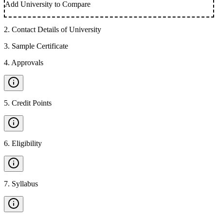
Add University to Compare
2
.
Contact Details of University
3
.
Sample Certificate
4
.
Approvals
5
.
Credit Points
6
.
Eligibility
7
.
Syllabus