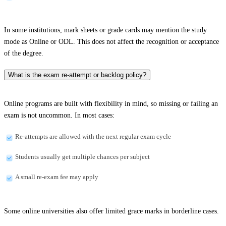
In some institutions, mark sheets or grade cards may mention the study
mode as Online or ODL. This does not affect the recognition or acceptance
of the degree.
What is the exam re-attempt or backlog policy?
Online programs are built with flexibility in mind, so missing or failing an
exam is not uncommon. In most cases:
Re-attempts are allowed with the next regular exam cycle
Students usually get multiple chances per subject
A small re-exam fee may apply
Some online universities also offer limited grace marks in borderline cases.