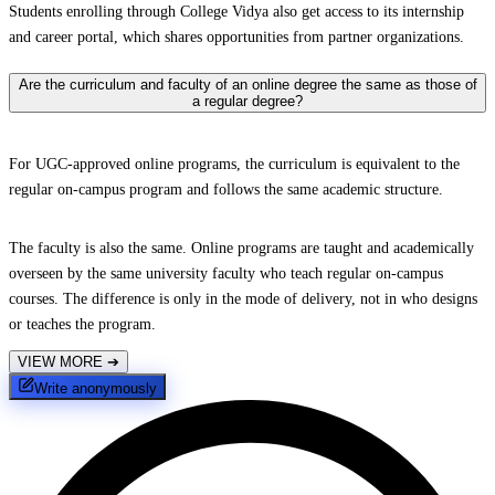
Students enrolling through College Vidya also get access to its internship
and career portal, which shares opportunities from partner organizations.
Are the curriculum and faculty of an online degree the same as those of
a regular degree?
For UGC-approved online programs, the curriculum is equivalent to the
regular on-campus program and follows the same academic structure.
The faculty is also the same. Online programs are taught and academically
overseen by the same university faculty who teach regular on-campus
courses. The difference is only in the mode of delivery, not in who designs
or teaches the program.
VIEW MORE
➔
Write anonymously