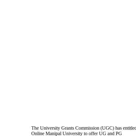
The University Grants Commission (UGC) has entitle
Online Manipal University to offer UG and PG