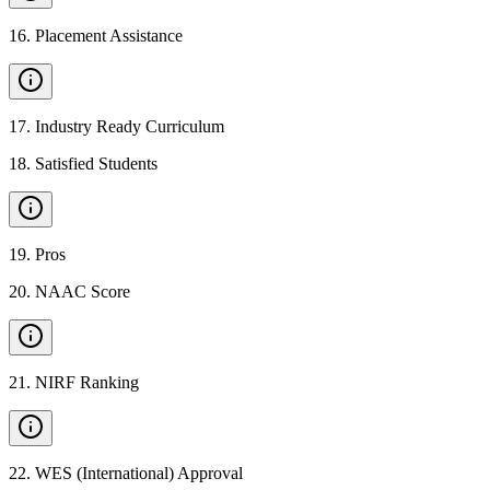
16
.
Placement Assistance
17
.
Industry Ready Curriculum
18
.
Satisfied Students
19
.
Pros
20
.
NAAC Score
21
.
NIRF Ranking
22
.
WES (International) Approval