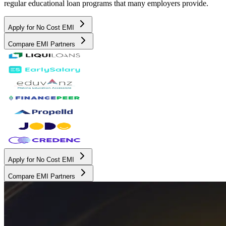
regular educational loan programs that many employers provide.
Apply for No Cost EMI
Compare EMI Partners
Apply for No Cost EMI
Compare EMI Partners