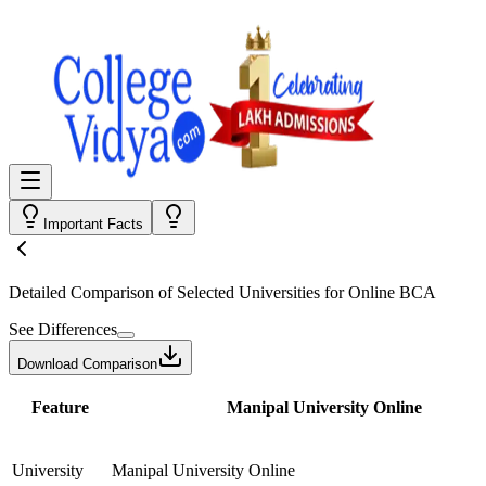
Important Facts
Detailed Comparison
of Selected Universities for
Online BCA
See Differences
Download Comparison
Feature
Manipal University Online
University
Manipal University Online