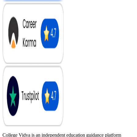
College Vidya is an independent education guidance platform