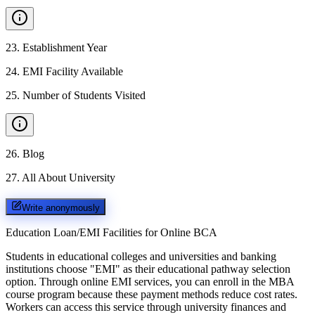
23
.
Establishment Year
24
.
EMI Facility Available
25
.
Number of Students Visited
26
.
Blog
27
.
All About University
Write anonymously
Education Loan/EMI Facilities for
Online BCA
Students in educational colleges and universities and banking
institutions choose "EMI" as their educational pathway selection
option. Through online EMI services, you can enroll in the MBA
course program because these payment methods reduce cost rates.
Workers can access this service through university finances and