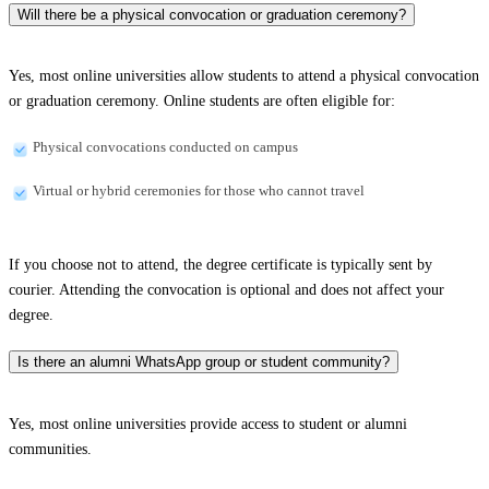
Will there be a physical convocation or graduation ceremony?
Yes, most online universities allow students to attend a physical convocation
or graduation ceremony. Online students are often eligible for:
Physical convocations conducted on campus
Virtual or hybrid ceremonies for those who cannot travel
If you choose not to attend, the degree certificate is typically sent by
courier. Attending the convocation is optional and does not affect your
degree.
Is there an alumni WhatsApp group or student community?
Yes, most online universities provide access to student or alumni
communities.