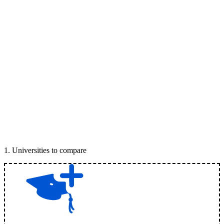
1
.
Universities to compare