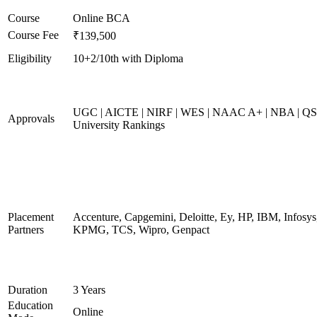
Course
Online BCA
Course Fee
₹139,500
Eligibility
10+2/10th with Diploma
UGC | AICTE | NIRF | WES | NAAC A+ | NBA | QS
Approvals
University Rankings
Placement
Accenture, Capgemini, Deloitte, Ey, HP, IBM, Infosys
Partners
KPMG, TCS, Wipro, Genpact
Duration
3 Years
Education
Online