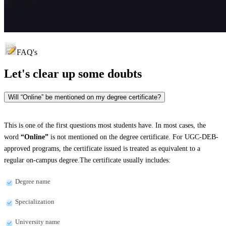
FAQ's
Let's clear up
some doubts
Will “Online” be mentioned on my degree certificate?
This is one of the first questions most students have. In most cases, the
word
“Online”
is not mentioned on the degree certificate. For UGC-DEB-
approved programs, the certificate issued is treated as equivalent to a
regular on-campus degree.The certificate usually includes:
Degree name
Specialization
University name