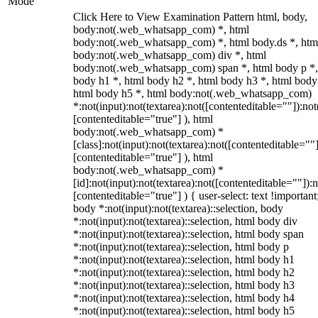
Mode
Click Here to View Examination Pattern html, body,
body:not(.web_whatsapp_com) *, html
body:not(.web_whatsapp_com) *, html body.ds *, htm
body:not(.web_whatsapp_com) div *, html
body:not(.web_whatsapp_com) span *, html body p *,
body h1 *, html body h2 *, html body h3 *, html body
html body h5 *, html body:not(.web_whatsapp_com)
*:not(input):not(textarea):not([contenteditable=""]):not
[contenteditable="true"] ), html
body:not(.web_whatsapp_com) *
[class]:not(input):not(textarea):not([contenteditable=""]
[contenteditable="true"] ), html
body:not(.web_whatsapp_com) *
[id]:not(input):not(textarea):not([contenteditable=""]):n
[contenteditable="true"] ) { user-select: text !important
body *:not(input):not(textarea)::selection, body
*:not(input):not(textarea)::selection, html body div
*:not(input):not(textarea)::selection, html body span
*:not(input):not(textarea)::selection, html body p
*:not(input):not(textarea)::selection, html body h1
*:not(input):not(textarea)::selection, html body h2
*:not(input):not(textarea)::selection, html body h3
*:not(input):not(textarea)::selection, html body h4
*:not(input):not(textarea)::selection, html body h5