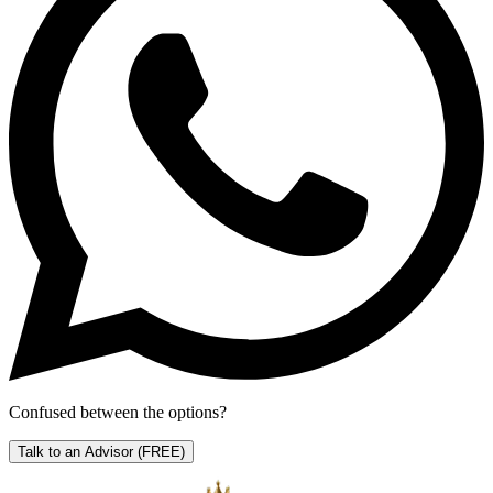
Confused between the options?
Talk to an Advisor
(FREE)