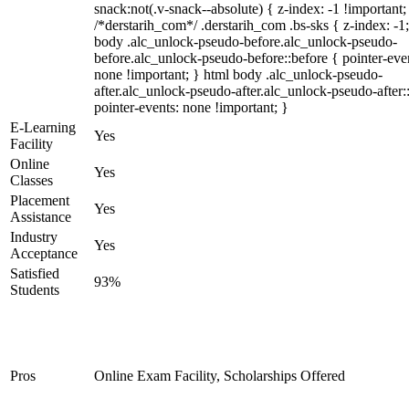
snack:not(.v-snack--absolute) { z-index: -1 !important;
/*derstarih_com*/ .derstarih_com .bs-sks { z-index: -1
body .alc_unlock-pseudo-before.alc_unlock-pseudo-
before.alc_unlock-pseudo-before::before { pointer-eve
none !important; } html body .alc_unlock-pseudo-
after.alc_unlock-pseudo-after.alc_unlock-pseudo-after::
pointer-events: none !important; }
E-Learning
Yes
Facility
Online
Yes
Classes
Placement
Yes
Assistance
Industry
Yes
Acceptance
Satisfied
93%
Students
Pros
Online Exam Facility, Scholarships Offered