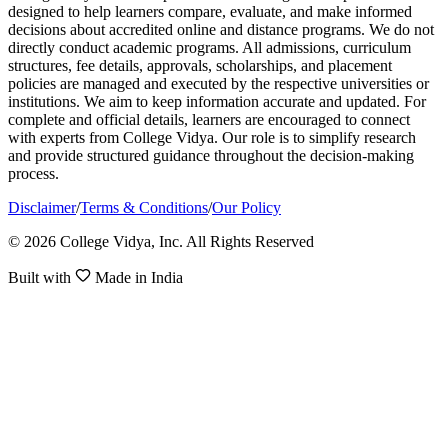
designed to help learners compare, evaluate, and make informed
decisions about accredited online and distance programs. We do not
directly conduct academic programs. All admissions, curriculum
structures, fee details, approvals, scholarships, and placement
policies are managed and executed by the respective universities or
institutions. We aim to keep information accurate and updated. For
complete and official details, learners are encouraged to connect
with experts from College Vidya. Our role is to simplify research
and provide structured guidance throughout the decision-making
process.
Disclaimer
/
Terms & Conditions
/
Our Policy
© 2026 College Vidya, Inc. All Rights Reserved
Built with
Made in India