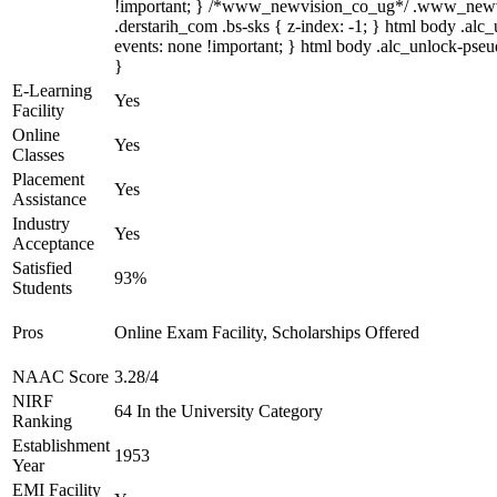
!important; } /*www_newvision_co_ug*/ .www_newvisio
.derstarih_com .bs-sks { z-index: -1; } html body .al
events: none !important; } html body .alc_unlock-pseud
}
E-Learning
Yes
Facility
Online
Yes
Classes
Placement
Yes
Assistance
Industry
Yes
Acceptance
Satisfied
93%
Students
Pros
Online Exam Facility, Scholarships Offered
NAAC Score
3.28/4
NIRF
64 In the University Category
Ranking
Establishment
1953
Year
EMI Facility