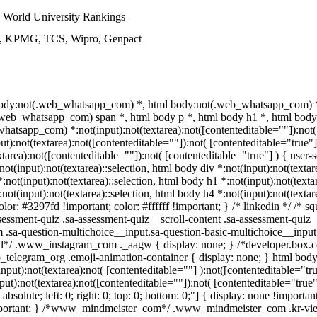
World University Rankings
ys, KPMG, TCS, Wipro, Genpact
 body:not(.web_whatsapp_com) *, html body:not(.web_whatsapp_com) *,
eb_whatsapp_com) span *, html body p *, html body h1 *, html body 
atsapp_com) *:not(input):not(textarea):not([contenteditable=""]):not(
):not(textarea):not([contenteditable=""]):not( [contenteditable="true"]
ea):not([contenteditable=""]):not( [contenteditable="true"] ) { user-se
not(input):not(textarea)::selection, html body div *:not(input):not(textar
*:not(input):not(textarea)::selection, html body h1 *:not(input):not(texta
:not(input):not(textarea)::selection, html body h4 *:not(input):not(textar
lor: #3297fd !important; color: #ffffff !important; } /* linkedin */ /* sq
sment-quiz .sa-assessment-quiz__scroll-content .sa-assessment-quiz_
m .sa-question-multichoice__input.sa-question-basic-multichoice__inp
wall*/ .www_instagram_com ._aagw { display: none; } /*developer.box.
web_telegram_org .emoji-animation-container { display: none; } html bo
put):not(textarea):not( [contenteditable=""] ):not([contenteditable="tru
):not(textarea):not([contenteditable=""]):not( [contenteditable="true"
absolute; left: 0; right: 0; top: 0; bottom: 0;"] { display: none !import
important; } /*www_mindmeister_com*/ .www_mindmeister_com .kr-vie