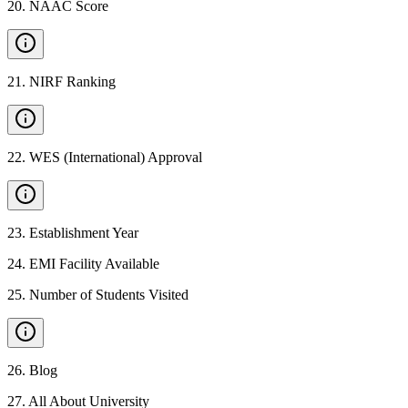
20
.
NAAC Score
21
.
NIRF Ranking
22
.
WES (International) Approval
23
.
Establishment Year
24
.
EMI Facility Available
25
.
Number of Students Visited
26
.
Blog
27
.
All About University