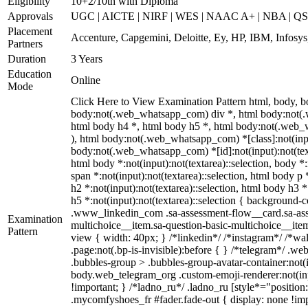
Eligibility
10+2/10th with Diploma
Approvals
UGC | AICTE | NIRF | WES | NAAC A+ | NBA | QS 
Placement
Accenture, Capgemini, Deloitte, Ey, HP, IBM, Infos
Partners
Duration
3 Years
Education
Online
Mode
Click Here to View Examination Pattern html, body,
body:not(.web_whatsapp_com) div *, html body:not(.w
html body h4 *, html body h5 *, html body:not(.web_wh
), html body:not(.web_whatsapp_com) *[class]:not(input
body:not(.web_whatsapp_com) *[id]:not(input):not(textar
html body *:not(input):not(textarea)::selection, body *:
span *:not(input):not(textarea)::selection, html body p 
h2 *:not(input):not(textarea)::selection, html body h3 *
h5 *:not(input):not(textarea)::selection { background-co
.www_linkedin_com .sa-assessment-flow__card.sa-asses
Examination
multichoice__item.sa-question-basic-multichoice__ite
Pattern
view { width: 40px; } /*linkedin*/ /*instagram*/ /*
.page:not(.bp-is-invisible):before { } /*telegram*/ .
.bubbles-group > .bubbles-group-avatar-container:not(in
body.web_telegram_org .custom-emoji-renderer:not(input
!important; } /*ladno_ru*/ .ladno_ru [style*="position: 
.mycomfyshoes_fr #fader.fade-out { display: none !