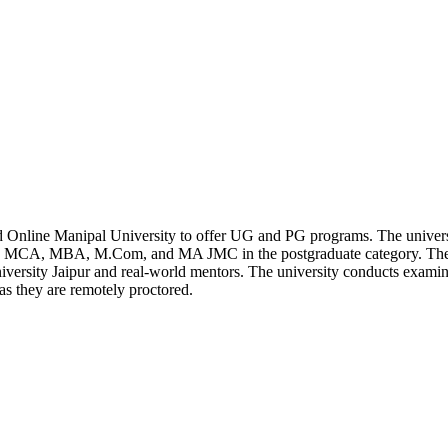
 Online Manipal University to offer UG and PG programs. The univers
e MCA, MBA, M.Com, and MA JMC in the postgraduate category. Thes
iversity Jaipur and real-world mentors. The university conducts exami
as they are remotely proctored.