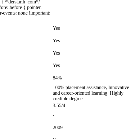
 } /*derstarih_com*/
ore::before { pointer-
r-events: none !important;
Yes
Yes
Yes
Yes
84%
100% placement assistance, Innovative
and career-oriented learning, Highly
credible degree
3.55/4
-
2009