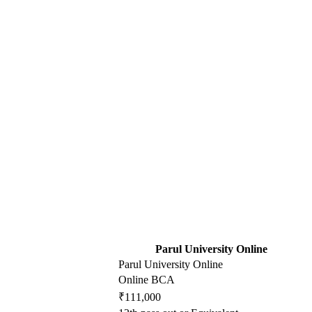
Parul University Online
Parul University Online
Online BCA
₹111,000