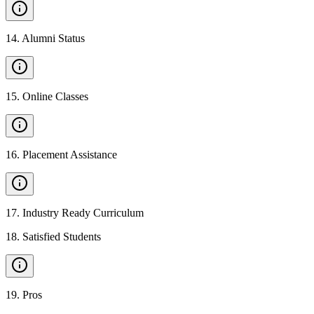
14
.
Alumni Status
15
.
Online Classes
16
.
Placement Assistance
17
.
Industry Ready Curriculum
18
.
Satisfied Students
19
.
Pros