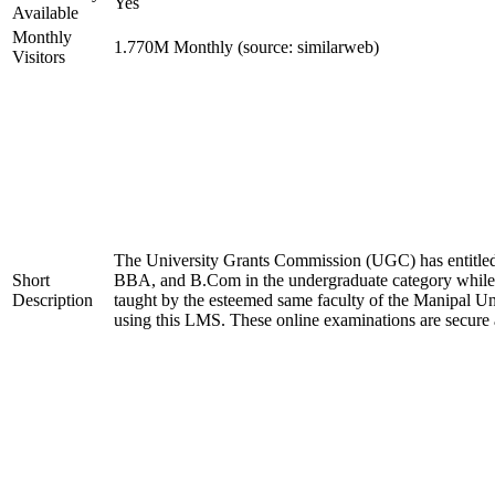
Yes
Available
Monthly
1.770M Monthly (source: similarweb)
Visitors
The University Grants Commission (UGC) has entitled
Short
BBA, and B.Com in the undergraduate category whil
Description
taught by the esteemed same faculty of the Manipal Un
using this LMS. These online examinations are secure 