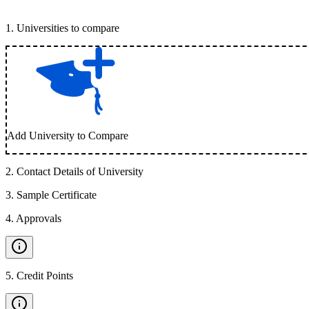
1
.
Universities to compare
Add University to Compare
2
.
Contact Details of University
3
.
Sample Certificate
4
.
Approvals
5
.
Credit Points