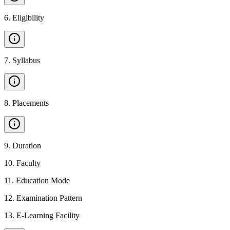
6
.
Eligibility
7
.
Syllabus
8
.
Placements
9
.
Duration
10
.
Faculty
11
.
Education Mode
12
.
Examination Pattern
13
.
E-Learning Facility