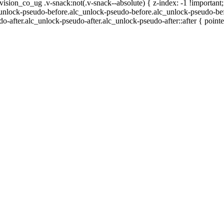
n_co_ug .v-snack:not(.v-snack--absolute) { z-index: -1 !important;
c_unlock-pseudo-before.alc_unlock-pseudo-before.alc_unlock-pseudo-bef
o-after.alc_unlock-pseudo-after.alc_unlock-pseudo-after::after { pointe