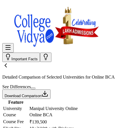
Important Facts
Detailed Comparison
of Selected Universities for
Online BCA
See Differences
Download Comparison
Feature
University
Manipal University Online
Course
Online BCA
Course Fee
₹139,500