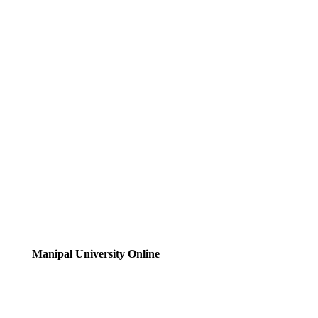
Manipal University Online