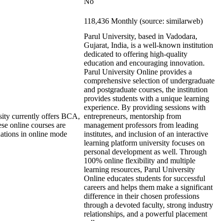
No
118,436 Monthly (source: similarweb)
Parul University, based in Vadodara,
Gujarat, India, is a well-known institution
dedicated to offering high-quality
education and encouraging innovation.
Parul University Online provides a
comprehensive selection of undergraduate
and postgraduate courses, the institution
provides students with a unique learning
experience. By providing sessions with
ity currently offers BCA,
entrepreneurs, mentorship from
e online courses are
management professors from leading
nations in online mode
institutes, and inclusion of an interactive
learning platform university focuses on
personal development as well. Through
100% online flexibility and multiple
learning resources, Parul University
Online educates students for successful
careers and helps them make a significant
difference in their chosen professions
through a devoted faculty, strong industry
relationships, and a powerful placement