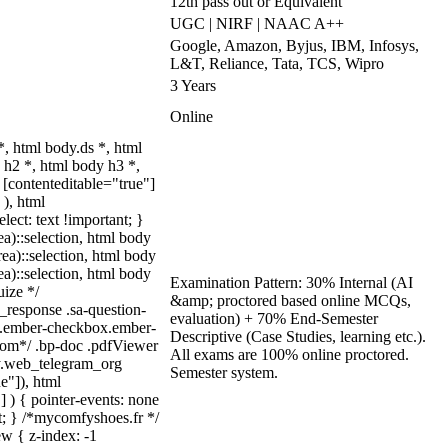
12th pass out or Equivalent
UGC | NIRF | NAAC A++
Google, Amazon, Byjus, IBM, Infosys,
L&T, Reliance, Tata, TCS, Wipro
3 Years
Online
 html body.ds *, html
h2 *, html body h3 *,
 [contenteditable="true"]
 ), html
lect: text !important; }
ea)::selection, html body
rea)::selection, html body
ea)::selection, html body
Examination Pattern: 30% Internal (AI
uize */
&amp; proctored based online MCQs,
_response .sa-question-
evaluation) + 70% End-Semester
ut.ember-checkbox.ember-
Descriptive (Case Studies, learning etc.).
com*/ .bp-doc .pdfViewer
All exams are 100% online proctored.
dy.web_telegram_org
Semester system.
e"]), html
] ) { pointer-events: none
ant; } /*mycomfyshoes.fr */
w { z-index: -1