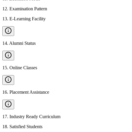
12
.
Examination Pattern
13
.
E-Learning Facility
14
.
Alumni Status
15
.
Online Classes
16
.
Placement Assistance
17
.
Industry Ready Curriculum
18
.
Satisfied Students