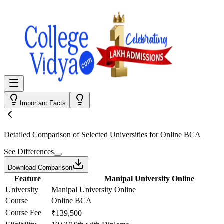
Important Facts
Detailed Comparison
of Selected Universities for
Online BCA
See Differences
Download Comparison
Feature
Manipal University Online
University
Manipal University Online
Course
Online BCA
Course Fee
₹139,500