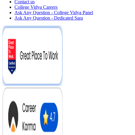
Contact us
College Vidya Careers
Ask Any Question - College Vidya Panel
Ask Any Question - Dedicated Sara