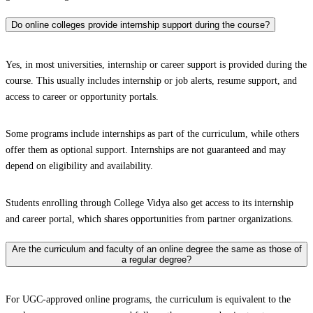
Do online colleges provide internship support during the course?
Yes, in most universities, internship or career support is provided during the
course. This usually includes internship or job alerts, resume support, and
access to career or opportunity portals.
Some programs include internships as part of the curriculum, while others
offer them as optional support. Internships are not guaranteed and may
depend on eligibility and availability.
Students enrolling through College Vidya also get access to its internship
and career portal, which shares opportunities from partner organizations.
Are the curriculum and faculty of an online degree the same as those of
a regular degree?
For UGC-approved online programs, the curriculum is equivalent to the