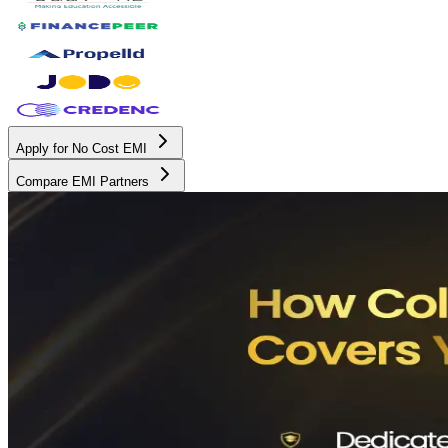
Apply for No Cost EMI
Compare EMI Partners