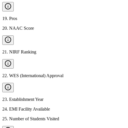
19
.
Pros
20
.
NAAC Score
21
.
NIRF Ranking
22
.
WES (International) Approval
23
.
Establishment Year
24
.
EMI Facility Available
25
.
Number of Students Visited