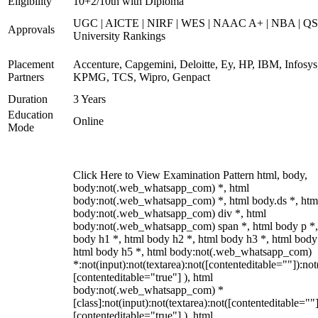
Eligibility
10+2/10th with Diploma
UGC | AICTE | NIRF | WES | NAAC A+ | NBA | QS
Approvals
University Rankings
Placement
Accenture, Capgemini, Deloitte, Ey, HP, IBM, Infosys
Partners
KPMG, TCS, Wipro, Genpact
Duration
3 Years
Education
Online
Mode
Click Here to View Examination Pattern html, body,
body:not(.web_whatsapp_com) *, html
body:not(.web_whatsapp_com) *, html body.ds *, htm
body:not(.web_whatsapp_com) div *, html
body:not(.web_whatsapp_com) span *, html body p *,
body h1 *, html body h2 *, html body h3 *, html body
html body h5 *, html body:not(.web_whatsapp_com)
*:not(input):not(textarea):not([contenteditable=""]):not
[contenteditable="true"] ), html
body:not(.web_whatsapp_com) *
[class]:not(input):not(textarea):not([contenteditable=""]
[contenteditable="true"] ), html