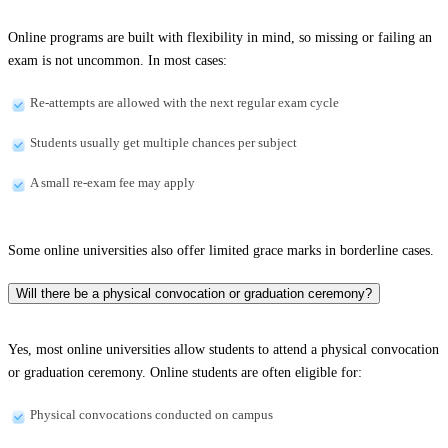
Online programs are built with flexibility in mind, so missing or failing an
exam is not uncommon. In most cases:
Re-attempts are allowed with the next regular exam cycle
Students usually get multiple chances per subject
A small re-exam fee may apply
Some online universities also offer limited grace marks in borderline cases.
Will there be a physical convocation or graduation ceremony?
Yes, most online universities allow students to attend a physical convocation
or graduation ceremony. Online students are often eligible for:
Physical convocations conducted on campus