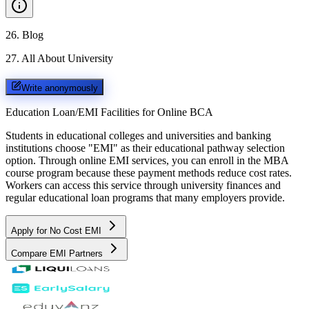
26
.
Blog
27
.
All About University
Write anonymously
Education Loan/EMI Facilities for
Online BCA
Students in educational colleges and universities and banking
institutions choose "EMI" as their educational pathway selection
option. Through online EMI services, you can enroll in the MBA
course program because these payment methods reduce cost rates.
Workers can access this service through university finances and
regular educational loan programs that many employers provide.
Apply for No Cost EMI
Compare EMI Partners