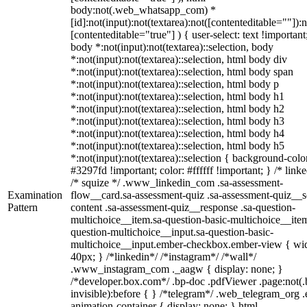
body:not(.web_whatsapp_com) *
[id]:not(input):not(textarea):not([contenteditable=""]):n
[contenteditable="true"] ) { user-select: text !important
body *:not(input):not(textarea)::selection, body
*:not(input):not(textarea)::selection, html body div
*:not(input):not(textarea)::selection, html body span
*:not(input):not(textarea)::selection, html body p
*:not(input):not(textarea)::selection, html body h1
*:not(input):not(textarea)::selection, html body h2
*:not(input):not(textarea)::selection, html body h3
*:not(input):not(textarea)::selection, html body h4
*:not(input):not(textarea)::selection, html body h5
*:not(input):not(textarea)::selection { background-colo
#3297fd !important; color: #ffffff !important; } /* linke
/* squize */ .www_linkedin_com .sa-assessment-
Examination
flow__card.sa-assessment-quiz .sa-assessment-quiz__sc
Pattern
content .sa-assessment-quiz__response .sa-question-
multichoice__item.sa-question-basic-multichoice__item
question-multichoice__input.sa-question-basic-
multichoice__input.ember-checkbox.ember-view { wid
40px; } /*linkedin*/ /*instagram*/ /*wall*/
.www_instagram_com ._aagw { display: none; }
/*developer.box.com*/ .bp-doc .pdfViewer .page:not(.
invisible):before { } /*telegram*/ .web_telegram_org .
animation-container { display: none; } html