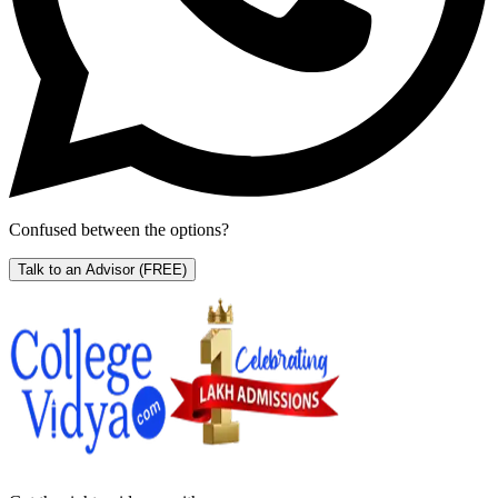
Confused between the options?
Talk to an Advisor
(FREE)