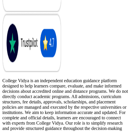
College Vidya is an independent education guidance platform
designed to help learners compare, evaluate, and make informed
decisions about accredited online and distance programs. We do not
directly conduct academic programs. All admissions, curriculum
structures, fee details, approvals, scholarships, and placement
policies are managed and executed by the respective universities or
institutions. We aim to keep information accurate and updated. For
complete and official details, learners are encouraged to connect
with experts from College Vidya. Our role is to simplify research
and provide structured guidance throughout the decision-making