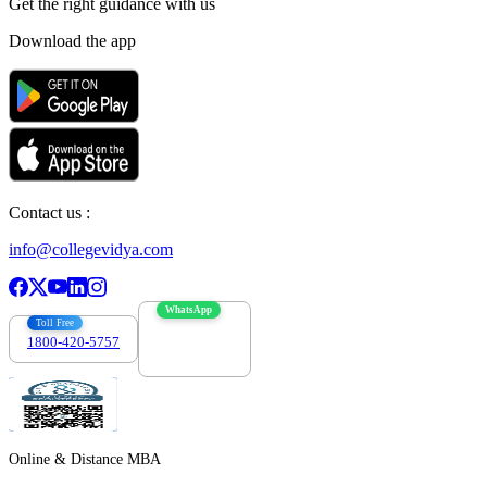
Get the right
guidance with us
Download the app
Contact us :
info@collegevidya.com
WhatsApp
Toll Free
1800-420-5757
7303088694
Online & Distance MBA