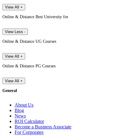
View All +
Online & Distance Best University for
View Less -
Online & Distance UG Courses
View All +
Online & Distance PG Courses
View All +
General
About Us
Blog
News
ROI Calculator
Become a Business Associate
For Corporates