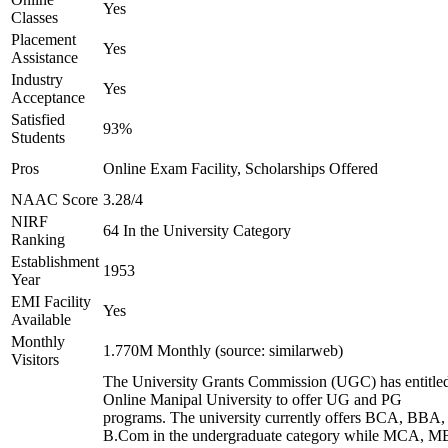
Yes
Classes
Placement
Yes
Assistance
Industry
Yes
Acceptance
Satisfied
93%
Students
Pros
Online Exam Facility, Scholarships Offered
NAAC Score
3.28/4
NIRF
64 In the University Category
Ranking
Establishment
1953
Year
EMI Facility
Yes
Available
Monthly
1.770M Monthly (source: similarweb)
Visitors
The University Grants Commission (UGC) has entitle
Online Manipal University to offer UG and PG
programs. The university currently offers BCA, BBA,
B.Com in the undergraduate category while MCA, M