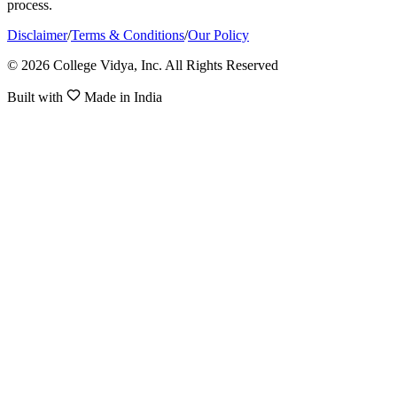
process.
Disclaimer
/
Terms & Conditions
/
Our Policy
© 2026 College Vidya, Inc. All Rights Reserved
Built with
Made in India