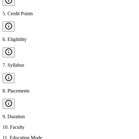
5
.
Credit Points
6
.
Eligibility
7
.
Syllabus
8
.
Placements
9
.
Duration
10
.
Faculty
11
.
Education Mode