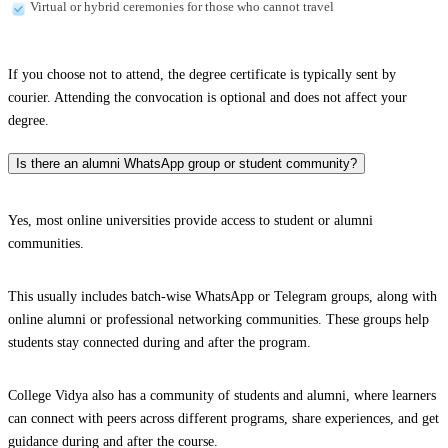
Virtual or hybrid ceremonies for those who cannot travel
If you choose not to attend, the degree certificate is typically sent by
courier. Attending the convocation is optional and does not affect your
degree.
Is there an alumni WhatsApp group or student community?
Yes, most online universities provide access to student or alumni
communities.
This usually includes batch-wise WhatsApp or Telegram groups, along with
online alumni or professional networking communities. These groups help
students stay connected during and after the program.
College Vidya also has a community of students and alumni, where learners
can connect with peers across different programs, share experiences, and get
guidance during and after the course.