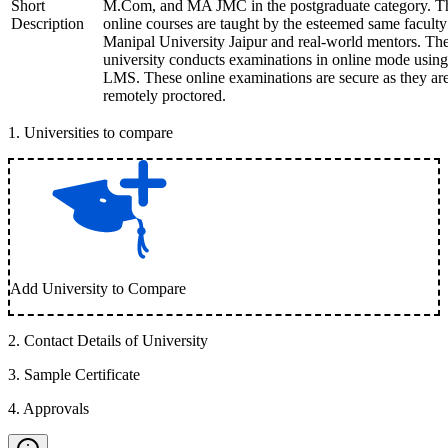
Short
M.Com, and MA JMC in the postgraduate category. T
Description
online courses are taught by the esteemed same faculty
Manipal University Jaipur and real-world mentors. Th
university conducts examinations in online mode using
LMS. These online examinations are secure as they ar
remotely proctored.
1
.
Universities to compare
Add University to Compare
2
.
Contact Details of University
3
.
Sample Certificate
4
.
Approvals