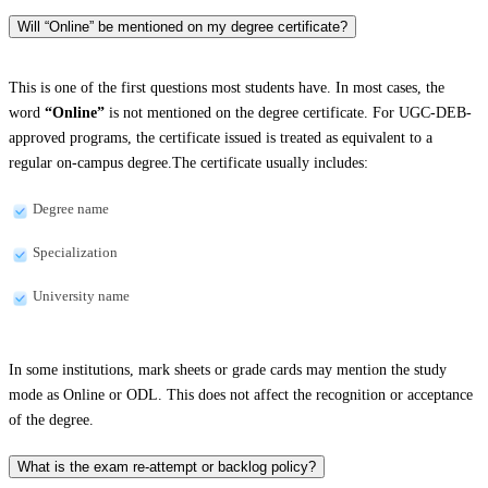
Will “Online” be mentioned on my degree certificate?
This is one of the first questions most students have. In most cases, the
word
“Online”
is not mentioned on the degree certificate. For UGC-DEB-
approved programs, the certificate issued is treated as equivalent to a
regular on-campus degree.The certificate usually includes:
Degree name
Specialization
University name
In some institutions, mark sheets or grade cards may mention the study
mode as Online or ODL. This does not affect the recognition or acceptance
of the degree.
What is the exam re-attempt or backlog policy?