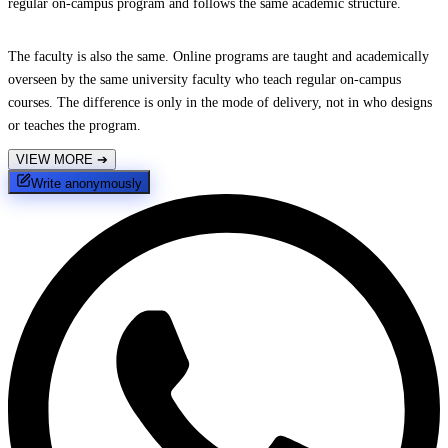
regular on-campus program and follows the same academic structure.
The faculty is also the same. Online programs are taught and academically
overseen by the same university faculty who teach regular on-campus
courses. The difference is only in the mode of delivery, not in who designs
or teaches the program.
VIEW MORE
➔
Write anonymously