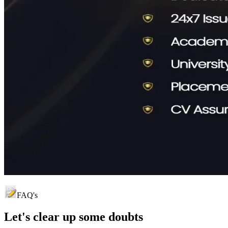
FAQ's
Let's clear up
some doubts