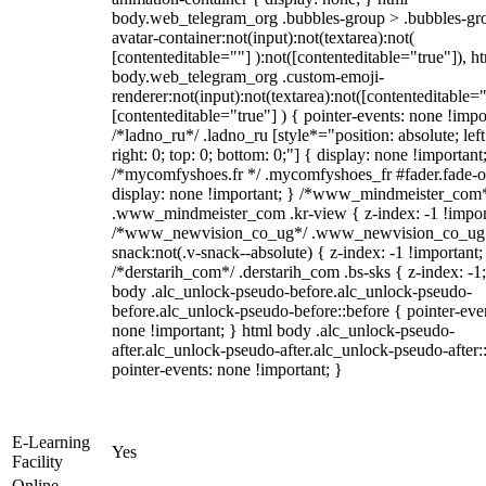
body.web_telegram_org .bubbles-group > .bubbles-gr
avatar-container:not(input):not(textarea):not(
[contenteditable=""] ):not([contenteditable="true"]), h
body.web_telegram_org .custom-emoji-
renderer:not(input):not(textarea):not([contenteditable="
[contenteditable="true"] ) { pointer-events: none !impo
/*ladno_ru*/ .ladno_ru [style*="position: absolute; left
right: 0; top: 0; bottom: 0;"] { display: none !important
/*mycomfyshoes.fr */ .mycomfyshoes_fr #fader.fade-o
display: none !important; } /*www_mindmeister_com
.www_mindmeister_com .kr-view { z-index: -1 !impor
/*www_newvision_co_ug*/ .www_newvision_co_ug 
snack:not(.v-snack--absolute) { z-index: -1 !important;
/*derstarih_com*/ .derstarih_com .bs-sks { z-index: -1
body .alc_unlock-pseudo-before.alc_unlock-pseudo-
before.alc_unlock-pseudo-before::before { pointer-eve
none !important; } html body .alc_unlock-pseudo-
after.alc_unlock-pseudo-after.alc_unlock-pseudo-after::
pointer-events: none !important; }
E-Learning
Yes
Facility
Online