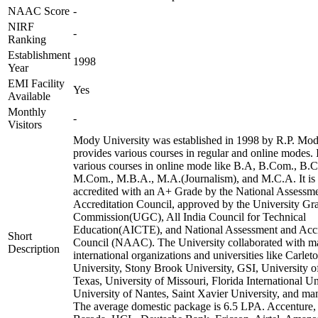
NAAC Score
-
NIRF
-
Ranking
Establishment
1998
Year
EMI Facility
Yes
Available
Monthly
-
Visitors
Mody University was established in 1998 by R.P. Mody
provides various courses in regular and online modes. I
various courses in online mode like B.A, B.Com., B.
M.Com., M.B.A., M.A.(Journalism), and M.C.A. It is
accredited with an A+ Grade by the National Assessm
Accreditation Council, approved by the University Gr
Commission(UGC), All India Council for Technical
Education(AICTE), and National Assessment and Accr
Short
Council (NAAC). The University collaborated with 
Description
international organizations and universities like Carlet
University, Stony Brook University, GSI, University o
Texas, University of Missouri, Florida International Un
University of Nantes, Saint Xavier University, and ma
The average domestic package is 6.5 LPA. Accenture,