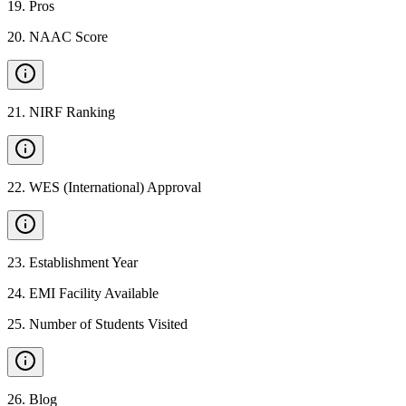
19
.
Pros
20
.
NAAC Score
21
.
NIRF Ranking
22
.
WES (International) Approval
23
.
Establishment Year
24
.
EMI Facility Available
25
.
Number of Students Visited
26
.
Blog