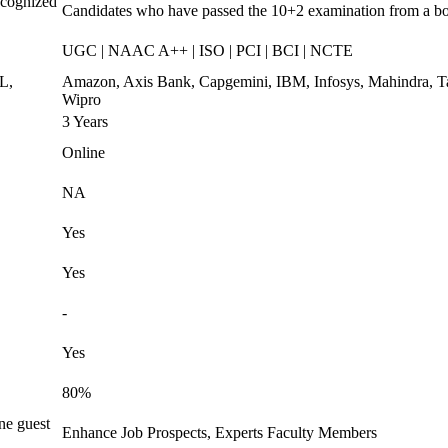
ecognized
Candidates who have passed the 10+2 examination from a b
UGC | NAAC A++ | ISO | PCI | BCI | NCTE
L,
Amazon, Axis Bank, Capgemini, IBM, Infosys, Mahindra, T
Wipro
3 Years
Online
NA
Yes
Yes
-
Yes
80%
ne guest
Enhance Job Prospects, Experts Faculty Members