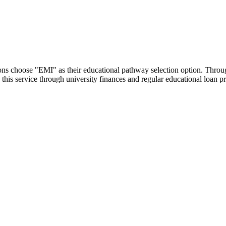
utions choose "EMI" as their educational pathway selection option. Thr
this service through university finances and regular educational loan 