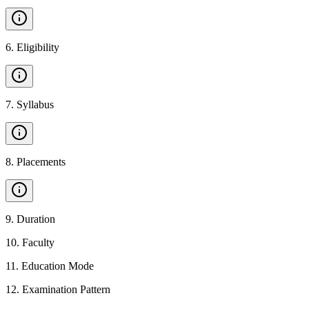
6
.
Eligibility
7
.
Syllabus
8
.
Placements
9
.
Duration
10
.
Faculty
11
.
Education Mode
12
.
Examination Pattern