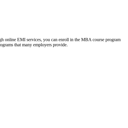
ough online EMI services, you can enroll in the MBA course program
programs that many employers provide.