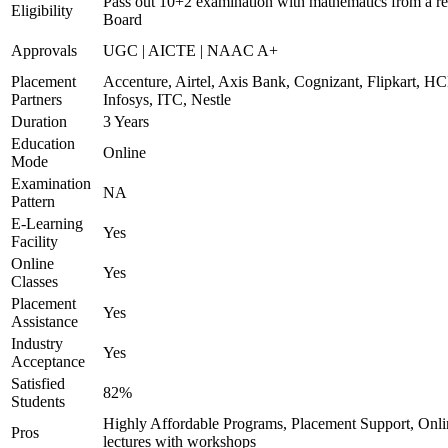
Pass out 10+2 examination with mathematics from a r
Eligibility
Board
Approvals
UGC | AICTE | NAAC A+
Placement
Accenture, Airtel, Axis Bank, Cognizant, Flipkart, HC
Partners
Infosys, ITC, Nestle
Duration
3 Years
Education
Online
Mode
Examination
NA
Pattern
E-Learning
Yes
Facility
Online
Yes
Classes
Placement
Yes
Assistance
Industry
Yes
Acceptance
Satisfied
82%
Students
Highly Affordable Programs, Placement Support, Onli
Pros
lectures with workshops