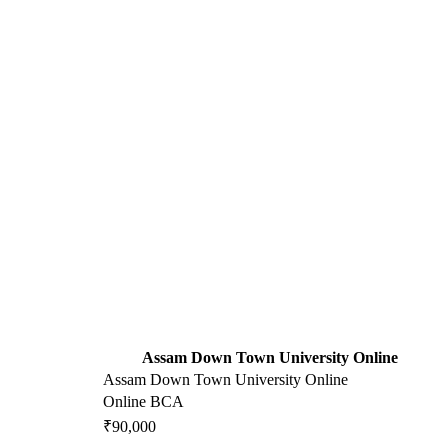
Assam Down Town University Online
Assam Down Town University Online
Online BCA
₹90,000