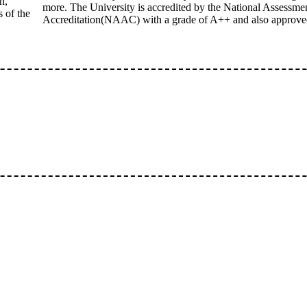
n,
more. The University is accredited by the National Assessme
 of the
Accreditation(NAAC) with a grade of A++ and also approv