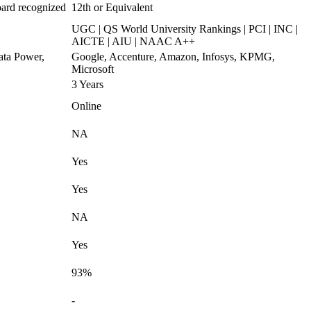
oard recognized
12th or Equivalent
UGC | QS World University Rankings | PCI | INC |
AICTE | AIU | NAAC A++
ata Power,
Google, Accenture, Amazon, Infosys, KPMG,
Microsoft
3 Years
Online
NA
Yes
Yes
NA
Yes
93%
-