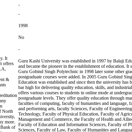
-
-
1998
No
-
. It
Guru Kashi University was established in 1997 by Balaji Edu
t offers
and became the pioneer in the establishment of education. It s
C.A,
Guru Gobind Singh Polytechnic in 1998 later some other gra
postgraduate courses were added. In 2005 Guru Gobind Sing
ent &
Education was established and since then the university has 
ants
bar high for delivering quality education, skills, and industria
offers various courses to students in online mode at undergra
editation
postgraduate levels. They offer quality education through ma
many
faculties of computing, faculty of humanities and language, f
on
and performing arts, faculty Sciences, Faculty of Engineerin
f North
Technology, Faculty of Physical Education, Faculty of Agricu
iversity,
Management and Commerce, the Faculty of Health and Allie
ny more.
Faculty of Education and Information Sciences, Faculty of P
 Bank of
Sciences, Faculty of Law, Faculty of Humanities and Langu