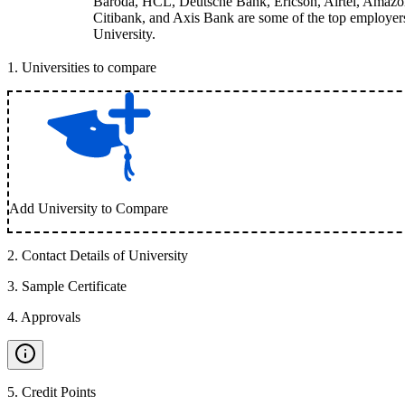
Baroda, HCL, Deutsche Bank, Ericson, Airtel, Amazo
Citibank, and Axis Bank are some of the top employers
University.
1
.
Universities to compare
Add University to Compare
2
.
Contact Details of University
3
.
Sample Certificate
4
.
Approvals
5
.
Credit Points