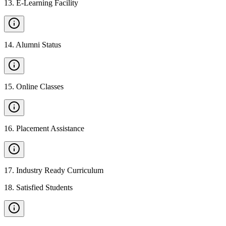
13
.
E-Learning Facility
14
.
Alumni Status
15
.
Online Classes
16
.
Placement Assistance
17
.
Industry Ready Curriculum
18
.
Satisfied Students