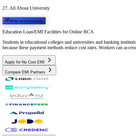
27
.
All About University
Write anonymously
Education Loan/EMI Facilities for
Online BCA
Students in educational colleges and universities and banking instit
because these payment methods reduce cost rates. Workers can access 
Apply for No Cost EMI
Compare EMI Partners