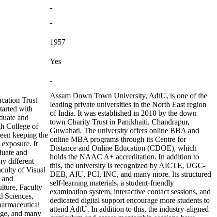
-
-
1957
Yes
-
Assam Down Town University, AdtU, is one of the
cation Trust
leading private universities in the North East region
tarted with
of India. It was established in 2010 by the down
duate and
town Charity Trust in Panikhaiti, Chandrapur,
h College of
Guwahati. The university offers online BBA and
been keeping the
online MBA programs through its Centre for
l exposure. It
Distance and Online Education (CDOE), which
duate and
holds the NAAC A+ accreditation. In addition to
ny different
this, the university is recognized by AICTE, UGC-
aculty of Visual
DEB, AIU, PCI, INC, and many more. Its structured
g and
self-learning materials, a student-friendly
lture, Faculty
examination system, interactive contact sessions, and
d Sciences,
dedicated digital support encourage more students to
harmaceutical
attend AdtU. In addition to this, the industry-aligned
age, and many