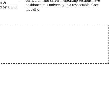
curriculum and career mentorship sessions have
nt &
positioned this university in a respectable place
ed by UGC.
globally.