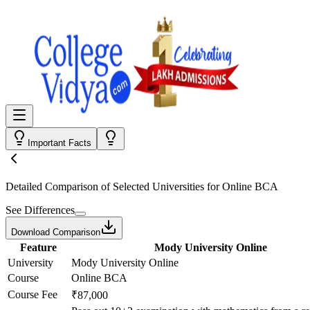
Important Facts
Detailed Comparison
of Selected Universities for
Online BCA
See Differences
Download Comparison
Feature
Mody University Online
University
Mody University Online
Course
Online BCA
Course Fee
₹87,000