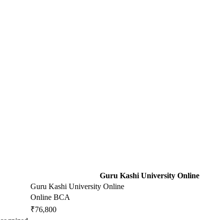
Guru Kashi University Online
Guru Kashi University Online
Online BCA
₹76,800