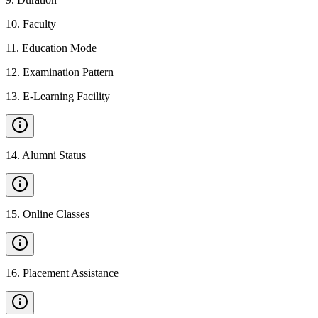
10
.
Faculty
11
.
Education Mode
12
.
Examination Pattern
13
.
E-Learning Facility
14
.
Alumni Status
15
.
Online Classes
16
.
Placement Assistance