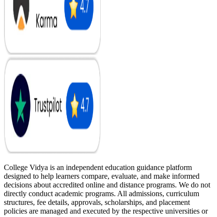
College Vidya is an independent education guidance platform
designed to help learners compare, evaluate, and make informed
decisions about accredited online and distance programs. We do not
directly conduct academic programs. All admissions, curriculum
structures, fee details, approvals, scholarships, and placement
policies are managed and executed by the respective universities or