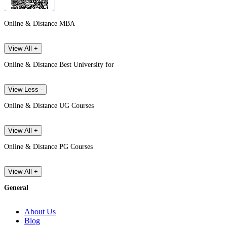
Online & Distance MBA
View All +
Online & Distance Best University for
View Less -
Online & Distance UG Courses
View All +
Online & Distance PG Courses
View All +
General
About Us
Blog