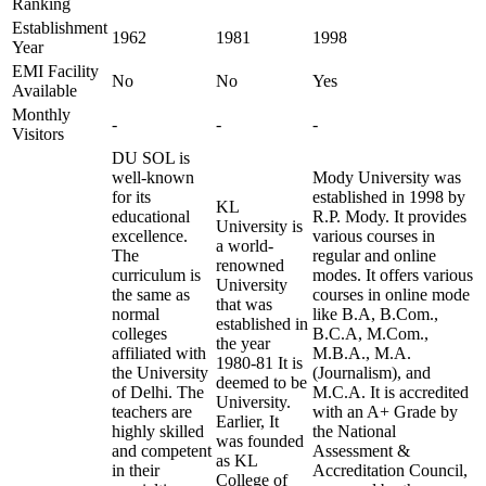
Ranking
Establishment
1962
1981
1998
Year
EMI Facility
No
No
Yes
Available
Monthly
-
-
-
Visitors
DU SOL is
well-known
Mody University was
for its
established in 1998 by
KL
educational
R.P. Mody. It provides
University is
excellence.
various courses in
a world-
The
regular and online
renowned
curriculum is
modes. It offers various
University
the same as
courses in online mode
that was
normal
like B.A, B.Com.,
established in
colleges
B.C.A, M.Com.,
the year
affiliated with
M.B.A., M.A.
1980-81 It is
the University
(Journalism), and
deemed to be
of Delhi. The
M.C.A. It is accredited
University.
teachers are
with an A+ Grade by
Earlier, It
highly skilled
the National
was founded
and competent
Assessment &
as KL
in their
Accreditation Council,
College of