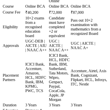
Online
Course
Online BCA
Online BCA
Online BCA
Course Fee
₹40,200
₹72,000
₹87,000
10+2 exams
Candidate
Pass out 10+2
from a
must have
examination with
Eligibility
recognised
completed
mathematics from a
education
+2 or
recognized Board
board
equivalent
UGC-DEB |
UGC |
UGC | AICTE |
Approvals
AICTE | AIU
AICTE |
NAAC A+
| NAAC A++
NAAC A++
ICICI Bank,
HCL, HDFC
ICICI Bank,
Bank, IBM,
Accenture,
Sutherland,
Accenture, Airtel, Axis
Amazon,
Tata Motors,
Placement
Bank, Cognizant,
HCL, HDFC
Wipro,
Partners
Flipkart, HCL, Infosys,
Bank, IBM,
Genpact,
ITC, Nestle
KPMG,
Paypal,
PWC, TCS
CocaCola,
Apple, JP
Morgan
Duration
3 Years
3 Years
3 Years