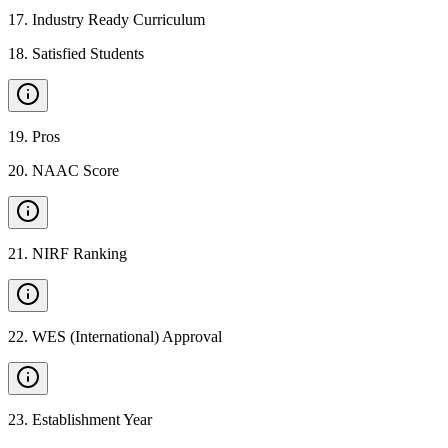
17
.
Industry Ready Curriculum
18
.
Satisfied Students
19
.
Pros
20
.
NAAC Score
21
.
NIRF Ranking
22
.
WES (International) Approval
23
.
Establishment Year