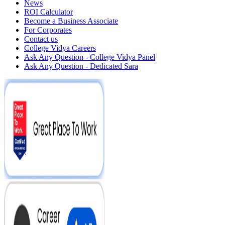
News
ROI Calculator
Become a Business Associate
For Corporates
Contact us
College Vidya Careers
Ask Any Question - College Vidya Panel
Ask Any Question - Dedicated Sara