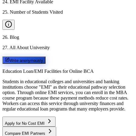
24
.
EMI Facility Available
25
.
Number of Students Visited
26
.
Blog
27
.
All About University
Write anonymously
Education Loan/EMI Facilities for
Online BCA
Students in educational colleges and universities and banking
institutions choose "EMI" as their educational pathway selection
option. Through online EMI services, you can enroll in the MBA
course program because these payment methods reduce cost rates.
Workers can access this service through university finances and
regular educational loan programs that many employers provide.
Apply for No Cost EMI
Compare EMI Partners