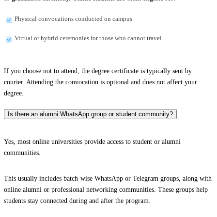
Physical convocations conducted on campus
Virtual or hybrid ceremonies for those who cannot travel
If you choose not to attend, the degree certificate is typically sent by
courier. Attending the convocation is optional and does not affect your
degree.
Is there an alumni WhatsApp group or student community?
Yes, most online universities provide access to student or alumni
communities.
This usually includes batch-wise WhatsApp or Telegram groups, along with
online alumni or professional networking communities. These groups help
students stay connected during and after the program.