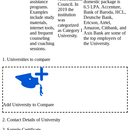
assistance
domestic package is
Council. In
programs.
6.5 LPA. Accenture,
2019 the
Examples
Bank of Baroda, HCL,
institution
include study
Deutsche Bank,
was
materials,
Ericson, Airtel,
categorized
internet tools,
Amazon, Citibank, and
as Category I
and frequent
Axis Bank are some of
University.
counseling
the top employers of
and coaching
the University.
sessions.
1
.
Universities to compare
Add University to Compare
2
.
Contact Details of University
3
.
Sample Certificate