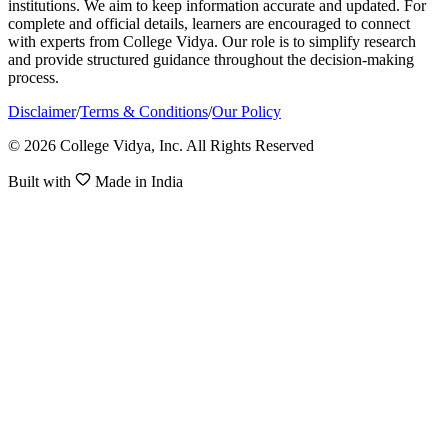
institutions. We aim to keep information accurate and updated. For
complete and official details, learners are encouraged to connect
with experts from College Vidya. Our role is to simplify research
and provide structured guidance throughout the decision-making
process.
Disclaimer
/
Terms & Conditions
/
Our Policy
© 2026 College Vidya, Inc. All Rights Reserved
Built with
Made in India