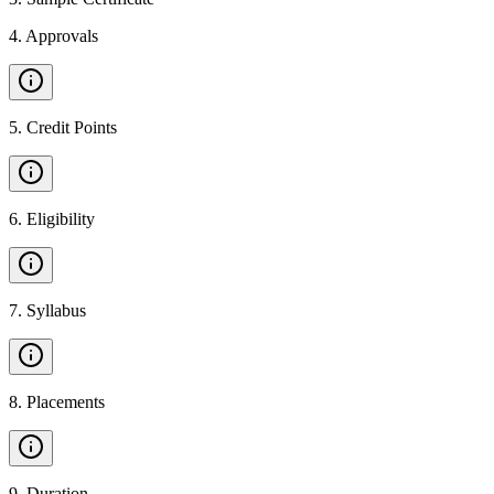
4
.
Approvals
5
.
Credit Points
6
.
Eligibility
7
.
Syllabus
8
.
Placements
9
.
Duration