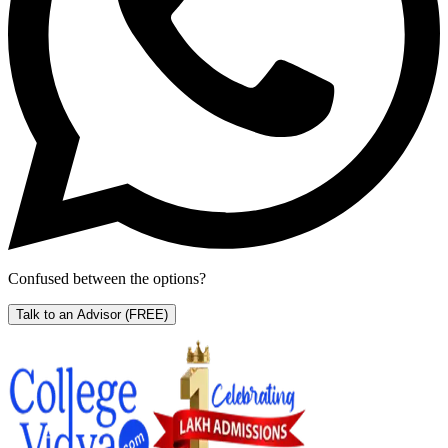
Confused between the options?
Talk to an Advisor
(FREE)