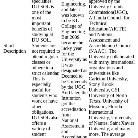
specialties.
approved by the
Engineering,
DU SOL is
University Grants
and later it
one of the
Commission(UGC),
was known
most
All India Council for
to be KL
important
Technical
College of
benefits of
Education(AICTE),
Engineering
studying at
and National
But 2009
DU SOL.
Assessment and
became the
Short
Students are
Accreditation Council
lucky year
Description
not required to
(NAAC). The
for the
attend regular
University collaborated
University as
classes or
with many international
it was
adhere to a
organizations and
designated as
strict calendar.
universities like
Deemed to
This is
Carleton University,
be University
especially
Stony Brook
by the UGC.
useful for
University, GSI,
And later, the
students who
University of North
Institution
work or have
Texas, University of
got the
other
Missouri, Florida
accreditation
obligations.
International
from
DU SOL also
University, University
National
offers a
of Nantes, Saint Xavier
Assessment
variety of
University, and many
and
student
more. The average
Accreditation