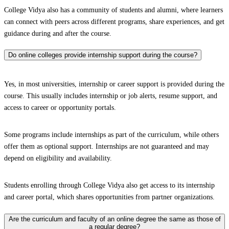
College Vidya also has a community of students and alumni, where learners
can connect with peers across different programs, share experiences, and get
guidance during and after the course.
Do online colleges provide internship support during the course?
Yes, in most universities, internship or career support is provided during the
course. This usually includes internship or job alerts, resume support, and
access to career or opportunity portals.
Some programs include internships as part of the curriculum, while others
offer them as optional support. Internships are not guaranteed and may
depend on eligibility and availability.
Students enrolling through College Vidya also get access to its internship
and career portal, which shares opportunities from partner organizations.
Are the curriculum and faculty of an online degree the same as those of
a regular degree?