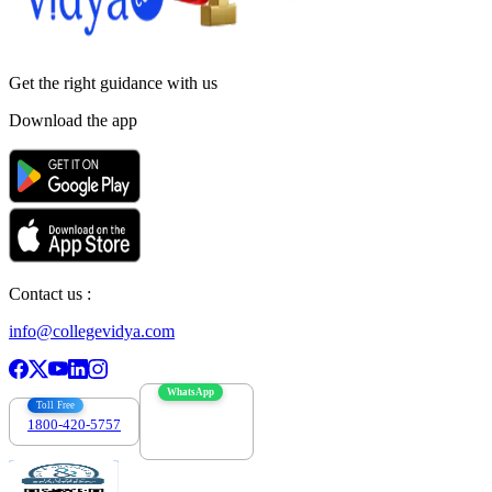
Get the right
guidance with us
Download the app
Contact us :
info@collegevidya.com
WhatsApp
Toll Free
1800-420-5757
7303088694