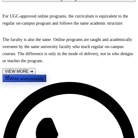
For UGC-approved online programs, the curriculum is equivalent to the
regular on-campus program and follows the same academic structure.
The faculty is also the same. Online programs are taught and academically
overseen by the same university faculty who teach regular on-campus
courses. The difference is only in the mode of delivery, not in who designs
or teaches the program.
VIEW MORE
➔
Write anonymously