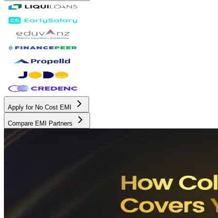
Apply for No Cost EMI
Compare EMI Partners