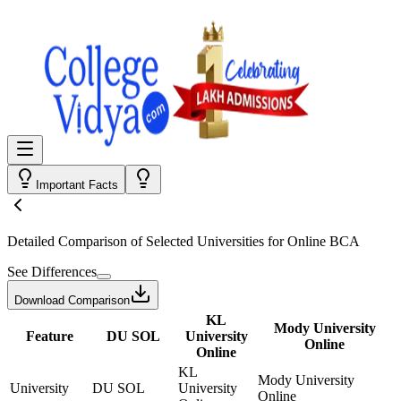
Important Facts
Detailed Comparison
of Selected Universities for
Online BCA
See Differences
Download Comparison
KL
Mody University
Feature
DU SOL
University
Online
Online
KL
Mody University
University
DU SOL
University
Online