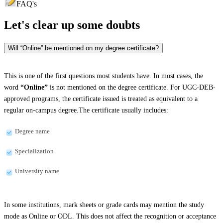
FAQ's
Let's clear up
some doubts
Will “Online” be mentioned on my degree certificate?
This is one of the first questions most students have. In most cases, the
word
“Online”
is not mentioned on the degree certificate. For UGC-DEB-
approved programs, the certificate issued is treated as equivalent to a
regular on-campus degree.The certificate usually includes:
Degree name
Specialization
University name
In some institutions, mark sheets or grade cards may mention the study
mode as Online or ODL. This does not affect the recognition or acceptance