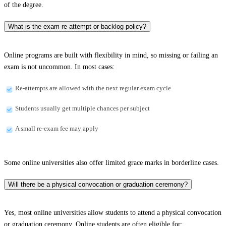
of the degree.
What is the exam re-attempt or backlog policy?
Online programs are built with flexibility in mind, so missing or failing an
exam is not uncommon. In most cases:
Re-attempts are allowed with the next regular exam cycle
Students usually get multiple chances per subject
A small re-exam fee may apply
Some online universities also offer limited grace marks in borderline cases.
Will there be a physical convocation or graduation ceremony?
Yes, most online universities allow students to attend a physical convocation
or graduation ceremony. Online students are often eligible for: