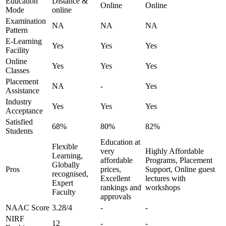
Education
Distance &
Online
Online
Mode
online
Examination
NA
NA
NA
Pattern
E-Learning
Yes
Yes
Yes
Facility
Online
Yes
Yes
Yes
Classes
Placement
NA
-
Yes
Assistance
Industry
Yes
Yes
Yes
Acceptance
Satisfied
68%
80%
82%
Students
Education at
Flexible
very
Highly Affordable
Learning,
affordable
Programs, Placement
Globally
Pros
prices,
Support, Online guest
recognised,
Excellent
lectures with
Expert
rankings and
workshops
Faculty
approvals
NAAC Score
3.28/4
-
-
NIRF
12
-
-