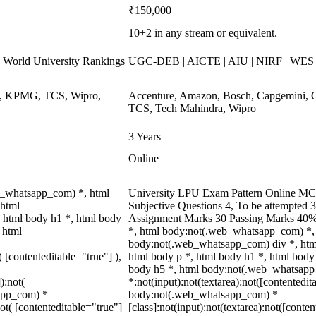
₹150,000
10+2 in any stream or equivalent.
World University Rankings
UGC-DEB | AICTE | AIU | NIRF | WE
ys, KPMG, TCS, Wipro,
Accenture, Amazon, Bosch, Capgemini, 
TCS, Tech Mahindra, Wipro
3 Years
Online
b_whatsapp_com) *, html
University LPU Exam Pattern Online MCQ
 html
Subjective Questions 4, To be attempted 
 html body h1 *, html body
Assignment Marks 30 Passing Marks 40%
 html
*, html body:not(.web_whatsapp_com) *, 
body:not(.web_whatsapp_com) div *, htm
( [contenteditable="true"] ),
html body p *, html body h1 *, html body
body h5 *, html body:not(.web_whatsap
):not(
*:not(input):not(textarea):not([contentedit
sapp_com) *
body:not(.web_whatsapp_com) *
not( [contenteditable="true"]
[class]:not(input):not(textarea):not([conten