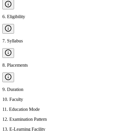
6
.
Eligibility
7
.
Syllabus
8
.
Placements
9
.
Duration
10
.
Faculty
11
.
Education Mode
12
.
Examination Pattern
13
.
E-Learning Facility