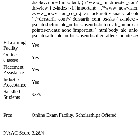
display: none !important; } /*www_mindmeister_co
.kr-view { z-index: -1 !important; } /*www_newvisi
.www_newvision_co_ug .v-snack:not(.v-snack--absolute
} /*derstarih_com*/ .derstarih_com .bs-sks { z-index: 
pseudo-before.alc_unlock-pseudo-before.alc_unlock-p
pointer-events: none !important; } html body .alc_unl
pseudo-after.alc_unlock-pseudo-after::after { pointer-e
E-Learning
Yes
Facility
Online
Yes
Classes
Placement
Yes
Assistance
Industry
Yes
Acceptance
Satisfied
93%
Students
Pros
Online Exam Facility, Scholarships Offered
NAAC Score
3.28/4