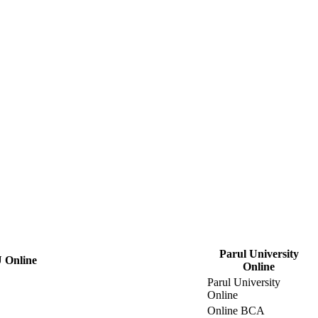
Parul University
 Online
Online
Parul University
Online
Online BCA