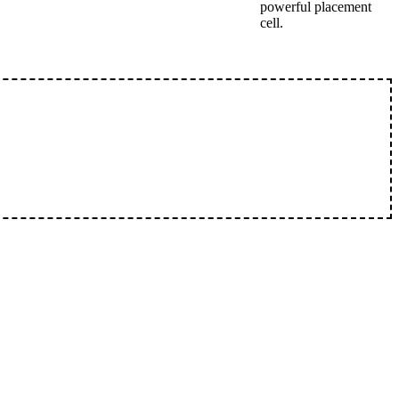
powerful placement
cell.