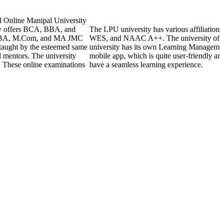
d Online Manipal University
ly offers BCA, BBA, and
The LPU university has various affiliati
 MBA, M.Com, and MA JMC
WES, and NAAC A++. The university off
 taught by the esteemed same
university has its own Learning Managem
d mentors. The university
mobile app, which is quite user-friendly a
. These online examinations
have a seamless learning experience.