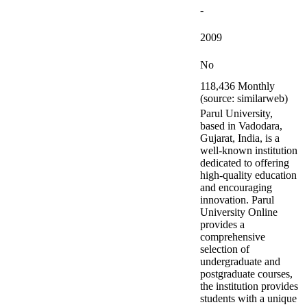
-
2009
No
118,436 Monthly
(source: similarweb)
Parul University,
based in Vadodara,
Gujarat, India, is a
well-known institution
dedicated to offering
high-quality education
and encouraging
innovation. Parul
University Online
provides a
comprehensive
selection of
undergraduate and
postgraduate courses,
the institution provides
students with a unique