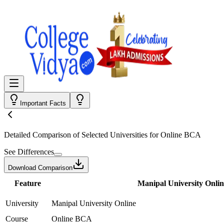
Important Facts
Detailed Comparison
of Selected Universities for
Online BCA
See Differences
Download Comparison
Feature
Manipal University Onlin
University
Manipal University Online
Course
Online BCA