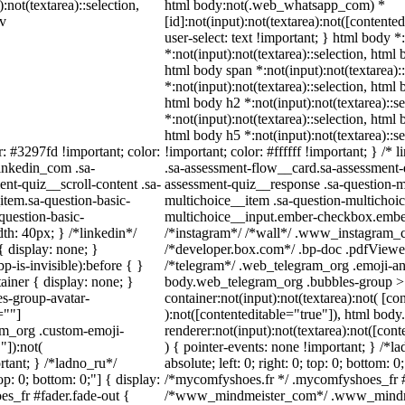
:not(textarea)::selection,
html body:not(.web_whatsapp_com) *
iv
[id]:not(input):not(textarea):not([contente
user-select: text !important; } html body *
*:not(input):not(textarea)::selection, html 
html body span *:not(input):not(textarea):
*:not(input):not(textarea)::selection, html 
html body h2 *:not(input):not(textarea)::s
*:not(input):not(textarea)::selection, html 
html body h5 *:not(input):not(textarea)::
r: #3297fd !important; color:
!important; color: #ffffff !important; } /
linkedin_com .sa-
.sa-assessment-flow__card.sa-assessment-q
nt-quiz__scroll-content .sa-
assessment-quiz__response .sa-question-m
item.sa-question-basic-
multichoice__item .sa-question-multichoic
question-basic-
multichoice__input.ember-checkbox.ember
h: 40px; } /*linkedin*/
/*instagram*/ /*wall*/ .www_instagram_c
 display: none; }
/*developer.box.com*/ .bp-doc .pdfViewer 
-is-invisible):before { }
/*telegram*/ .web_telegram_org .emoji-ani
iner { display: none; }
body.web_telegram_org .bubbles-group > 
s-group-avatar-
container:not(input):not(textarea):not( [co
=""]
):not([contenteditable="true"]), html bo
ram_org .custom-emoji-
renderer:not(input):not(textarea):not([cont
"]):not(
) { pointer-events: none !important; } /*l
rtant; } /*ladno_ru*/
absolute; left: 0; right: 0; top: 0; bottom: 
top: 0; bottom: 0;"] { display:
/*mycomfyshoes.fr */ .mycomfyshoes_fr #f
s_fr #fader.fade-out {
/*www_mindmeister_com*/ .www_mindmei