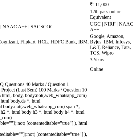
₹111,000
12th pass out or
Equivalent
UGC | NIRF | NAAC
S | NAAC A++ | SACSCOC
A++
Google, Amazon,
Cognizant, Flipkart, HCL, HDFC Bank, IBM,
Byjus, IBM, Infosys,
L&T, Reliance, Tata,
TCS, Wipro
3 Years
Online
 Questions 40 Marks / Question 1
3 Project (Last Sem) 100 Marks / Question 10
 html, body, body:not(.web_whatsapp_com)
html body.ds *, html
l body:not(.web_whatsapp_com) span *,
 h2 *, html body h3 *, html body h4 *, html
p_com)
able=""]):not( [contenteditable="true"] ), html
teditable=""]):not( [contenteditable="true"] ),