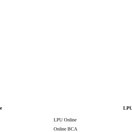
e
LPU
LPU Online
Online BCA