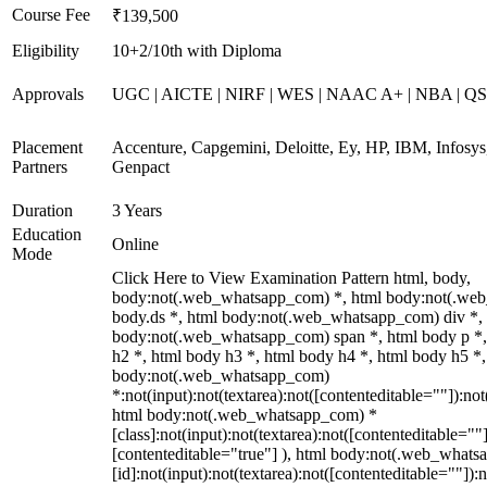
Course Fee
₹139,500
Eligibility
10+2/10th with Diploma
Approvals
UGC | AICTE | NIRF | WES | NAAC A+ | NBA | QS 
Placement
Accenture, Capgemini, Deloitte, Ey, HP, IBM, Infos
Partners
Genpact
Duration
3 Years
Education
Online
Mode
Click Here to View Examination Pattern html, body,
body:not(.web_whatsapp_com) *, html body:not(.we
body.ds *, html body:not(.web_whatsapp_com) div *,
body:not(.web_whatsapp_com) span *, html body p *,
h2 *, html body h3 *, html body h4 *, html body h5 *,
body:not(.web_whatsapp_com)
*:not(input):not(textarea):not([contenteditable=""]):not
html body:not(.web_whatsapp_com) *
[class]:not(input):not(textarea):not([contenteditable=""]
[contenteditable="true"] ), html body:not(.web_what
[id]:not(input):not(textarea):not([contenteditable=""]):