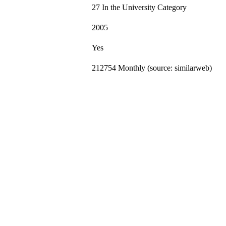
27 In the University Category
2005
Yes
212754 Monthly (source: similarweb)