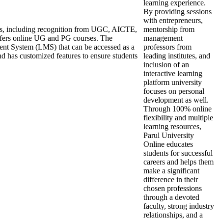
learning experience.
By providing sessions
with entrepreneurs,
ons, including recognition from UGC, AICTE,
mentorship from
ers online UG and PG courses. The
management
ent System (LMS) that can be accessed as a
professors from
nd has customized features to ensure students
leading institutes, and
inclusion of an
interactive learning
platform university
focuses on personal
development as well.
Through 100% online
flexibility and multiple
learning resources,
Parul University
Online educates
students for successful
careers and helps them
make a significant
difference in their
chosen professions
through a devoted
faculty, strong industry
relationships, and a