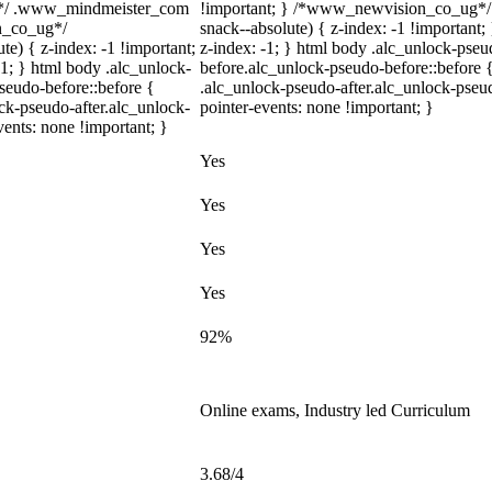
m*/ .www_mindmeister_com
!important; } /*www_newvision_co_ug*/
on_co_ug*/
snack--absolute) { z-index: -1 !important;
) { z-index: -1 !important;
z-index: -1; } html body .alc_unlock-pse
-1; } html body .alc_unlock-
before.alc_unlock-pseudo-before::before {
seudo-before::before {
.alc_unlock-pseudo-after.alc_unlock-pseud
ock-pseudo-after.alc_unlock-
pointer-events: none !important; }
vents: none !important; }
Yes
Yes
Yes
Yes
92%
Online exams, Industry led Curriculum
3.68/4