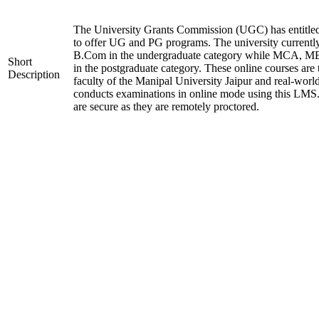
The University Grants Commission (UGC) has entitle
to offer UG and PG programs. The university current
B.Com in the undergraduate category while MCA,
Short
in the postgraduate category. These online courses are
Description
faculty of the Manipal University Jaipur and real-worl
conducts examinations in online mode using this LMS
are secure as they are remotely proctored.