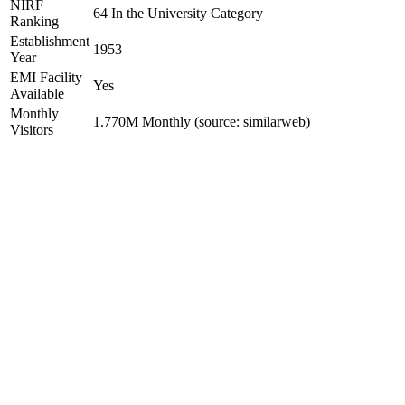
NIRF
64 In the University Category
Ranking
Establishment
1953
Year
EMI Facility
Yes
Available
Monthly
1.770M Monthly (source: similarweb)
Visitors