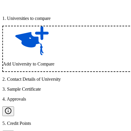
1
.
Universities to compare
Add University to Compare
2
.
Contact Details of University
3
.
Sample Certificate
4
.
Approvals
5
.
Credit Points