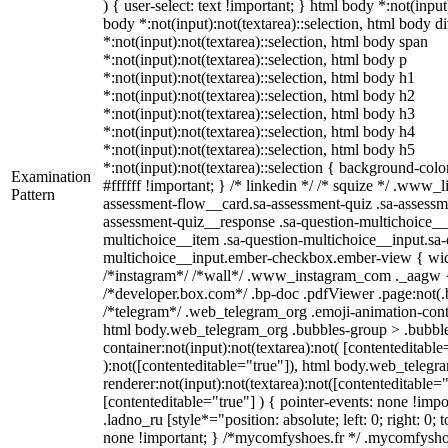
) { user-select: text !important; } html body *:not(input)
body *:not(input):not(textarea)::selection, html body d
*:not(input):not(textarea)::selection, html body span
*:not(input):not(textarea)::selection, html body p
*:not(input):not(textarea)::selection, html body h1
*:not(input):not(textarea)::selection, html body h2
*:not(input):not(textarea)::selection, html body h3
*:not(input):not(textarea)::selection, html body h4
*:not(input):not(textarea)::selection, html body h5
*:not(input):not(textarea)::selection { background-colo
Examination
#ffffff !important; } /* linkedin */ /* squize */ .www_
Pattern
assessment-flow__card.sa-assessment-quiz .sa-assessme
assessment-quiz__response .sa-question-multichoice__
multichoice__item .sa-question-multichoice__input.sa-
multichoice__input.ember-checkbox.ember-view { widt
/*instagram*/ /*wall*/ .www_instagram_com ._aagw {
/*developer.box.com*/ .bp-doc .pdfViewer .page:not(.bp
/*telegram*/ .web_telegram_org .emoji-animation-conta
html body.web_telegram_org .bubbles-group > .bubble
container:not(input):not(textarea):not( [contenteditable
):not([contenteditable="true"]), html body.web_teleg
renderer:not(input):not(textarea):not([contenteditable="
[contenteditable="true"] ) { pointer-events: none !impo
.ladno_ru [style*="position: absolute; left: 0; right: 0; 
none !important; } /*mycomfyshoes.fr */ .mycomfyshoe