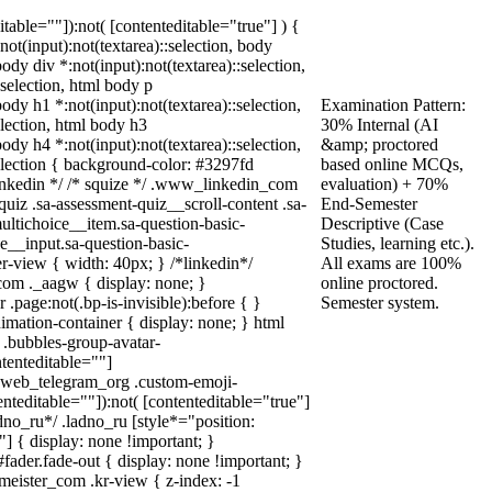
ditable=""]):not( [contenteditable="true"] ) {
:not(input):not(textarea)::selection, body
body div *:not(input):not(textarea)::selection,
:selection, html body p
body h1 *:not(input):not(textarea)::selection,
Examination Pattern:
election, html body h3
30% Internal (AI
body h4 *:not(input):not(textarea)::selection,
&amp; proctored
selection { background-color: #3297fd
based online MCQs,
* linkedin */ /* squize */ .www_linkedin_com
evaluation) + 70%
uiz .sa-assessment-quiz__scroll-content .sa-
End-Semester
ultichoice__item.sa-question-basic-
Descriptive (Case
e__input.sa-question-basic-
Studies, learning etc.).
-view { width: 40px; } /*linkedin*/
All exams are 100%
om ._aagw { display: none; }
online proctored.
.page:not(.bp-is-invisible):before { }
Semester system.
mation-container { display: none; } html
.bubbles-group-avatar-
ntenteditable=""]
dy.web_telegram_org .custom-emoji-
enteditable=""]):not( [contenteditable="true"]
adno_ru*/ .ladno_ru [style*="position:
0;"] { display: none !important; }
ader.fade-out { display: none !important; }
ster_com .kr-view { z-index: -1