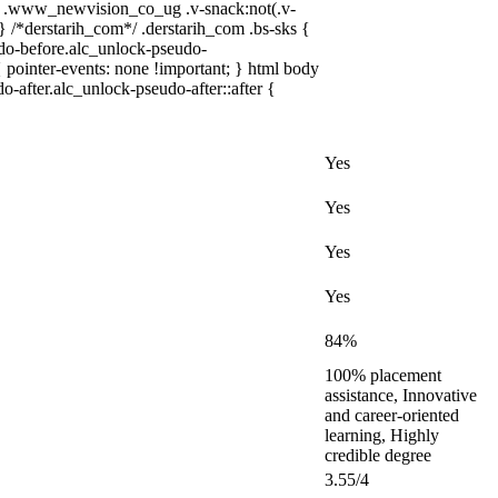
 .www_newvision_co_ug .v-snack:not(.v-
 } /*derstarih_com*/ .derstarih_com .bs-sks {
udo-before.alc_unlock-pseudo-
 pointer-events: none !important; } html body
o-after.alc_unlock-pseudo-after::after {
Yes
Yes
Yes
Yes
84%
100% placement
assistance, Innovative
and career-oriented
learning, Highly
credible degree
3.55/4