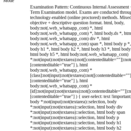
Mode
Examination Pattern: Continuous Internal Assessment
Term Examination model. Exams are conducted throu
technology-enabled (online proctored) methods. Mixe
objective + descriptive question format. html, body,
body:not(.web_whatsapp_com) *, html
body:not(.web_whatsapp_com) *, html body.ds *, htm
body:not(.web_whatsapp_com) div *, html
body:not(.web_whatsapp_com) span *, html body p *,
body h1 *, html body h2 *, html body h3 *, html body
html body h5 *, html body:not(.web_whatsapp_com)
*:not(input):not(textarea):not([contenteditable=""]):not
[contenteditable="true"] ), html
body:not(.web_whatsapp_com) *
[class]:not(input):not(textarea):not([contenteditable=""]
[contenteditable="true"] ), html
body:not(.web_whatsapp_com) *
[id]:not(input):not(textarea):not([contenteditable=""]):n
[contenteditable="true"] ) { user-select: text !important
body *:not(input):not(textarea)::selection, body
*:not(input):not(textarea)::selection, html body div
*:not(input):not(textarea)::selection, html body span
*:not(input):not(textarea)::selection, html body p
*:not(input):not(textarea)::selection, html body h1
*:not(input):not(textarea)::selection, html body h2