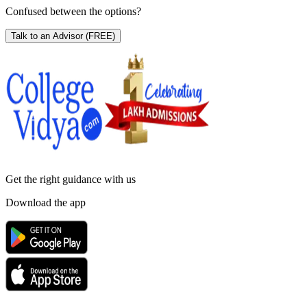
Confused between the options?
Talk to an Advisor
(FREE)
Get the right
guidance with us
Download the app