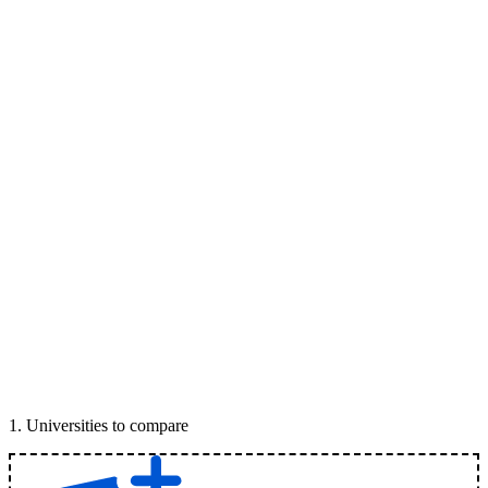
1
.
Universities to compare