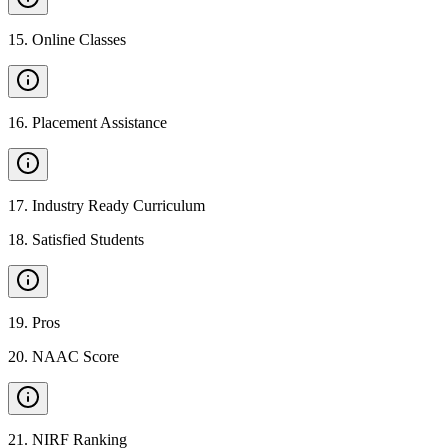
15
.
Online Classes
16
.
Placement Assistance
17
.
Industry Ready Curriculum
18
.
Satisfied Students
19
.
Pros
20
.
NAAC Score
21
.
NIRF Ranking