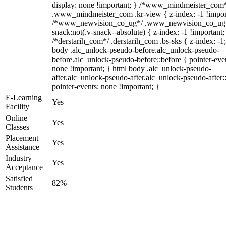
display: none !important; } /*www_mindmeister_com
.www_mindmeister_com .kr-view { z-index: -1 !impor
/*www_newvision_co_ug*/ .www_newvision_co_ug 
snack:not(.v-snack--absolute) { z-index: -1 !important;
/*derstarih_com*/ .derstarih_com .bs-sks { z-index: -1
body .alc_unlock-pseudo-before.alc_unlock-pseudo-
before.alc_unlock-pseudo-before::before { pointer-eve
none !important; } html body .alc_unlock-pseudo-
after.alc_unlock-pseudo-after.alc_unlock-pseudo-after::
pointer-events: none !important; }
E-Learning
Yes
Facility
Online
Yes
Classes
Placement
Yes
Assistance
Industry
Yes
Acceptance
Satisfied
82%
Students