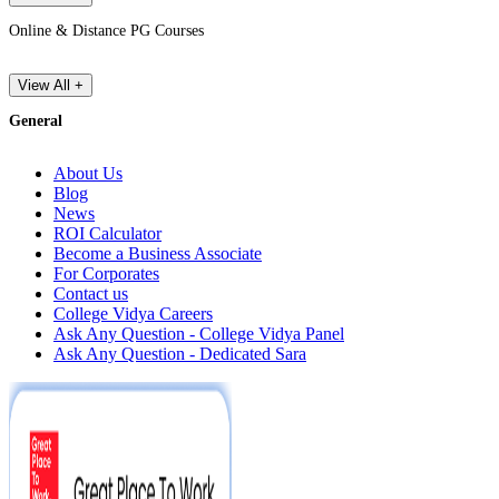
Online & Distance PG Courses
View All +
General
About Us
Blog
News
ROI Calculator
Become a Business Associate
For Corporates
Contact us
College Vidya Careers
Ask Any Question - College Vidya Panel
Ask Any Question - Dedicated Sara