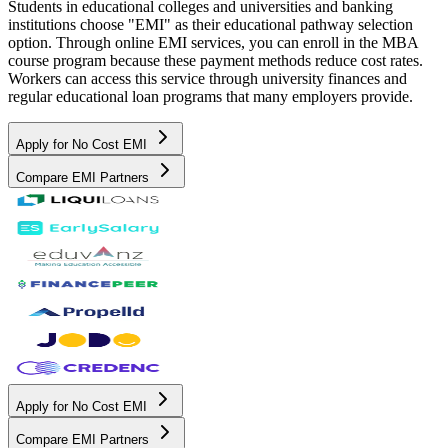
Students in educational colleges and universities and banking
institutions choose "EMI" as their educational pathway selection
option. Through online EMI services, you can enroll in the MBA
course program because these payment methods reduce cost rates.
Workers can access this service through university finances and
regular educational loan programs that many employers provide.
Apply for No Cost EMI
Compare EMI Partners
Apply for No Cost EMI
Compare EMI Partners