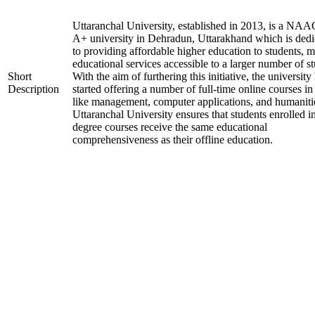
Uttaranchal University, established in 2013, is a NAA
A+ university in Dehradun, Uttarakhand which is dedi
to providing affordable higher education to students, 
educational services accessible to a larger number of st
Short
With the aim of furthering this initiative, the university
Description
started offering a number of full-time online courses in 
like management, computer applications, and humaniti
Uttaranchal University ensures that students enrolled i
degree courses receive the same educational
comprehensiveness as their offline education.