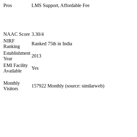
Pros
LMS Support, Affordable Fee
NAAC Score
3.30/4
NIRF
Ranked 75th in India
Ranking
Establishment
2013
Year
EMI Facility
Yes
Available
Monthly
157922 Monthly (source: similarweb)
Visitors