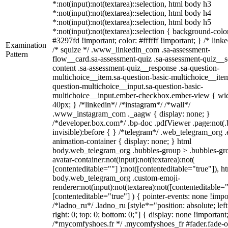
*:not(input):not(textarea)::selection, html body h3
*:not(input):not(textarea)::selection, html body h4
*:not(input):not(textarea)::selection, html body h5
*:not(input):not(textarea)::selection { background-colo
#3297fd !important; color: #ffffff !important; } /* linke
Examination
/* squize */ .www_linkedin_com .sa-assessment-
Pattern
flow__card.sa-assessment-quiz .sa-assessment-quiz__sc
content .sa-assessment-quiz__response .sa-question-
multichoice__item.sa-question-basic-multichoice__item
question-multichoice__input.sa-question-basic-
multichoice__input.ember-checkbox.ember-view { wid
40px; } /*linkedin*/ /*instagram*/ /*wall*/
.www_instagram_com ._aagw { display: none; }
/*developer.box.com*/ .bp-doc .pdfViewer .page:not(.
invisible):before { } /*telegram*/ .web_telegram_org .
animation-container { display: none; } html
body.web_telegram_org .bubbles-group > .bubbles-gr
avatar-container:not(input):not(textarea):not(
[contenteditable=""] ):not([contenteditable="true"]), h
body.web_telegram_org .custom-emoji-
renderer:not(input):not(textarea):not([contenteditable="
[contenteditable="true"] ) { pointer-events: none !impo
/*ladno_ru*/ .ladno_ru [style*="position: absolute; left
right: 0; top: 0; bottom: 0;"] { display: none !important
/*mycomfyshoes.fr */ .mycomfyshoes_fr #fader.fade-o