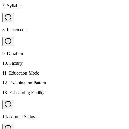
7
.
Syllabus
8
.
Placements
9
.
Duration
10
.
Faculty
11
.
Education Mode
12
.
Examination Pattern
13
.
E-Learning Facility
14
.
Alumni Status