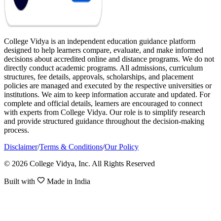
College Vidya is an independent education guidance platform
designed to help learners compare, evaluate, and make informed
decisions about accredited online and distance programs. We do not
directly conduct academic programs. All admissions, curriculum
structures, fee details, approvals, scholarships, and placement
policies are managed and executed by the respective universities or
institutions. We aim to keep information accurate and updated. For
complete and official details, learners are encouraged to connect
with experts from College Vidya. Our role is to simplify research
and provide structured guidance throughout the decision-making
process.
Disclaimer
/
Terms & Conditions
/
Our Policy
© 2026 College Vidya, Inc. All Rights Reserved
Built with
Made in India