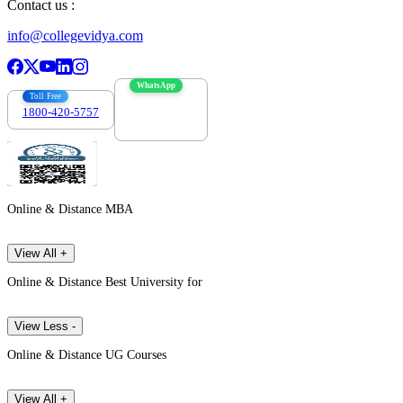
Contact us :
info@collegevidya.com
WhatsApp
Toll Free
1800-420-5757
7303088694
Online & Distance MBA
View All +
Online & Distance Best University for
View Less -
Online & Distance UG Courses
View All +