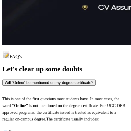
FAQ's
Let's clear up
some doubts
Will “Online” be mentioned on my degree certificate?
This is one of the first questions most students have. In most cases, the
word
“Online”
is not mentioned on the degree certificate. For UGC-DEB-
approved programs, the certificate issued is treated as equivalent to a
regular on-campus degree.The certificate usually includes: