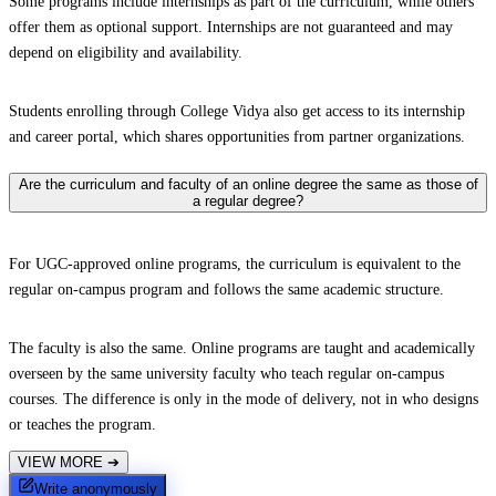
Some programs include internships as part of the curriculum, while others
offer them as optional support. Internships are not guaranteed and may
depend on eligibility and availability.
Students enrolling through College Vidya also get access to its internship
and career portal, which shares opportunities from partner organizations.
Are the curriculum and faculty of an online degree the same as those of
a regular degree?
For UGC-approved online programs, the curriculum is equivalent to the
regular on-campus program and follows the same academic structure.
The faculty is also the same. Online programs are taught and academically
overseen by the same university faculty who teach regular on-campus
courses. The difference is only in the mode of delivery, not in who designs
or teaches the program.
VIEW MORE
➔
Write anonymously