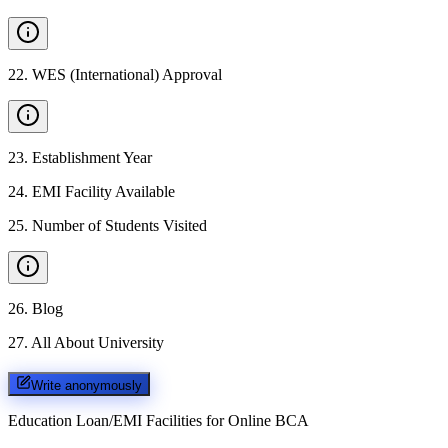
22
.
WES (International) Approval
23
.
Establishment Year
24
.
EMI Facility Available
25
.
Number of Students Visited
26
.
Blog
27
.
All About University
Write anonymously
Education Loan/EMI Facilities for
Online BCA