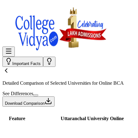
Important Facts
Detailed Comparison
of Selected Universities for
Online BCA
See Differences
Download Comparison
Feature
Uttaranchal University Online