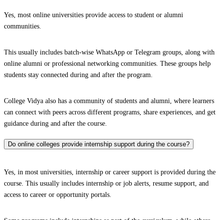
Yes, most online universities provide access to student or alumni
communities.
This usually includes batch-wise WhatsApp or Telegram groups, along with
online alumni or professional networking communities. These groups help
students stay connected during and after the program.
College Vidya also has a community of students and alumni, where learners
can connect with peers across different programs, share experiences, and get
guidance during and after the course.
Do online colleges provide internship support during the course?
Yes, in most universities, internship or career support is provided during the
course. This usually includes internship or job alerts, resume support, and
access to career or opportunity portals.