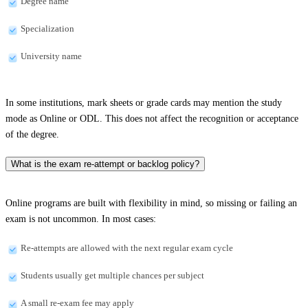
Degree name
Specialization
University name
In some institutions, mark sheets or grade cards may mention the study
mode as Online or ODL. This does not affect the recognition or acceptance
of the degree.
What is the exam re-attempt or backlog policy?
Online programs are built with flexibility in mind, so missing or failing an
exam is not uncommon. In most cases:
Re-attempts are allowed with the next regular exam cycle
Students usually get multiple chances per subject
A small re-exam fee may apply