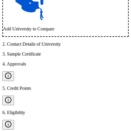
Add University to Compare
2
.
Contact Details of University
3
.
Sample Certificate
4
.
Approvals
5
.
Credit Points
6
.
Eligibility