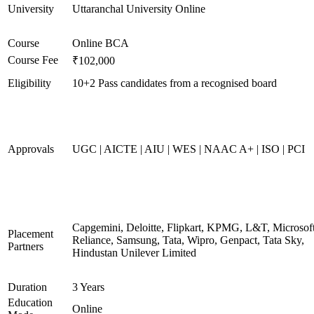
University
Uttaranchal University Online
Course
Online BCA
Course Fee
₹102,000
Eligibility
10+2 Pass candidates from a recognised board
Approvals
UGC | AICTE | AIU | WES | NAAC A+ | ISO | PCI
Capgemini, Deloitte, Flipkart, KPMG, L&T, Microsoft
Placement
Reliance, Samsung, Tata, Wipro, Genpact, Tata Sky,
Partners
Hindustan Unilever Limited
Duration
3 Years
Education
Online