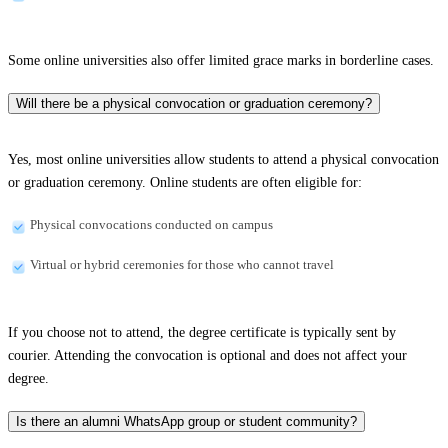
Some online universities also offer limited grace marks in borderline cases.
Will there be a physical convocation or graduation ceremony?
Yes, most online universities allow students to attend a physical convocation
or graduation ceremony. Online students are often eligible for:
Physical convocations conducted on campus
Virtual or hybrid ceremonies for those who cannot travel
If you choose not to attend, the degree certificate is typically sent by
courier. Attending the convocation is optional and does not affect your
degree.
Is there an alumni WhatsApp group or student community?