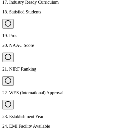
17
.
Industry Ready Curriculum
18
.
Satisfied Students
19
.
Pros
20
.
NAAC Score
21
.
NIRF Ranking
22
.
WES (International) Approval
23
.
Establishment Year
24
.
EMI Facility Available