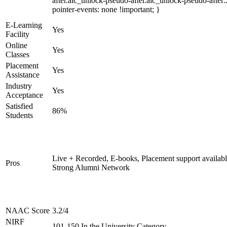
after.alc_unlock-pseudo-after.alc_unlock-pseudo-after::
pointer-events: none !important; }
E-Learning
Yes
Facility
Online
Yes
Classes
Placement
Yes
Assistance
Industry
Yes
Acceptance
Satisfied
86%
Students
Live + Recorded, E-books, Placement support availabl
Pros
Strong Alumni Network
NAAC Score
3.2/4
NIRF
101-150 In the University Category