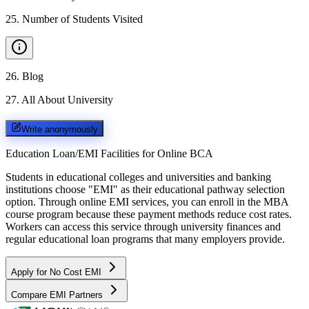
25
.
Number of Students Visited
26
.
Blog
27
.
All About University
Write anonymously
Education Loan/EMI Facilities for
Online BCA
Students in educational colleges and universities and banking
institutions choose "EMI" as their educational pathway selection
option. Through online EMI services, you can enroll in the MBA
course program because these payment methods reduce cost rates.
Workers can access this service through university finances and
regular educational loan programs that many employers provide.
Apply for No Cost EMI
Compare EMI Partners