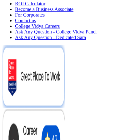
ROI Calculator
Become a Business Associate
For Corporates
Contact us
College Vidya Careers
Ask Any Question - College Vidya Panel
Ask Any Question - Dedicated Sara