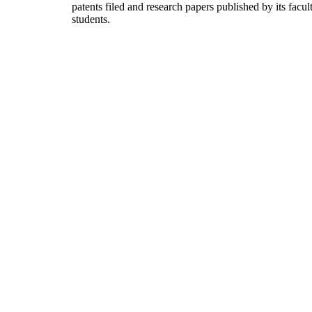
patents filed and research papers published by its facul
students.