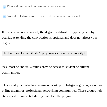
Physical convocations conducted on campus
Virtual or hybrid ceremonies for those who cannot travel
If you choose not to attend, the degree certificate is typically sent by
courier. Attending the convocation is optional and does not affect your
degree.
Is there an alumni WhatsApp group or student community?
Yes, most online universities provide access to student or alumni
communities.
This usually includes batch-wise WhatsApp or Telegram groups, along with
online alumni or professional networking communities. These groups help
students stay connected during and after the program.