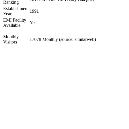
Ranking
Establishment
1991
Year
EMI Facility
Yes
Available
Monthly
17078 Monthly (source: similarweb)
Visitors