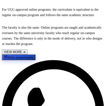
For UGC-approved online programs, the curriculum is equivalent to the
regular on-campus program and follows the same academic structure.
The faculty is also the same. Online programs are taught and academically
overseen by the same university faculty who teach regular on-campus
courses. The difference is only in the mode of delivery, not in who designs
or teaches the program.
VIEW MORE
➔
Write anonymously