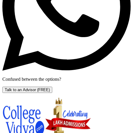
Confused between the options?
Talk to an Advisor
(FREE)