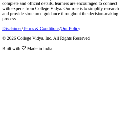
complete and official details, learners are encouraged to connect
with experts from College Vidya. Our role is to simplify research
and provide structured guidance throughout the decision-making
process.
Disclaimer
/
Terms & Conditions
/
Our Policy
© 2026 College Vidya, Inc. All Rights Reserved
Built with
Made in India