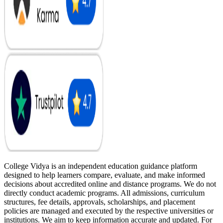
College Vidya is an independent education guidance platform
designed to help learners compare, evaluate, and make informed
decisions about accredited online and distance programs. We do not
directly conduct academic programs. All admissions, curriculum
structures, fee details, approvals, scholarships, and placement
policies are managed and executed by the respective universities or
institutions. We aim to keep information accurate and updated. For