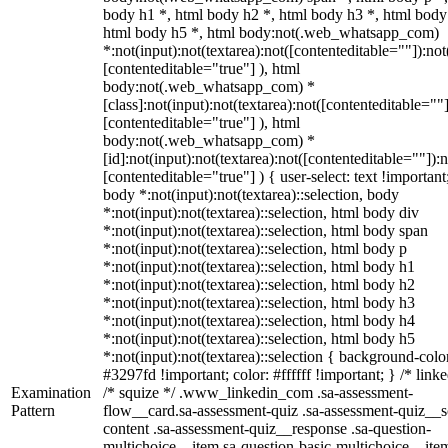
body h1 *, html body h2 *, html body h3 *, html body
html body h5 *, html body:not(.web_whatsapp_com)
*:not(input):not(textarea):not([contenteditable=""]):not
[contenteditable="true"] ), html
body:not(.web_whatsapp_com) *
[class]:not(input):not(textarea):not([contenteditable=""]
[contenteditable="true"] ), html
body:not(.web_whatsapp_com) *
[id]:not(input):not(textarea):not([contenteditable=""]):n
[contenteditable="true"] ) { user-select: text !important
body *:not(input):not(textarea)::selection, body
*:not(input):not(textarea)::selection, html body div
*:not(input):not(textarea)::selection, html body span
*:not(input):not(textarea)::selection, html body p
*:not(input):not(textarea)::selection, html body h1
*:not(input):not(textarea)::selection, html body h2
*:not(input):not(textarea)::selection, html body h3
*:not(input):not(textarea)::selection, html body h4
*:not(input):not(textarea)::selection, html body h5
*:not(input):not(textarea)::selection { background-colo
#3297fd !important; color: #ffffff !important; } /* linke
Examination
/* squize */ .www_linkedin_com .sa-assessment-
Pattern
flow__card.sa-assessment-quiz .sa-assessment-quiz__sc
content .sa-assessment-quiz__response .sa-question-
multichoice__item.sa-question-basic-multichoice__item