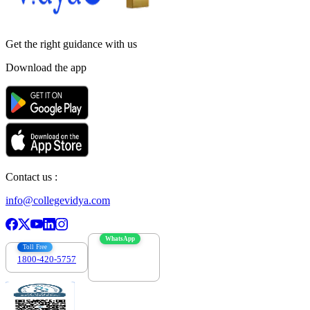
Get the right
guidance with us
Download the app
Contact us :
info@collegevidya.com
WhatsApp
Toll Free
1800-420-5757
7303088694