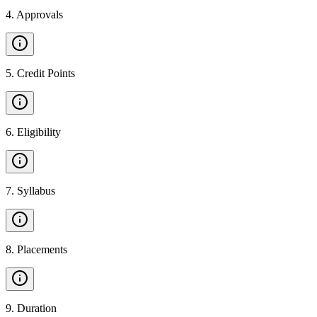
4
.
Approvals
5
.
Credit Points
6
.
Eligibility
7
.
Syllabus
8
.
Placements
9
.
Duration