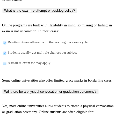
What is the exam re-attempt or backlog policy?
Online programs are built with flexibility in mind, so missing or failing an
exam is not uncommon. In most cases:
Re-attempts are allowed with the next regular exam cycle
Students usually get multiple chances per subject
A small re-exam fee may apply
Some online universities also offer limited grace marks in borderline cases.
Will there be a physical convocation or graduation ceremony?
Yes, most online universities allow students to attend a physical convocation
or graduation ceremony. Online students are often eligible for: