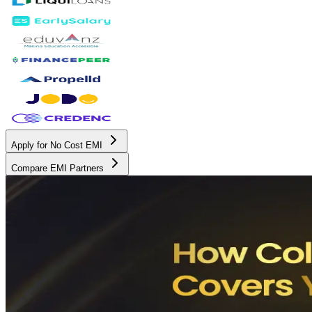
Apply for No Cost EMI
Compare EMI Partners