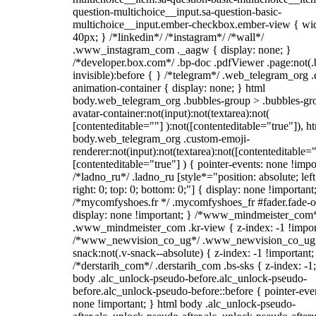
question-multichoice__input.sa-question-basic-
multichoice__input.ember-checkbox.ember-view { wid
40px; } /*linkedin*/ /*instagram*/ /*wall*/
.www_instagram_com ._aagw { display: none; }
/*developer.box.com*/ .bp-doc .pdfViewer .page:not(.
invisible):before { } /*telegram*/ .web_telegram_org .
animation-container { display: none; } html
body.web_telegram_org .bubbles-group > .bubbles-gr
avatar-container:not(input):not(textarea):not(
[contenteditable=""] ):not([contenteditable="true"]), h
body.web_telegram_org .custom-emoji-
renderer:not(input):not(textarea):not([contenteditable="
[contenteditable="true"] ) { pointer-events: none !impo
/*ladno_ru*/ .ladno_ru [style*="position: absolute; left
right: 0; top: 0; bottom: 0;"] { display: none !important
/*mycomfyshoes.fr */ .mycomfyshoes_fr #fader.fade-o
display: none !important; } /*www_mindmeister_com
.www_mindmeister_com .kr-view { z-index: -1 !impor
/*www_newvision_co_ug*/ .www_newvision_co_ug 
snack:not(.v-snack--absolute) { z-index: -1 !important;
/*derstarih_com*/ .derstarih_com .bs-sks { z-index: -1
body .alc_unlock-pseudo-before.alc_unlock-pseudo-
before.alc_unlock-pseudo-before::before { pointer-eve
none !important; } html body .alc_unlock-pseudo-