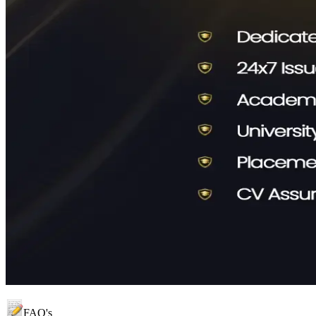
FAQ's