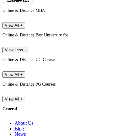
Online & Distance MBA
View All +
Online & Distance Best University for
View Less -
Online & Distance UG Courses
View All +
Online & Distance PG Courses
View All +
General
About Us
Blog
News