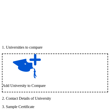
1
.
Universities to compare
Add University to Compare
2
.
Contact Details of University
3
.
Sample Certificate