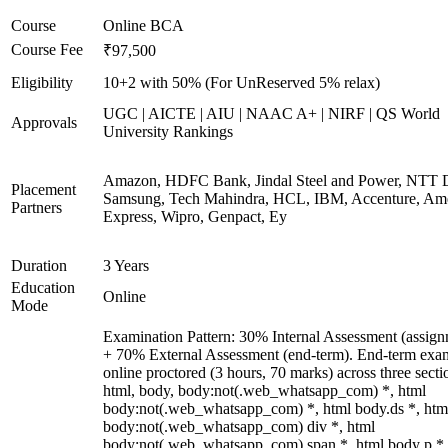
Course
Online BCA
Course Fee
₹97,500
Eligibility
10+2 with 50% (For UnReserved 5% relax)
UGC | AICTE | AIU | NAAC A+ | NIRF | QS World
Approvals
University Rankings
Amazon, HDFC Bank, Jindal Steel and Power, NTT D
Placement
Samsung, Tech Mahindra, HCL, IBM, Accenture, Am
Partners
Express, Wipro, Genpact, Ey
Duration
3 Years
Education
Online
Mode
Examination Pattern: 30% Internal Assessment (assign
+ 70% External Assessment (end-term). End-term exa
online proctored (3 hours, 70 marks) across three secti
html, body, body:not(.web_whatsapp_com) *, html
body:not(.web_whatsapp_com) *, html body.ds *, htm
body:not(.web_whatsapp_com) div *, html
body:not(.web_whatsapp_com) span *, html body p *,