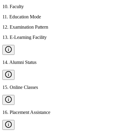
10
.
Faculty
11
.
Education Mode
12
.
Examination Pattern
13
.
E-Learning Facility
14
.
Alumni Status
15
.
Online Classes
16
.
Placement Assistance