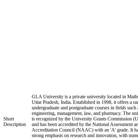
GLA University is a private university located in Math
Uttar Pradesh, India. Established in 1998, it offers a ra
undergraduate and postgraduate courses in fields such 
engineering, management, law, and pharmacy. The uni
Short
is recognized by the University Grants Commission 
Description
and has been accredited by the National Assessment a
Accreditation Council (NAAC) with an 'A' grade. It h
strong emphasis on research and innovation, with num