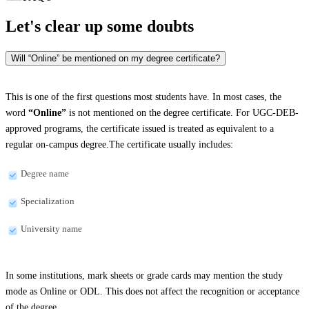
Let's clear up
some doubts
Will “Online” be mentioned on my degree certificate?
This is one of the first questions most students have. In most cases, the
word
“Online”
is not mentioned on the degree certificate. For UGC-DEB-
approved programs, the certificate issued is treated as equivalent to a
regular on-campus degree.The certificate usually includes:
Degree name
Specialization
University name
In some institutions, mark sheets or grade cards may mention the study
mode as Online or ODL. This does not affect the recognition or acceptance
of the degree.