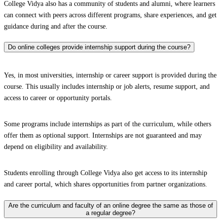
College Vidya also has a community of students and alumni, where learners
can connect with peers across different programs, share experiences, and get
guidance during and after the course.
Do online colleges provide internship support during the course?
Yes, in most universities, internship or career support is provided during the
course. This usually includes internship or job alerts, resume support, and
access to career or opportunity portals.
Some programs include internships as part of the curriculum, while others
offer them as optional support. Internships are not guaranteed and may
depend on eligibility and availability.
Students enrolling through College Vidya also get access to its internship
and career portal, which shares opportunities from partner organizations.
Are the curriculum and faculty of an online degree the same as those of
a regular degree?