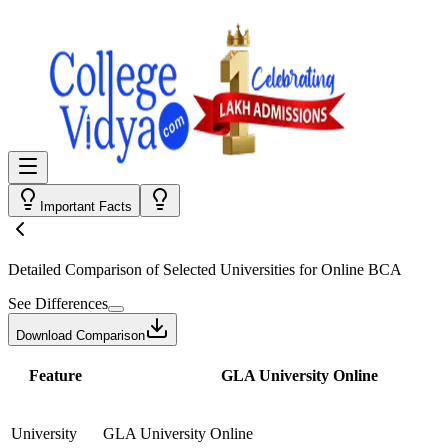
Important Facts
Detailed Comparison
of Selected Universities for
Online BCA
See Differences
Download Comparison
Feature
GLA University Online
University
GLA University Online