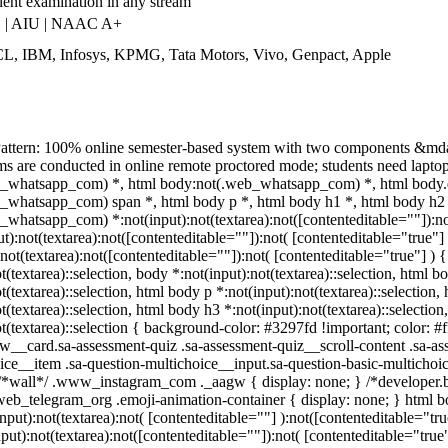
lent examination in any stream
 | AIU | NAAC A+
L, IBM, Infosys, KPMG, Tata Motors, Vivo, Genpact, Apple
attern: 100% online semester-based system with two components &mda
 are conducted in online remote proctored mode; students need laptop/d
_whatsapp_com) *, html body:not(.web_whatsapp_com) *, html body.d
_whatsapp_com) span *, html body p *, html body h1 *, html body h2 *
whatsapp_com) *:not(input):not(textarea):not([contenteditable=""]):n
put):not(textarea):not([contenteditable=""]):not( [contenteditable="tru
:not(textarea):not([contenteditable=""]):not( [contenteditable="true"] ) {
t(textarea)::selection, body *:not(input):not(textarea)::selection, html b
t(textarea)::selection, html body p *:not(input):not(textarea)::selection
t(textarea)::selection, html body h3 *:not(input):not(textarea)::selectio
ot(textarea)::selection { background-color: #3297fd !important; color: #
w__card.sa-assessment-quiz .sa-assessment-quiz__scroll-content .sa-as
ice__item .sa-question-multichoice__input.sa-question-basic-multicho
/*wall*/ .www_instagram_com ._aagw { display: none; } /*developer.bo
.web_telegram_org .emoji-animation-container { display: none; } html 
input):not(textarea):not( [contenteditable=""] ):not([contenteditable="
nput):not(textarea):not([contenteditable=""]):not( [contenteditable="true