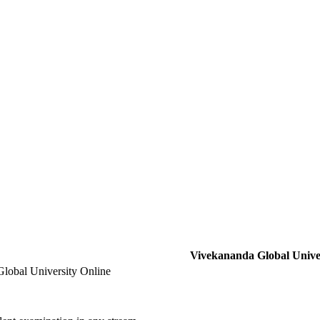
Vivekananda Global Univer
lobal University Online