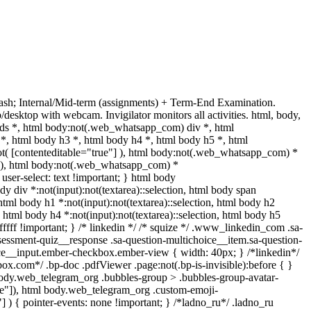
sh; Internal/Mid-term (assignments) + Term-End Examination.
esktop with webcam. Invigilator monitors all activities. html, body,
s *, html body:not(.web_whatsapp_com) div *, html
, html body h3 *, html body h4 *, html body h5 *, html
ot( [contenteditable="true"] ), html body:not(.web_whatsapp_com) *
e"] ), html body:not(.web_whatsapp_com) *
 user-select: text !important; } html body
ody div *:not(input):not(textarea)::selection, html body span
, html body h1 *:not(input):not(textarea)::selection, html body h2
n, html body h4 *:not(input):not(textarea)::selection, html body h5
ffffff !important; } /* linkedin */ /* squize */ .www_linkedin_com .sa-
sessment-quiz__response .sa-question-multichoice__item.sa-question-
ice__input.ember-checkbox.ember-view { width: 40px; } /*linkedin*/
x.com*/ .bp-doc .pdfViewer .page:not(.bp-is-invisible):before { }
body.web_telegram_org .bubbles-group > .bubbles-group-avatar-
true"]), html body.web_telegram_org .custom-emoji-
"] ) { pointer-events: none !important; } /*ladno_ru*/ .ladno_ru