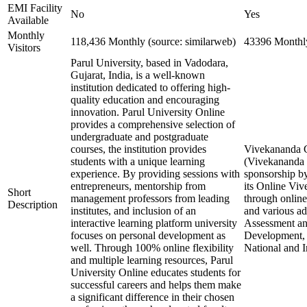
EMI Facility
No
Yes
Available
Monthly
118,436 Monthly (source: similarweb)
43396 Monthly
Visitors
Parul University, based in Vadodara,
Gujarat, India, is a well-known
institution dedicated to offering high-
quality education and encouraging
innovation. Parul University Online
provides a comprehensive selection of
undergraduate and postgraduate
courses, the institution provides
Vivekananda Gl
students with a unique learning
(Vivekananda G
experience. By providing sessions with
sponsorship by
entrepreneurs, mentorship from
its Online Vi
Short
management professors from leading
through online
Description
institutes, and inclusion of an
and various a
interactive learning platform university
Assessment and
focuses on personal development as
Development, 
well. Through 100% online flexibility
National and I
and multiple learning resources, Parul
University Online educates students for
successful careers and helps them make
a significant difference in their chosen