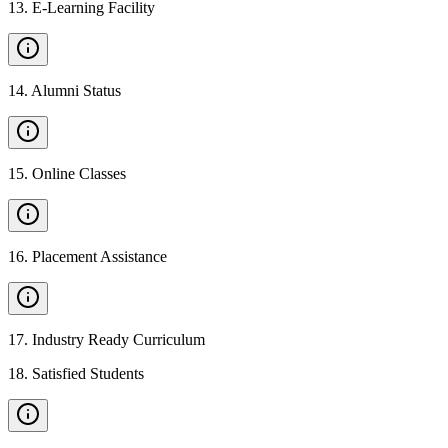
13
.
E-Learning Facility
14
.
Alumni Status
15
.
Online Classes
16
.
Placement Assistance
17
.
Industry Ready Curriculum
18
.
Satisfied Students