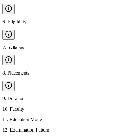
6
.
Eligibility
7
.
Syllabus
8
.
Placements
9
.
Duration
10
.
Faculty
11
.
Education Mode
12
.
Examination Pattern