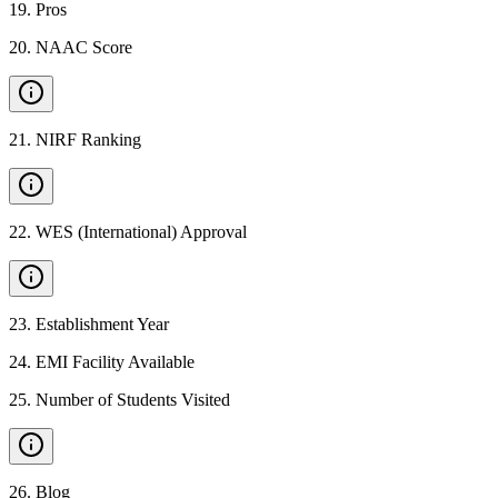
19
.
Pros
20
.
NAAC Score
21
.
NIRF Ranking
22
.
WES (International) Approval
23
.
Establishment Year
24
.
EMI Facility Available
25
.
Number of Students Visited
26
.
Blog