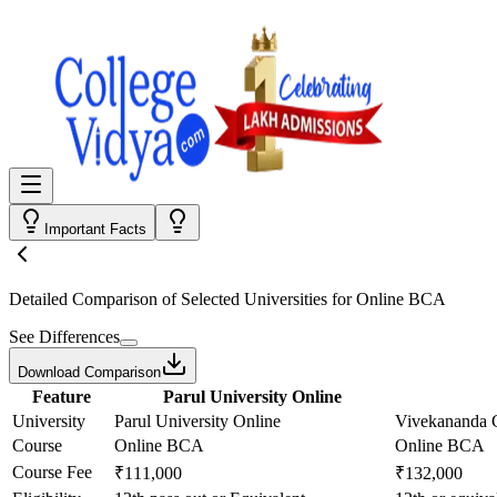
Important Facts
Detailed Comparison
of Selected Universities for
Online BCA
See Differences
Download Comparison
Feature
Parul University Online
University
Parul University Online
Vivekananda G
Course
Online BCA
Online BCA
Course Fee
₹111,000
₹132,000