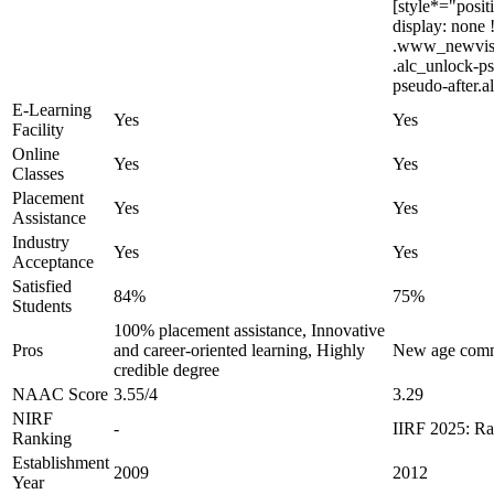
[style*="posit
display: none
.www_newvision
.alc_unlock-ps
pseudo-after.a
E-Learning
Yes
Yes
Facility
Online
Yes
Yes
Classes
Placement
Yes
Yes
Assistance
Industry
Yes
Yes
Acceptance
Satisfied
84%
75%
Students
100% placement assistance, Innovative
Pros
and career-oriented learning, Highly
New age commu
credible degree
NAAC Score
3.55/4
3.29
NIRF
-
IIRF 2025: Ra
Ranking
Establishment
2009
2012
Year