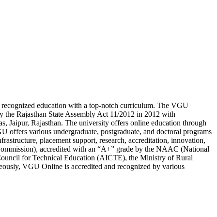
lly recognized education with a top-notch curriculum. The VGU
 by the Rajasthan State Assembly Act 11/2012 in 2012 with
s, Jaipur, Rajasthan. The university offers online education through
 offers various undergraduate, postgraduate, and doctoral programs
frastructure, placement support, research, accreditation, innovation,
 Commission), accredited with an “A+” grade by the NAAC (National
Council for Technical Education (AICTE), the Ministry of Rural
eously, VGU Online is accredited and recognized by various