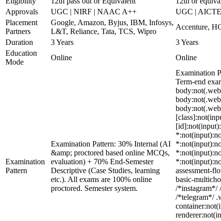
Eligibility
12th pass out or Equivalent
12th or equiva
Approvals
UGC | NIRF | NAAC A++
UGC | AICTE
Placement
Google, Amazon, Byjus, IBM, Infosys,
Accenture, HC
Partners
L&T, Reliance, Tata, TCS, Wipro
Duration
3 Years
3 Years
Education
Online
Online
Mode
Examination P
Term-end exams
body:not(.web
body:not(.web
body:not(.web_
[class]:not(in
[id]:not(input)
*:not(input):no
Examination Pattern: 30% Internal (AI
*:not(input):no
&amp; proctored based online MCQs,
*:not(input):no
Examination
evaluation) + 70% End-Semester
*:not(input):n
Pattern
Descriptive (Case Studies, learning
assessment-flo
etc.). All exams are 100% online
basic-multicho
proctored. Semester system.
/*instagram*/ 
/*telegram*/ 
container:not(
renderer:not(i