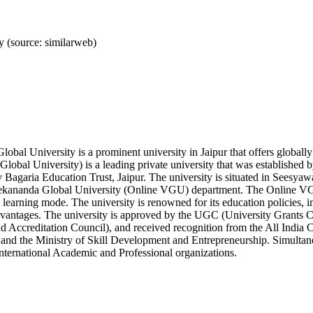
 (source: similarweb)
obal University is a prominent university in Jaipur that offers globa
lobal University) is a leading private university that was established
 Bagaria Education Trust, Jaipur. The university is situated in Seesyawa
vekananda Global University (Online VGU) department. The Online VGU
 learning mode. The university is renowned for its education policies, in
dvantages. The university is approved by the UGC (University Grants
 Accreditation Council), and received recognition from the All India 
and the Ministry of Skill Development and Entrepreneurship. Simultan
nternational Academic and Professional organizations.