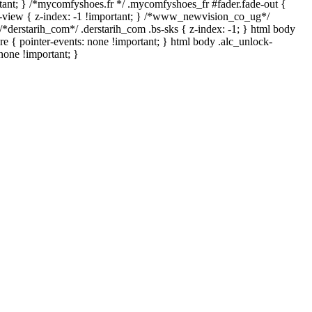
mportant; } /*mycomfyshoes.fr */ .mycomfyshoes_fr #fader.fade-out {
view { z-index: -1 !important; } /*www_newvision_co_ug*/
*derstarih_com*/ .derstarih_com .bs-sks { z-index: -1; } html body
e { pointer-events: none !important; } html body .alc_unlock-
none !important; }