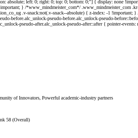
ion: absolute; left: 0; right: 0; top: 0; bottom: 0;"] { display: none !i
 !important; } /*www_mindmeister_com*/ .www_mindmeister_com .kr-
_co_ug .v-snack:not(.v-snack--absolute) { z-index: -1 !important; } /
eudo-before.alc_unlock-pseudo-before.alc_unlock-pseudo-before::befor
lc_unlock-pseudo-after.alc_unlock-pseudo-after::after { pointer-events: 
nity of Innovators, Powerful academic-industry partners
nk 58 (Overall)