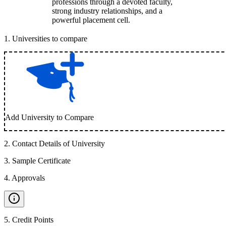
professions through a devoted faculty,
strong industry relationships, and a
powerful placement cell.
1
.
Universities to compare
Add University to Compare
2
.
Contact Details of University
3
.
Sample Certificate
4
.
Approvals
5
.
Credit Points