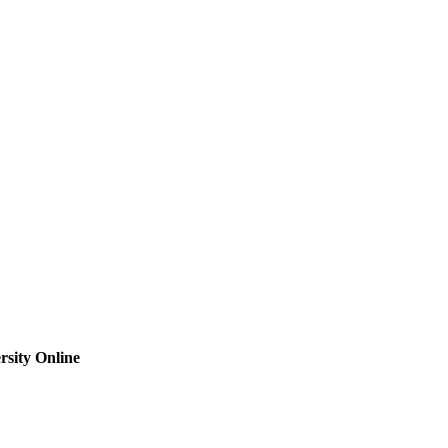
sity Online