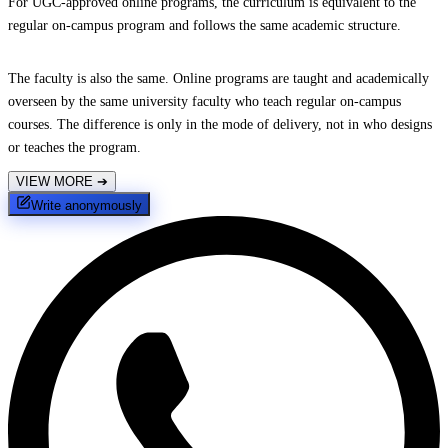
For UGC-approved online programs, the curriculum is equivalent to the
regular on-campus program and follows the same academic structure.
The faculty is also the same. Online programs are taught and academically
overseen by the same university faculty who teach regular on-campus
courses. The difference is only in the mode of delivery, not in who designs
or teaches the program.
VIEW MORE
➔
Write anonymously