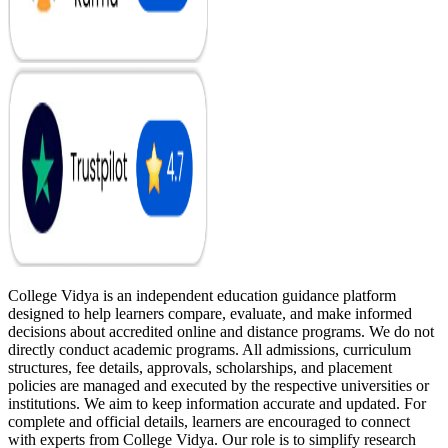
College Vidya is an independent education guidance platform
designed to help learners compare, evaluate, and make informed
decisions about accredited online and distance programs. We do not
directly conduct academic programs. All admissions, curriculum
structures, fee details, approvals, scholarships, and placement
policies are managed and executed by the respective universities or
institutions. We aim to keep information accurate and updated. For
complete and official details, learners are encouraged to connect
with experts from College Vidya. Our role is to simplify research