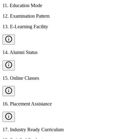
11
.
Education Mode
12
.
Examination Pattern
13
.
E-Learning Facility
14
.
Alumni Status
15
.
Online Classes
16
.
Placement Assistance
17
.
Industry Ready Curriculum