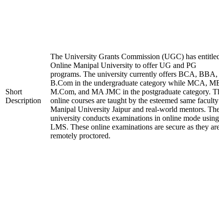
The University Grants Commission (UGC) has entitle
Online Manipal University to offer UG and PG
programs. The university currently offers BCA, BBA,
B.Com in the undergraduate category while MCA, M
Short
M.Com, and MA JMC in the postgraduate category. T
Description
online courses are taught by the esteemed same faculty
Manipal University Jaipur and real-world mentors. Th
university conducts examinations in online mode using
LMS. These online examinations are secure as they ar
remotely proctored.