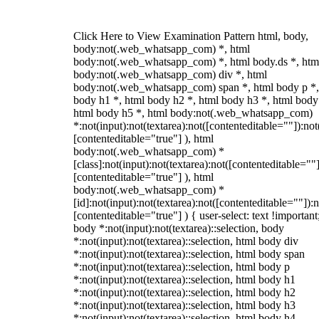
Click Here to View Examination Pattern html, body,
body:not(.web_whatsapp_com) *, html
body:not(.web_whatsapp_com) *, html body.ds *, htm
body:not(.web_whatsapp_com) div *, html
body:not(.web_whatsapp_com) span *, html body p *,
body h1 *, html body h2 *, html body h3 *, html body
html body h5 *, html body:not(.web_whatsapp_com)
*:not(input):not(textarea):not([contenteditable=""]):not
[contenteditable="true"] ), html
body:not(.web_whatsapp_com) *
[class]:not(input):not(textarea):not([contenteditable=""]
[contenteditable="true"] ), html
body:not(.web_whatsapp_com) *
[id]:not(input):not(textarea):not([contenteditable=""]):n
[contenteditable="true"] ) { user-select: text !important
body *:not(input):not(textarea)::selection, body
*:not(input):not(textarea)::selection, html body div
*:not(input):not(textarea)::selection, html body span
*:not(input):not(textarea)::selection, html body p
*:not(input):not(textarea)::selection, html body h1
*:not(input):not(textarea)::selection, html body h2
*:not(input):not(textarea)::selection, html body h3
*:not(input):not(textarea)::selection, html body h4