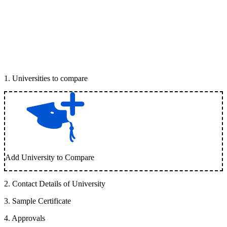
1
.
Universities to compare
Add University to Compare
2
.
Contact Details of University
3
.
Sample Certificate
4
.
Approvals