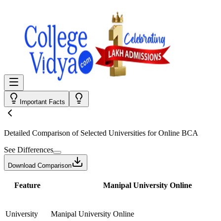
Important Facts
Detailed Comparison
of Selected Universities for
Online BCA
See Differences
Download Comparison
Feature
Manipal University Online
University
Manipal University Online