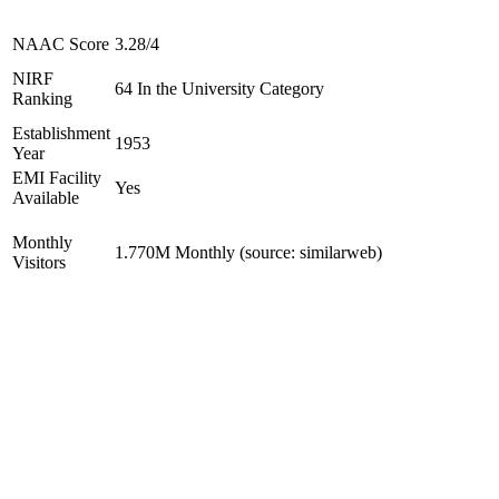
NAAC Score
3.28/4
NIRF
64 In the University Category
Ranking
Establishment
1953
Year
EMI Facility
Yes
Available
Monthly
1.770M Monthly (source: similarweb)
Visitors