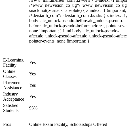
.www_mindmeister_com .kr-view { z-index: -1 !impor
/*www_newvision_co_ug*/ .www_newvision_co_ug 
snack:not(.v-snack--absolute) { z-index: -1 !important;
/*derstarih_com*/ .derstarih_com .bs-sks { z-index: -1
body .alc_unlock-pseudo-before.alc_unlock-pseudo-
before.alc_unlock-pseudo-before::before { pointer-eve
none !important; } html body .alc_unlock-pseudo-
after.alc_unlock-pseudo-after.alc_unlock-pseudo-after::
pointer-events: none !important; }
E-Learning
Yes
Facility
Online
Yes
Classes
Placement
Yes
Assistance
Industry
Yes
Acceptance
Satisfied
93%
Students
Pros
Online Exam Facility, Scholarships Offered