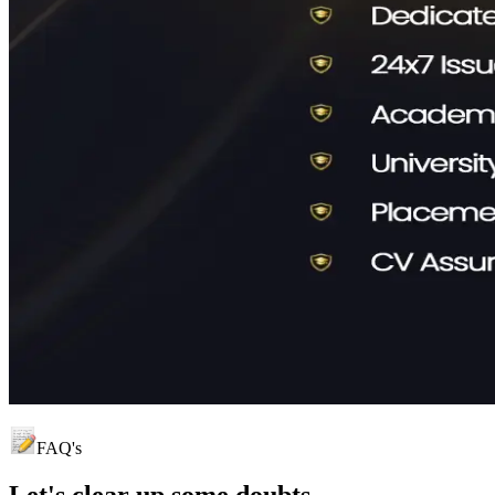
FAQ's
Let's clear up
some doubts