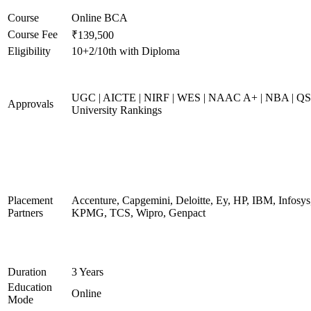
Course
Online BCA
Course Fee
₹139,500
Eligibility
10+2/10th with Diploma
UGC | AICTE | NIRF | WES | NAAC A+ | NBA | QS
Approvals
University Rankings
Placement
Accenture, Capgemini, Deloitte, Ey, HP, IBM, Infosys
Partners
KPMG, TCS, Wipro, Genpact
Duration
3 Years
Education
Online
Mode