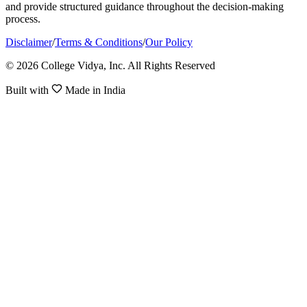
and provide structured guidance throughout the decision-making
process.
Disclaimer
/
Terms & Conditions
/
Our Policy
© 2026 College Vidya, Inc. All Rights Reserved
Built with
Made in India