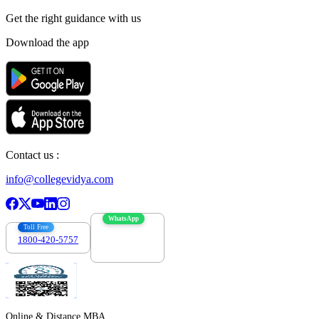
Get the right
guidance with us
Download the app
Contact us :
info@collegevidya.com
WhatsApp
Toll Free
1800-420-5757
7303088694
Online & Distance MBA