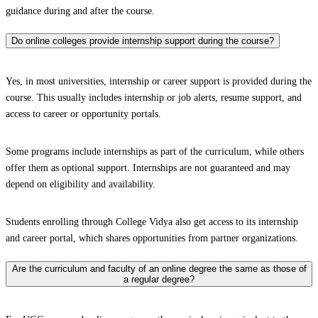
guidance during and after the course.
Do online colleges provide internship support during the course?
Yes, in most universities, internship or career support is provided during the
course. This usually includes internship or job alerts, resume support, and
access to career or opportunity portals.
Some programs include internships as part of the curriculum, while others
offer them as optional support. Internships are not guaranteed and may
depend on eligibility and availability.
Students enrolling through College Vidya also get access to its internship
and career portal, which shares opportunities from partner organizations.
Are the curriculum and faculty of an online degree the same as those of
a regular degree?