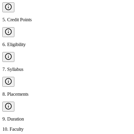
5
.
Credit Points
6
.
Eligibility
7
.
Syllabus
8
.
Placements
9
.
Duration
10
.
Faculty