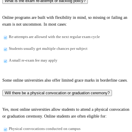
What is the exam re-attempt or backlog policy?
Online programs are built with flexibility in mind, so missing or failing an
exam is not uncommon. In most cases:
Re-attempts are allowed with the next regular exam cycle
Students usually get multiple chances per subject
A small re-exam fee may apply
Some online universities also offer limited grace marks in borderline cases.
Will there be a physical convocation or graduation ceremony?
Yes, most online universities allow students to attend a physical convocation
or graduation ceremony. Online students are often eligible for:
Physical convocations conducted on campus