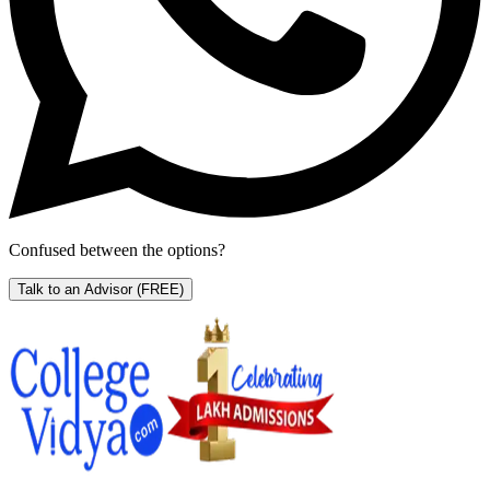
Confused between the options?
Talk to an Advisor
(FREE)