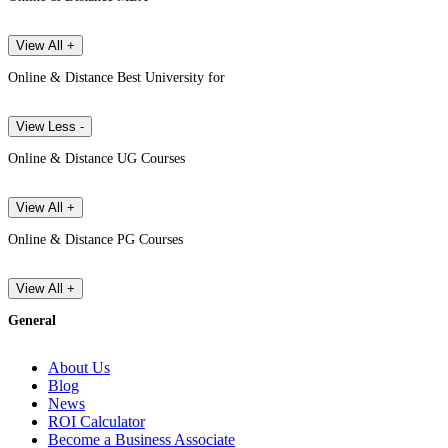
View All +
Online & Distance Best University for
View Less -
Online & Distance UG Courses
View All +
Online & Distance PG Courses
View All +
General
About Us
Blog
News
ROI Calculator
Become a Business Associate