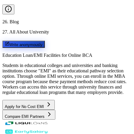
26
.
Blog
27
.
All About University
Write anonymously
Education Loan/EMI Facilities for
Online BCA
Students in educational colleges and universities and banking
institutions choose "EMI" as their educational pathway selection
option. Through online EMI services, you can enroll in the MBA
course program because these payment methods reduce cost rates.
Workers can access this service through university finances and
regular educational loan programs that many employers provide.
Apply for No Cost EMI
Compare EMI Partners