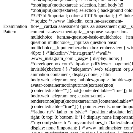
*:not(input):not(textarea)::selection, html body h5
*:not(input):not(textarea)::selection { background-colo
#3297fd !important; color: #ffffff !important; } /* linke
/* squize */ .www_linkedin_com .sa-assessment-
Examination
flow__card.sa-assessment-quiz .sa-assessment-quiz__sc
Pattern
content .sa-assessment-quiz__response .sa-question-
multichoice__item.sa-question-basic-multichoice__item
question-multichoice__input.sa-question-basic-
multichoice__input.ember-checkbox.ember-view { wid
40px; } /*linkedin*/ /*instagram*/ /*wall*/
.www_instagram_com ._aagw { display: none; }
/*developer.box.com*/ .bp-doc .pdfViewer .page:not(.
invisible):before { } /*telegram*/ .web_telegram_org .
animation-container { display: none; } html
body.web_telegram_org .bubbles-group > .bubbles-gr
avatar-container:not(input):not(textarea):not(
[contenteditable=""] ):not([contenteditable="true"]), h
body.web_telegram_org .custom-emoji-
renderer:not(input):not(textarea):not([contenteditable="
[contenteditable="true"] ) { pointer-events: none !impo
/*ladno_ru*/ .ladno_ru [style*="position: absolute; left
right: 0; top: 0; bottom: 0;"] { display: none !important
/*mycomfyshoes.fr */ .mycomfyshoes_fr #fader.fade-o
display: none !important; } /*www_mindmeister_com