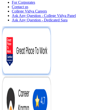
For Corporates
Contact us
College Vidya Careers
Ask Any Question - College Vidya Panel
Ask Any Question - Dedicated Sara