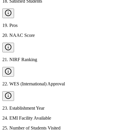
18
.
Satisfied Students
19
.
Pros
20
.
NAAC Score
21
.
NIRF Ranking
22
.
WES (International) Approval
23
.
Establishment Year
24
.
EMI Facility Available
25
.
Number of Students Visited