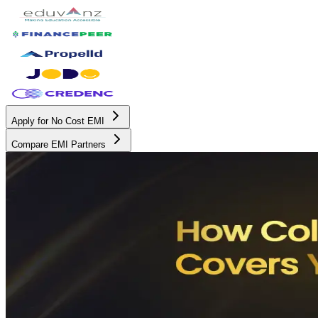
Apply for No Cost EMI
Compare EMI Partners