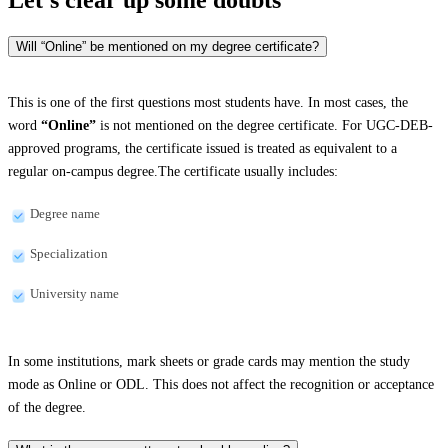
Will “Online” be mentioned on my degree certificate?
This is one of the first questions most students have. In most cases, the
word
“Online”
is not mentioned on the degree certificate. For UGC-DEB-
approved programs, the certificate issued is treated as equivalent to a
regular on-campus degree.The certificate usually includes:
Degree name
Specialization
University name
In some institutions, mark sheets or grade cards may mention the study
mode as Online or ODL. This does not affect the recognition or acceptance
of the degree.