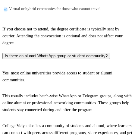
Virtual or hybrid ceremonies for those who cannot travel
If you choose not to attend, the degree certificate is typically sent by
courier. Attending the convocation is optional and does not affect your
degree.
Is there an alumni WhatsApp group or student community?
Yes, most online universities provide access to student or alumni
communities.
This usually includes batch-wise WhatsApp or Telegram groups, along with
online alumni or professional networking communities. These groups help
students stay connected during and after the program.
College Vidya also has a community of students and alumni, where learners
can connect with peers across different programs, share experiences, and get