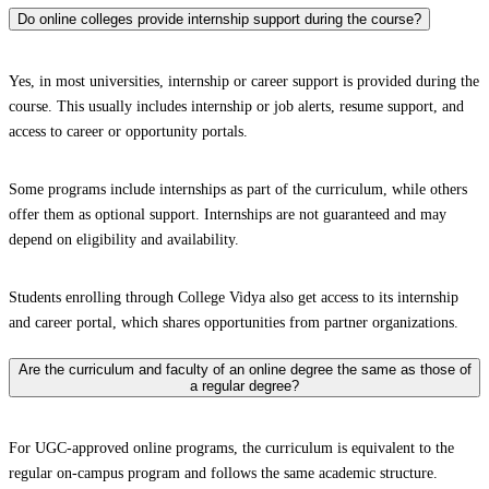
Do online colleges provide internship support during the course?
Yes, in most universities, internship or career support is provided during the
course. This usually includes internship or job alerts, resume support, and
access to career or opportunity portals.
Some programs include internships as part of the curriculum, while others
offer them as optional support. Internships are not guaranteed and may
depend on eligibility and availability.
Students enrolling through College Vidya also get access to its internship
and career portal, which shares opportunities from partner organizations.
Are the curriculum and faculty of an online degree the same as those of
a regular degree?
For UGC-approved online programs, the curriculum is equivalent to the
regular on-campus program and follows the same academic structure.