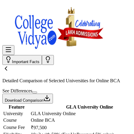
Important Facts
Detailed Comparison
of Selected Universities for
Online BCA
See Differences
Download Comparison
Feature
GLA University Online
University
GLA University Online
Course
Online BCA
Course Fee
₹97,500