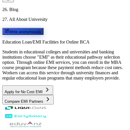
26
.
Blog
27
.
All About University
Write anonymously
Education Loan/EMI Facilities for
Online BCA
Students in educational colleges and universities and banking
institutions choose "EMI" as their educational pathway selection
option. Through online EMI services, you can enroll in the MBA
course program because these payment methods reduce cost rates.
Workers can access this service through university finances and
regular educational loan programs that many employers provide.
Apply for No Cost EMI
Compare EMI Partners