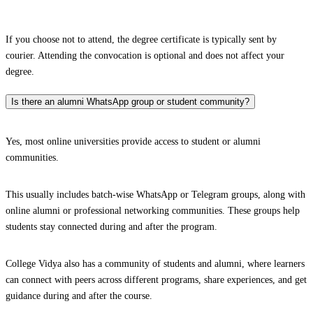
If you choose not to attend, the degree certificate is typically sent by
courier. Attending the convocation is optional and does not affect your
degree.
Is there an alumni WhatsApp group or student community?
Yes, most online universities provide access to student or alumni
communities.
This usually includes batch-wise WhatsApp or Telegram groups, along with
online alumni or professional networking communities. These groups help
students stay connected during and after the program.
College Vidya also has a community of students and alumni, where learners
can connect with peers across different programs, share experiences, and get
guidance during and after the course.