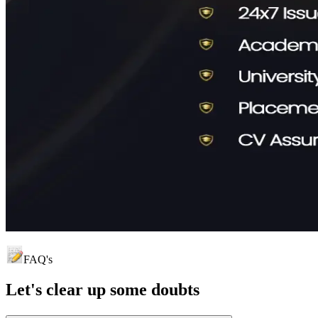
FAQ's
Let's clear up
some doubts