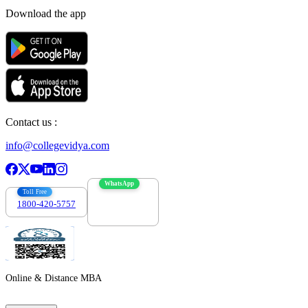
Download the app
Contact us :
info@collegevidya.com
WhatsApp
Toll Free
1800-420-5757
7303088694
Online & Distance MBA