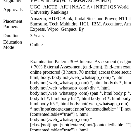
Eligibility
10+2 with 50% (For UnReserved 5% relax)
UGC | AICTE | AIU | NAAC A+ | NIRF | QS World
Approvals
University Rankings
Amazon, HDFC Bank, Jindal Steel and Power, NTT D
Placement
Samsung, Tech Mahindra, HCL, IBM, Accenture, Am
Partners
Express, Wipro, Genpact, Ey
Duration
3 Years
Education
Online
Mode
Examination Pattern: 30% Internal Assessment (assign
+ 70% External Assessment (end-term). End-term exa
online proctored (3 hours, 70 marks) across three secti
html, body, body:not(.web_whatsapp_com) *, html
body:not(.web_whatsapp_com) *, html body.ds *, htm
body:not(.web_whatsapp_com) div *, html
body:not(.web_whatsapp_com) span *, html body p *,
body h1 *, html body h2 *, html body h3 *, html body
html body h5 *, html body:not(.web_whatsapp_com)
*:not(input):not(textarea):not([contenteditable=""]):not
[contenteditable="true"] ), html
body:not(.web_whatsapp_com) *
[class]:not(input):not(textarea):not([contenteditable=""]
[contenteditable="true"] ), html