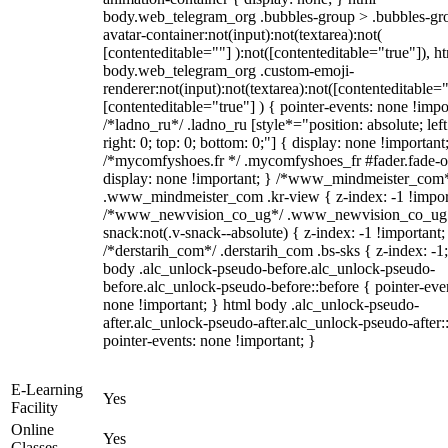
body.web_telegram_org .bubbles-group > .bubbles-gr
avatar-container:not(input):not(textarea):not(
[contenteditable=""] ):not([contenteditable="true"]), h
body.web_telegram_org .custom-emoji-
renderer:not(input):not(textarea):not([contenteditable="
[contenteditable="true"] ) { pointer-events: none !impo
/*ladno_ru*/ .ladno_ru [style*="position: absolute; left
right: 0; top: 0; bottom: 0;"] { display: none !important
/*mycomfyshoes.fr */ .mycomfyshoes_fr #fader.fade-o
display: none !important; } /*www_mindmeister_com
.www_mindmeister_com .kr-view { z-index: -1 !impor
/*www_newvision_co_ug*/ .www_newvision_co_ug 
snack:not(.v-snack--absolute) { z-index: -1 !important;
/*derstarih_com*/ .derstarih_com .bs-sks { z-index: -1
body .alc_unlock-pseudo-before.alc_unlock-pseudo-
before.alc_unlock-pseudo-before::before { pointer-eve
none !important; } html body .alc_unlock-pseudo-
after.alc_unlock-pseudo-after.alc_unlock-pseudo-after::
pointer-events: none !important; }
E-Learning
Yes
Facility
Online
Yes
Classes