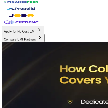
Apply for No Cost EMI
Compare EMI Partners