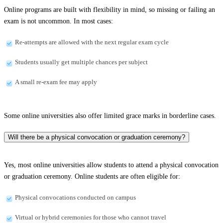
Online programs are built with flexibility in mind, so missing or failing an
exam is not uncommon. In most cases:
Re-attempts are allowed with the next regular exam cycle
Students usually get multiple chances per subject
A small re-exam fee may apply
Some online universities also offer limited grace marks in borderline cases.
Will there be a physical convocation or graduation ceremony?
Yes, most online universities allow students to attend a physical convocation
or graduation ceremony. Online students are often eligible for:
Physical convocations conducted on campus
Virtual or hybrid ceremonies for those who cannot travel