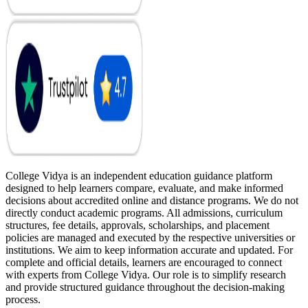
College Vidya is an independent education guidance platform
designed to help learners compare, evaluate, and make informed
decisions about accredited online and distance programs. We do not
directly conduct academic programs. All admissions, curriculum
structures, fee details, approvals, scholarships, and placement
policies are managed and executed by the respective universities or
institutions. We aim to keep information accurate and updated. For
complete and official details, learners are encouraged to connect
with experts from College Vidya. Our role is to simplify research
and provide structured guidance throughout the decision-making
process.