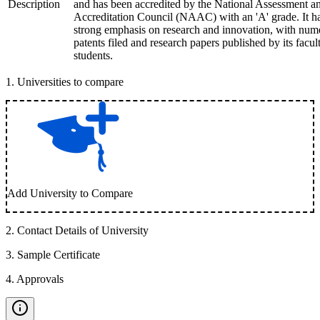
Description
and has been accredited by the National Assessment a
Accreditation Council (NAAC) with an 'A' grade. It h
strong emphasis on research and innovation, with num
patents filed and research papers published by its facul
students.
1
.
Universities to compare
Add University to Compare
2
.
Contact Details of University
3
.
Sample Certificate
4
.
Approvals