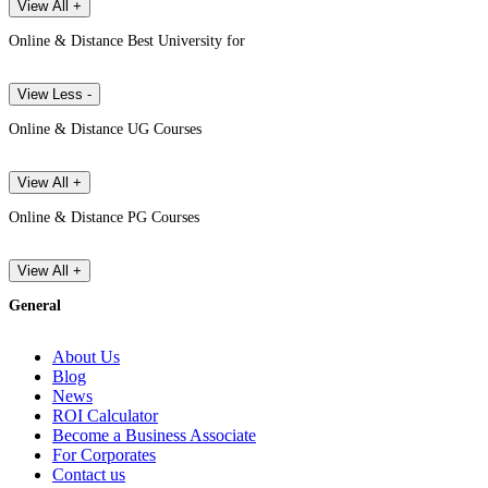
View All +
Online & Distance Best University for
View Less -
Online & Distance UG Courses
View All +
Online & Distance PG Courses
View All +
General
About Us
Blog
News
ROI Calculator
Become a Business Associate
For Corporates
Contact us