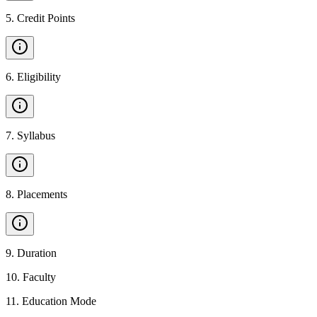
5
.
Credit Points
6
.
Eligibility
7
.
Syllabus
8
.
Placements
9
.
Duration
10
.
Faculty
11
.
Education Mode