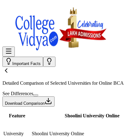
Important Facts
Detailed Comparison
of Selected Universities for
Online BCA
See Differences
Download Comparison
Feature
Shoolini University Online
University
Shoolini University Online