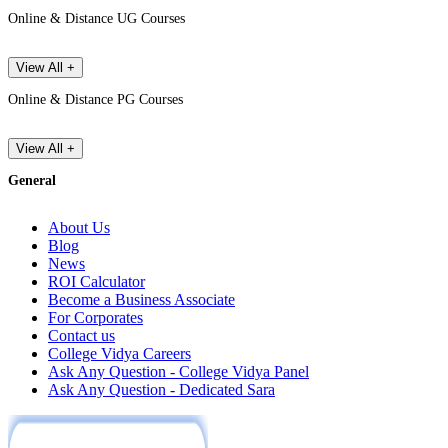
Online & Distance UG Courses
View All +
Online & Distance PG Courses
View All +
General
About Us
Blog
News
ROI Calculator
Become a Business Associate
For Corporates
Contact us
College Vidya Careers
Ask Any Question - College Vidya Panel
Ask Any Question - Dedicated Sara