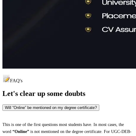
FAQ's
Let's clear up
some doubts
Will “Online” be mentioned on my degree certificate?
This is one of the first questions most students have. In most cases, the
word
“Online”
is not mentioned on the degree certificate. For UGC-DEB-