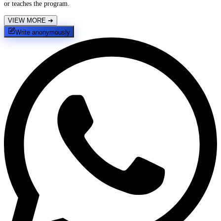
or teaches the program.
VIEW MORE
➔
Write anonymously