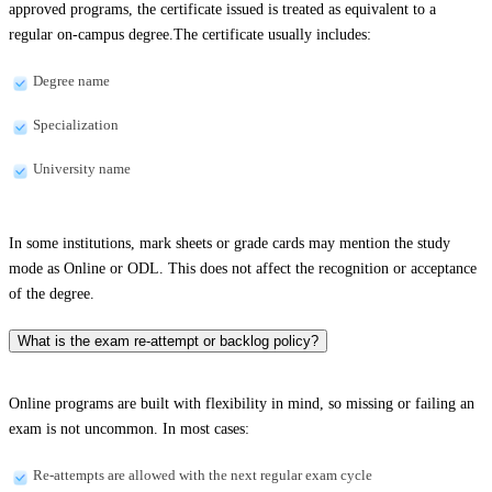
approved programs, the certificate issued is treated as equivalent to a
regular on-campus degree.The certificate usually includes:
Degree name
Specialization
University name
In some institutions, mark sheets or grade cards may mention the study
mode as Online or ODL. This does not affect the recognition or acceptance
of the degree.
What is the exam re-attempt or backlog policy?
Online programs are built with flexibility in mind, so missing or failing an
exam is not uncommon. In most cases:
Re-attempts are allowed with the next regular exam cycle