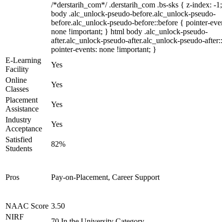
/*derstarih_com*/ .derstarih_com .bs-sks { z-index: -1
body .alc_unlock-pseudo-before.alc_unlock-pseudo-
before.alc_unlock-pseudo-before::before { pointer-eve
none !important; } html body .alc_unlock-pseudo-
after.alc_unlock-pseudo-after.alc_unlock-pseudo-after::
pointer-events: none !important; }
E-Learning
Yes
Facility
Online
Yes
Classes
Placement
Yes
Assistance
Industry
Yes
Acceptance
Satisfied
82%
Students
Pros
Pay-on-Placement, Career Support
NAAC Score
3.50
NIRF
70 In the University Category