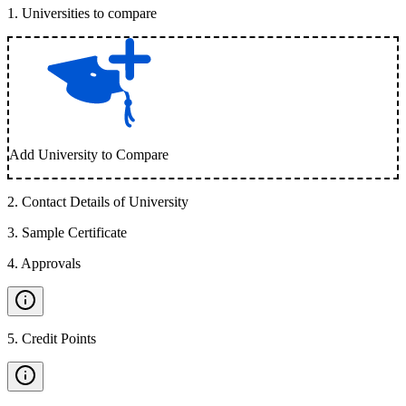
1
.
Universities to compare
Add University to Compare
2
.
Contact Details of University
3
.
Sample Certificate
4
.
Approvals
5
.
Credit Points