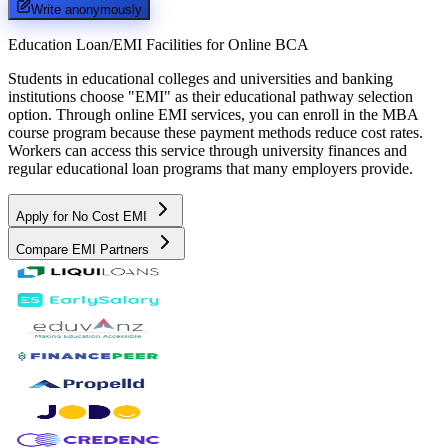
Write anonymously
Education Loan/EMI Facilities for
Online BCA
Students in educational colleges and universities and banking
institutions choose "EMI" as their educational pathway selection
option. Through online EMI services, you can enroll in the MBA
course program because these payment methods reduce cost rates.
Workers can access this service through university finances and
regular educational loan programs that many employers provide.
Apply for No Cost EMI
Compare EMI Partners