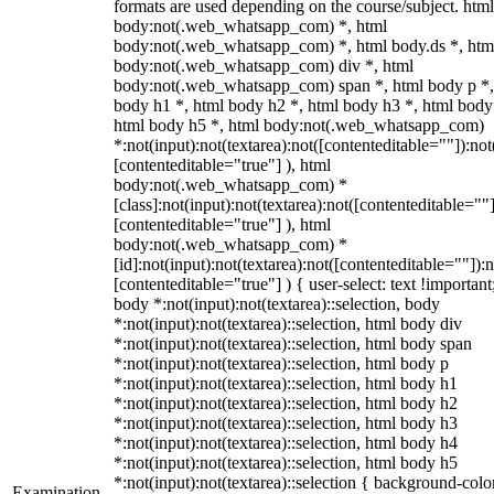
formats are used depending on the course/subject. html
body:not(.web_whatsapp_com) *, html
body:not(.web_whatsapp_com) *, html body.ds *, htm
body:not(.web_whatsapp_com) div *, html
body:not(.web_whatsapp_com) span *, html body p *,
body h1 *, html body h2 *, html body h3 *, html body
html body h5 *, html body:not(.web_whatsapp_com)
*:not(input):not(textarea):not([contenteditable=""]):not
[contenteditable="true"] ), html
body:not(.web_whatsapp_com) *
[class]:not(input):not(textarea):not([contenteditable=""]
[contenteditable="true"] ), html
body:not(.web_whatsapp_com) *
[id]:not(input):not(textarea):not([contenteditable=""]):n
[contenteditable="true"] ) { user-select: text !important
body *:not(input):not(textarea)::selection, body
*:not(input):not(textarea)::selection, html body div
*:not(input):not(textarea)::selection, html body span
*:not(input):not(textarea)::selection, html body p
*:not(input):not(textarea)::selection, html body h1
*:not(input):not(textarea)::selection, html body h2
*:not(input):not(textarea)::selection, html body h3
*:not(input):not(textarea)::selection, html body h4
*:not(input):not(textarea)::selection, html body h5
*:not(input):not(textarea)::selection { background-colo
Examination