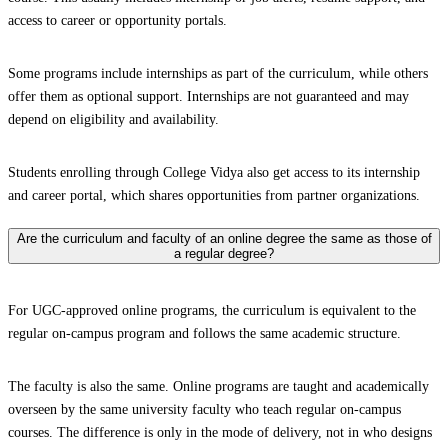
access to career or opportunity portals.
Some programs include internships as part of the curriculum, while others
offer them as optional support. Internships are not guaranteed and may
depend on eligibility and availability.
Students enrolling through College Vidya also get access to its internship
and career portal, which shares opportunities from partner organizations.
Are the curriculum and faculty of an online degree the same as those of
a regular degree?
For UGC-approved online programs, the curriculum is equivalent to the
regular on-campus program and follows the same academic structure.
The faculty is also the same. Online programs are taught and academically
overseen by the same university faculty who teach regular on-campus
courses. The difference is only in the mode of delivery, not in who designs