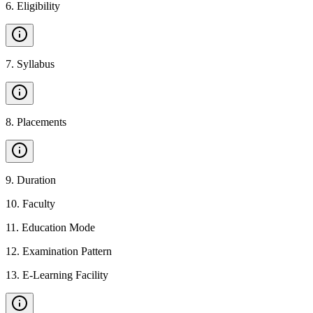
6
.
Eligibility
7
.
Syllabus
8
.
Placements
9
.
Duration
10
.
Faculty
11
.
Education Mode
12
.
Examination Pattern
13
.
E-Learning Facility