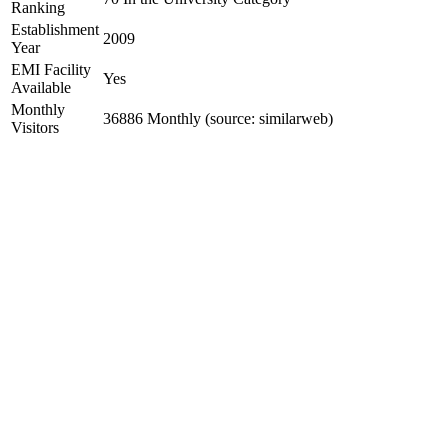
Ranking
Establishment
2009
Year
EMI Facility
Yes
Available
Monthly
36886 Monthly (source: similarweb)
Visitors