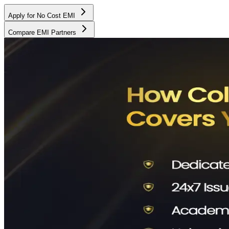
Apply for No Cost EMI
Compare EMI Partners