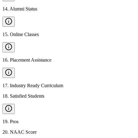
14
.
Alumni Status
15
.
Online Classes
16
.
Placement Assistance
17
.
Industry Ready Curriculum
18
.
Satisfied Students
19
.
Pros
20
.
NAAC Score