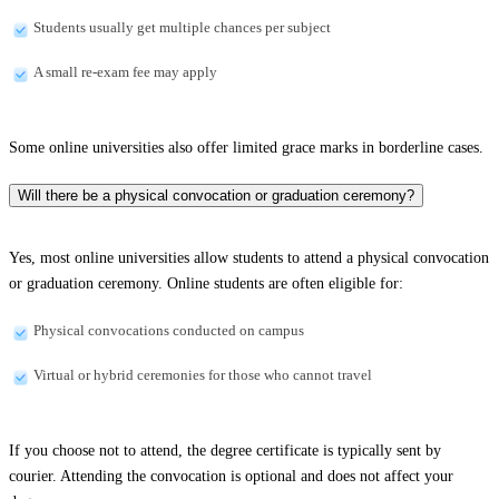
Students usually get multiple chances per subject
A small re-exam fee may apply
Some online universities also offer limited grace marks in borderline cases.
Will there be a physical convocation or graduation ceremony?
Yes, most online universities allow students to attend a physical convocation
or graduation ceremony. Online students are often eligible for:
Physical convocations conducted on campus
Virtual or hybrid ceremonies for those who cannot travel
If you choose not to attend, the degree certificate is typically sent by
courier. Attending the convocation is optional and does not affect your