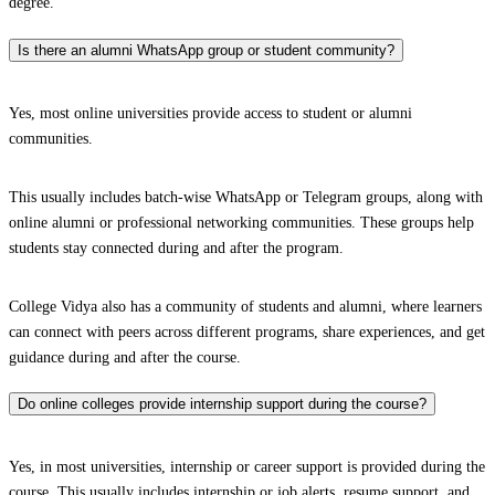
degree.
Is there an alumni WhatsApp group or student community?
Yes, most online universities provide access to student or alumni
communities.
This usually includes batch-wise WhatsApp or Telegram groups, along with
online alumni or professional networking communities. These groups help
students stay connected during and after the program.
College Vidya also has a community of students and alumni, where learners
can connect with peers across different programs, share experiences, and get
guidance during and after the course.
Do online colleges provide internship support during the course?
Yes, in most universities, internship or career support is provided during the
course. This usually includes internship or job alerts, resume support, and