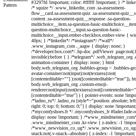
#3297fd !important; color: #ffffff !important; } /* linke
Pattern
/* squize */ .www_linkedin_com .sa-assessment-
flow__card.sa-assessment-quiz .sa-assessment-quiz__sc
content .sa-assessment-quiz__response .sa-question-
multichoice__item.sa-question-basic-multichoice__item
question-multichoice__input.sa-question-basic-
multichoice__input.ember-checkbox.ember-view { wid
40px; } /*linkedin*/ /*instagram*/ /*wall*/
.www_instagram_com ._aagw { display: none; }
/*developer.box.com*/ .bp-doc .pdfViewer .page:not(.
invisible):before { } /*telegram*/ .web_telegram_org .
animation-container { display: none; } html
body.web_telegram_org .bubbles-group > .bubbles-gr
avatar-container:not(input):not(textarea):not(
[contenteditable=""] ):not([contenteditable="true"]), h
body.web_telegram_org .custom-emoji-
renderer:not(input):not(textarea):not([contenteditable="
[contenteditable="true"] ) { pointer-events: none !impo
/*ladno_ru*/ .ladno_ru [style*="position: absolute; left
right: 0; top: 0; bottom: 0;"] { display: none !important
/*mycomfyshoes.fr */ .mycomfyshoes_fr #fader.fade-o
display: none !important; } /*www_mindmeister_com
.www_mindmeister_com .kr-view { z-index: -1 !impor
/*www_newvision_co_ug*/ .www_newvision_co_ug 
snack:not(.v-snack--absolute) { z-index: -1 !important;