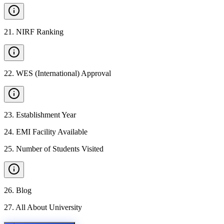
21
.
NIRF Ranking
22
.
WES (International) Approval
23
.
Establishment Year
24
.
EMI Facility Available
25
.
Number of Students Visited
26
.
Blog
27
.
All About University