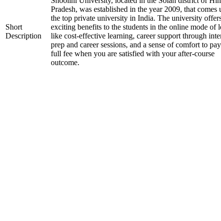
Shoolini University, located in the Solan district of H
Pradesh, was established in the year 2009, that comes
the top private university in India. The university offer
Short
exciting benefits to the students in the online mode of 
Description
like cost-effective learning, career support through int
prep and career sessions, and a sense of comfort to pay
full fee when you are satisfied with your after-course
outcome.