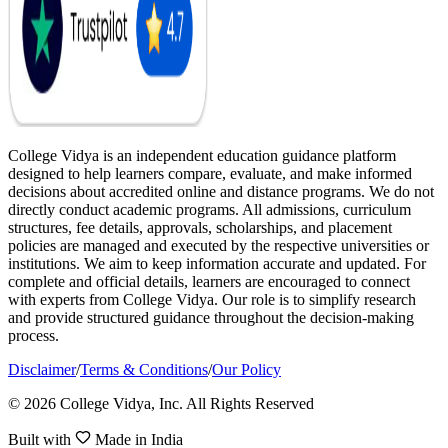
College Vidya is an independent education guidance platform
designed to help learners compare, evaluate, and make informed
decisions about accredited online and distance programs. We do not
directly conduct academic programs. All admissions, curriculum
structures, fee details, approvals, scholarships, and placement
policies are managed and executed by the respective universities or
institutions. We aim to keep information accurate and updated. For
complete and official details, learners are encouraged to connect
with experts from College Vidya. Our role is to simplify research
and provide structured guidance throughout the decision-making
process.
Disclaimer
/
Terms & Conditions
/
Our Policy
© 2026 College Vidya, Inc. All Rights Reserved
Built with
Made in India