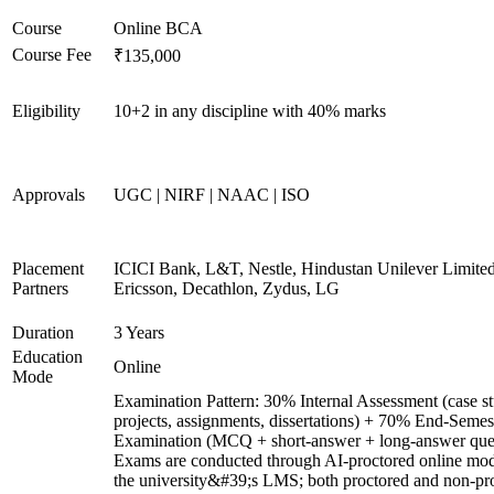
Course
Online BCA
Course Fee
₹135,000
Eligibility
10+2 in any discipline with 40% marks
Approvals
UGC | NIRF | NAAC | ISO
Placement
ICICI Bank, L&T, Nestle, Hindustan Unilever Limited
Partners
Ericsson, Decathlon, Zydus, LG
Duration
3 Years
Education
Online
Mode
Examination Pattern: 30% Internal Assessment (case st
projects, assignments, dissertations) + 70% End-Semes
Examination (MCQ + short-answer + long-answer ques
Exams are conducted through AI-proctored online mod
the university&#39;s LMS; both proctored and non-pr