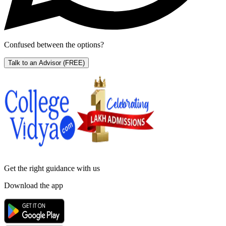
Confused between the options?
Talk to an Advisor
(FREE)
Get the right
guidance with us
Download the app