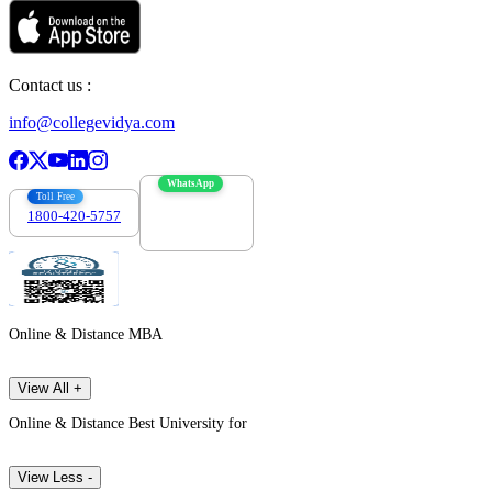
Contact us :
info@collegevidya.com
WhatsApp
Toll Free
1800-420-5757
7303088694
Online & Distance MBA
View All +
Online & Distance Best University for
View Less -