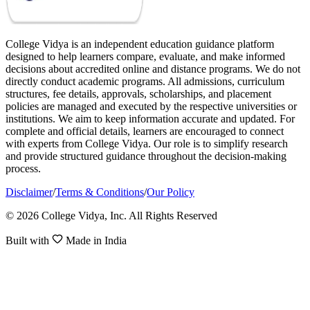
College Vidya is an independent education guidance platform
designed to help learners compare, evaluate, and make informed
decisions about accredited online and distance programs. We do not
directly conduct academic programs. All admissions, curriculum
structures, fee details, approvals, scholarships, and placement
policies are managed and executed by the respective universities or
institutions. We aim to keep information accurate and updated. For
complete and official details, learners are encouraged to connect
with experts from College Vidya. Our role is to simplify research
and provide structured guidance throughout the decision-making
process.
Disclaimer
/
Terms & Conditions
/
Our Policy
© 2026 College Vidya, Inc. All Rights Reserved
Built with
Made in India