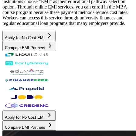
institutions choose "EMI" as their educational pathway selection
option. Through online EMI services, you can enroll in the MBA
course program because these payment methods reduce cost rates.
Workers can access this service through university finances and
regular educational loan programs that many employers provide.
Apply for No Cost EMI
Compare EMI Partners
Apply for No Cost EMI
Compare EMI Partners