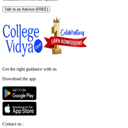
Talk to an Advisor
(FREE)
Get the right
guidance with us
Download the app
Contact us :