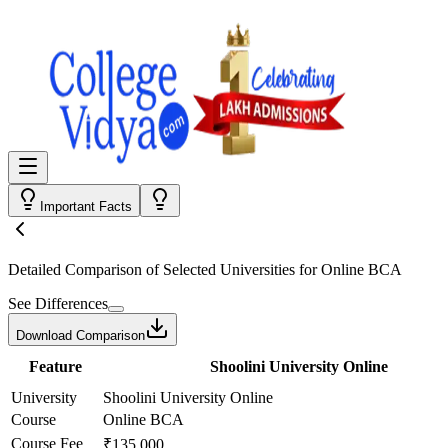
Important Facts
Detailed Comparison
of Selected Universities for
Online BCA
See Differences
Download Comparison
Feature
Shoolini University Online
University
Shoolini University Online
Course
Online BCA
Course Fee
₹135,000