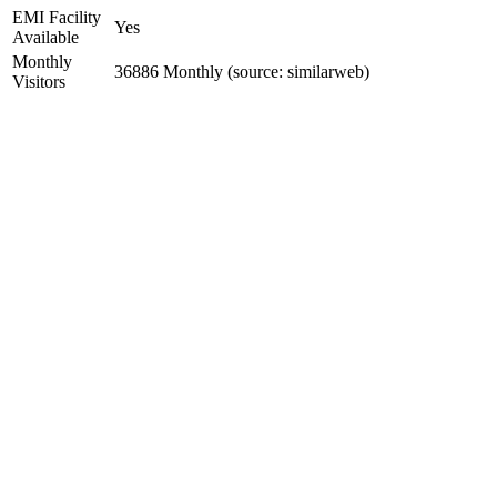
EMI Facility
Yes
Available
Monthly
36886 Monthly (source: similarweb)
Visitors