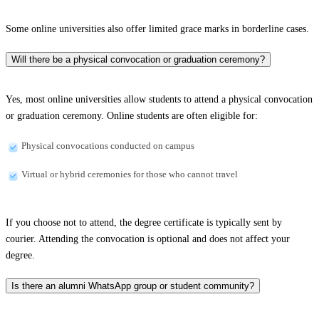
Some online universities also offer limited grace marks in borderline cases.
Will there be a physical convocation or graduation ceremony?
Yes, most online universities allow students to attend a physical convocation
or graduation ceremony. Online students are often eligible for:
Physical convocations conducted on campus
Virtual or hybrid ceremonies for those who cannot travel
If you choose not to attend, the degree certificate is typically sent by
courier. Attending the convocation is optional and does not affect your
degree.
Is there an alumni WhatsApp group or student community?