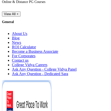
Online & Distance PG Courses
View All +
General
About Us
Blog
News
ROI Calculator
Become a Business Associate
For Corporates
Contact us
College Vidya Careers
Ask Any Question - College Vidya Panel
Ask Any Question - Dedicated Sara