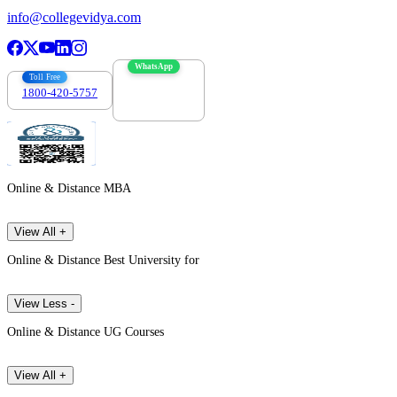
info@collegevidya.com
WhatsApp
Toll Free
1800-420-5757
7303088694
Online & Distance MBA
View All +
Online & Distance Best University for
View Less -
Online & Distance UG Courses
View All +