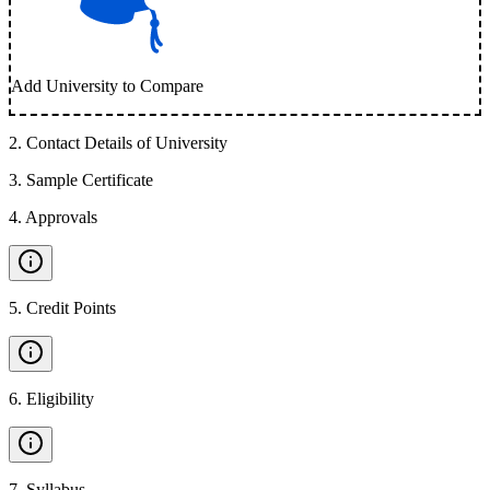
Add University to Compare
2
.
Contact Details of University
3
.
Sample Certificate
4
.
Approvals
5
.
Credit Points
6
.
Eligibility
7
.
Syllabus