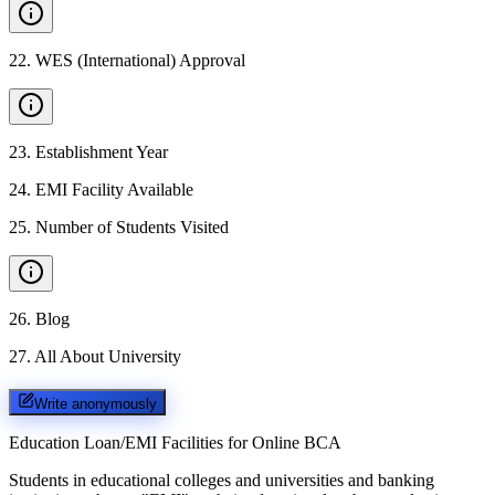
22
.
WES (International) Approval
23
.
Establishment Year
24
.
EMI Facility Available
25
.
Number of Students Visited
26
.
Blog
27
.
All About University
Write anonymously
Education Loan/EMI Facilities for
Online BCA
Students in educational colleges and universities and banking