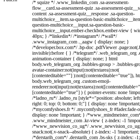
/* squize */ .www_linkedin_com .sa-assessment-
flow__card.sa-assessment-quiz .sa-assessment-quiz__sc
content .sa-assessment-quiz__response .sa-question-
multichoice__item.sa-question-basic-multichoice__item
question-multichoice__input.sa-question-basic-
multichoice__input.ember-checkbox.ember-view { wid
40px; } /*linkedin*/ /*instagram*/ /*wall*/
.www_instagram_com ._aagw { display: none; }
/*developer.box.com*/ .bp-doc .pdfViewer .page:not(.
invisible):before { } /*telegram*/ .web_telegram_org .
animation-container { display: none; } html
body.web_telegram_org .bubbles-group > .bubbles-gr
avatar-container:not(input):not(textarea):not(
[contenteditable=""] ):not([contenteditable="true"]), h
body.web_telegram_org .custom-emoji-
renderer:not(input):not(textarea):not([contenteditable="
[contenteditable="true"] ) { pointer-events: none !impo
/*ladno_ru*/ .ladno_ru [style*="position: absolute; left
right: 0; top: 0; bottom: 0;"] { display: none !important
/*mycomfyshoes.fr */ .mycomfyshoes_fr #fader.fade-o
display: none !important; } /*www_mindmeister_com
.www_mindmeister_com .kr-view { z-index: -1 !impor
/*www_newvision_co_ug*/ .www_newvision_co_ug 
snack:not(.v-snack--absolute) { z-index: -1 !important;
/*derstarih_com*/ .derstarih_com .bs-sks { z-index: -1