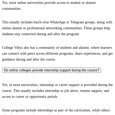
Yes, most online universities provide access to student or alumni
communities.
This usually includes batch-wise WhatsApp or Telegram groups, along with
online alumni or professional networking communities. These groups help
students stay connected during and after the program.
College Vidya also has a community of students and alumni, where learners
can connect with peers across different programs, share experiences, and get
guidance during and after the course.
Do online colleges provide internship support during the course?
Yes, in most universities, internship or career support is provided during the
course. This usually includes internship or job alerts, resume support, and
access to career or opportunity portals.
Some programs include internships as part of the curriculum, while others