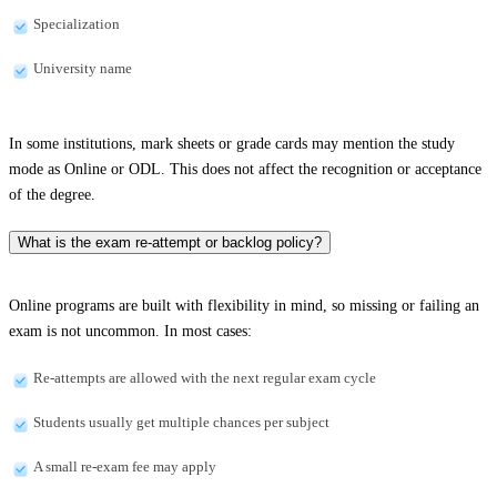
Specialization
University name
In some institutions, mark sheets or grade cards may mention the study
mode as Online or ODL. This does not affect the recognition or acceptance
of the degree.
What is the exam re-attempt or backlog policy?
Online programs are built with flexibility in mind, so missing or failing an
exam is not uncommon. In most cases:
Re-attempts are allowed with the next regular exam cycle
Students usually get multiple chances per subject
A small re-exam fee may apply