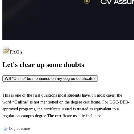
FAQ's
Let's clear up
some doubts
Will “Online” be mentioned on my degree certificate?
This is one of the first questions most students have. In most cases, the
word
“Online”
is not mentioned on the degree certificate. For UGC-DEB-
approved programs, the certificate issued is treated as equivalent to a
regular on-campus degree.The certificate usually includes:
Degree name