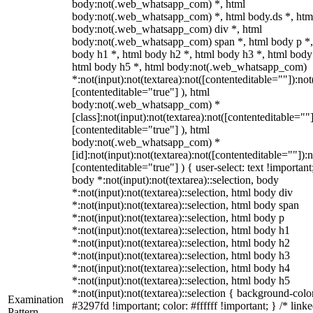
body:not(.web_whatsapp_com) *, html
body:not(.web_whatsapp_com) *, html body.ds *, htm
body:not(.web_whatsapp_com) div *, html
body:not(.web_whatsapp_com) span *, html body p *,
body h1 *, html body h2 *, html body h3 *, html body
html body h5 *, html body:not(.web_whatsapp_com)
*:not(input):not(textarea):not([contenteditable=""]):not
[contenteditable="true"] ), html
body:not(.web_whatsapp_com) *
[class]:not(input):not(textarea):not([contenteditable=""]
[contenteditable="true"] ), html
body:not(.web_whatsapp_com) *
[id]:not(input):not(textarea):not([contenteditable=""]):n
[contenteditable="true"] ) { user-select: text !important
body *:not(input):not(textarea)::selection, body
*:not(input):not(textarea)::selection, html body div
*:not(input):not(textarea)::selection, html body span
*:not(input):not(textarea)::selection, html body p
*:not(input):not(textarea)::selection, html body h1
*:not(input):not(textarea)::selection, html body h2
*:not(input):not(textarea)::selection, html body h3
*:not(input):not(textarea)::selection, html body h4
*:not(input):not(textarea)::selection, html body h5
*:not(input):not(textarea)::selection { background-colo
Examination
#3297fd !important; color: #ffffff !important; } /* linke
Pattern