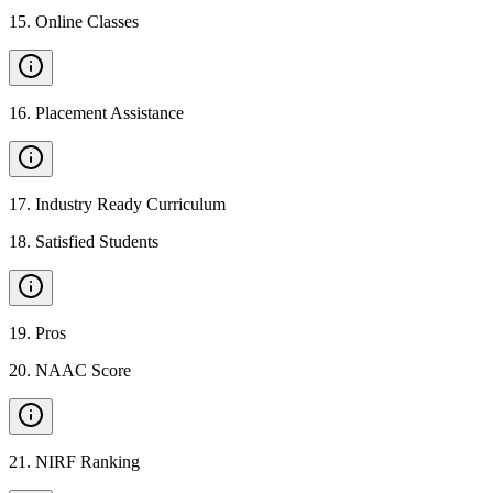
15
.
Online Classes
16
.
Placement Assistance
17
.
Industry Ready Curriculum
18
.
Satisfied Students
19
.
Pros
20
.
NAAC Score
21
.
NIRF Ranking