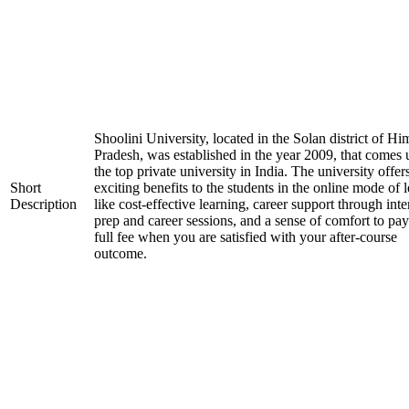
Shoolini University, located in the Solan district of H
Pradesh, was established in the year 2009, that comes
the top private university in India. The university offer
Short
exciting benefits to the students in the online mode of 
Description
like cost-effective learning, career support through int
prep and career sessions, and a sense of comfort to pay
full fee when you are satisfied with your after-course
outcome.