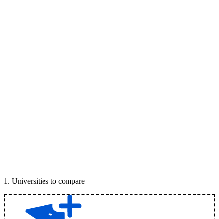
1
.
Universities to compare