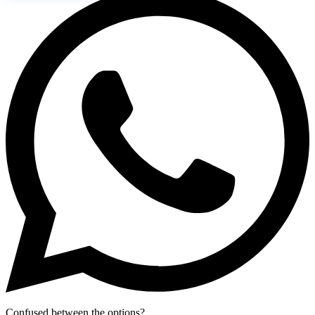
Confused between the options?