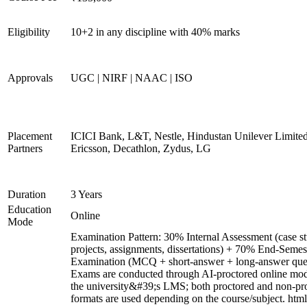
Eligibility
10+2 in any discipline with 40% marks
Approvals
UGC | NIRF | NAAC | ISO
Placement
ICICI Bank, L&T, Nestle, Hindustan Unilever Limited
Partners
Ericsson, Decathlon, Zydus, LG
Duration
3 Years
Education
Online
Mode
Examination Pattern: 30% Internal Assessment (case st
projects, assignments, dissertations) + 70% End-Semes
Examination (MCQ + short-answer + long-answer ques
Exams are conducted through AI-proctored online mod
the university&#39;s LMS; both proctored and non-pr
formats are used depending on the course/subject. html