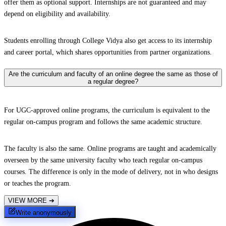
offer them as optional support. Internships are not guaranteed and may
depend on eligibility and availability.
Students enrolling through College Vidya also get access to its internship
and career portal, which shares opportunities from partner organizations.
Are the curriculum and faculty of an online degree the same as those of
a regular degree?
For UGC-approved online programs, the curriculum is equivalent to the
regular on-campus program and follows the same academic structure.
The faculty is also the same. Online programs are taught and academically
overseen by the same university faculty who teach regular on-campus
courses. The difference is only in the mode of delivery, not in who designs
or teaches the program.
VIEW MORE
➔
Write anonymously