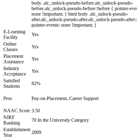
body .alc_unlock-pseudo-before.alc_unlock-pseudo-
before.alc_unlock-pseudo-before::before { pointer-eve
none !important; } html body .alc_unlock-pseudo-
after.alc_unlock-pseudo-after.alc_unlock-pseudo-after::
pointer-events: none !important; }
E-Learning
Yes
Facility
Online
Yes
Classes
Placement
Yes
Assistance
Industry
Yes
Acceptance
Satisfied
82%
Students
Pros
Pay-on-Placement, Career Support
NAAC Score
3.50
NIRF
70 In the University Category
Ranking
Establishment
2009
Year