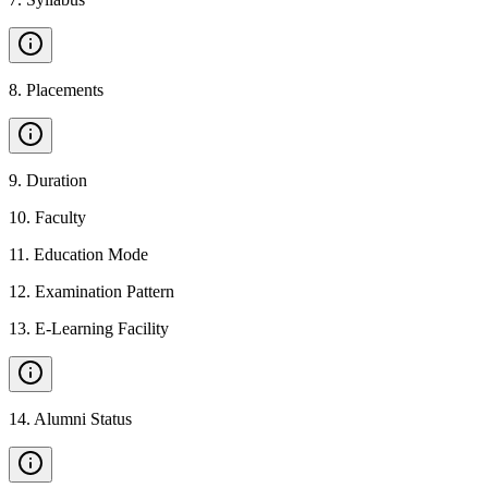
8
.
Placements
9
.
Duration
10
.
Faculty
11
.
Education Mode
12
.
Examination Pattern
13
.
E-Learning Facility
14
.
Alumni Status