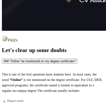
FAQ's
Let's clear up
some doubts
Will “Online” be mentioned on my degree certificate?
This is one of the first questions most students have. In most cases, the
word
“Online”
is not mentioned on the degree certificate. For UGC-DEB-
approved programs, the certificate issued is treated as equivalent to a
regular on-campus degree.The certificate usually includes:
Degree name