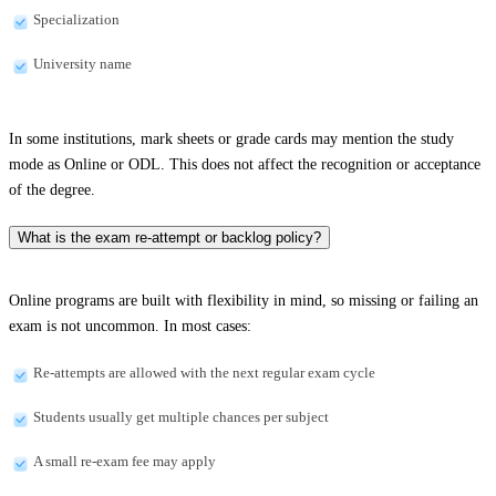
Specialization
University name
In some institutions, mark sheets or grade cards may mention the study
mode as Online or ODL. This does not affect the recognition or acceptance
of the degree.
What is the exam re-attempt or backlog policy?
Online programs are built with flexibility in mind, so missing or failing an
exam is not uncommon. In most cases:
Re-attempts are allowed with the next regular exam cycle
Students usually get multiple chances per subject
A small re-exam fee may apply