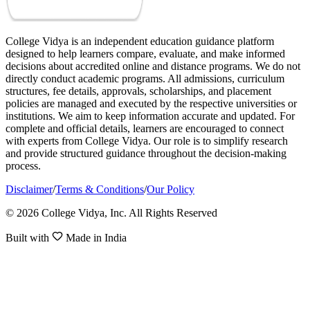
College Vidya is an independent education guidance platform
designed to help learners compare, evaluate, and make informed
decisions about accredited online and distance programs. We do not
directly conduct academic programs. All admissions, curriculum
structures, fee details, approvals, scholarships, and placement
policies are managed and executed by the respective universities or
institutions. We aim to keep information accurate and updated. For
complete and official details, learners are encouraged to connect
with experts from College Vidya. Our role is to simplify research
and provide structured guidance throughout the decision-making
process.
Disclaimer
/
Terms & Conditions
/
Our Policy
© 2026 College Vidya, Inc. All Rights Reserved
Built with
Made in India