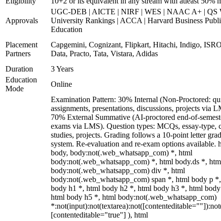
Eligibility
10+2 or its equivalent in any stream with atleast 50% 
UGC-DEB | AICTE | NIRF | WES | NAAC A+ | QS 
Approvals
University Rankings | ACCA | Harvard Business Publ
Education
Placement
Capgemini, Cognizant, Flipkart, Hitachi, Indigo, IS
Partners
Data, Practo, Tata, Vistara, Adidas
Duration
3 Years
Education
Online
Mode
Examination Pattern: 30% Internal (Non-Proctored: qu
assignments, presentations, discussions, projects via 
70% External Summative (AI-proctored end-of-semest
exams via LMS). Question types: MCQs, essay-type, 
studies, projects. Grading follows a 10-point letter gra
system. Re-evaluation and re-exam options available. 
body, body:not(.web_whatsapp_com) *, html
body:not(.web_whatsapp_com) *, html body.ds *, htm
body:not(.web_whatsapp_com) div *, html
body:not(.web_whatsapp_com) span *, html body p *,
body h1 *, html body h2 *, html body h3 *, html body
html body h5 *, html body:not(.web_whatsapp_com)
*:not(input):not(textarea):not([contenteditable=""]):not
[contenteditable="true"] ), html