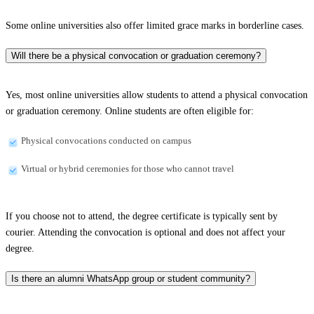
Some online universities also offer limited grace marks in borderline cases.
Will there be a physical convocation or graduation ceremony?
Yes, most online universities allow students to attend a physical convocation
or graduation ceremony. Online students are often eligible for:
Physical convocations conducted on campus
Virtual or hybrid ceremonies for those who cannot travel
If you choose not to attend, the degree certificate is typically sent by
courier. Attending the convocation is optional and does not affect your
degree.
Is there an alumni WhatsApp group or student community?