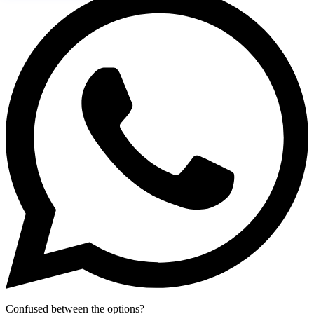
Confused between the options?