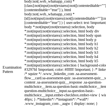
body:not(.web_whatsapp_com) *
[class]:not(input):not(textarea):not([contenteditable=""]
[contenteditable="true"] ), html
body:not(.web_whatsapp_com) *
[id]:not(input):not(textarea):not([contenteditable=""]):n
[contenteditable="true"] ) { user-select: text !important
body *:not(input):not(textarea)::selection, body
*:not(input):not(textarea)::selection, html body div
*:not(input):not(textarea)::selection, html body span
*:not(input):not(textarea)::selection, html body p
*:not(input):not(textarea)::selection, html body h1
*:not(input):not(textarea)::selection, html body h2
*:not(input):not(textarea)::selection, html body h3
*:not(input):not(textarea)::selection, html body h4
*:not(input):not(textarea)::selection, html body h5
*:not(input):not(textarea)::selection { background-colo
Examination
#3297fd !important; color: #ffffff !important; } /* linke
Pattern
/* squize */ .www_linkedin_com .sa-assessment-
flow__card.sa-assessment-quiz .sa-assessment-quiz__sc
content .sa-assessment-quiz__response .sa-question-
multichoice__item.sa-question-basic-multichoice__item
question-multichoice__input.sa-question-basic-
multichoice__input.ember-checkbox.ember-view { wid
40px; } /*linkedin*/ /*instagram*/ /*wall*/
.www_instagram_com ._aagw { display: none; }