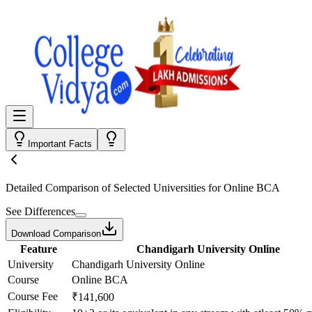
Important Facts
Detailed Comparison
of Selected Universities for
Online BCA
See Differences
Download Comparison
Feature
Chandigarh University Online
University
Chandigarh University Online
Course
Online BCA
Course Fee
₹141,600