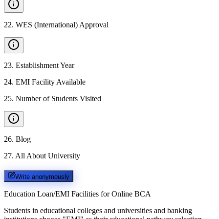
22
.
WES (International) Approval
23
.
Establishment Year
24
.
EMI Facility Available
25
.
Number of Students Visited
26
.
Blog
27
.
All About University
Write anonymously
Education Loan/EMI Facilities for
Online BCA
Students in educational colleges and universities and banking