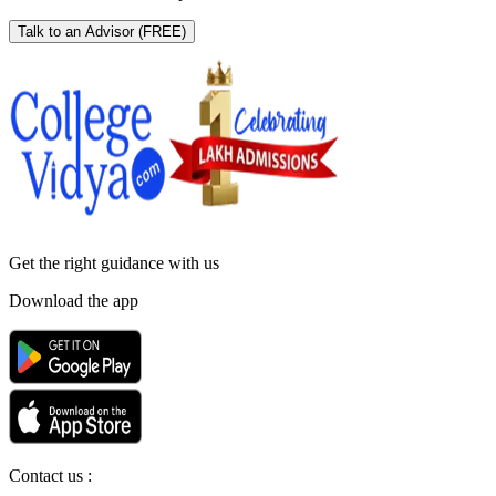
Talk to an Advisor
(FREE)
Get the right
guidance with us
Download the app
Contact us :