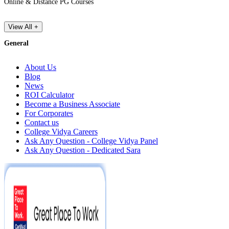
Online & Distance PG Courses
View All +
General
About Us
Blog
News
ROI Calculator
Become a Business Associate
For Corporates
Contact us
College Vidya Careers
Ask Any Question - College Vidya Panel
Ask Any Question - Dedicated Sara