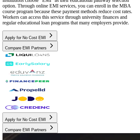
institutions choose "EMI" as their educational pathway selection
option. Through online EMI services, you can enroll in the MBA
course program because these payment methods reduce cost rates.
Workers can access this service through university finances and
regular educational loan programs that many employers provide.
Apply for No Cost EMI
Compare EMI Partners
Apply for No Cost EMI
Compare EMI Partners