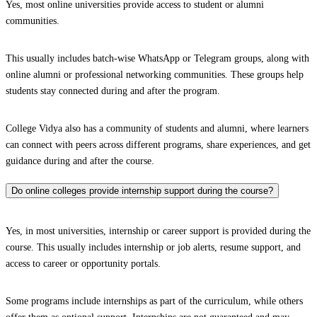
Yes, most online universities provide access to student or alumni
communities.
This usually includes batch-wise WhatsApp or Telegram groups, along with
online alumni or professional networking communities. These groups help
students stay connected during and after the program.
College Vidya also has a community of students and alumni, where learners
can connect with peers across different programs, share experiences, and get
guidance during and after the course.
Do online colleges provide internship support during the course?
Yes, in most universities, internship or career support is provided during the
course. This usually includes internship or job alerts, resume support, and
access to career or opportunity portals.
Some programs include internships as part of the curriculum, while others