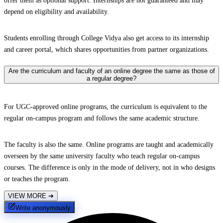
offer them as optional support. Internships are not guaranteed and may
depend on eligibility and availability.
Students enrolling through College Vidya also get access to its internship
and career portal, which shares opportunities from partner organizations.
Are the curriculum and faculty of an online degree the same as those of
a regular degree?
For UGC-approved online programs, the curriculum is equivalent to the
regular on-campus program and follows the same academic structure.
The faculty is also the same. Online programs are taught and academically
overseen by the same university faculty who teach regular on-campus
courses. The difference is only in the mode of delivery, not in who designs
or teaches the program.
VIEW MORE
➔
Write anonymously