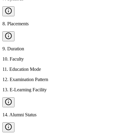
8
.
Placements
9
.
Duration
10
.
Faculty
11
.
Education Mode
12
.
Examination Pattern
13
.
E-Learning Facility
14
.
Alumni Status