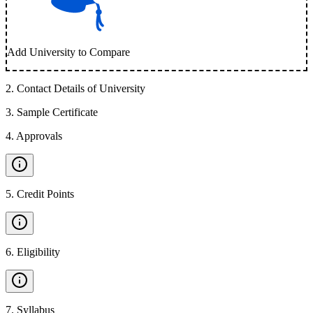
Add University to Compare
2
.
Contact Details of University
3
.
Sample Certificate
4
.
Approvals
5
.
Credit Points
6
.
Eligibility
7
.
Syllabus