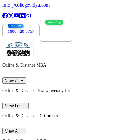
info@collegevidya.com
WhatsApp
Toll Free
1800-420-5757
7303088694
Online & Distance MBA
View All +
Online & Distance Best University for
View Less -
Online & Distance UG Courses
View All +