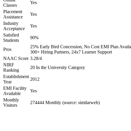
Yes
Classes
Placement
Yes
Assistance
Industry
Yes
Acceptance
Satisfied
90%
Students
25% Early Bird Concession, No Cost EMI Plan Availa
Pros
300+ Hiring Partners, 24x7 Learner Support
NAAC Score
3.28/4
NIRF
20 In the University Category
Ranking
Establishment
2012
Year
EMI Facility
Yes
Available
Monthly
274444 Monthly (source: similarweb)
Visitors