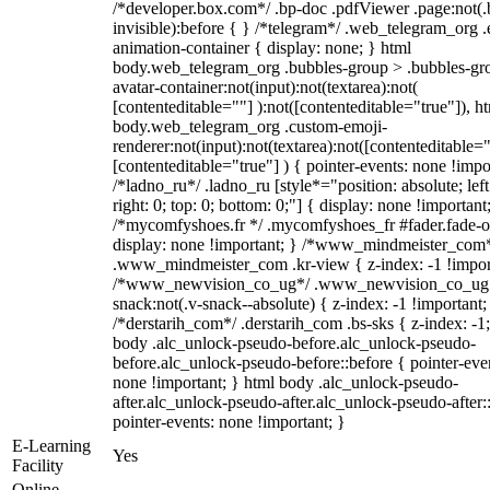
/*developer.box.com*/ .bp-doc .pdfViewer .page:not(.
invisible):before { } /*telegram*/ .web_telegram_org .
animation-container { display: none; } html
body.web_telegram_org .bubbles-group > .bubbles-gr
avatar-container:not(input):not(textarea):not(
[contenteditable=""] ):not([contenteditable="true"]), h
body.web_telegram_org .custom-emoji-
renderer:not(input):not(textarea):not([contenteditable="
[contenteditable="true"] ) { pointer-events: none !impo
/*ladno_ru*/ .ladno_ru [style*="position: absolute; left
right: 0; top: 0; bottom: 0;"] { display: none !important
/*mycomfyshoes.fr */ .mycomfyshoes_fr #fader.fade-o
display: none !important; } /*www_mindmeister_com
.www_mindmeister_com .kr-view { z-index: -1 !impor
/*www_newvision_co_ug*/ .www_newvision_co_ug 
snack:not(.v-snack--absolute) { z-index: -1 !important;
/*derstarih_com*/ .derstarih_com .bs-sks { z-index: -1
body .alc_unlock-pseudo-before.alc_unlock-pseudo-
before.alc_unlock-pseudo-before::before { pointer-eve
none !important; } html body .alc_unlock-pseudo-
after.alc_unlock-pseudo-after.alc_unlock-pseudo-after::
pointer-events: none !important; }
E-Learning
Yes
Facility
Online