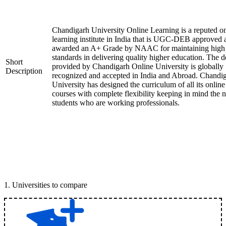
Chandigarh University Online Learning is a reputed on
learning institute in India that is UGC-DEB approved 
awarded an A+ Grade by NAAC for maintaining high
standards in delivering quality higher education. The 
Short
provided by Chandigarh Online University is globally
Description
recognized and accepted in India and Abroad. Chandi
University has designed the curriculum of all its online
courses with complete flexibility keeping in mind the 
students who are working professionals.
1
.
Universities to compare