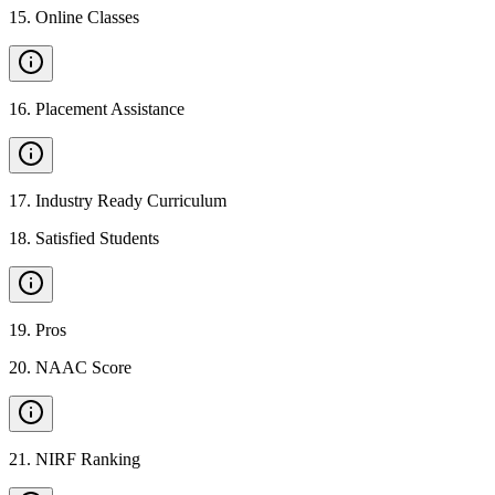
15
.
Online Classes
16
.
Placement Assistance
17
.
Industry Ready Curriculum
18
.
Satisfied Students
19
.
Pros
20
.
NAAC Score
21
.
NIRF Ranking