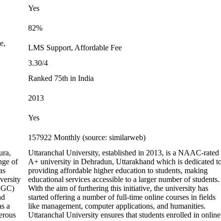
Yes
82%
e,
LMS Support, Affordable Fee
3.30/4
Ranked 75th in India
2013
Yes
157922 Monthly (source: similarweb)
ura,
Uttaranchal University, established in 2013, is a NAAC-rated
nge of
A+ university in Dehradun, Uttarakhand which is dedicated t
as
providing affordable higher education to students, making
versity
educational services accessible to a larger number of students.
(UGC)
With the aim of furthering this initiative, the university has
nd
started offering a number of full-time online courses in fields
as a
like management, computer applications, and humanities.
erous
Uttaranchal University ensures that students enrolled in online