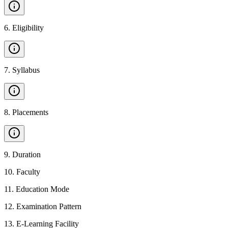
6
.
Eligibility
7
.
Syllabus
8
.
Placements
9
.
Duration
10
.
Faculty
11
.
Education Mode
12
.
Examination Pattern
13
.
E-Learning Facility