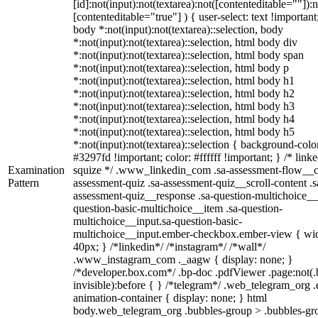
[id]:not(input):not(textarea):not([contenteditable=""]):n
[contenteditable="true"] ) { user-select: text !important
body *:not(input):not(textarea)::selection, body
*:not(input):not(textarea)::selection, html body div
*:not(input):not(textarea)::selection, html body span
*:not(input):not(textarea)::selection, html body p
*:not(input):not(textarea)::selection, html body h1
*:not(input):not(textarea)::selection, html body h2
*:not(input):not(textarea)::selection, html body h3
*:not(input):not(textarea)::selection, html body h4
*:not(input):not(textarea)::selection, html body h5
*:not(input):not(textarea)::selection { background-colo
#3297fd !important; color: #ffffff !important; } /* linke
Examination
squize */ .www_linkedin_com .sa-assessment-flow__c
Pattern
assessment-quiz .sa-assessment-quiz__scroll-content .s
assessment-quiz__response .sa-question-multichoice__
question-basic-multichoice__item .sa-question-
multichoice__input.sa-question-basic-
multichoice__input.ember-checkbox.ember-view { wid
40px; } /*linkedin*/ /*instagram*/ /*wall*/
.www_instagram_com ._aagw { display: none; }
/*developer.box.com*/ .bp-doc .pdfViewer .page:not(.
invisible):before { } /*telegram*/ .web_telegram_org .
animation-container { display: none; } html
body.web_telegram_org .bubbles-group > .bubbles-gr