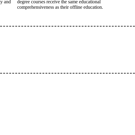
ty and
degree courses receive the same educational
comprehensiveness as their offline education.