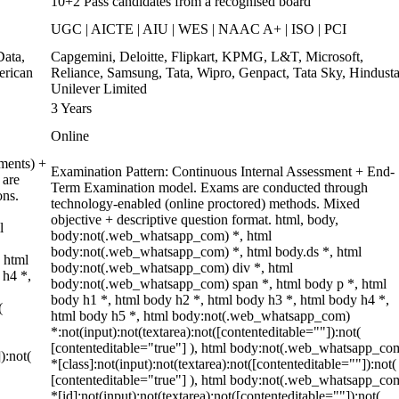
10+2 Pass candidates from a recognised board
UGC | AICTE | AIU | WES | NAAC A+ | ISO | PCI
ata,
Capgemini, Deloitte, Flipkart, KPMG, L&T, Microsoft,
erican
Reliance, Samsung, Tata, Wipro, Genpact, Tata Sky, Hindust
Unilever Limited
3 Years
Online
ments) +
Examination Pattern: Continuous Internal Assessment + End-
 are
Term Examination model. Exams are conducted through
ons.
technology-enabled (online proctored) methods. Mixed
objective + descriptive question format. html, body,
l
body:not(.web_whatsapp_com) *, html
body:not(.web_whatsapp_com) *, html body.ds *, html
 html
body:not(.web_whatsapp_com) div *, html
 h4 *,
body:not(.web_whatsapp_com) span *, html body p *, html
body h1 *, html body h2 *, html body h3 *, html body h4 *,
(
html body h5 *, html body:not(.web_whatsapp_com)
*:not(input):not(textarea):not([contenteditable=""]):not(
[contenteditable="true"] ), html body:not(.web_whatsapp_co
):not(
*[class]:not(input):not(textarea):not([contenteditable=""]):not(
[contenteditable="true"] ), html body:not(.web_whatsapp_co
*[id]:not(input):not(textarea):not([contenteditable=""]):not(