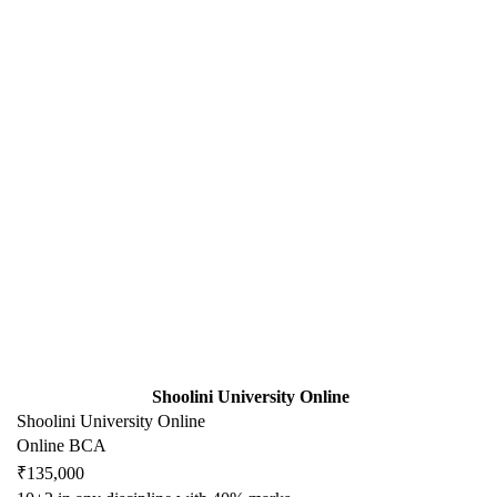
Shoolini University Online
Shoolini University Online
Online BCA
₹135,000