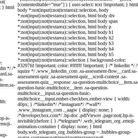
ot(
[contenteditable="true"] ) { user-select: text !important; } html
; } html
body *:not(input):not(textarea)::selection, body
*:not(input):not(textarea)::selection, html body div
*:not(input):not(textarea)::selection, html body span
*:not(input):not(textarea)::selection, html body p
*:not(input):not(textarea)::selection, html body h1
*:not(input):not(textarea)::selection, html body h2
*:not(input):not(textarea)::selection, html body h3
*:not(input):not(textarea)::selection, html body h4
*:not(input):not(textarea)::selection, html body h5
*:not(input):not(textarea)::selection { background-color:
r:
#3297fd !important; color: #ffffff !important; } /* linkedin */ /
din */ /*
squize */ .www_linkedin_com .sa-assessment-flow__card.sa-
ard.sa-
assessment-quiz .sa-assessment-quiz__scroll-content .sa-
a-
assessment-quiz__response .sa-question-multichoice__item.sa
item.sa-
question-basic-multichoice__item .sa-question-
multichoice__input.sa-question-basic-
multichoice__input.ember-checkbox.ember-view { width:
th:
40px; } /*linkedin*/ /*instagram*/ /*wall*/
.www_instagram_com ._aagw { display: none; }
/*developer.box.com*/ .bp-doc .pdfViewer .page:not(.bp-is-
bp-is-
invisible):before { } /*telegram*/ .web_telegram_org .emoji-
emoji-
animation-container { display: none; } html
body.web_telegram_org .bubbles-group > .bubbles-group-
oup-
avatar-container:not(input):not(textarea):not(