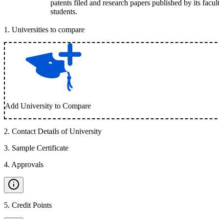
patents filed and research papers published by its facul
students.
1
.
Universities to compare
Add University to Compare
2
.
Contact Details of University
3
.
Sample Certificate
4
.
Approvals
5
.
Credit Points