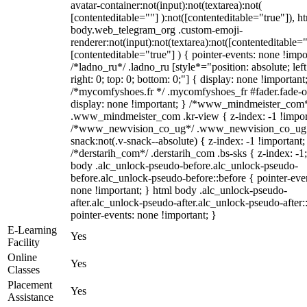
avatar-container:not(input):not(textarea):not(
[contenteditable=""] ):not([contenteditable="true"]), h
body.web_telegram_org .custom-emoji-
renderer:not(input):not(textarea):not([contenteditable="
[contenteditable="true"] ) { pointer-events: none !impo
/*ladno_ru*/ .ladno_ru [style*="position: absolute; left
right: 0; top: 0; bottom: 0;"] { display: none !important
/*mycomfyshoes.fr */ .mycomfyshoes_fr #fader.fade-o
display: none !important; } /*www_mindmeister_com
.www_mindmeister_com .kr-view { z-index: -1 !impor
/*www_newvision_co_ug*/ .www_newvision_co_ug 
snack:not(.v-snack--absolute) { z-index: -1 !important;
/*derstarih_com*/ .derstarih_com .bs-sks { z-index: -1
body .alc_unlock-pseudo-before.alc_unlock-pseudo-
before.alc_unlock-pseudo-before::before { pointer-eve
none !important; } html body .alc_unlock-pseudo-
after.alc_unlock-pseudo-after.alc_unlock-pseudo-after::
pointer-events: none !important; }
E-Learning
Yes
Facility
Online
Yes
Classes
Placement
Yes
Assistance