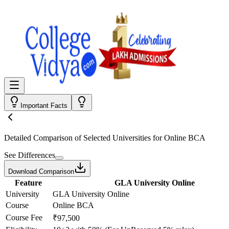
Important Facts
Detailed Comparison
of Selected Universities for
Online BCA
See Differences
Download Comparison
Feature
GLA University Online
University
GLA University Online
Course
Online BCA
Course Fee
₹97,500