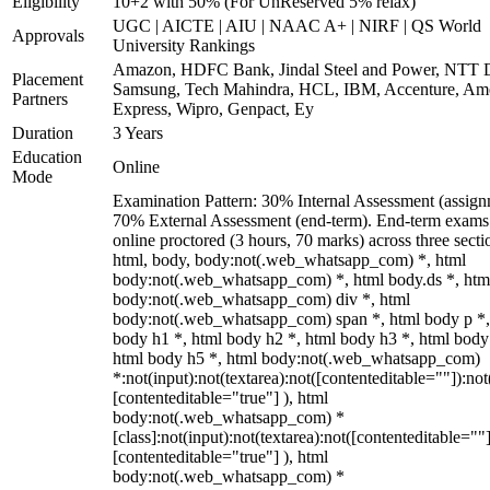
Eligibility
10+2 with 50% (For UnReserved 5% relax)
UGC | AICTE | AIU | NAAC A+ | NIRF | QS World
Approvals
University Rankings
Amazon, HDFC Bank, Jindal Steel and Power, NTT D
Placement
Samsung, Tech Mahindra, HCL, IBM, Accenture, Am
Partners
Express, Wipro, Genpact, Ey
Duration
3 Years
Education
Online
Mode
Examination Pattern: 30% Internal Assessment (assign
70% External Assessment (end-term). End-term exams
online proctored (3 hours, 70 marks) across three secti
html, body, body:not(.web_whatsapp_com) *, html
body:not(.web_whatsapp_com) *, html body.ds *, htm
body:not(.web_whatsapp_com) div *, html
body:not(.web_whatsapp_com) span *, html body p *,
body h1 *, html body h2 *, html body h3 *, html body
html body h5 *, html body:not(.web_whatsapp_com)
*:not(input):not(textarea):not([contenteditable=""]):not
[contenteditable="true"] ), html
body:not(.web_whatsapp_com) *
[class]:not(input):not(textarea):not([contenteditable=""]
[contenteditable="true"] ), html
body:not(.web_whatsapp_com) *