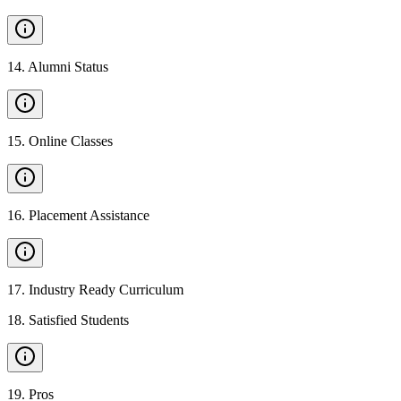
14
.
Alumni Status
15
.
Online Classes
16
.
Placement Assistance
17
.
Industry Ready Curriculum
18
.
Satisfied Students
19
.
Pros