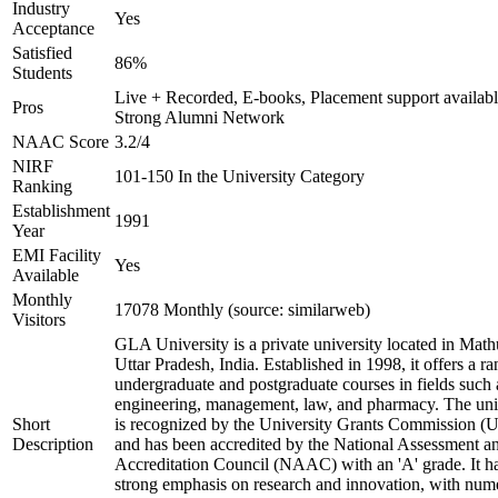
Industry
Yes
Acceptance
Satisfied
86%
Students
Live + Recorded, E-books, Placement support availabl
Pros
Strong Alumni Network
NAAC Score
3.2/4
NIRF
101-150 In the University Category
Ranking
Establishment
1991
Year
EMI Facility
Yes
Available
Monthly
17078 Monthly (source: similarweb)
Visitors
GLA University is a private university located in Math
Uttar Pradesh, India. Established in 1998, it offers a ra
undergraduate and postgraduate courses in fields such 
engineering, management, law, and pharmacy. The uni
Short
is recognized by the University Grants Commission 
Description
and has been accredited by the National Assessment a
Accreditation Council (NAAC) with an 'A' grade. It h
strong emphasis on research and innovation, with num