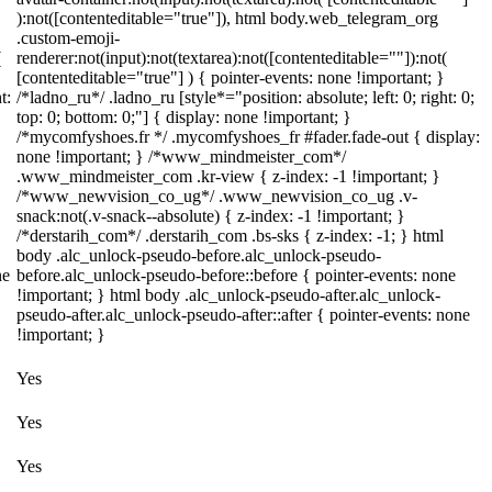
):not([contenteditable="true"]), html body.web_telegram_org
.custom-emoji-
(
renderer:not(input):not(textarea):not([contenteditable=""]):not(
[contenteditable="true"] ) { pointer-events: none !important; }
t:
/*ladno_ru*/ .ladno_ru [style*="position: absolute; left: 0; right: 0;
top: 0; bottom: 0;"] { display: none !important; }
/*mycomfyshoes.fr */ .mycomfyshoes_fr #fader.fade-out { display:
none !important; } /*www_mindmeister_com*/
.www_mindmeister_com .kr-view { z-index: -1 !important; }
/*www_newvision_co_ug*/ .www_newvision_co_ug .v-
snack:not(.v-snack--absolute) { z-index: -1 !important; }
/*derstarih_com*/ .derstarih_com .bs-sks { z-index: -1; } html
body .alc_unlock-pseudo-before.alc_unlock-pseudo-
ne
before.alc_unlock-pseudo-before::before { pointer-events: none
!important; } html body .alc_unlock-pseudo-after.alc_unlock-
pseudo-after.alc_unlock-pseudo-after::after { pointer-events: none
!important; }
Yes
Yes
Yes