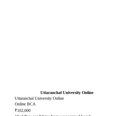
Uttaranchal University Online
Uttaranchal University Online
Online BCA
₹102,000