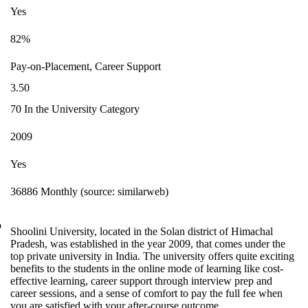
Yes
82%
Pay-on-Placement, Career Support
3.50
70 In the University Category
2009
Yes
36886 Monthly (source: similarweb)
o
Shoolini University, located in the Solan district of Himachal
Pradesh, was established in the year 2009, that comes under the
top private university in India. The university offers quite exciting
benefits to the students in the online mode of learning like cost-
effective learning, career support through interview prep and
career sessions, and a sense of comfort to pay the full fee when
you are satisfied with your after-course outcome.