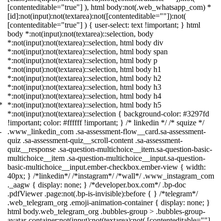
[contenteditable="true"] ), html body:not(.web_whatsapp_com) *
[id]:not(input):not(textarea):not([contenteditable=""]):not(
[contenteditable="true"] ) { user-select: text !important; } html
body *:not(input):not(textarea)::selection, body
*:not(input):not(textarea)::selection, html body div
*:not(input):not(textarea)::selection, html body span
*:not(input):not(textarea)::selection, html body p
*:not(input):not(textarea)::selection, html body h1
*:not(input):not(textarea)::selection, html body h2
*:not(input):not(textarea)::selection, html body h3
*:not(input):not(textarea)::selection, html body h4
*
*:not(input):not(textarea)::selection, html body h5
*:not(input):not(textarea)::selection { background-color: #3297fd
!important; color: #ffffff !important; } /* linkedin */ /* squize */
-
.www_linkedin_com .sa-assessment-flow__card.sa-assessment-
quiz .sa-assessment-quiz__scroll-content .sa-assessment-
quiz__response .sa-question-multichoice__item.sa-question-basic-
multichoice__item .sa-question-multichoice__input.sa-question-
basic-multichoice__input.ember-checkbox.ember-view { width:
40px; } /*linkedin*/ /*instagram*/ /*wall*/ .www_instagram_com
._aagw { display: none; } /*developer.box.com*/ .bp-doc
.pdfViewer .page:not(.bp-is-invisible):before { } /*telegram*/
.web_telegram_org .emoji-animation-container { display: none; }
html body.web_telegram_org .bubbles-group > .bubbles-group-
avatar-container:not(input):not(textarea):not( [contenteditable=""]