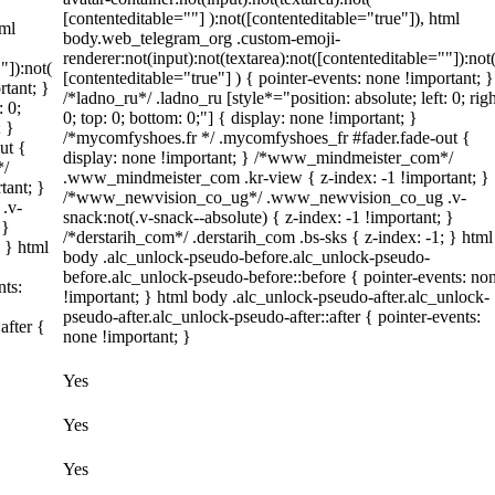
[contenteditable=""] ):not([contenteditable="true"]), html
tml
body.web_telegram_org .custom-emoji-
renderer:not(input):not(textarea):not([contenteditable=""]):not
"]):not(
[contenteditable="true"] ) { pointer-events: none !important; }
rtant; }
/*ladno_ru*/ .ladno_ru [style*="position: absolute; left: 0; righ
: 0;
0; top: 0; bottom: 0;"] { display: none !important; }
; }
/*mycomfyshoes.fr */ .mycomfyshoes_fr #fader.fade-out {
ut {
display: none !important; } /*www_mindmeister_com*/
*/
.www_mindmeister_com .kr-view { z-index: -1 !important; }
tant; }
/*www_newvision_co_ug*/ .www_newvision_co_ug .v-
.v-
snack:not(.v-snack--absolute) { z-index: -1 !important; }
 }
/*derstarih_com*/ .derstarih_com .bs-sks { z-index: -1; } html
; } html
body .alc_unlock-pseudo-before.alc_unlock-pseudo-
before.alc_unlock-pseudo-before::before { pointer-events: no
nts:
!important; } html body .alc_unlock-pseudo-after.alc_unlock-
pseudo-after.alc_unlock-pseudo-after::after { pointer-events:
after {
none !important; }
Yes
Yes
Yes