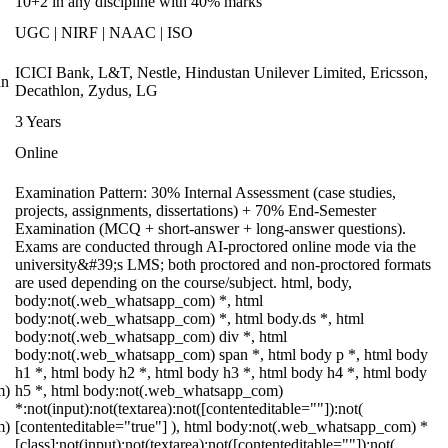
10+2 in any discipline with 40% marks
UGC | NIRF | NAAC | ISO
ICICI Bank, L&T, Nestle, Hindustan Unilever Limited, Ericsson,
an
Decathlon, Zydus, LG
3 Years
Online
Examination Pattern: 30% Internal Assessment (case studies,
projects, assignments, dissertations) + 70% End-Semester
Examination (MCQ + short-answer + long-answer questions).
Exams are conducted through AI-proctored online mode via the
university&#39;s LMS; both proctored and non-proctored formats
are used depending on the course/subject. html, body,
body:not(.web_whatsapp_com) *, html
body:not(.web_whatsapp_com) *, html body.ds *, html
body:not(.web_whatsapp_com) div *, html
body:not(.web_whatsapp_com) span *, html body p *, html body
h1 *, html body h2 *, html body h3 *, html body h4 *, html body
m)
h5 *, html body:not(.web_whatsapp_com)
*:not(input):not(textarea):not([contenteditable=""]):not(
m)
[contenteditable="true"] ), html body:not(.web_whatsapp_com) *
[class]:not(input):not(textarea):not([contenteditable=""]):not(