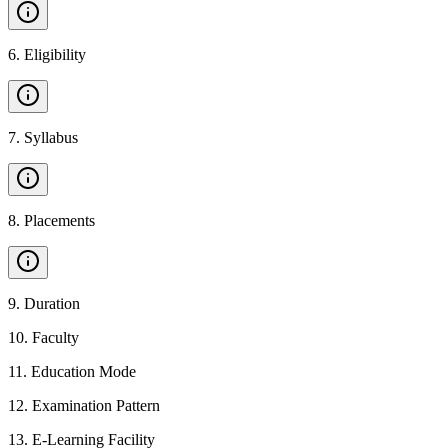
6
.
Eligibility
7
.
Syllabus
8
.
Placements
9
.
Duration
10
.
Faculty
11
.
Education Mode
12
.
Examination Pattern
13
.
E-Learning Facility