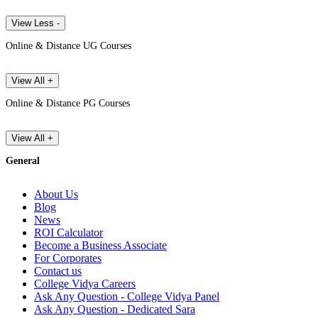
View Less -
Online & Distance UG Courses
View All +
Online & Distance PG Courses
View All +
General
About Us
Blog
News
ROI Calculator
Become a Business Associate
For Corporates
Contact us
College Vidya Careers
Ask Any Question - College Vidya Panel
Ask Any Question - Dedicated Sara