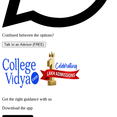
Confused between the options?
Talk to an Advisor
(FREE)
Get the right
guidance with us
Download the app