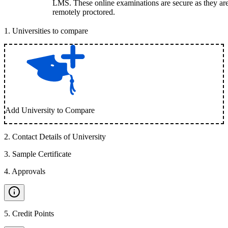
LMS. These online examinations are secure as they ar
remotely proctored.
1
.
Universities to compare
Add University to Compare
2
.
Contact Details of University
3
.
Sample Certificate
4
.
Approvals
5
.
Credit Points