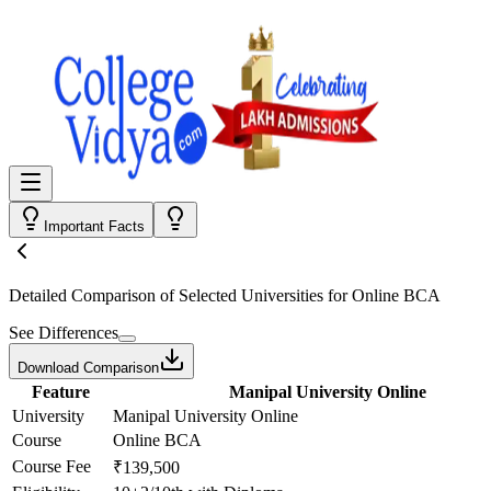
Important Facts
Detailed Comparison
of Selected Universities for
Online BCA
See Differences
Download Comparison
Feature
Manipal University Online
University
Manipal University Online
Course
Online BCA
Course Fee
₹139,500