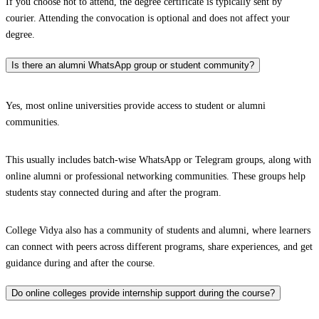
If you choose not to attend, the degree certificate is typically sent by
courier. Attending the convocation is optional and does not affect your
degree.
Is there an alumni WhatsApp group or student community?
Yes, most online universities provide access to student or alumni
communities.
This usually includes batch-wise WhatsApp or Telegram groups, along with
online alumni or professional networking communities. These groups help
students stay connected during and after the program.
College Vidya also has a community of students and alumni, where learners
can connect with peers across different programs, share experiences, and get
guidance during and after the course.
Do online colleges provide internship support during the course?