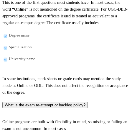
This is one of the first questions most students have. In most cases, the
word
“Online”
is not mentioned on the degree certificate. For UGC-DEB-
approved programs, the certificate issued is treated as equivalent to a
regular on-campus degree.The certificate usually includes:
Degree name
Specialization
University name
In some institutions, mark sheets or grade cards may mention the study
mode as Online or ODL. This does not affect the recognition or acceptance
of the degree.
What is the exam re-attempt or backlog policy?
Online programs are built with flexibility in mind, so missing or failing an
exam is not uncommon. In most cases: