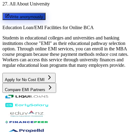
27
.
All About University
Write anonymously
Education Loan/EMI Facilities for
Online BCA
Students in educational colleges and universities and banking
institutions choose "EMI" as their educational pathway selection
option. Through online EMI services, you can enroll in the MBA
course program because these payment methods reduce cost rates.
Workers can access this service through university finances and
regular educational loan programs that many employers provide.
Apply for No Cost EMI
Compare EMI Partners