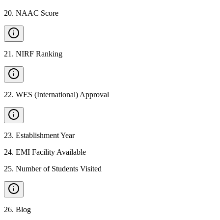
20
.
NAAC Score
21
.
NIRF Ranking
22
.
WES (International) Approval
23
.
Establishment Year
24
.
EMI Facility Available
25
.
Number of Students Visited
26
.
Blog