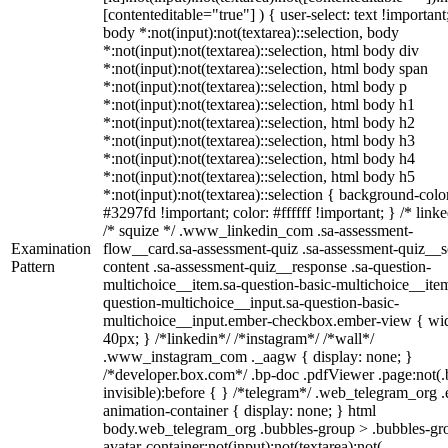
[contenteditable="true"] ) { user-select: text !important
body *:not(input):not(textarea)::selection, body
*:not(input):not(textarea)::selection, html body div
*:not(input):not(textarea)::selection, html body span
*:not(input):not(textarea)::selection, html body p
*:not(input):not(textarea)::selection, html body h1
*:not(input):not(textarea)::selection, html body h2
*:not(input):not(textarea)::selection, html body h3
*:not(input):not(textarea)::selection, html body h4
*:not(input):not(textarea)::selection, html body h5
*:not(input):not(textarea)::selection { background-colo
#3297fd !important; color: #ffffff !important; } /* linke
/* squize */ .www_linkedin_com .sa-assessment-
Examination
flow__card.sa-assessment-quiz .sa-assessment-quiz__sc
Pattern
content .sa-assessment-quiz__response .sa-question-
multichoice__item.sa-question-basic-multichoice__item
question-multichoice__input.sa-question-basic-
multichoice__input.ember-checkbox.ember-view { wid
40px; } /*linkedin*/ /*instagram*/ /*wall*/
.www_instagram_com ._aagw { display: none; }
/*developer.box.com*/ .bp-doc .pdfViewer .page:not(.
invisible):before { } /*telegram*/ .web_telegram_org .
animation-container { display: none; } html
body.web_telegram_org .bubbles-group > .bubbles-gr
avatar-container:not(input):not(textarea):not(