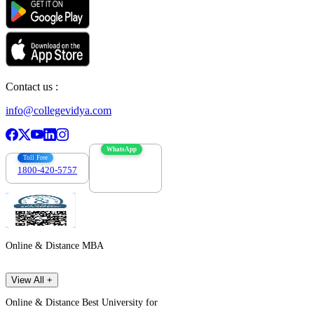
Contact us :
info@collegevidya.com
WhatsApp
Toll Free
1800-420-5757
7303088694
Online & Distance MBA
View All +
Online & Distance Best University for