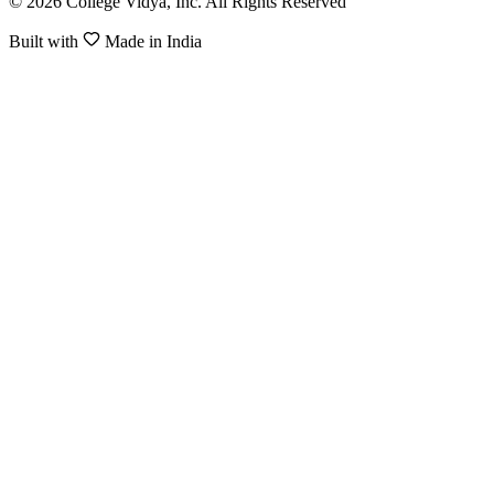
© 2026 College Vidya, Inc. All Rights Reserved
Built with
Made in India