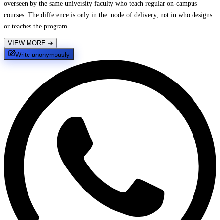
overseen by the same university faculty who teach regular on-campus
courses. The difference is only in the mode of delivery, not in who designs
or teaches the program.
VIEW MORE
➔
Write anonymously