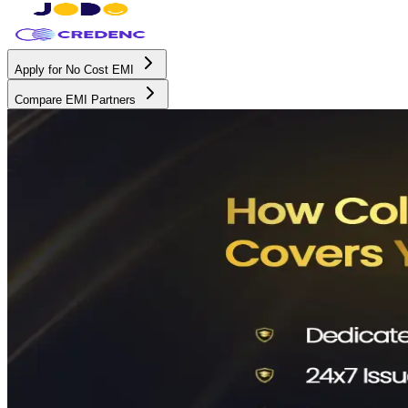
Apply for No Cost EMI
Compare EMI Partners