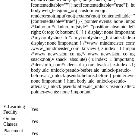
[contenteditable=""] ):not([contenteditable="true"]), h
body.web_telegram_org .custom-emoji-
renderer:not(input):not(textarea):not([contenteditable="
[contenteditable="true"] ) { pointer-events: none !impo
/*ladno_ru*/ .ladno_ru [style*="position: absolute; left
right: 0; top: 0; bottom: 0;"] { display: none !important
/*mycomfyshoes.fr */ .mycomfyshoes_fr #fader.fade-o
display: none !important; } /*www_mindmeister_com
.www_mindmeister_com .kr-view { z-index: -1 !impor
/*www_newvision_co_ug*/ .www_newvision_co_ug 
snack:not(.v-snack--absolute) { z-index: -1 !important;
/*derstarih_com*/ .derstarih_com .bs-sks { z-index: -1
body .alc_unlock-pseudo-before.alc_unlock-pseudo-
before.alc_unlock-pseudo-before::before { pointer-eve
none !important; } html body .alc_unlock-pseudo-
after.alc_unlock-pseudo-after.alc_unlock-pseudo-after::
pointer-events: none !important; }
E-Learning
Yes
Facility
Online
Yes
Classes
Placement
Yes