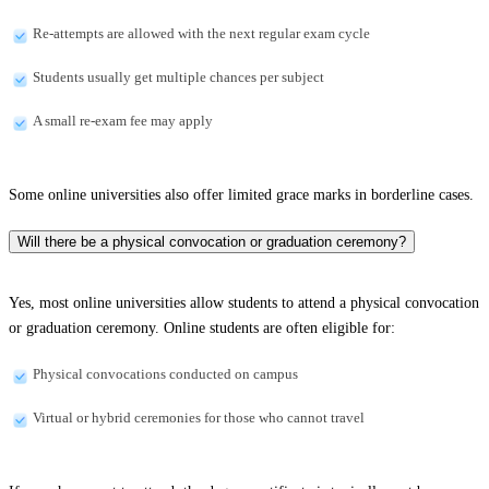
Re-attempts are allowed with the next regular exam cycle
Students usually get multiple chances per subject
A small re-exam fee may apply
Some online universities also offer limited grace marks in borderline cases.
Will there be a physical convocation or graduation ceremony?
Yes, most online universities allow students to attend a physical convocation
or graduation ceremony. Online students are often eligible for:
Physical convocations conducted on campus
Virtual or hybrid ceremonies for those who cannot travel