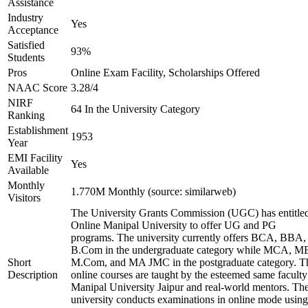
Assistance
Industry
Yes
Acceptance
Satisfied
93%
Students
Pros
Online Exam Facility, Scholarships Offered
NAAC Score
3.28/4
NIRF
64 In the University Category
Ranking
Establishment
1953
Year
EMI Facility
Yes
Available
Monthly
1.770M Monthly (source: similarweb)
Visitors
The University Grants Commission (UGC) has entitle
Online Manipal University to offer UG and PG
programs. The university currently offers BCA, BBA,
B.Com in the undergraduate category while MCA, M
Short
M.Com, and MA JMC in the postgraduate category. T
Description
online courses are taught by the esteemed same faculty
Manipal University Jaipur and real-world mentors. Th
university conducts examinations in online mode using