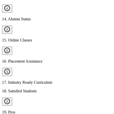
14
.
Alumni Status
15
.
Online Classes
16
.
Placement Assistance
17
.
Industry Ready Curriculum
18
.
Satisfied Students
19
.
Pros