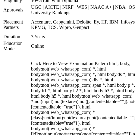
Eligibility
10+2/10th with Diploma
UGC | AICTE | NIRF | WES | NAAC A+ | NBA | QS
Approvals
University Rankings
Placement
Accenture, Capgemini, Deloitte, Ey, HP, IBM, Infosys
Partners
KPMG, TCS, Wipro, Genpact
Duration
3 Years
Education
Online
Mode
Click Here to View Examination Pattern html, body,
body:not(.web_whatsapp_com) *, html
body:not(.web_whatsapp_com) *, html body.ds *, htm
body:not(.web_whatsapp_com) div *, html
body:not(.web_whatsapp_com) span *, html body p *,
body h1 *, html body h2 *, html body h3 *, html body
html body h5 *, html body:not(.web_whatsapp_com)
*:not(input):not(textarea):not([contenteditable=""]):not
[contenteditable="true"] ), html
body:not(.web_whatsapp_com) *
[class]:not(input):not(textarea):not([contenteditable=""]
[contenteditable="true"] ), html
body:not(.web_whatsapp_com) *
[id]:not(input):not(textarea):not([contenteditable=""]):n