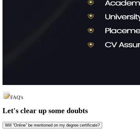
FAQ's
Let's clear up
some doubts
Will “Online” be mentioned on my degree certificate?