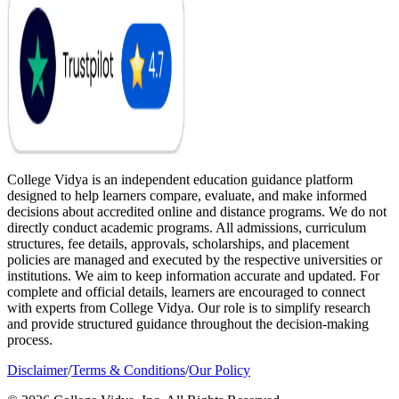
College Vidya is an independent education guidance platform
designed to help learners compare, evaluate, and make informed
decisions about accredited online and distance programs. We do not
directly conduct academic programs. All admissions, curriculum
structures, fee details, approvals, scholarships, and placement
policies are managed and executed by the respective universities or
institutions. We aim to keep information accurate and updated. For
complete and official details, learners are encouraged to connect
with experts from College Vidya. Our role is to simplify research
and provide structured guidance throughout the decision-making
process.
Disclaimer
/
Terms & Conditions
/
Our Policy