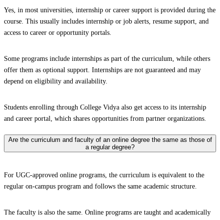
Yes, in most universities, internship or career support is provided during the
course. This usually includes internship or job alerts, resume support, and
access to career or opportunity portals.
Some programs include internships as part of the curriculum, while others
offer them as optional support. Internships are not guaranteed and may
depend on eligibility and availability.
Students enrolling through College Vidya also get access to its internship
and career portal, which shares opportunities from partner organizations.
Are the curriculum and faculty of an online degree the same as those of
a regular degree?
For UGC-approved online programs, the curriculum is equivalent to the
regular on-campus program and follows the same academic structure.
The faculty is also the same. Online programs are taught and academically