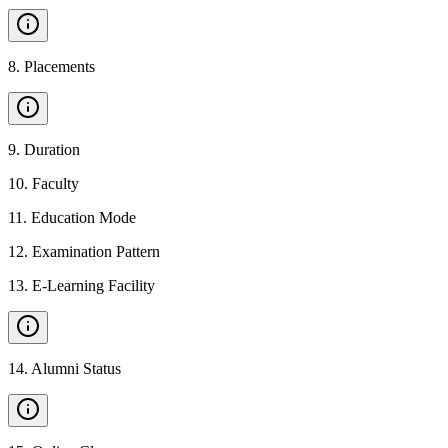
8
.
Placements
9
.
Duration
10
.
Faculty
11
.
Education Mode
12
.
Examination Pattern
13
.
E-Learning Facility
14
.
Alumni Status