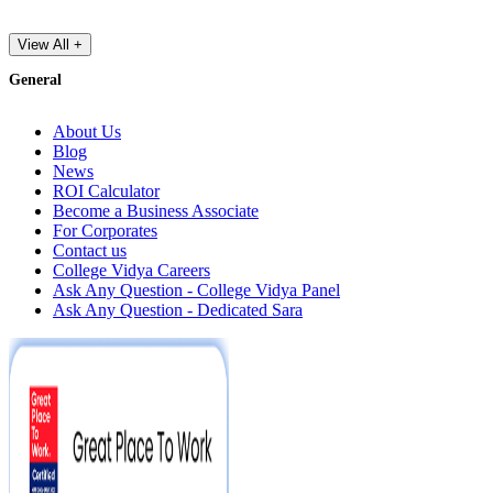
View All +
General
About Us
Blog
News
ROI Calculator
Become a Business Associate
For Corporates
Contact us
College Vidya Careers
Ask Any Question - College Vidya Panel
Ask Any Question - Dedicated Sara