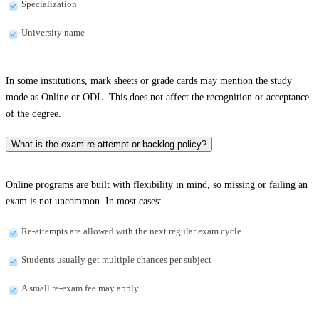
Specialization
University name
In some institutions, mark sheets or grade cards may mention the study
mode as Online or ODL. This does not affect the recognition or acceptance
of the degree.
What is the exam re-attempt or backlog policy?
Online programs are built with flexibility in mind, so missing or failing an
exam is not uncommon. In most cases:
Re-attempts are allowed with the next regular exam cycle
Students usually get multiple chances per subject
A small re-exam fee may apply