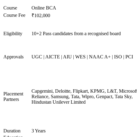
Course
Online BCA
Course Fee
₹102,000
Eligibility
10+2 Pass candidates from a recognised board
Approvals
UGC | AICTE | AIU | WES | NAAC A+ | ISO | PCI
Capgemini, Deloitte, Flipkart, KPMG, L&T, Microsoft
Placement
Reliance, Samsung, Tata, Wipro, Genpact, Tata Sky,
Partners
Hindustan Unilever Limited
Duration
3 Years