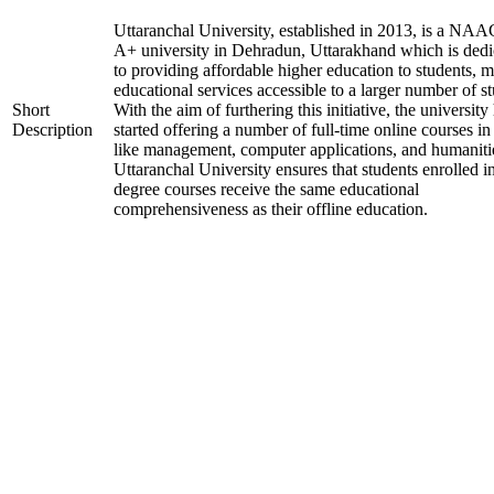
Uttaranchal University, established in 2013, is a NAA
A+ university in Dehradun, Uttarakhand which is dedi
to providing affordable higher education to students, 
educational services accessible to a larger number of st
Short
With the aim of furthering this initiative, the university
Description
started offering a number of full-time online courses in 
like management, computer applications, and humaniti
Uttaranchal University ensures that students enrolled i
degree courses receive the same educational
comprehensiveness as their offline education.