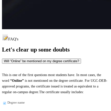
FAQ's
Let's clear up
some doubts
Will “Online” be mentioned on my degree certificate?
This is one of the first questions most students have. In most cases, the
word
“Online”
is not mentioned on the degree certificate. For UGC-DEB-
approved programs, the certificate issued is treated as equivalent to a
regular on-campus degree.The certificate usually includes:
Degree name