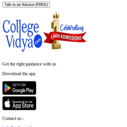
Talk to an Advisor
(FREE)
Get the right
guidance with us
Download the app
Contact us :