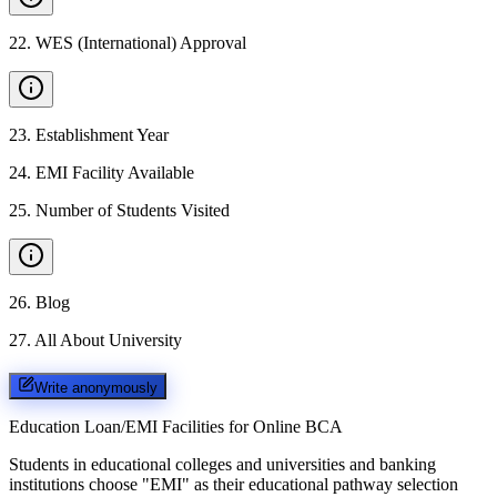
22
.
WES (International) Approval
23
.
Establishment Year
24
.
EMI Facility Available
25
.
Number of Students Visited
26
.
Blog
27
.
All About University
Write anonymously
Education Loan/EMI Facilities for
Online BCA
Students in educational colleges and universities and banking
institutions choose "EMI" as their educational pathway selection