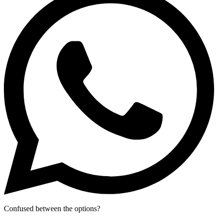
Confused between the options?