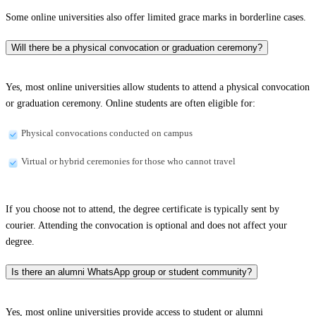
Some online universities also offer limited grace marks in borderline cases.
Will there be a physical convocation or graduation ceremony?
Yes, most online universities allow students to attend a physical convocation
or graduation ceremony. Online students are often eligible for:
Physical convocations conducted on campus
Virtual or hybrid ceremonies for those who cannot travel
If you choose not to attend, the degree certificate is typically sent by
courier. Attending the convocation is optional and does not affect your
degree.
Is there an alumni WhatsApp group or student community?
Yes, most online universities provide access to student or alumni