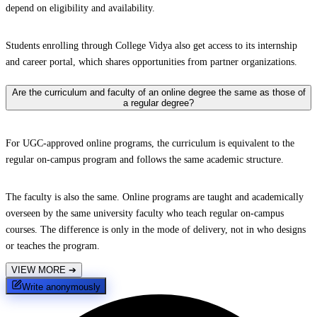
depend on eligibility and availability.
Students enrolling through College Vidya also get access to its internship
and career portal, which shares opportunities from partner organizations.
Are the curriculum and faculty of an online degree the same as those of
a regular degree?
For UGC-approved online programs, the curriculum is equivalent to the
regular on-campus program and follows the same academic structure.
The faculty is also the same. Online programs are taught and academically
overseen by the same university faculty who teach regular on-campus
courses. The difference is only in the mode of delivery, not in who designs
or teaches the program.
VIEW MORE
➔
Write anonymously