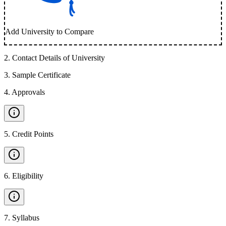
Add University to Compare
2
.
Contact Details of University
3
.
Sample Certificate
4
.
Approvals
5
.
Credit Points
6
.
Eligibility
7
.
Syllabus