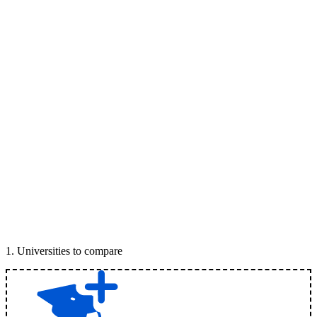
1
.
Universities to compare