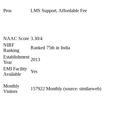
Pros
LMS Support, Affordable Fee
NAAC Score
3.30/4
NIRF
Ranked 75th in India
Ranking
Establishment
2013
Year
EMI Facility
Yes
Available
Monthly
157922 Monthly (source: similarweb)
Visitors