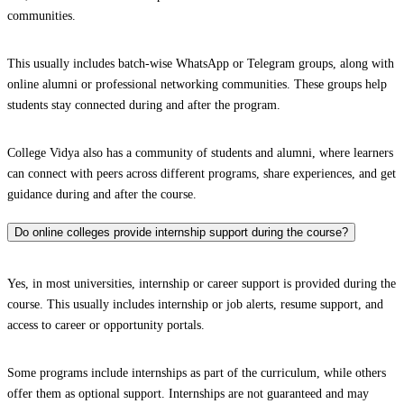
communities.
This usually includes batch-wise WhatsApp or Telegram groups, along with
online alumni or professional networking communities. These groups help
students stay connected during and after the program.
College Vidya also has a community of students and alumni, where learners
can connect with peers across different programs, share experiences, and get
guidance during and after the course.
Do online colleges provide internship support during the course?
Yes, in most universities, internship or career support is provided during the
course. This usually includes internship or job alerts, resume support, and
access to career or opportunity portals.
Some programs include internships as part of the curriculum, while others
offer them as optional support. Internships are not guaranteed and may