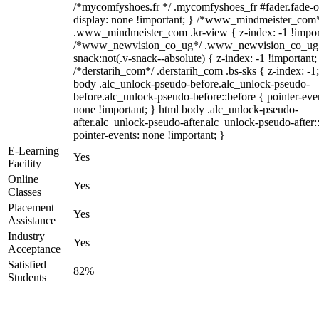
/*mycomfyshoes.fr */ .mycomfyshoes_fr #fader.fade-o
display: none !important; } /*www_mindmeister_com
.www_mindmeister_com .kr-view { z-index: -1 !impor
/*www_newvision_co_ug*/ .www_newvision_co_ug 
snack:not(.v-snack--absolute) { z-index: -1 !important;
/*derstarih_com*/ .derstarih_com .bs-sks { z-index: -1
body .alc_unlock-pseudo-before.alc_unlock-pseudo-
before.alc_unlock-pseudo-before::before { pointer-eve
none !important; } html body .alc_unlock-pseudo-
after.alc_unlock-pseudo-after.alc_unlock-pseudo-after::
pointer-events: none !important; }
E-Learning
Yes
Facility
Online
Yes
Classes
Placement
Yes
Assistance
Industry
Yes
Acceptance
Satisfied
82%
Students