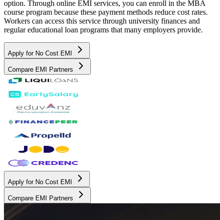
option. Through online EMI services, you can enroll in the MBA
course program because these payment methods reduce cost rates.
Workers can access this service through university finances and
regular educational loan programs that many employers provide.
Apply for No Cost EMI
Compare EMI Partners
Apply for No Cost EMI
Compare EMI Partners