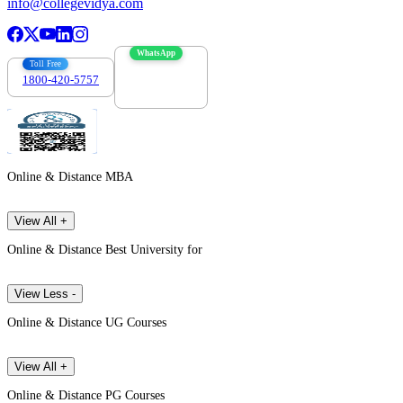
info@collegevidya.com
WhatsApp
Toll Free
1800-420-5757
7303088694
Online & Distance MBA
View All +
Online & Distance Best University for
View Less -
Online & Distance UG Courses
View All +
Online & Distance PG Courses