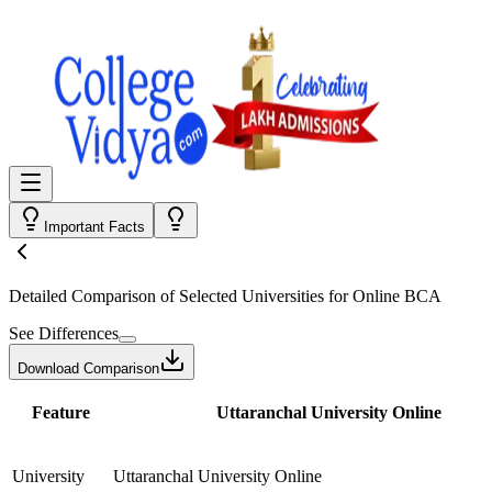
Important Facts
Detailed Comparison
of Selected Universities for
Online BCA
See Differences
Download Comparison
Feature
Uttaranchal University Online
University
Uttaranchal University Online