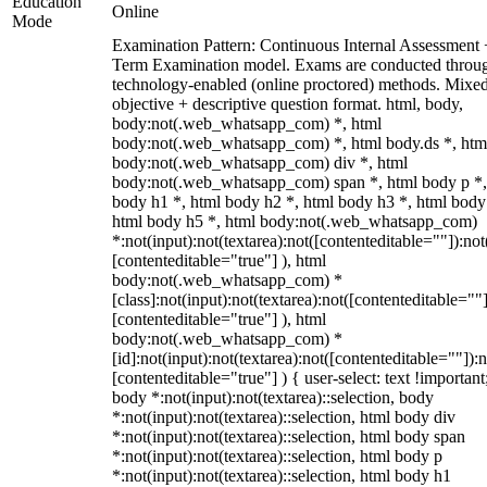
Education
Online
Mode
Examination Pattern: Continuous Internal Assessment
Term Examination model. Exams are conducted throu
technology-enabled (online proctored) methods. Mixe
objective + descriptive question format. html, body,
body:not(.web_whatsapp_com) *, html
body:not(.web_whatsapp_com) *, html body.ds *, htm
body:not(.web_whatsapp_com) div *, html
body:not(.web_whatsapp_com) span *, html body p *,
body h1 *, html body h2 *, html body h3 *, html body
html body h5 *, html body:not(.web_whatsapp_com)
*:not(input):not(textarea):not([contenteditable=""]):not
[contenteditable="true"] ), html
body:not(.web_whatsapp_com) *
[class]:not(input):not(textarea):not([contenteditable=""]
[contenteditable="true"] ), html
body:not(.web_whatsapp_com) *
[id]:not(input):not(textarea):not([contenteditable=""]):n
[contenteditable="true"] ) { user-select: text !important
body *:not(input):not(textarea)::selection, body
*:not(input):not(textarea)::selection, html body div
*:not(input):not(textarea)::selection, html body span
*:not(input):not(textarea)::selection, html body p
*:not(input):not(textarea)::selection, html body h1