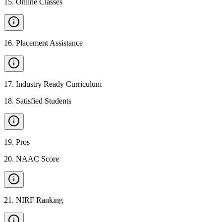
15
.
Online Classes
16
.
Placement Assistance
17
.
Industry Ready Curriculum
18
.
Satisfied Students
19
.
Pros
20
.
NAAC Score
21
.
NIRF Ranking