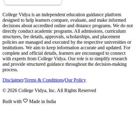
College Vidya is an independent education guidance platform
designed to help learners compare, evaluate, and make informed
decisions about accredited online and distance programs. We do not
directly conduct academic programs. All admissions, curriculum
structures, fee details, approvals, scholarships, and placement
policies are managed and executed by the respective universities or
institutions. We aim to keep information accurate and updated. For
complete and official details, learners are encouraged to connect
with experts from College Vidya. Our role is to simplify research
and provide structured guidance throughout the decision-making
process.
Disclaimer
/
Terms & Conditions
/
Our Policy
© 2026 College Vidya, Inc. All Rights Reserved
Built with
Made in India