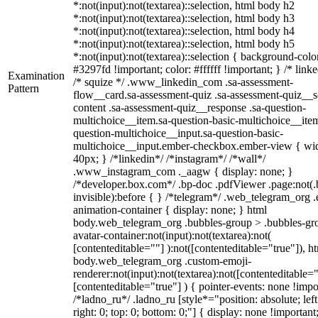
*:not(input):not(textarea)::selection, html body h2
*:not(input):not(textarea)::selection, html body h3
*:not(input):not(textarea)::selection, html body h4
*:not(input):not(textarea)::selection, html body h5
*:not(input):not(textarea)::selection { background-colo
#3297fd !important; color: #ffffff !important; } /* linke
Examination
/* squize */ .www_linkedin_com .sa-assessment-
Pattern
flow__card.sa-assessment-quiz .sa-assessment-quiz__sc
content .sa-assessment-quiz__response .sa-question-
multichoice__item.sa-question-basic-multichoice__item
question-multichoice__input.sa-question-basic-
multichoice__input.ember-checkbox.ember-view { wid
40px; } /*linkedin*/ /*instagram*/ /*wall*/
.www_instagram_com ._aagw { display: none; }
/*developer.box.com*/ .bp-doc .pdfViewer .page:not(.
invisible):before { } /*telegram*/ .web_telegram_org .
animation-container { display: none; } html
body.web_telegram_org .bubbles-group > .bubbles-gr
avatar-container:not(input):not(textarea):not(
[contenteditable=""] ):not([contenteditable="true"]), h
body.web_telegram_org .custom-emoji-
renderer:not(input):not(textarea):not([contenteditable="
[contenteditable="true"] ) { pointer-events: none !impo
/*ladno_ru*/ .ladno_ru [style*="position: absolute; left
right: 0; top: 0; bottom: 0;"] { display: none !important