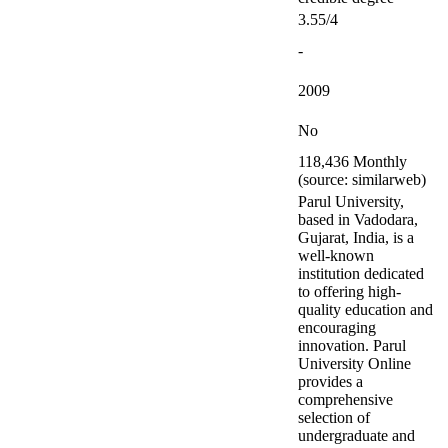
3.55/4
-
2009
No
118,436 Monthly
(source: similarweb)
Parul University,
based in Vadodara,
Gujarat, India, is a
well-known
institution dedicated
to offering high-
quality education and
encouraging
innovation. Parul
University Online
provides a
comprehensive
selection of
undergraduate and