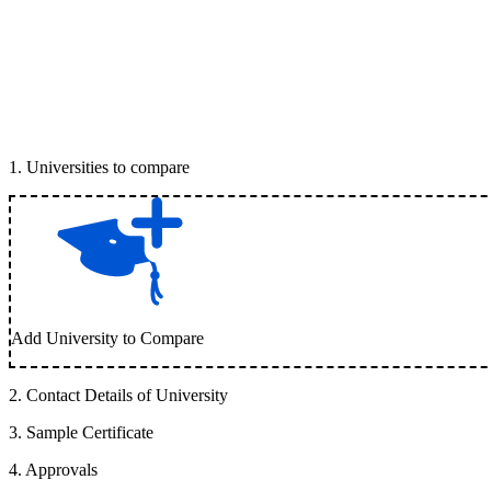
1
.
Universities to compare
Add University to Compare
2
.
Contact Details of University
3
.
Sample Certificate
4
.
Approvals