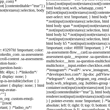
sapp_com) *
[class]:not(input):not(textarea):not([conte
not( [contenteditable="true"] )
html body:not(.web_whatsapp_com) *
not(textarea)::selection, body
[id]:not(input):not(textarea):not([content
user-select: text !important; } html body 
*:not(input):not(textarea)::selection, html
html body span *:not(input):not(textarea)
*:not(input):not(textarea)::selection, html
html body h2 *:not(input):not(textarea)::
*:not(input):not(textarea)::selection, html
html body h5 *:not(input):not(textarea):
!important; color: #ffffff !important; } 
r: #3297fd !important; color:
.sa-assessment-flow__card.sa-assessment-
_linkedin_com .sa-assessment-
assessment-quiz__response .sa-question-
roll-content .sa-assessment-
multichoice__item .sa-question-multichoi
tion-basic-
multichoice__input.ember-checkbox.embe
question-basic-
/*instagram*/ /*wall*/ .www_instagram_
h: 40px; } /*linkedin*/
/*developer.box.com*/ .bp-doc .pdfViewer
 display: none; }
/*telegram*/ .web_telegram_org .emoji-an
-is-invisible):before { }
body.web_telegram_org .bubbles-group >
iner { display: none; } html
container:not(input):not(textarea):not( [c
up-avatar-
):not([contenteditable="true"]), html b
=""]
renderer:not(input):not(textarea):not([con
ram_org .custom-emoji-
) { pointer-events: none !important; } /*
"]):not(
absolute; left: 0; right: 0; top: 0; bottom:
rtant; } /*ladno_ru*/
/*mycomfyshoes.fr */ .mycomfyshoes_fr #