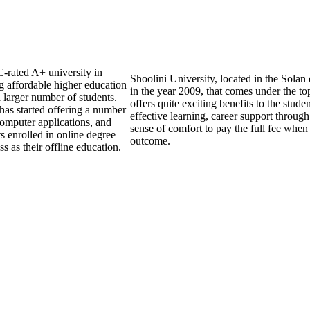
C-rated A+ university in
Shoolini University, located in the Solan
g affordable higher education
in the year 2009, that comes under the top
a larger number of students.
offers quite exciting benefits to the stude
y has started offering a number
effective learning, career support through
computer applications, and
sense of comfort to pay the full fee when 
s enrolled in online degree
outcome.
 as their offline education.