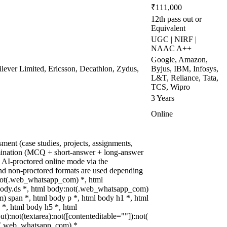
₹111,000
12th pass out or
Equivalent
UGC | NIRF |
NAAC A++
Google, Amazon,
lever Limited, Ericsson, Decathlon, Zydus,
Byjus, IBM, Infosys,
L&T, Reliance, Tata,
TCS, Wipro
3 Years
Online
ment (case studies, projects, assignments,
mination (MCQ + short-answer + long-answer
 AI-proctored online mode via the
nd non-proctored formats are used depending
:not(.web_whatsapp_com) *, html
ody.ds *, html body:not(.web_whatsapp_com)
 span *, html body p *, html body h1 *, html
 *, html body h5 *, html
:not(textarea):not([contenteditable=""]):not(
ot(.web_whatsapp_com) *