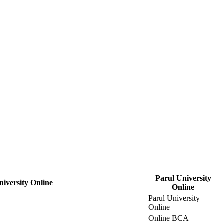
Parul University
niversity Online
Online
Parul University
Online
Online BCA