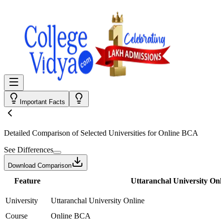
Important Facts
Detailed Comparison
of Selected Universities for
Online BCA
See Differences
Download Comparison
Feature
Uttaranchal University On
University
Uttaranchal University Online
Course
Online BCA