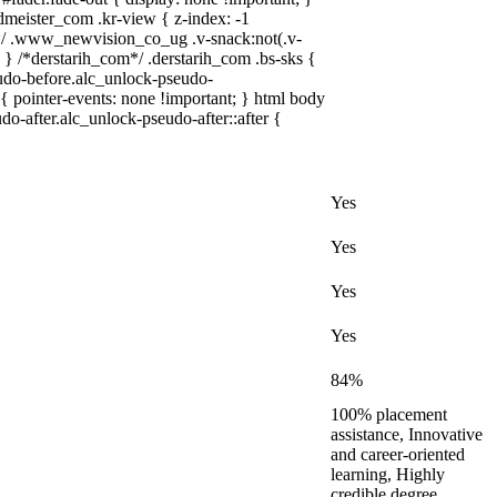
ister_com .kr-view { z-index: -1
/ .www_newvision_co_ug .v-snack:not(.v-
; } /*derstarih_com*/ .derstarih_com .bs-sks {
eudo-before.alc_unlock-pseudo-
{ pointer-events: none !important; } html body
do-after.alc_unlock-pseudo-after::after {
Yes
Yes
Yes
Yes
84%
100% placement
assistance, Innovative
and career-oriented
learning, Highly
credible degree