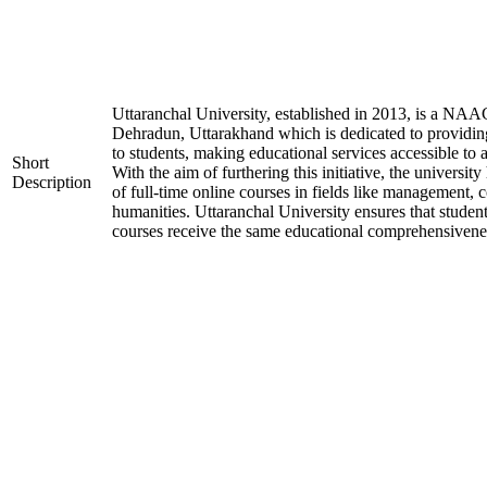
Uttaranchal University, established in 2013, is a NAA
Dehradun, Uttarakhand which is dedicated to providin
to students, making educational services accessible to 
Short
With the aim of furthering this initiative, the universit
Description
of full-time online courses in fields like management, 
humanities. Uttaranchal University ensures that student
courses receive the same educational comprehensiveness