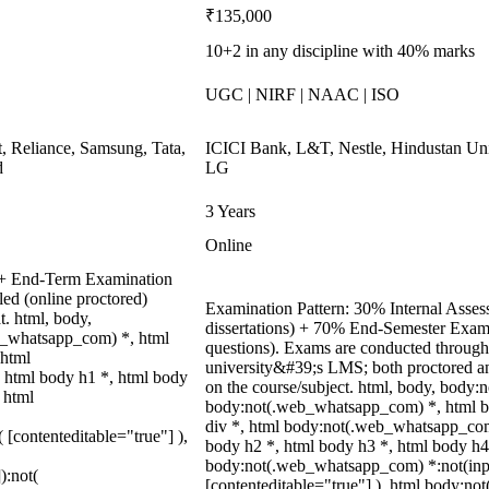
₹135,000
10+2 in any discipline with 40% marks
UGC | NIRF | NAAC | ISO
, Reliance, Samsung, Tata,
ICICI Bank, L&T, Nestle, Hindustan Uni
d
LG
3 Years
Online
t + End-Term Examination
ed (online proctored)
Examination Pattern: 30% Internal Assess
t. html, body,
dissertations) + 70% End-Semester Exa
b_whatsapp_com) *, html
questions). Exams are conducted through
 html
university&#39;s LMS; both proctored a
 html body h1 *, html body
on the course/subject. html, body, body
 html
body:not(.web_whatsapp_com) *, html b
div *, html body:not(.web_whatsapp_com)
( [contenteditable="true"] ),
body h2 *, html body h3 *, html body h4
body:not(.web_whatsapp_com) *:not(input)
):not(
[contenteditable="true"] ), html body:n