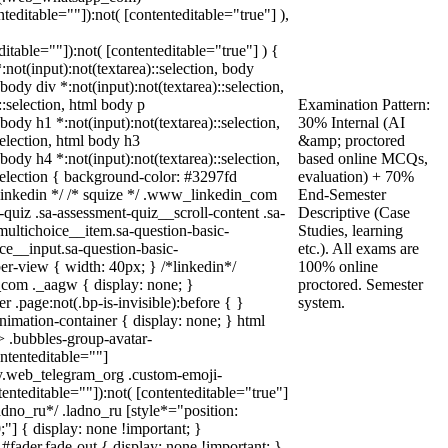
nteditable=""]):not( [contenteditable="true"] ),
editable=""]):not( [contenteditable="true"] ) {
*:not(input):not(textarea)::selection, body
 body div *:not(input):not(textarea)::selection,
::selection, html body p
Examination Pattern:
 body h1 *:not(input):not(textarea)::selection,
30% Internal (AI
selection, html body h3
&amp; proctored
 body h4 *:not(input):not(textarea)::selection,
based online MCQs,
:selection { background-color: #3297fd
evaluation) + 70%
/* linkedin */ /* squize */ .www_linkedin_com
End-Semester
quiz .sa-assessment-quiz__scroll-content .sa-
Descriptive (Case
multichoice__item.sa-question-basic-
Studies, learning
ce__input.sa-question-basic-
etc.). All exams are
r-view { width: 40px; } /*linkedin*/
100% online
com ._aagw { display: none; }
proctored. Semester
 .page:not(.bp-is-invisible):before { }
system.
imation-container { display: none; } html
 .bubbles-group-avatar-
ontenteditable=""]
ody.web_telegram_org .custom-emoji-
tenteditable=""]):not( [contenteditable="true"]
ladno_ru*/ .ladno_ru [style*="position:
 0;"] { display: none !important; }
fader.fade-out { display: none !important; }