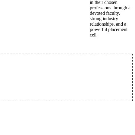
in their chosen
professions through a
devoted faculty,
strong industry
relationships, and a
powerful placement
cell.