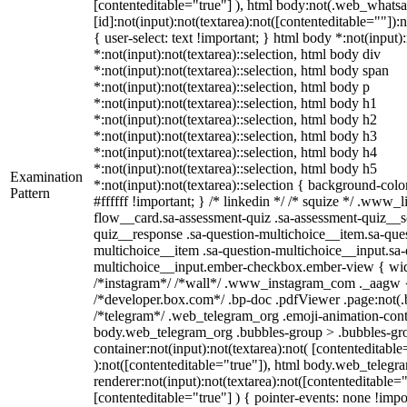
[contenteditable="true"] ), html body:not(.web_what
[id]:not(input):not(textarea):not([contenteditable=""]):
{ user-select: text !important; } html body *:not(input):
*:not(input):not(textarea)::selection, html body div
*:not(input):not(textarea)::selection, html body span
*:not(input):not(textarea)::selection, html body p
*:not(input):not(textarea)::selection, html body h1
*:not(input):not(textarea)::selection, html body h2
*:not(input):not(textarea)::selection, html body h3
*:not(input):not(textarea)::selection, html body h4
*:not(input):not(textarea)::selection, html body h5
Examination
*:not(input):not(textarea)::selection { background-colo
Pattern
#ffffff !important; } /* linkedin */ /* squize */ .www
flow__card.sa-assessment-quiz .sa-assessment-quiz__sc
quiz__response .sa-question-multichoice__item.sa-ques
multichoice__item .sa-question-multichoice__input.sa-
multichoice__input.ember-checkbox.ember-view { widt
/*instagram*/ /*wall*/ .www_instagram_com ._aagw {
/*developer.box.com*/ .bp-doc .pdfViewer .page:not(.bp
/*telegram*/ .web_telegram_org .emoji-animation-conta
body.web_telegram_org .bubbles-group > .bubbles-gro
container:not(input):not(textarea):not( [contenteditable
):not([contenteditable="true"]), html body.web_teleg
renderer:not(input):not(textarea):not([contenteditable="
[contenteditable="true"] ) { pointer-events: none !impo