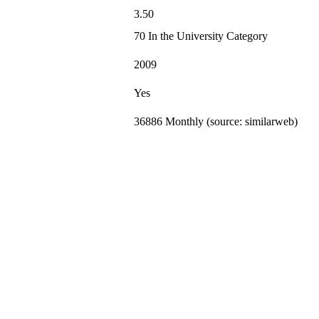
3.50
70 In the University Category
2009
Yes
36886 Monthly (source: similarweb)