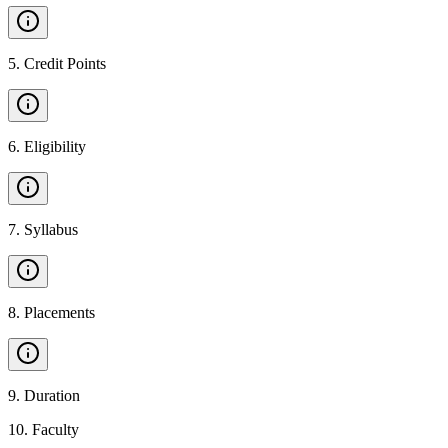
5
.
Credit Points
6
.
Eligibility
7
.
Syllabus
8
.
Placements
9
.
Duration
10
.
Faculty