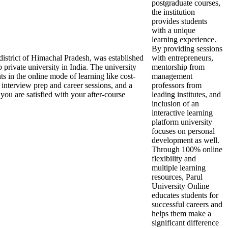
postgraduate courses,
the institution
provides students
with a unique
learning experience.
By providing sessions
 district of Himachal Pradesh, was established
with entrepreneurs,
 private university in India. The university
mentorship from
nts in the online mode of learning like cost-
management
 interview prep and career sessions, and a
professors from
you are satisfied with your after-course
leading institutes, and
inclusion of an
interactive learning
platform university
focuses on personal
development as well.
Through 100% online
flexibility and
multiple learning
resources, Parul
University Online
educates students for
successful careers and
helps them make a
significant difference