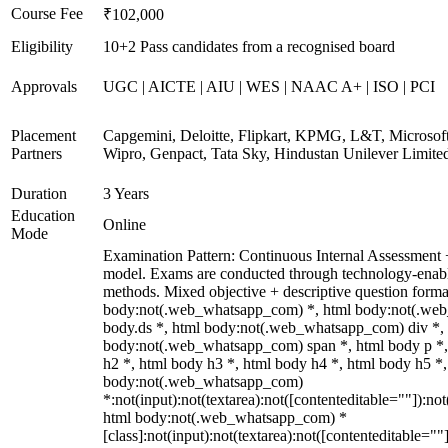
Course Fee
₹102,000
Eligibility
10+2 Pass candidates from a recognised board
Approvals
UGC | AICTE | AIU | WES | NAAC A+ | ISO | PCI
Placement
Capgemini, Deloitte, Flipkart, KPMG, L&T, Microsoft
Partners
Wipro, Genpact, Tata Sky, Hindustan Unilever Limite
Duration
3 Years
Education
Online
Mode
Examination Pattern: Continuous Internal Assessmen
model. Exams are conducted through technology-enabl
methods. Mixed objective + descriptive question forma
body:not(.web_whatsapp_com) *, html body:not(.we
body.ds *, html body:not(.web_whatsapp_com) div *,
body:not(.web_whatsapp_com) span *, html body p *,
h2 *, html body h3 *, html body h4 *, html body h5 *,
body:not(.web_whatsapp_com)
*:not(input):not(textarea):not([contenteditable=""]):not
html body:not(.web_whatsapp_com) *
[class]:not(input):not(textarea):not([contenteditable=""]