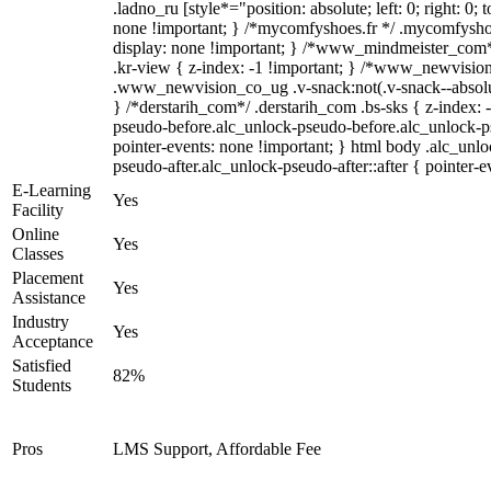
.ladno_ru [style*="position: absolute; left: 0; right: 0; 
none !important; } /*mycomfyshoes.fr */ .mycomfyshoe
display: none !important; } /*www_mindmeister_co
.kr-view { z-index: -1 !important; } /*www_newvisi
.www_newvision_co_ug .v-snack:not(.v-snack--absolute
} /*derstarih_com*/ .derstarih_com .bs-sks { z-index: 
pseudo-before.alc_unlock-pseudo-before.alc_unlock-p
pointer-events: none !important; } html body .alc_unl
pseudo-after.alc_unlock-pseudo-after::after { pointer-e
E-Learning
Yes
Facility
Online
Yes
Classes
Placement
Yes
Assistance
Industry
Yes
Acceptance
Satisfied
82%
Students
Pros
LMS Support, Affordable Fee