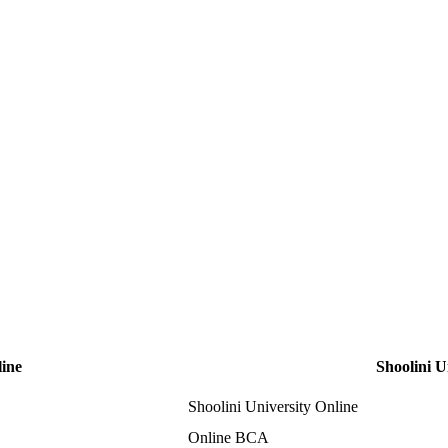
line
Shoolini U
Shoolini University Online
Online BCA