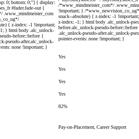
top: 0; bottom: 0;"] { display:
/*www_mindmeister_com*/ .www_mindme
s_fr #fader.fade-out {
!important; } /*www_newvision_co_ug*
m*/ .www_mindmeister_com
snack--absolute) { z-index: -1 !important
on_co_ug*/
z-index: -1; } html body .alc_unlock-ps
) { z-index: -1 !important;
before.alc_unlock-pseudo-before::before 
-1; } html body .alc_unlock-
.alc_unlock-pseudo-after.alc_unlock-pseu
seudo-before::before {
pointer-events: none !important; }
ock-pseudo-after.alc_unlock-
vents: none !important; }
Yes
Yes
Yes
Yes
82%
Pay-on-Placement, Career Support