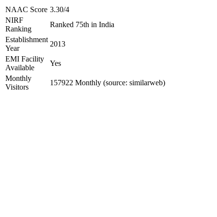
NAAC Score
3.30/4
NIRF
Ranked 75th in India
Ranking
Establishment
2013
Year
EMI Facility
Yes
Available
Monthly
157922 Monthly (source: similarweb)
Visitors