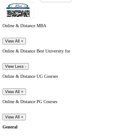
Online & Distance MBA
View All +
Online & Distance Best University for
View Less -
Online & Distance UG Courses
View All +
Online & Distance PG Courses
View All +
General