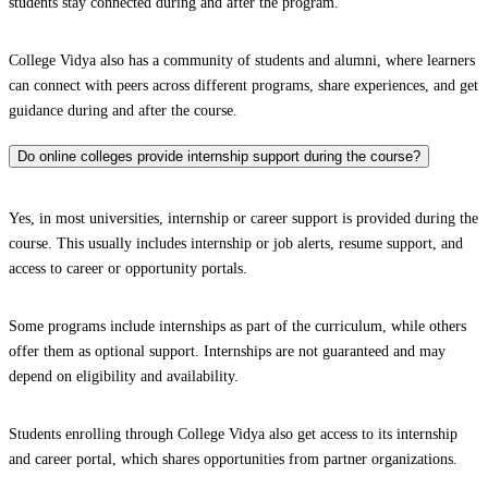
students stay connected during and after the program.
College Vidya also has a community of students and alumni, where learners
can connect with peers across different programs, share experiences, and get
guidance during and after the course.
Do online colleges provide internship support during the course?
Yes, in most universities, internship or career support is provided during the
course. This usually includes internship or job alerts, resume support, and
access to career or opportunity portals.
Some programs include internships as part of the curriculum, while others
offer them as optional support. Internships are not guaranteed and may
depend on eligibility and availability.
Students enrolling through College Vidya also get access to its internship
and career portal, which shares opportunities from partner organizations.