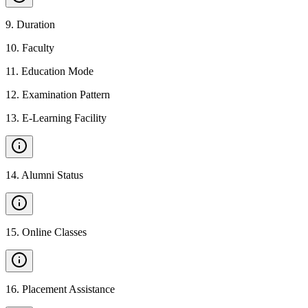
9
.
Duration
10
.
Faculty
11
.
Education Mode
12
.
Examination Pattern
13
.
E-Learning Facility
14
.
Alumni Status
15
.
Online Classes
16
.
Placement Assistance