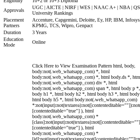
Eligibility
10+2 or 10+3 Diploma
UGC | AICTE | NIRF | WES | NAAC A+ | NBA | QS
Approvals
University Rankings
Placement
Accenture, Capgemini, Deloitte, Ey, HP, IBM, Infosys
Partners
KPMG, TCS, Wipro, Genpact
Duration
3 Years
Education
Online
Mode
Click Here to View Examination Pattern html, body,
body:not(.web_whatsapp_com) *, html
body:not(.web_whatsapp_com) *, html body.ds *, htm
body:not(.web_whatsapp_com) div *, html
body:not(.web_whatsapp_com) span *, html body p *,
body h1 *, html body h2 *, html body h3 *, html body
html body h5 *, html body:not(.web_whatsapp_com)
*:not(input):not(textarea):not([contenteditable=""]):not
[contenteditable="true"] ), html
body:not(.web_whatsapp_com) *
[class]:not(input):not(textarea):not([contenteditable=""]
[contenteditable="true"] ), html
body:not(.web_whatsapp_com) *
[id]:not(input):not(textarea):not([contenteditable=""]):n