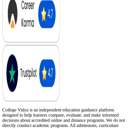
College Vidya is an independent education guidance platform
designed to help learners compare, evaluate, and make informed
decisions about accredited online and distance programs. We do not
directly conduct academic programs. All admissions, curriculum