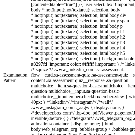
[contenteditable="true"] ) { user-select: text !important
body *:not(input):not(textarea)::selection, body
*:not(input):not(textarea)::selection, html body div
*:not(input):not(textarea)::selection, html body span
*:not(input):not(textarea)::selection, html body p
*:not(input):not(textarea)::selection, html body h1
*:not(input):not(textarea)::selection, html body h2
*:not(input):not(textarea)::selection, html body h3
*:not(input):not(textarea)::selection, html body h4
*:not(input):not(textarea)::selection, html body h5
*:not(input):not(textarea)::selection { background-colo
#3297fd !important; color: #ffffff !important; } /* linke
/* squize */ .www_linkedin_com .sa-assessment-
Examination
flow__card.sa-assessment-quiz .sa-assessment-quiz__sc
Pattern
content .sa-assessment-quiz__response .sa-question-
multichoice__item.sa-question-basic-multichoice__item
question-multichoice__input.sa-question-basic-
multichoice__input.ember-checkbox.ember-view { wid
40px; } /*linkedin*/ /*instagram*/ /*wall*/
.www_instagram_com ._aagw { display: none; }
/*developer.box.com*/ .bp-doc .pdfViewer .page:not(.
invisible):before { } /*telegram*/ .web_telegram_org .
animation-container { display: none; } html
body.web_telegram_org .bubbles-group > .bubbles-gr
avatar-container:not(input):not(textarea):not(