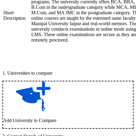
programs. The university currently offers BCA, BBA,
B.Com in the undergraduate category while MCA, M
Short
M.Com, and MA JMC in the postgraduate category. T
Description
online courses are taught by the esteemed same faculty
Manipal University Jaipur and real-world mentors. Th
university conducts examinations in online mode using
LMS. These online examinations are secure as they ar
remotely proctored.
1
.
Universities to compare
Add University to Compare