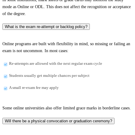
mode as Online or ODL. This does not affect the recognition or acceptance
of the degree.
What is the exam re-attempt or backlog policy?
Online programs are built with flexibility in mind, so missing or failing an
exam is not uncommon. In most cases:
Re-attempts are allowed with the next regular exam cycle
Students usually get multiple chances per subject
A small re-exam fee may apply
Some online universities also offer limited grace marks in borderline cases.
Will there be a physical convocation or graduation ceremony?