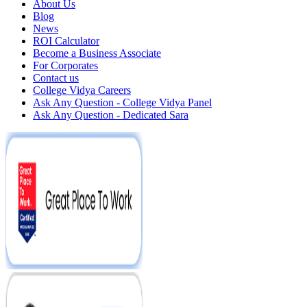
About Us
Blog
News
ROI Calculator
Become a Business Associate
For Corporates
Contact us
College Vidya Careers
Ask Any Question - College Vidya Panel
Ask Any Question - Dedicated Sara