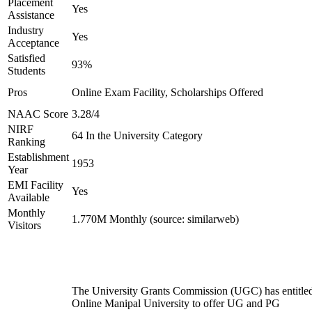
Placement
Yes
Assistance
Industry
Yes
Acceptance
Satisfied
93%
Students
Pros
Online Exam Facility, Scholarships Offered
NAAC Score
3.28/4
NIRF
64 In the University Category
Ranking
Establishment
1953
Year
EMI Facility
Yes
Available
Monthly
1.770M Monthly (source: similarweb)
Visitors
The University Grants Commission (UGC) has entitle
Online Manipal University to offer UG and PG