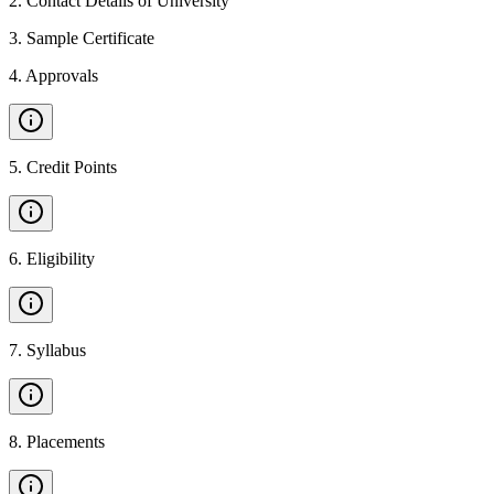
2
.
Contact Details of University
3
.
Sample Certificate
4
.
Approvals
5
.
Credit Points
6
.
Eligibility
7
.
Syllabus
8
.
Placements