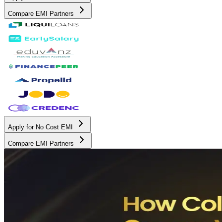
Compare EMI Partners
Apply for No Cost EMI
Compare EMI Partners