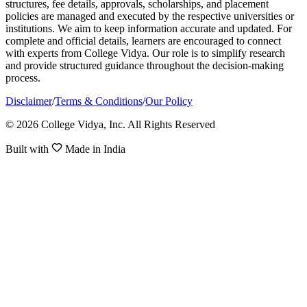
structures, fee details, approvals, scholarships, and placement
policies are managed and executed by the respective universities or
institutions. We aim to keep information accurate and updated. For
complete and official details, learners are encouraged to connect
with experts from College Vidya. Our role is to simplify research
and provide structured guidance throughout the decision-making
process.
Disclaimer
/
Terms & Conditions
/
Our Policy
© 2026 College Vidya, Inc. All Rights Reserved
Built with
Made in India