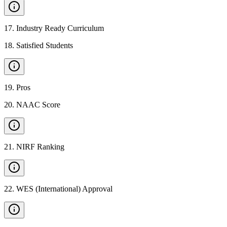
17
.
Industry Ready Curriculum
18
.
Satisfied Students
19
.
Pros
20
.
NAAC Score
21
.
NIRF Ranking
22
.
WES (International) Approval