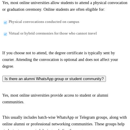
Yes, most online universities allow students to attend a physical convocation
or graduation ceremony. Online students are often eligible for:
Physical convocations conducted on campus
Virtual or hybrid ceremonies for those who cannot travel
If you choose not to attend, the degree certificate is typically sent by
courier. Attending the convocation is optional and does not affect your
degree.
Is there an alumni WhatsApp group or student community?
Yes, most online universities provide access to student or alumni
communities.
This usually includes batch-wise WhatsApp or Telegram groups, along with
online alumni or professional networking communities. These groups help