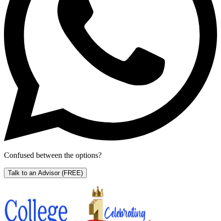
Confused between the options?
Talk to an Advisor
(FREE)