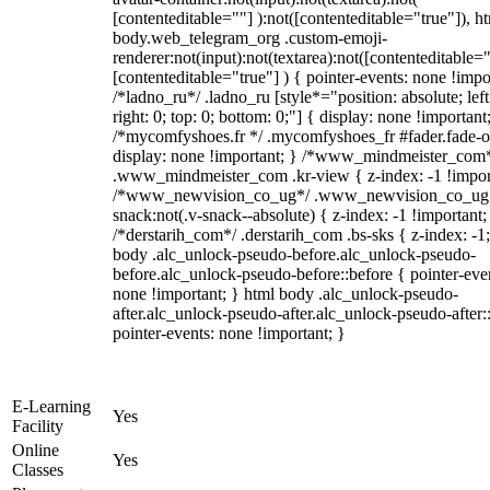
[contenteditable=""] ):not([contenteditable="true"]), h
body.web_telegram_org .custom-emoji-
renderer:not(input):not(textarea):not([contenteditable="
[contenteditable="true"] ) { pointer-events: none !impo
/*ladno_ru*/ .ladno_ru [style*="position: absolute; left
right: 0; top: 0; bottom: 0;"] { display: none !important
/*mycomfyshoes.fr */ .mycomfyshoes_fr #fader.fade-o
display: none !important; } /*www_mindmeister_com
.www_mindmeister_com .kr-view { z-index: -1 !impor
/*www_newvision_co_ug*/ .www_newvision_co_ug 
snack:not(.v-snack--absolute) { z-index: -1 !important;
/*derstarih_com*/ .derstarih_com .bs-sks { z-index: -1
body .alc_unlock-pseudo-before.alc_unlock-pseudo-
before.alc_unlock-pseudo-before::before { pointer-eve
none !important; } html body .alc_unlock-pseudo-
after.alc_unlock-pseudo-after.alc_unlock-pseudo-after::
pointer-events: none !important; }
E-Learning
Yes
Facility
Online
Yes
Classes