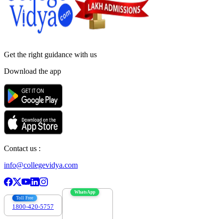
Get the right
guidance with us
Download the app
Contact us :
info@collegevidya.com
WhatsApp
Toll Free
1800-420-5757
7303088694