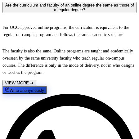
Are the curriculum and faculty of an online degree the same as those of
a regular degree?
For UGC-approved online programs, the curriculum is equivalent to the
regular on-campus program and follows the same academic structure.
The faculty is also the same. Online programs are taught and academically
overseen by the same university faculty who teach regular on-campus
courses. The difference is only in the mode of delivery, not in who designs
or teaches the program.
VIEW MORE
➔
Write anonymously