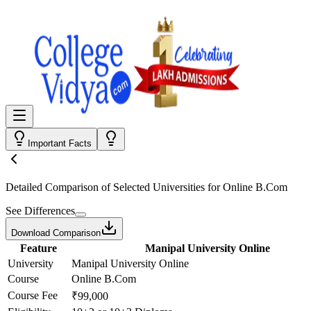
Important Facts
Detailed Comparison
of Selected Universities for
Online B.Com
See Differences
Download Comparison
Feature
Manipal University Online
University
Manipal University Online
Course
Online B.Com
Course Fee
₹99,000