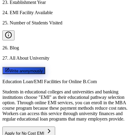
23
.
Establishment Year
24
.
EMI Facility Available
25
.
Number of Students Visited
26
.
Blog
27
.
All About University
Write anonymously
Education Loan/EMI Facilities for
Online B.Com
Students in educational colleges and universities and banking
institutions choose "EMI" as their educational pathway selection
option. Through online EMI services, you can enroll in the MBA
course program because these payment methods reduce cost rates.
Workers can access this service through university finances and
regular educational loan programs that many employers provide.
Apply for No Cost EMI