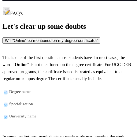
FAQ's
Let's clear up
some doubts
Will “Online” be mentioned on my degree certificate?
This is one of the first questions most students have. In most cases, the
word
“Online”
is not mentioned on the degree certificate. For UGC-DEB-
approved programs, the certificate issued is treated as equivalent to a
regular on-campus degree.The certificate usually includes:
Degree name
Specialization
University name
In some institutions, mark sheets or grade cards may mention the study