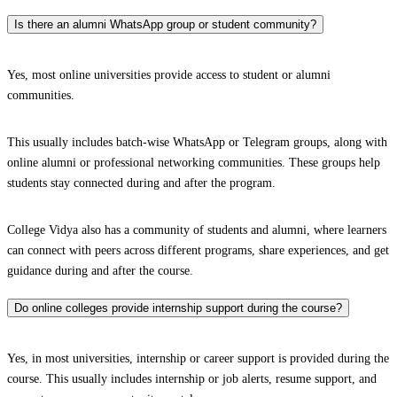
Is there an alumni WhatsApp group or student community?
Yes, most online universities provide access to student or alumni
communities.
This usually includes batch-wise WhatsApp or Telegram groups, along with
online alumni or professional networking communities. These groups help
students stay connected during and after the program.
College Vidya also has a community of students and alumni, where learners
can connect with peers across different programs, share experiences, and get
guidance during and after the course.
Do online colleges provide internship support during the course?
Yes, in most universities, internship or career support is provided during the
course. This usually includes internship or job alerts, resume support, and