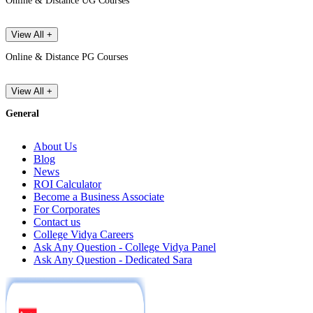
Online & Distance UG Courses
View All +
Online & Distance PG Courses
View All +
General
About Us
Blog
News
ROI Calculator
Become a Business Associate
For Corporates
Contact us
College Vidya Careers
Ask Any Question - College Vidya Panel
Ask Any Question - Dedicated Sara