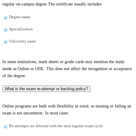
regular on-campus degree.The certificate usually includes:
Degree name
Specialization
University name
In some institutions, mark sheets or grade cards may mention the study
mode as Online or ODL. This does not affect the recognition or acceptance
of the degree.
What is the exam re-attempt or backlog policy?
Online programs are built with flexibility in mind, so missing or failing an
exam is not uncommon. In most cases:
Re-attempts are allowed with the next regular exam cycle