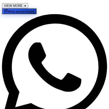
VIEW MORE
➔
Write anonymously