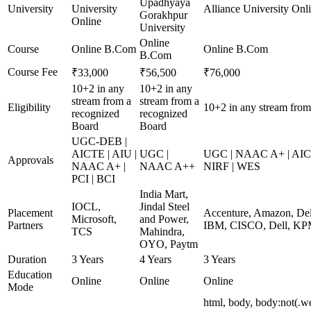
Upadhyaya
University
University
Alliance University Onl
Gorakhpur
Online
University
Online
Course
Online B.Com
Online B.Com
B.Com
Course Fee
₹33,000
₹56,500
₹76,000
10+2 in any
10+2 in any
stream from a
stream from a
Eligibility
10+2 in any stream from
recognized
recognized
Board
Board
UGC-DEB |
AICTE | AIU |
UGC |
UGC | NAAC A+ | AICTE
Approvals
NAAC A+ |
NAAC A++
NIRF | WES
PCI | BCI
India Mart,
IOCL,
Jindal Steel
Placement
Accenture, Amazon, De
Microsoft,
and Power,
Partners
IBM, CISCO, Dell, KP
TCS
Mahindra,
OYO, Paytm
Duration
3 Years
4 Years
3 Years
Education
Online
Online
Online
Mode
html, body, body:not(.