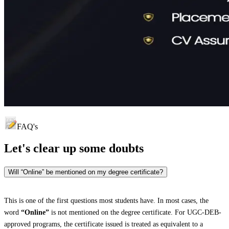
FAQ's
Let's clear up
some doubts
Will “Online” be mentioned on my degree certificate?
This is one of the first questions most students have. In most cases, the
word
“Online”
is not mentioned on the degree certificate. For UGC-DEB-
approved programs, the certificate issued is treated as equivalent to a