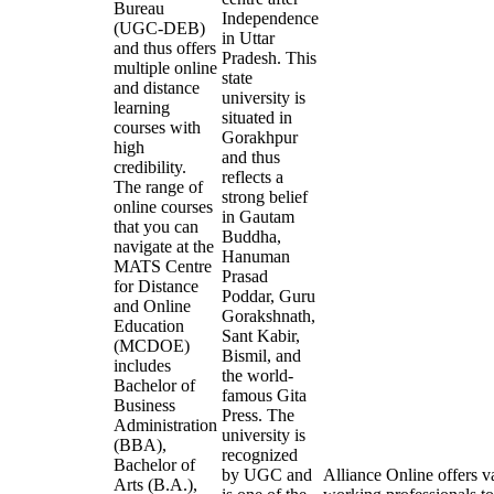
Bureau
Independence
(UGC-DEB)
in Uttar
and thus offers
Pradesh. This
multiple online
state
and distance
university is
learning
situated in
courses with
Gorakhpur
high
and thus
credibility.
reflects a
The range of
strong belief
online courses
in Gautam
that you can
Buddha,
navigate at the
Hanuman
MATS Centre
Prasad
for Distance
Poddar, Guru
and Online
Gorakshnath,
Education
Sant Kabir,
(MCDOE)
Bismil, and
includes
the world-
Bachelor of
famous Gita
Business
Press. The
Administration
university is
(BBA),
recognized
Bachelor of
by UGC and
Alliance Online offers v
Arts (B.A.),