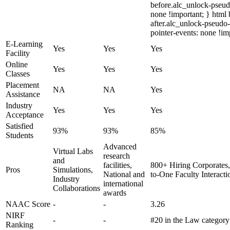
before.alc_unlock-pseudo
none !important; } html
after.alc_unlock-pseudo-
pointer-events: none !im
E-Learning
Yes
Yes
Yes
Facility
Online
Yes
Yes
Yes
Classes
Placement
NA
NA
Yes
Assistance
Industry
Yes
Yes
Yes
Acceptance
Satisfied
93%
93%
85%
Students
Advanced
Virtual Labs
research
and
facilities,
800+ Hiring Corporates,
Pros
Simulations,
National and
to-One Faculty Interacti
Industry
international
Collaborations
awards
NAAC Score
-
-
3.26
NIRF
-
-
#20 in the Law categor
Ranking