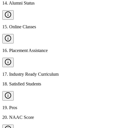
14
.
Alumni Status
15
.
Online Classes
16
.
Placement Assistance
17
.
Industry Ready Curriculum
18
.
Satisfied Students
19
.
Pros
20
.
NAAC Score