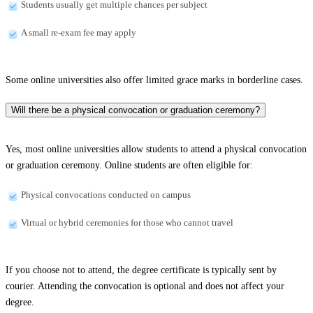
Students usually get multiple chances per subject
A small re-exam fee may apply
Some online universities also offer limited grace marks in borderline cases.
Will there be a physical convocation or graduation ceremony?
Yes, most online universities allow students to attend a physical convocation
or graduation ceremony. Online students are often eligible for:
Physical convocations conducted on campus
Virtual or hybrid ceremonies for those who cannot travel
If you choose not to attend, the degree certificate is typically sent by
courier. Attending the convocation is optional and does not affect your
degree.