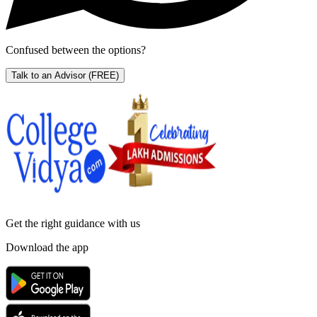
Confused between the options?
Talk to an Advisor
(FREE)
Get the right
guidance with us
Download the app