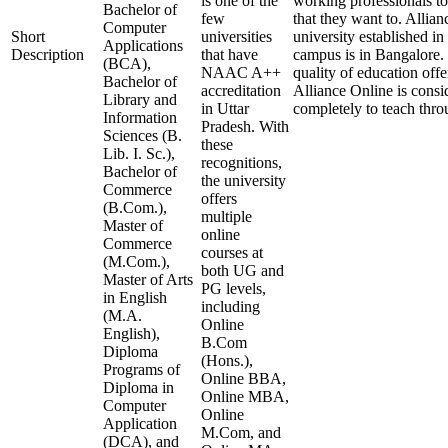
is one of the
working professionals to
Bachelor of
few
that they want to. Allian
Computer
Short
universities
university established in
Applications
Description
that have
campus is in Bangalore. 
(BCA),
NAAC A++
quality of education offer
Bachelor of
accreditation
Alliance Online is consi
Library and
in Uttar
completely to teach thr
Information
Pradesh. With
Sciences (B.
these
Lib. I. Sc.),
recognitions,
Bachelor of
the university
Commerce
offers
(B.Com.),
multiple
Master of
online
Commerce
courses at
(M.Com.),
both UG and
Master of Arts
PG levels,
in English
including
(M.A.
Online
English),
B.Com
Diploma
(Hons.),
Programs of
Online BBA,
Diploma in
Online MBA,
Computer
Online
Application
M.Com, and
(DCA), and