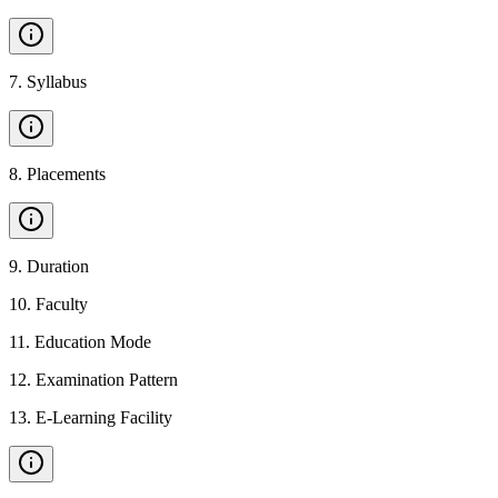
7
.
Syllabus
8
.
Placements
9
.
Duration
10
.
Faculty
11
.
Education Mode
12
.
Examination Pattern
13
.
E-Learning Facility