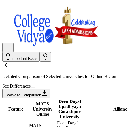
Important Facts
Detailed Comparison
of Selected Universities for
Online B.Com
See Differences
Download Comparison
Deen Dayal
MATS
Upadhyaya
Feature
University
Allianc
Gorakhpur
Online
University
Deen Dayal
MATS