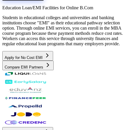
Education Loan/EMI Facilities for
Online B.Com
Students in educational colleges and universities and banking
institutions choose "EMI" as their educational pathway selection
option. Through online EMI services, you can enroll in the MBA
course program because these payment methods reduce cost rates.
Workers can access this service through university finances and
regular educational loan programs that many employers provide.
Apply for No Cost EMI
Compare EMI Partners