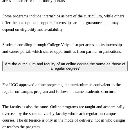
access to career or opportunity portals.
Some programs include internships as part of the curriculum, while others
offer them as optional support. Internships are not guaranteed and may
depend on eligibility and availability.
Students enrolling through College Vidya also get access to its internship
and career portal, which shares opportunities from partner organizations.
Are the curriculum and faculty of an online degree the same as those of
a regular degree?
For UGC-approved online programs, the curriculum is equivalent to the
regular on-campus program and follows the same academic structure.
The faculty is also the same. Online programs are taught and academically
overseen by the same university faculty who teach regular on-campus
courses. The difference is only in the mode of delivery, not in who designs
or teaches the program.