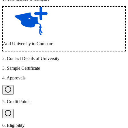
Add University to Compare
2
.
Contact Details of University
3
.
Sample Certificate
4
.
Approvals
5
.
Credit Points
6
.
Eligibility