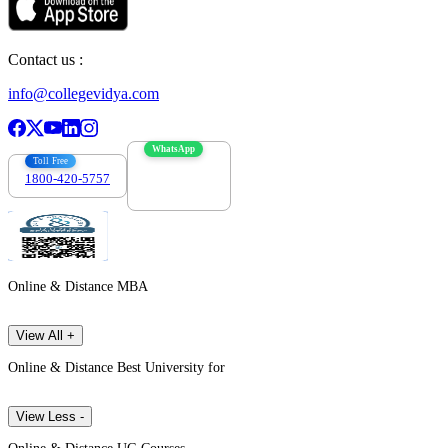
Contact us :
info@collegevidya.com
WhatsApp
Toll Free
1800-420-5757
7303088694
Online & Distance MBA
View All +
Online & Distance Best University for
View Less -