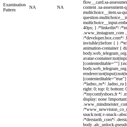
flow__card.sa-assessmen
Examination
NA
NA
content .sa-assessment-q
Pattern
multichoice__item.sa-qu
question-multichoice__in
multichoice__input.emb
40px; } /*linkedin*/ /*i
.www_instagram_com ._a
/*developer.box.com*/ .
invisible):before { } /*
animation-container { di
body.web_telegram_org 
avatar-container:not(inpu
[contenteditable=""] ):no
body.web_telegram_org 
renderer:not(input):not(t
[contenteditable="true"] 
/*ladno_ru*/ .ladno_ru [s
right: 0; top: 0; bottom:
/*mycomfyshoes.fr */ .m
display: none !importa
.www_mindmeister_com .
/*www_newvision_co_u
snack:not(.v-snack--abso
/*derstarih_com*/ .derst
body .alc_unlock-pseud