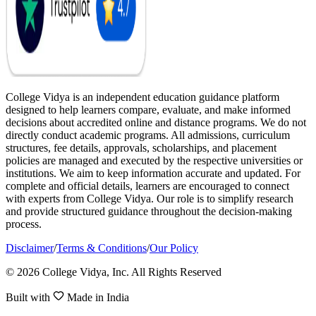
College Vidya is an independent education guidance platform
designed to help learners compare, evaluate, and make informed
decisions about accredited online and distance programs. We do not
directly conduct academic programs. All admissions, curriculum
structures, fee details, approvals, scholarships, and placement
policies are managed and executed by the respective universities or
institutions. We aim to keep information accurate and updated. For
complete and official details, learners are encouraged to connect
with experts from College Vidya. Our role is to simplify research
and provide structured guidance throughout the decision-making
process.
Disclaimer
/
Terms & Conditions
/
Our Policy
© 2026 College Vidya, Inc. All Rights Reserved
Built with
Made in India