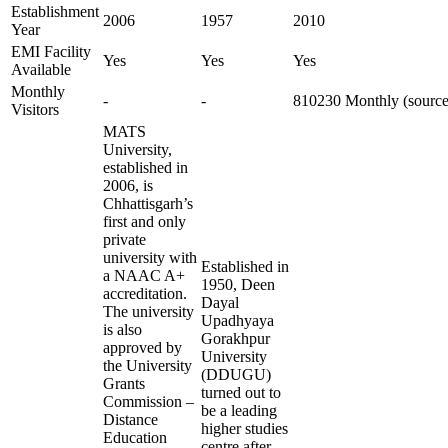
Establishment
2006
1957
2010
Year
EMI Facility
Yes
Yes
Yes
Available
Monthly
-
-
810230 Monthly (source
Visitors
MATS
University,
established in
2006, is
Chhattisgarh’s
first and only
private
university with
Established in
a NAAC A+
1950, Deen
accreditation.
Dayal
The university
Upadhyaya
is also
Gorakhpur
approved by
University
the University
(DDUGU)
Grants
turned out to
Commission –
be a leading
Distance
higher studies
Education
centre after