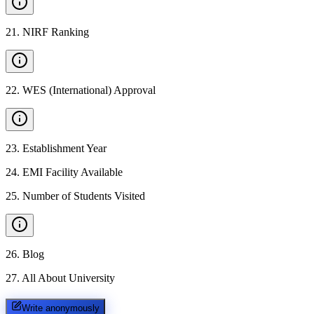
21
.
NIRF Ranking
22
.
WES (International) Approval
23
.
Establishment Year
24
.
EMI Facility Available
25
.
Number of Students Visited
26
.
Blog
27
.
All About University
Write anonymously