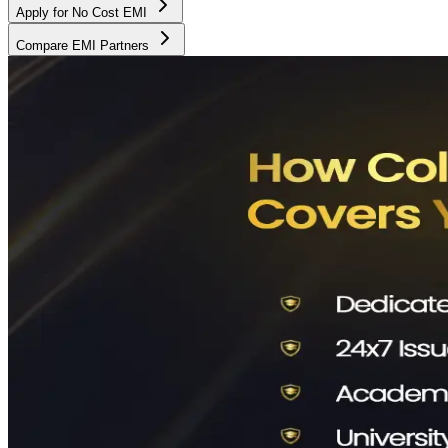
Apply for No Cost EMI
Compare EMI Partners