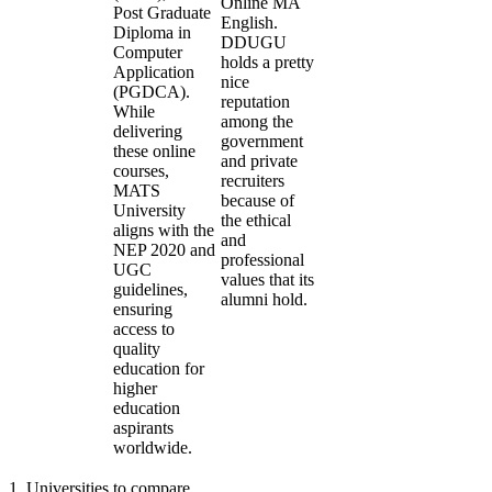
Online MA
Post Graduate
English.
Diploma in
DDUGU
Computer
holds a pretty
Application
nice
(PGDCA).
reputation
While
among the
delivering
government
these online
and private
courses,
recruiters
MATS
because of
University
the ethical
aligns with the
and
NEP 2020 and
professional
UGC
values that its
guidelines,
alumni hold.
ensuring
access to
quality
education for
higher
education
aspirants
worldwide.
1
.
Universities to compare