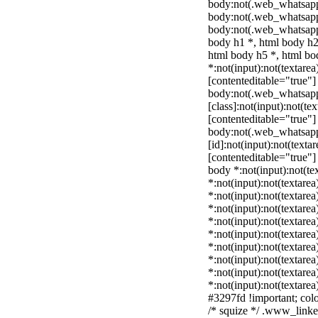
body:not(.web_whatsapp
body:not(.web_whatsapp
body:not(.web_whatsapp
body h1 *, html body h2
html body h5 *, html b
*:not(input):not(textarea
[contenteditable="true"] 
body:not(.web_whatsap
[class]:not(input):not(te
[contenteditable="true"] 
body:not(.web_whatsap
[id]:not(input):not(texta
[contenteditable="true"] 
body *:not(input):not(tex
*:not(input):not(textarea
*:not(input):not(textarea
*:not(input):not(textarea
*:not(input):not(textarea
*:not(input):not(textarea
*:not(input):not(textarea
*:not(input):not(textarea
*:not(input):not(textarea
*:not(input):not(textarea
#3297fd !important; color
/* squize */ .www_linke