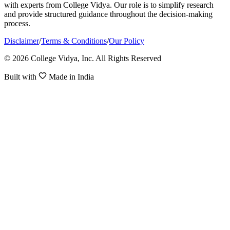
with experts from College Vidya. Our role is to simplify research
and provide structured guidance throughout the decision-making
process.
Disclaimer
/
Terms & Conditions
/
Our Policy
© 2026 College Vidya, Inc. All Rights Reserved
Built with
Made in India