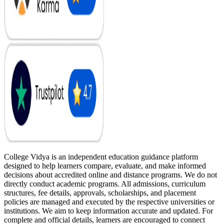
College Vidya is an independent education guidance platform
designed to help learners compare, evaluate, and make informed
decisions about accredited online and distance programs. We do not
directly conduct academic programs. All admissions, curriculum
structures, fee details, approvals, scholarships, and placement
policies are managed and executed by the respective universities or
institutions. We aim to keep information accurate and updated. For
complete and official details, learners are encouraged to connect