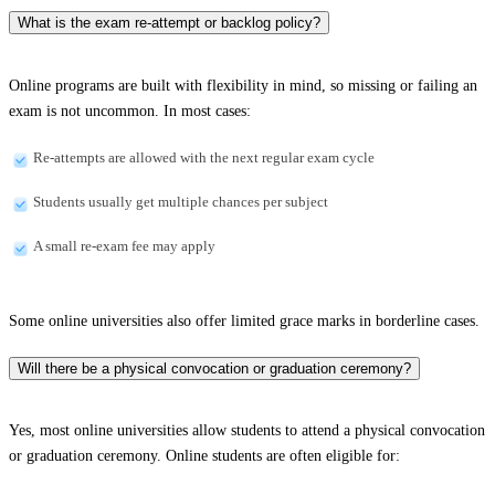
What is the exam re-attempt or backlog policy?
Online programs are built with flexibility in mind, so missing or failing an
exam is not uncommon. In most cases:
Re-attempts are allowed with the next regular exam cycle
Students usually get multiple chances per subject
A small re-exam fee may apply
Some online universities also offer limited grace marks in borderline cases.
Will there be a physical convocation or graduation ceremony?
Yes, most online universities allow students to attend a physical convocation
or graduation ceremony. Online students are often eligible for: