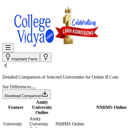
Important Facts
Detailed Comparison
of Selected Universities for
Online B.Com
See Differences
Download Comparison
Amity
Feature
University
NMIMS Online
Online
Amity
University
University
NMIMS Online