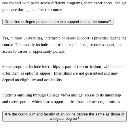
can connect with peers across different programs, share experiences, and get
guidance during and after the course.
Do online colleges provide internship support during the course?
Yes, in most universities, internship or career support is provided during the
course. This usually includes internship or job alerts, resume support, and
access to career or opportunity portals.
Some programs include internships as part of the curriculum, while others
offer them as optional support. Internships are not guaranteed and may
depend on eligibility and availability.
Students enrolling through College Vidya also get access to its internship
and career portal, which shares opportunities from partner organizations.
Are the curriculum and faculty of an online degree the same as those of
a regular degree?