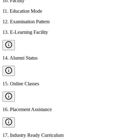
10
.
Faculty
11
.
Education Mode
12
.
Examination Pattern
13
.
E-Learning Facility
14
.
Alumni Status
15
.
Online Classes
16
.
Placement Assistance
17
.
Industry Ready Curriculum