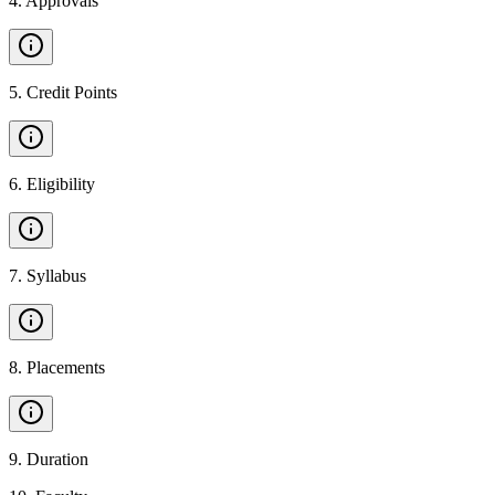
4
.
Approvals
5
.
Credit Points
6
.
Eligibility
7
.
Syllabus
8
.
Placements
9
.
Duration