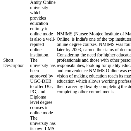
Amity Online
university
which
provides
education
entirely in
online mode
NMIMS (Narsee Monjee Institute of Ma
is also a well-
Online, is India's one of the top institu
reputed
online degree courses. NMIMS was fou
online
later by 2003, earned the status of deem
institution.
Considering the need for higher educati
Short
The
professionals and those with other perso
Description
university has
responsibilities, looking for quality educ
been
and convenience NMIMS Online was est
approved by
vision of making education reach its m
UGC-DEB
education which allows working profess
to offer UG,
their career by flexibly completing the 
PG, and
completing other commitments.
Diploma
level degree
courses in
online mode.
The
university has
its own LMS