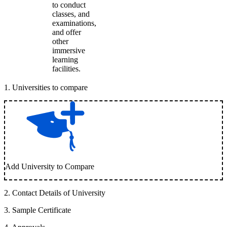
to conduct
classes, and
examinations,
and offer
other
immersive
learning
facilities.
1
.
Universities to compare
Add University to Compare
2
.
Contact Details of University
3
.
Sample Certificate