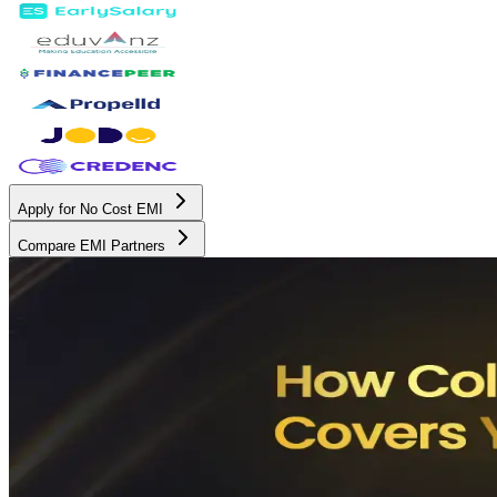
Apply for No Cost EMI
Compare EMI Partners