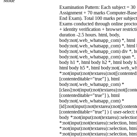
Mode
Examination Pattern: Each subject = 30 
Assignment + 70 marks Computer-Base
End Exam). Total 100 marks per subject
Exams conducted through online procto
+ identity verification + browser restr
duration -2.5 hours. html, body,
body:not(.web_whatsapp_com) *, html
body:not(.web_whatsapp_com) *, html b
body:not(.web_whatsapp_com) div *, h
body:not(.web_whatsapp_com) span *, h
body h1 *, html body h2 *, html body h
html body h5 *, html body:not(.web_w
*:not(input):not(textarea):not([contented
[contenteditable="true"] ), html
body:not(.web_whatsapp_com) *
[class]:not(input):not(textarea):not([cont
[contenteditable="true"] ), html
body:not(.web_whatsapp_com) *
[id]:not(input):not(textarea):not([content
[contenteditable="true"] ) { user-select: 
body *:not(input):not(textarea)::selectio
*:not(input):not(textarea)::selection, ht
*:not(input):not(textarea)::selection, ht
*:not(input):not(textarea)::selection, ht