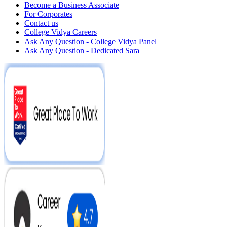
Become a Business Associate
For Corporates
Contact us
College Vidya Careers
Ask Any Question - College Vidya Panel
Ask Any Question - Dedicated Sara