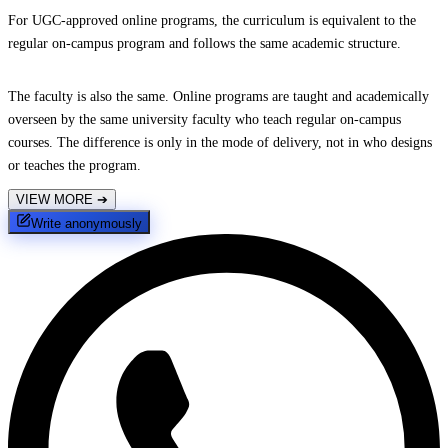
For UGC-approved online programs, the curriculum is equivalent to the
regular on-campus program and follows the same academic structure.
The faculty is also the same. Online programs are taught and academically
overseen by the same university faculty who teach regular on-campus
courses. The difference is only in the mode of delivery, not in who designs
or teaches the program.
VIEW MORE
➔
Write anonymously