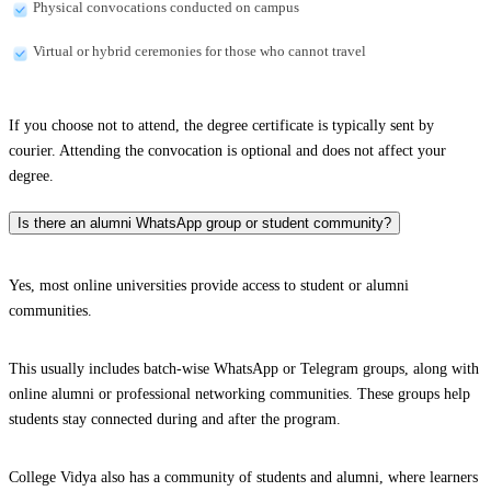
Physical convocations conducted on campus
Virtual or hybrid ceremonies for those who cannot travel
If you choose not to attend, the degree certificate is typically sent by
courier. Attending the convocation is optional and does not affect your
degree.
Is there an alumni WhatsApp group or student community?
Yes, most online universities provide access to student or alumni
communities.
This usually includes batch-wise WhatsApp or Telegram groups, along with
online alumni or professional networking communities. These groups help
students stay connected during and after the program.
College Vidya also has a community of students and alumni, where learners