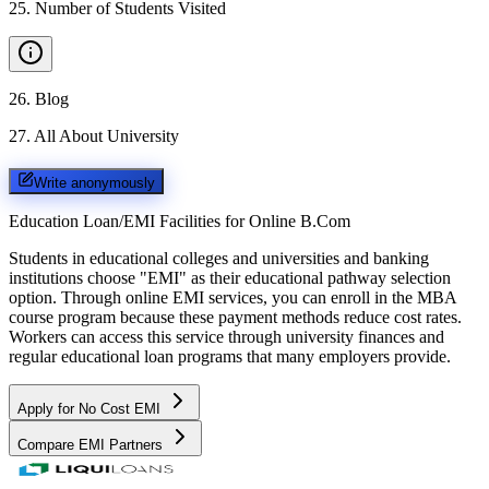
25
.
Number of Students Visited
26
.
Blog
27
.
All About University
Write anonymously
Education Loan/EMI Facilities for
Online B.Com
Students in educational colleges and universities and banking
institutions choose "EMI" as their educational pathway selection
option. Through online EMI services, you can enroll in the MBA
course program because these payment methods reduce cost rates.
Workers can access this service through university finances and
regular educational loan programs that many employers provide.
Apply for No Cost EMI
Compare EMI Partners