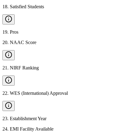
18
.
Satisfied Students
19
.
Pros
20
.
NAAC Score
21
.
NIRF Ranking
22
.
WES (International) Approval
23
.
Establishment Year
24
.
EMI Facility Available