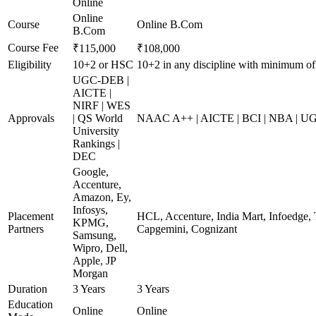
Online
Online
Course
Online B.Com
B.Com
Course Fee
₹115,000
₹108,000
Eligibility
10+2 or HSC
10+2 in any discipline with minimum o
UGC-DEB |
AICTE |
NIRF | WES
Approvals
| QS World
NAAC A++ | AICTE | BCI | NBA | 
University
Rankings |
DEC
Google,
Accenture,
Amazon, Ey,
Infosys,
Placement
HCL, Accenture, India Mart, Infoedge,
KPMG,
Partners
Capgemini, Cognizant
Samsung,
Wipro, Dell,
Apple, JP
Morgan
Duration
3 Years
3 Years
Education
Online
Online