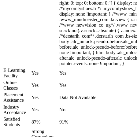
right: 0; top: 0; bottom: 0;"] { display: 
/*mycomfyshoes.fr */ .mycomfyshoes_fr
display: none !important; } /*www_mi
.www_mindmeister_com .kr-view { z-ind
/*www_newvision_co_ug*/ .www_newv
snack:not(.v-snack--absolute) { z-index:
/*derstarih_com*/ .derstarih_com .bs-sks
body .alc_unlock-pseudo-before.alc_un
before.alc_unlock-pseudo-before::before
none !important; } html body .alc_unlo
after.alc_unlock-pseudo-after.alc_unlock
pointer-events: none !important; }
E-Learning
Yes
Yes
Facility
Online
Yes
Yes
Classes
Placement
Yes
Data Not Available
Assistance
Industry
Yes
No
Acceptance
Satisfied
87%
91%
Students
Strong
Curriculum,