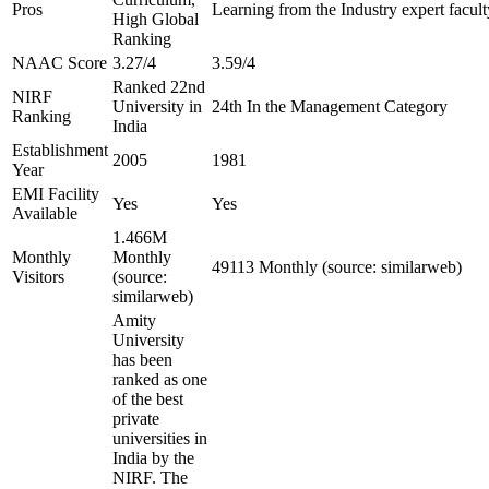
Pros
Learning from the Industry expert facult
High Global
Ranking
NAAC Score
3.27/4
3.59/4
Ranked 22nd
NIRF
University in
24th In the Management Category
Ranking
India
Establishment
2005
1981
Year
EMI Facility
Yes
Yes
Available
1.466M
Monthly
Monthly
49113 Monthly (source: similarweb)
Visitors
(source:
similarweb)
Amity
University
has been
ranked as one
of the best
private
universities in
India by the
NIRF. The