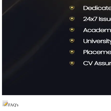
FAQ's