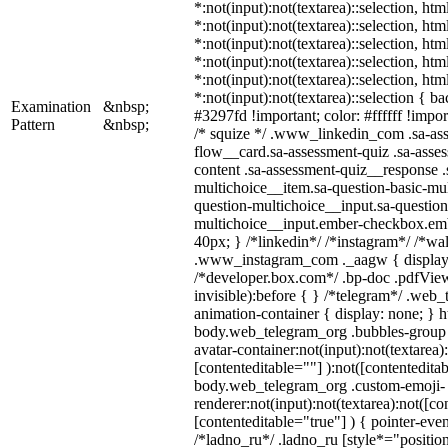
*:not(input):not(textarea)::selection, ht
*:not(input):not(textarea)::selection, ht
*:not(input):not(textarea)::selection, ht
*:not(input):not(textarea)::selection, ht
*:not(input):not(textarea)::selection, ht
*:not(input):not(textarea)::selection { b
Examination
&nbsp;
#3297fd !important; color: #ffffff !import
Pattern
&nbsp;
/* squize */ .www_linkedin_com .sa-as
flow__card.sa-assessment-quiz .sa-asses
content .sa-assessment-quiz__response .
multichoice__item.sa-question-basic-mul
question-multichoice__input.sa-question
multichoice__input.ember-checkbox.em
40px; } /*linkedin*/ /*instagram*/ /*wal
.www_instagram_com ._aagw { display:
/*developer.box.com*/ .bp-doc .pdfView
invisible):before { } /*telegram*/ .web
animation-container { display: none; } h
body.web_telegram_org .bubbles-group 
avatar-container:not(input):not(textarea)
[contenteditable=""] ):not([contenteditab
body.web_telegram_org .custom-emoji-
renderer:not(input):not(textarea):not([co
[contenteditable="true"] ) { pointer-even
/*ladno_ru*/ .ladno_ru [style*="position: