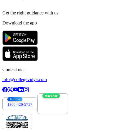
Get the right
guidance with us
Download the app
Contact us :
info@collegevidya.com
WhatsApp
Toll Free
1800-420-5757
7303088694