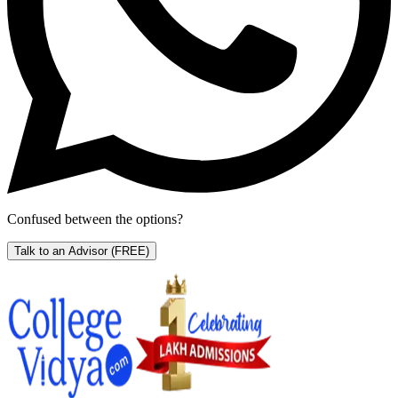
Confused between the options?
Talk to an Advisor
(FREE)