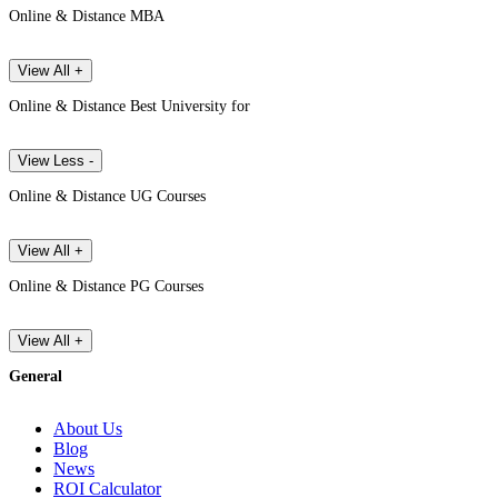
Online & Distance MBA
View All +
Online & Distance Best University for
View Less -
Online & Distance UG Courses
View All +
Online & Distance PG Courses
View All +
General
About Us
Blog
News
ROI Calculator