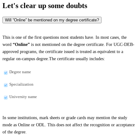
Let's clear up
some doubts
Will “Online” be mentioned on my degree certificate?
This is one of the first questions most students have. In most cases, the
word
“Online”
is not mentioned on the degree certificate. For UGC-DEB-
approved programs, the certificate issued is treated as equivalent to a
regular on-campus degree.The certificate usually includes:
Degree name
Specialization
University name
In some institutions, mark sheets or grade cards may mention the study
mode as Online or ODL. This does not affect the recognition or acceptance
of the degree.