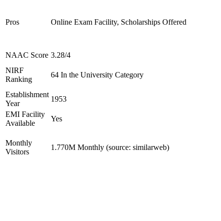
Pros
Online Exam Facility, Scholarships Offered
NAAC Score
3.28/4
NIRF
64 In the University Category
Ranking
Establishment
1953
Year
EMI Facility
Yes
Available
Monthly
1.770M Monthly (source: similarweb)
Visitors