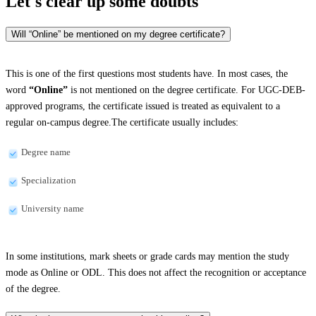
Let's clear up
some doubts
Will “Online” be mentioned on my degree certificate?
This is one of the first questions most students have. In most cases, the
word
“Online”
is not mentioned on the degree certificate. For UGC-DEB-
approved programs, the certificate issued is treated as equivalent to a
regular on-campus degree.The certificate usually includes:
Degree name
Specialization
University name
In some institutions, mark sheets or grade cards may mention the study
mode as Online or ODL. This does not affect the recognition or acceptance
of the degree.