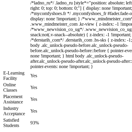
/*ladno_ru*/ .ladno_ru [style*="position: absolute; left
right: 0; top: 0; bottom: 0;"] { display: none !important
/*mycomfyshoes.fr */ .mycomfyshoes_fr #fader.fade-o
display: none !important; } /*www_mindmeister_com
.www_mindmeister_com .kr-view { z-index: -1 !impor
/*www_newvision_co_ug*/ .www_newvision_co_ug 
snack:not(.v-snack--absolute) { z-index: -1 !important;
/*derstarih_com*/ .derstarih_com .bs-sks { z-index: -1
body .alc_unlock-pseudo-before.alc_unlock-pseudo-
before.alc_unlock-pseudo-before::before { pointer-eve
none !important; } html body .alc_unlock-pseudo-
after.alc_unlock-pseudo-after.alc_unlock-pseudo-after::
pointer-events: none !important; }
E-Learning
Yes
Facility
Online
Yes
Classes
Placement
Yes
Assistance
Industry
Yes
Acceptance
Satisfied
93%
Students