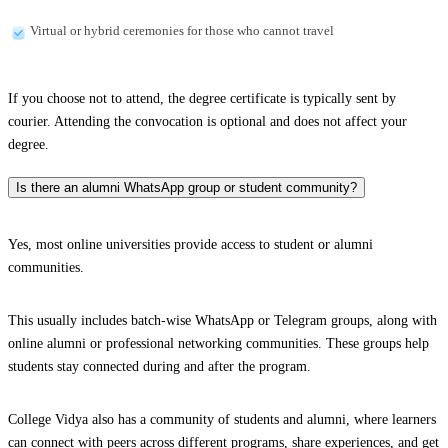
Virtual or hybrid ceremonies for those who cannot travel
If you choose not to attend, the degree certificate is typically sent by
courier. Attending the convocation is optional and does not affect your
degree.
Is there an alumni WhatsApp group or student community?
Yes, most online universities provide access to student or alumni
communities.
This usually includes batch-wise WhatsApp or Telegram groups, along with
online alumni or professional networking communities. These groups help
students stay connected during and after the program.
College Vidya also has a community of students and alumni, where learners
can connect with peers across different programs, share experiences, and get