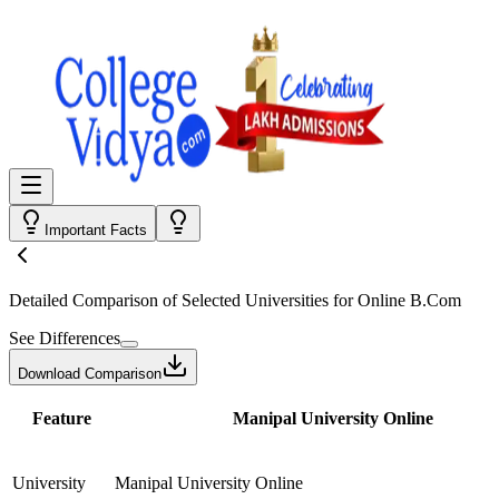
Important Facts
Detailed Comparison
of Selected Universities for
Online B.Com
See Differences
Download Comparison
Feature
Manipal University Online
University
Manipal University Online