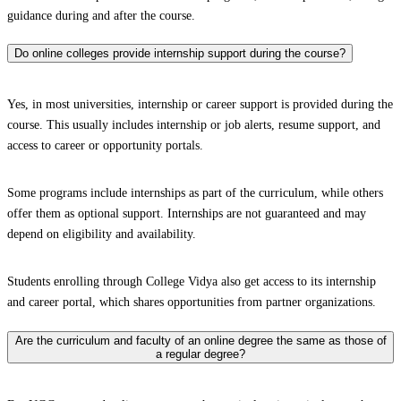
guidance during and after the course.
Do online colleges provide internship support during the course?
Yes, in most universities, internship or career support is provided during the
course. This usually includes internship or job alerts, resume support, and
access to career or opportunity portals.
Some programs include internships as part of the curriculum, while others
offer them as optional support. Internships are not guaranteed and may
depend on eligibility and availability.
Students enrolling through College Vidya also get access to its internship
and career portal, which shares opportunities from partner organizations.
Are the curriculum and faculty of an online degree the same as those of
a regular degree?