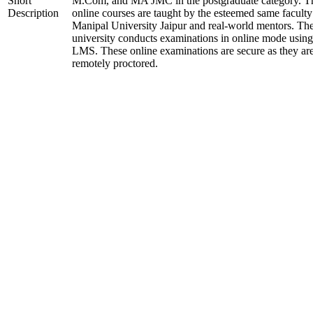
Short
M.Com, and MA JMC in the postgraduate category. T
Description
online courses are taught by the esteemed same faculty
Manipal University Jaipur and real-world mentors. Th
university conducts examinations in online mode using
LMS. These online examinations are secure as they ar
remotely proctored.