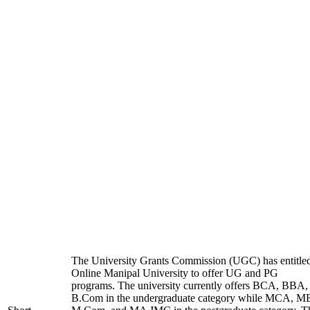
The University Grants Commission (UGC) has entitle
Online Manipal University to offer UG and PG
programs. The university currently offers BCA, BBA,
B.Com in the undergraduate category while MCA, M