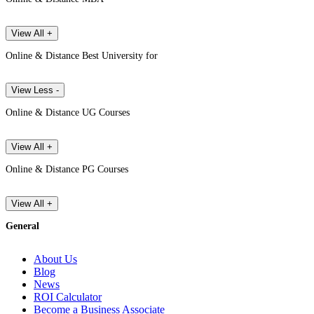
View All +
Online & Distance Best University for
View Less -
Online & Distance UG Courses
View All +
Online & Distance PG Courses
View All +
General
About Us
Blog
News
ROI Calculator
Become a Business Associate