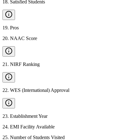
18
.
Satisfied Students
19
.
Pros
20
.
NAAC Score
21
.
NIRF Ranking
22
.
WES (International) Approval
23
.
Establishment Year
24
.
EMI Facility Available
25
.
Number of Students Visited