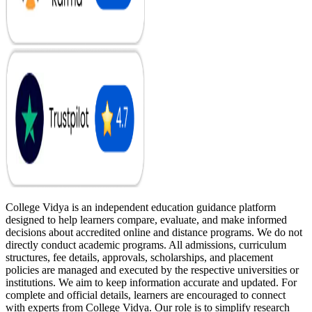
College Vidya is an independent education guidance platform
designed to help learners compare, evaluate, and make informed
decisions about accredited online and distance programs. We do not
directly conduct academic programs. All admissions, curriculum
structures, fee details, approvals, scholarships, and placement
policies are managed and executed by the respective universities or
institutions. We aim to keep information accurate and updated. For
complete and official details, learners are encouraged to connect
with experts from College Vidya. Our role is to simplify research