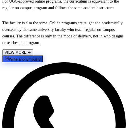
For UGC-approved online programs, the curriculum is equivalent to the
regular on-campus program and follows the same academic structure.
The faculty is also the same. Online programs are taught and academically
overseen by the same university faculty who teach regular on-campus
courses. The difference is only in the mode of delivery, not in who designs
or teaches the program.
VIEW MORE
➔
Write anonymously