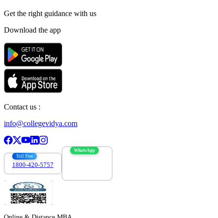
Get the right
guidance with us
Download the app
Contact us :
info@collegevidya.com
WhatsApp
Toll Free
1800-420-5757
7303088694
Online & Distance MBA