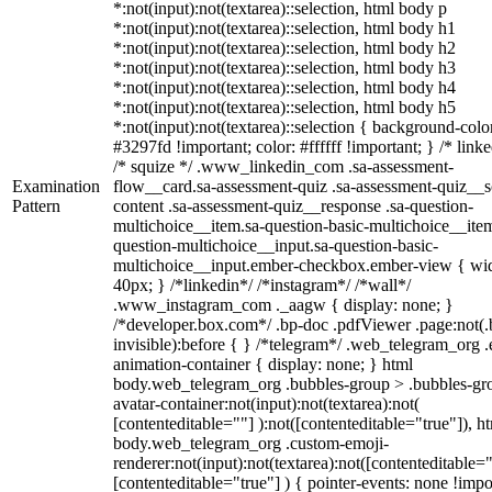
*:not(input):not(textarea)::selection, html body p
*:not(input):not(textarea)::selection, html body h1
*:not(input):not(textarea)::selection, html body h2
*:not(input):not(textarea)::selection, html body h3
*:not(input):not(textarea)::selection, html body h4
*:not(input):not(textarea)::selection, html body h5
*:not(input):not(textarea)::selection { background-colo
#3297fd !important; color: #ffffff !important; } /* linke
/* squize */ .www_linkedin_com .sa-assessment-
Examination
flow__card.sa-assessment-quiz .sa-assessment-quiz__sc
Pattern
content .sa-assessment-quiz__response .sa-question-
multichoice__item.sa-question-basic-multichoice__item
question-multichoice__input.sa-question-basic-
multichoice__input.ember-checkbox.ember-view { wid
40px; } /*linkedin*/ /*instagram*/ /*wall*/
.www_instagram_com ._aagw { display: none; }
/*developer.box.com*/ .bp-doc .pdfViewer .page:not(.
invisible):before { } /*telegram*/ .web_telegram_org .
animation-container { display: none; } html
body.web_telegram_org .bubbles-group > .bubbles-gr
avatar-container:not(input):not(textarea):not(
[contenteditable=""] ):not([contenteditable="true"]), h
body.web_telegram_org .custom-emoji-
renderer:not(input):not(textarea):not([contenteditable="
[contenteditable="true"] ) { pointer-events: none !impo