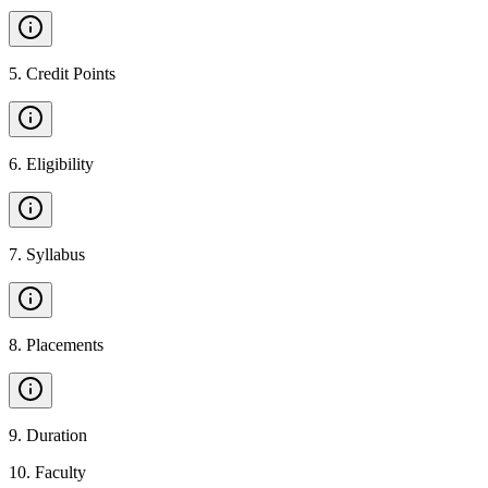
5
.
Credit Points
6
.
Eligibility
7
.
Syllabus
8
.
Placements
9
.
Duration
10
.
Faculty