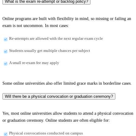
What is the exam re-attempt or backlog policy?
Online programs are built with flexibility in mind, so missing or failing an
exam is not uncommon. In most cases:
Re-attempts are allowed with the next regular exam cycle
Students usually get multiple chances per subject
A small re-exam fee may apply
Some online universities also offer limited grace marks in borderline cases.
Will there be a physical convocation or graduation ceremony?
Yes, most online universities allow students to attend a physical convocation
or graduation ceremony. Online students are often eligible for:
Physical convocations conducted on campus