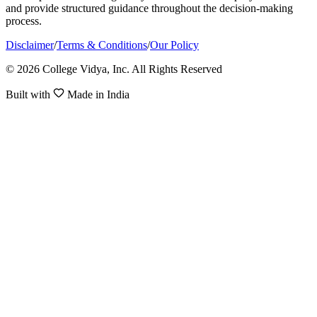
and provide structured guidance throughout the decision-making
process.
Disclaimer
/
Terms & Conditions
/
Our Policy
© 2026 College Vidya, Inc. All Rights Reserved
Built with
Made in India