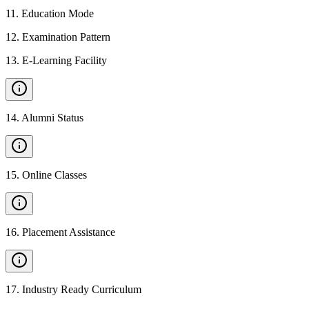
11
.
Education Mode
12
.
Examination Pattern
13
.
E-Learning Facility
14
.
Alumni Status
15
.
Online Classes
16
.
Placement Assistance
17
.
Industry Ready Curriculum