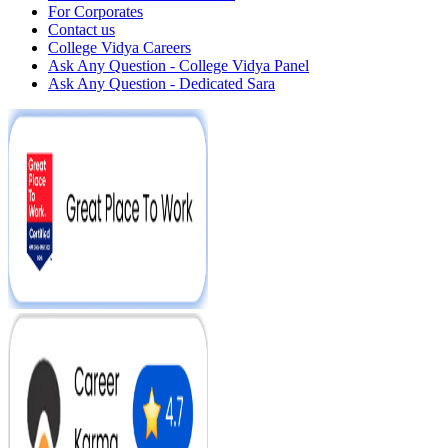
For Corporates
Contact us
College Vidya Careers
Ask Any Question - College Vidya Panel
Ask Any Question - Dedicated Sara