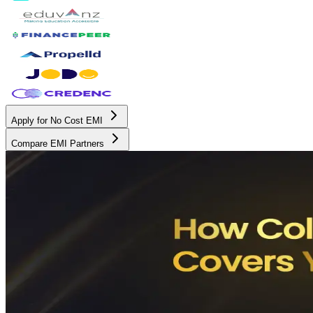
Apply for No Cost EMI
Compare EMI Partners