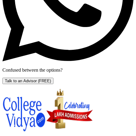
Confused between the options?
Talk to an Advisor
(FREE)