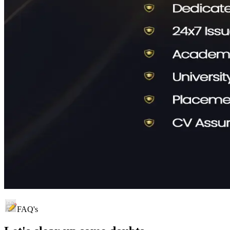
FAQ's