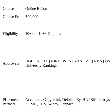
Course
Online B.Com
Course Fee
₹99,000
Eligibility
10+2 or 10+3 Diploma
UGC | AICTE | NIRF | WES | NAAC A+ | NBA | QS
Approvals
University Rankings
Placement
Accenture, Capgemini, Deloitte, Ey, HP, IBM, Infosys
Partners
KPMG, TCS, Wipro, Genpact