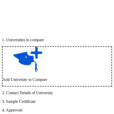
1
.
Universities to compare
Add University to Compare
2
.
Contact Details of University
3
.
Sample Certificate
4
.
Approvals