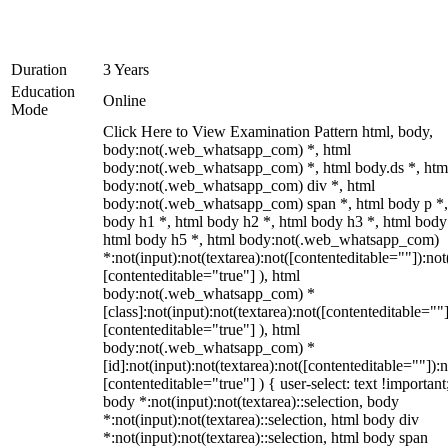
Duration
3 Years
Education
Online
Mode
Click Here to View Examination Pattern html, body,
body:not(.web_whatsapp_com) *, html
body:not(.web_whatsapp_com) *, html body.ds *, htm
body:not(.web_whatsapp_com) div *, html
body:not(.web_whatsapp_com) span *, html body p *,
body h1 *, html body h2 *, html body h3 *, html body
html body h5 *, html body:not(.web_whatsapp_com)
*:not(input):not(textarea):not([contenteditable=""]):not
[contenteditable="true"] ), html
body:not(.web_whatsapp_com) *
[class]:not(input):not(textarea):not([contenteditable=""]
[contenteditable="true"] ), html
body:not(.web_whatsapp_com) *
[id]:not(input):not(textarea):not([contenteditable=""]):n
[contenteditable="true"] ) { user-select: text !important
body *:not(input):not(textarea)::selection, body
*:not(input):not(textarea)::selection, html body div
*:not(input):not(textarea)::selection, html body span