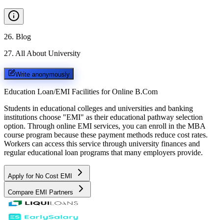
26
.
Blog
27
.
All About University
Write anonymously
Education Loan/EMI Facilities for
Online B.Com
Students in educational colleges and universities and banking
institutions choose "EMI" as their educational pathway selection
option. Through online EMI services, you can enroll in the MBA
course program because these payment methods reduce cost rates.
Workers can access this service through university finances and
regular educational loan programs that many employers provide.
Apply for No Cost EMI
Compare EMI Partners