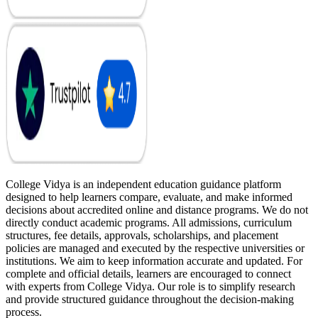
College Vidya is an independent education guidance platform
designed to help learners compare, evaluate, and make informed
decisions about accredited online and distance programs. We do not
directly conduct academic programs. All admissions, curriculum
structures, fee details, approvals, scholarships, and placement
policies are managed and executed by the respective universities or
institutions. We aim to keep information accurate and updated. For
complete and official details, learners are encouraged to connect
with experts from College Vidya. Our role is to simplify research
and provide structured guidance throughout the decision-making
process.