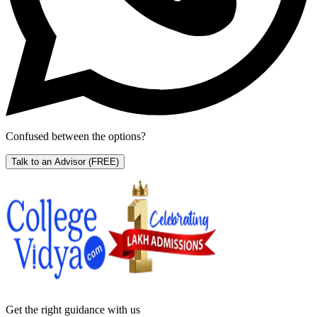
Confused between the options?
Talk to an Advisor
(FREE)
Get the right
guidance with us