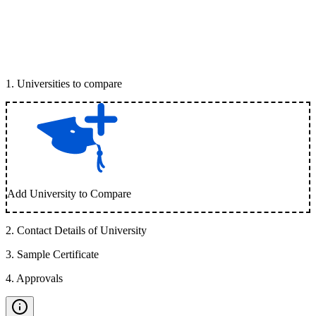
1
.
Universities to compare
Add University to Compare
2
.
Contact Details of University
3
.
Sample Certificate
4
.
Approvals