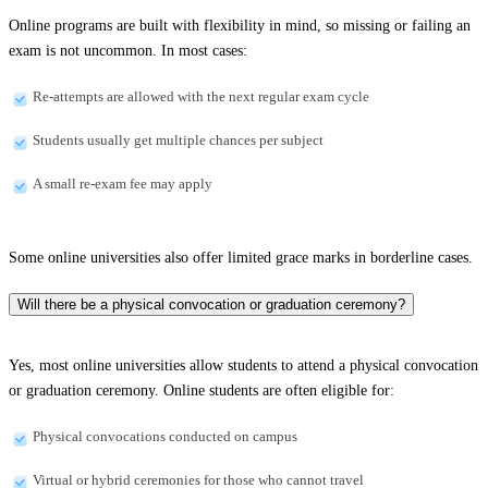
Online programs are built with flexibility in mind, so missing or failing an
exam is not uncommon. In most cases:
Re-attempts are allowed with the next regular exam cycle
Students usually get multiple chances per subject
A small re-exam fee may apply
Some online universities also offer limited grace marks in borderline cases.
Will there be a physical convocation or graduation ceremony?
Yes, most online universities allow students to attend a physical convocation
or graduation ceremony. Online students are often eligible for:
Physical convocations conducted on campus
Virtual or hybrid ceremonies for those who cannot travel