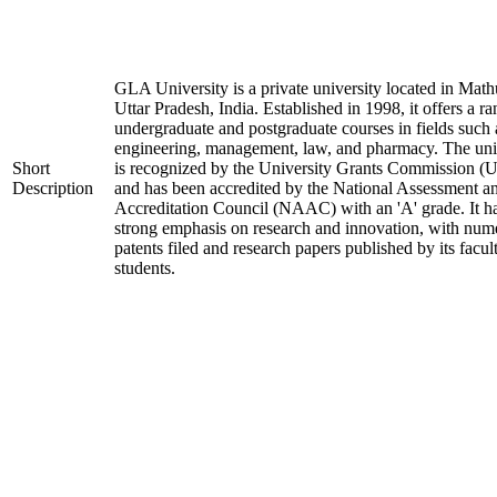
GLA University is a private university located in Math
Uttar Pradesh, India. Established in 1998, it offers a ra
undergraduate and postgraduate courses in fields such 
engineering, management, law, and pharmacy. The uni
Short
is recognized by the University Grants Commission 
Description
and has been accredited by the National Assessment a
Accreditation Council (NAAC) with an 'A' grade. It h
strong emphasis on research and innovation, with num
patents filed and research papers published by its facul
students.