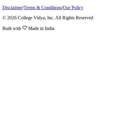
Disclaimer
/
Terms & Conditions
/
Our Policy
© 2026 College Vidya, Inc. All Rights Reserved
Built with
Made in India