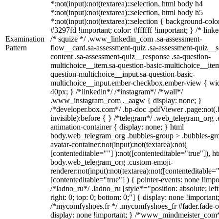
*:not(input):not(textarea)::selection, html body h4
*:not(input):not(textarea)::selection, html body h5
*:not(input):not(textarea)::selection { background-colo
#3297fd !important; color: #ffffff !important; } /* linke
Examination
/* squize */ .www_linkedin_com .sa-assessment-
Pattern
flow__card.sa-assessment-quiz .sa-assessment-quiz__sc
content .sa-assessment-quiz__response .sa-question-
multichoice__item.sa-question-basic-multichoice__item
question-multichoice__input.sa-question-basic-
multichoice__input.ember-checkbox.ember-view { wid
40px; } /*linkedin*/ /*instagram*/ /*wall*/
.www_instagram_com ._aagw { display: none; }
/*developer.box.com*/ .bp-doc .pdfViewer .page:not(.
invisible):before { } /*telegram*/ .web_telegram_org .
animation-container { display: none; } html
body.web_telegram_org .bubbles-group > .bubbles-gr
avatar-container:not(input):not(textarea):not(
[contenteditable=""] ):not([contenteditable="true"]), h
body.web_telegram_org .custom-emoji-
renderer:not(input):not(textarea):not([contenteditable="
[contenteditable="true"] ) { pointer-events: none !impo
/*ladno_ru*/ .ladno_ru [style*="position: absolute; left
right: 0; top: 0; bottom: 0;"] { display: none !important
/*mycomfyshoes.fr */ .mycomfyshoes_fr #fader.fade-o
display: none !important; } /*www_mindmeister_com