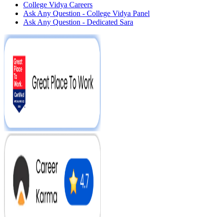
College Vidya Careers
Ask Any Question - College Vidya Panel
Ask Any Question - Dedicated Sara