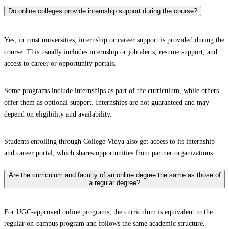
Do online colleges provide internship support during the course?
Yes, in most universities, internship or career support is provided during the
course. This usually includes internship or job alerts, resume support, and
access to career or opportunity portals.
Some programs include internships as part of the curriculum, while others
offer them as optional support. Internships are not guaranteed and may
depend on eligibility and availability.
Students enrolling through College Vidya also get access to its internship
and career portal, which shares opportunities from partner organizations.
Are the curriculum and faculty of an online degree the same as those of
a regular degree?
For UGC-approved online programs, the curriculum is equivalent to the
regular on-campus program and follows the same academic structure.