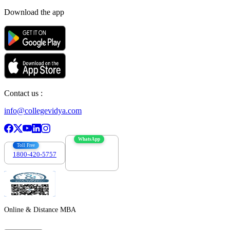
Download the app
Contact us :
info@collegevidya.com
WhatsApp
Toll Free
1800-420-5757
7303088694
Online & Distance MBA