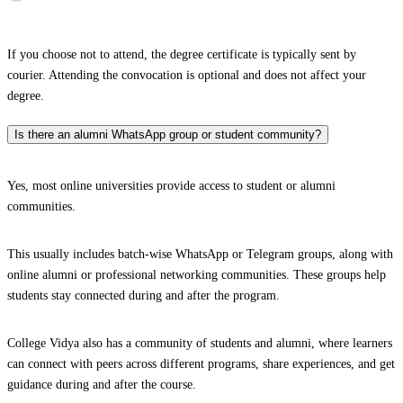
If you choose not to attend, the degree certificate is typically sent by
courier. Attending the convocation is optional and does not affect your
degree.
Is there an alumni WhatsApp group or student community?
Yes, most online universities provide access to student or alumni
communities.
This usually includes batch-wise WhatsApp or Telegram groups, along with
online alumni or professional networking communities. These groups help
students stay connected during and after the program.
College Vidya also has a community of students and alumni, where learners
can connect with peers across different programs, share experiences, and get
guidance during and after the course.