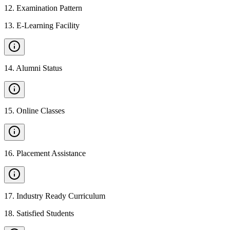
12
.
Examination Pattern
13
.
E-Learning Facility
14
.
Alumni Status
15
.
Online Classes
16
.
Placement Assistance
17
.
Industry Ready Curriculum
18
.
Satisfied Students