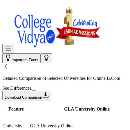
Important Facts
Detailed Comparison
of Selected Universities for
Online B.Com
See Differences
Download Comparison
Feature
GLA University Online
University
GLA University Online