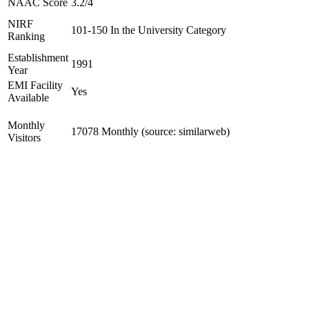
NAAC Score
3.2/4
NIRF
101-150 In the University Category
Ranking
Establishment
1991
Year
EMI Facility
Yes
Available
Monthly
17078 Monthly (source: similarweb)
Visitors