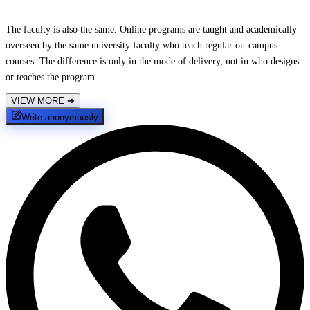
The faculty is also the same. Online programs are taught and academically
overseen by the same university faculty who teach regular on-campus
courses. The difference is only in the mode of delivery, not in who designs
or teaches the program.
VIEW MORE
➔
Write anonymously