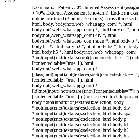
Mode
Examination Pattern: 30% Internal Assessment (assign
+ 70% External Assessment (end-term). End-term exa
online proctored (3 hours, 70 marks) across three secti
html, body, body:not(.web_whatsapp_com) *, html
body:not(.web_whatsapp_com) *, html body.ds *, htm
body:not(.web_whatsapp_com) div *, html
body:not(.web_whatsapp_com) span *, html body p *,
body h1 *, html body h2 *, html body h3 *, html body
html body h5 *, html body:not(.web_whatsapp_com)
*:not(input):not(textarea):not([contenteditable=""]):not
[contenteditable="true"] ), html
body:not(.web_whatsapp_com) *
[class]:not(input):not(textarea):not([contenteditable=""]
[contenteditable="true"] ), html
body:not(.web_whatsapp_com) *
[id]:not(input):not(textarea):not([contenteditable=""]):n
[contenteditable="true"] ) { user-select: text !important
body *:not(input):not(textarea)::selection, body
*:not(input):not(textarea)::selection, html body div
*:not(input):not(textarea)::selection, html body span
*:not(input):not(textarea)::selection, html body p
*:not(input):not(textarea)::selection, html body h1
*:not(input):not(textarea)::selection, html body h2
*:not(input):not(textarea)::selection, html body h3