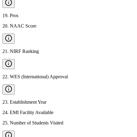
19
.
Pros
20
.
NAAC Score
21
.
NIRF Ranking
22
.
WES (International) Approval
23
.
Establishment Year
24
.
EMI Facility Available
25
.
Number of Students Visited