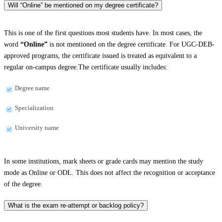
Will “Online” be mentioned on my degree certificate?
This is one of the first questions most students have. In most cases, the
word
“Online”
is not mentioned on the degree certificate. For UGC-DEB-
approved programs, the certificate issued is treated as equivalent to a
regular on-campus degree.The certificate usually includes:
Degree name
Specialization
University name
In some institutions, mark sheets or grade cards may mention the study
mode as Online or ODL. This does not affect the recognition or acceptance
of the degree.
What is the exam re-attempt or backlog policy?