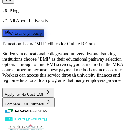
26
.
Blog
27
.
All About University
Write anonymously
Education Loan/EMI Facilities for
Online B.Com
Students in educational colleges and universities and banking
institutions choose "EMI" as their educational pathway selection
option. Through online EMI services, you can enroll in the MBA
course program because these payment methods reduce cost rates.
Workers can access this service through university finances and
regular educational loan programs that many employers provide.
Apply for No Cost EMI
Compare EMI Partners