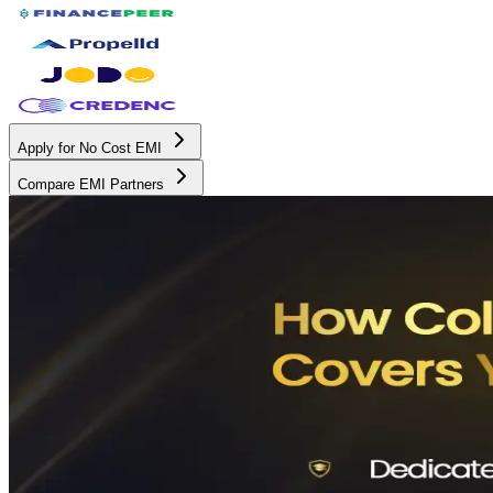
Apply for No Cost EMI
Compare EMI Partners