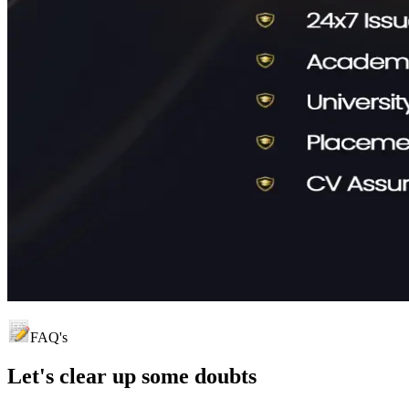
FAQ's
Let's clear up
some doubts