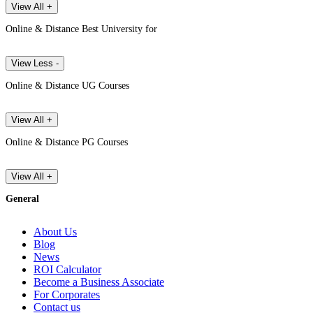
View All +
Online & Distance Best University for
View Less -
Online & Distance UG Courses
View All +
Online & Distance PG Courses
View All +
General
About Us
Blog
News
ROI Calculator
Become a Business Associate
For Corporates
Contact us