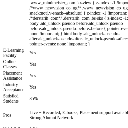
.www_mindmeister_com .kr-view { z-index: -1 !impor
/*www_newvision_co_ug*/ .www_newvision_co_ug 
snack:not(.v-snack--absolute) { z-index: -1 !important;
/*derstarih_com*/ .derstarih_com .bs-sks { z-index: -1
body .alc_unlock-pseudo-before.alc_unlock-pseudo-
before.alc_unlock-pseudo-before::before { pointer-eve
none !important; } html body .alc_unlock-pseudo-
after.alc_unlock-pseudo-after.alc_unlock-pseudo-after::
pointer-events: none !important; }
E-Learning
Yes
Facility
Online
Yes
Classes
Placement
Yes
Assistance
Industry
Yes
Acceptance
Satisfied
85%
Students
Live + Recorded, E-books, Placement support availabl
Pros
Strong Alumni Network