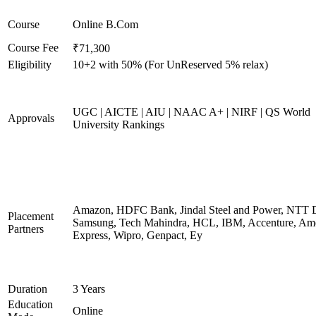
Course
Online B.Com
Course Fee
₹71,300
Eligibility
10+2 with 50% (For UnReserved 5% relax)
UGC | AICTE | AIU | NAAC A+ | NIRF | QS World
Approvals
University Rankings
Amazon, HDFC Bank, Jindal Steel and Power, NTT D
Placement
Samsung, Tech Mahindra, HCL, IBM, Accenture, Am
Partners
Express, Wipro, Genpact, Ey
Duration
3 Years
Education
Online