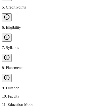
5
.
Credit Points
6
.
Eligibility
7
.
Syllabus
8
.
Placements
9
.
Duration
10
.
Faculty
11
.
Education Mode