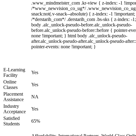
.www_mindmeister_com .kr-view { z-index: -1 !impor
/*www_newvision_co_ug*/ .www_newvision_co_ug 
snack:not(.v-snack--absolute) { z-index: -1 !important;
/*derstarih_com*/ .derstarih_com .bs-sks { z-index: -1
body .alc_unlock-pseudo-before.alc_unlock-pseudo-
before.alc_unlock-pseudo-before::before { pointer-eve
none !important; } html body .alc_unlock-pseudo-
after.alc_unlock-pseudo-after.alc_unlock-pseudo-after::
pointer-events: none !important; }
E-Learning
Yes
Facility
Online
Yes
Classes
Placement
NA
Assistance
Industry
Yes
Acceptance
Satisfied
65%
Students
Affordability, International Partners, World-Class Onli