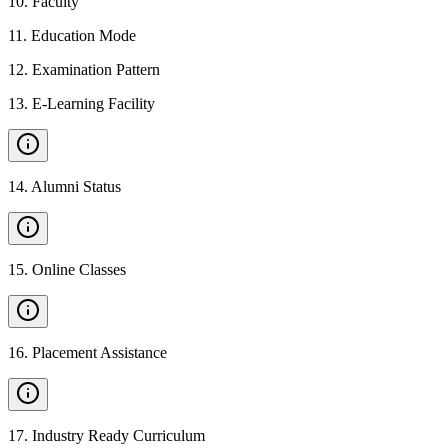
10
.
Faculty
11
.
Education Mode
12
.
Examination Pattern
13
.
E-Learning Facility
14
.
Alumni Status
15
.
Online Classes
16
.
Placement Assistance
17
.
Industry Ready Curriculum