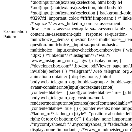
*:not(input):not(textarea)::selection, html body h4
*:not(input):not(textarea)::selection, html body h5
*:not(input):not(textarea)::selection { background-colo
#3297fd !important; color: #ffffff !important; } /* linke
/* squize */ .www_linkedin_com .sa-assessment-
flow__card.sa-assessment-quiz .sa-assessment-quiz__sc
Examination
content .sa-assessment-quiz__response .sa-question-
Pattern
multichoice__item.sa-question-basic-multichoice__item
question-multichoice__input.sa-question-basic-
multichoice__input.ember-checkbox.ember-view { wid
40px; } /*linkedin*/ /*instagram*/ /*wall*/
.www_instagram_com ._aagw { display: none; }
/*developer.box.com*/ .bp-doc .pdfViewer .page:not(.
invisible):before { } /*telegram*/ .web_telegram_org .
animation-container { display: none; } html
body.web_telegram_org .bubbles-group > .bubbles-gr
avatar-container:not(input):not(textarea):not(
[contenteditable=""] ):not([contenteditable="true"]), h
body.web_telegram_org .custom-emoji-
renderer:not(input):not(textarea):not([contenteditable="
[contenteditable="true"] ) { pointer-events: none !impo
/*ladno_ru*/ .ladno_ru [style*="position: absolute; left
right: 0; top: 0; bottom: 0;"] { display: none !important
/*mycomfyshoes.fr */ .mycomfyshoes_fr #fader.fade-o
display: none !important; } /*www_mindmeister_com