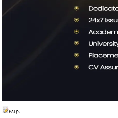
FAQ's