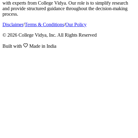
with experts from College Vidya. Our role is to simplify research
and provide structured guidance throughout the decision-making
process.
Disclaimer
/
Terms & Conditions
/
Our Policy
© 2026 College Vidya, Inc. All Rights Reserved
Built with
Made in India