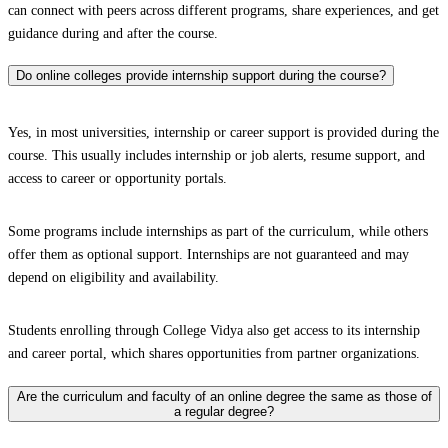
can connect with peers across different programs, share experiences, and get
guidance during and after the course.
Do online colleges provide internship support during the course?
Yes, in most universities, internship or career support is provided during the
course. This usually includes internship or job alerts, resume support, and
access to career or opportunity portals.
Some programs include internships as part of the curriculum, while others
offer them as optional support. Internships are not guaranteed and may
depend on eligibility and availability.
Students enrolling through College Vidya also get access to its internship
and career portal, which shares opportunities from partner organizations.
Are the curriculum and faculty of an online degree the same as those of
a regular degree?