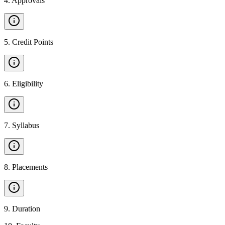
4
.
Approvals
5
.
Credit Points
6
.
Eligibility
7
.
Syllabus
8
.
Placements
9
.
Duration