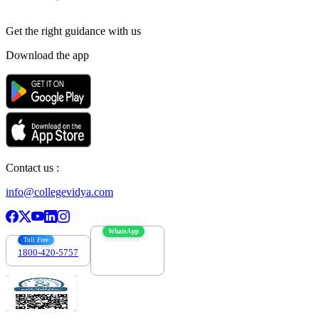
Get the right
guidance with us
Download the app
Contact us :
info@collegevidya.com
WhatsApp
Toll Free
1800-420-5757
7303088694