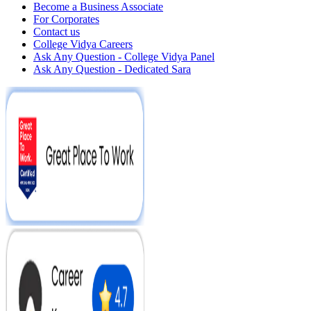
Become a Business Associate
For Corporates
Contact us
College Vidya Careers
Ask Any Question - College Vidya Panel
Ask Any Question - Dedicated Sara