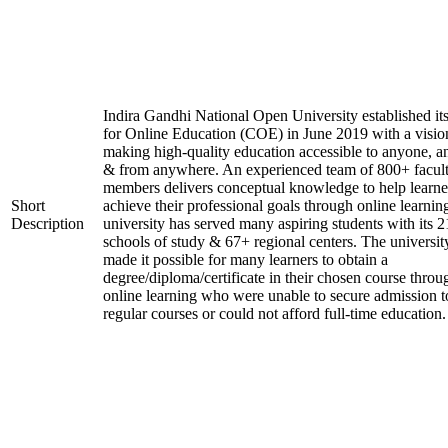
Indira Gandhi National Open University established it
for Online Education (COE) in June 2019 with a visio
making high-quality education accessible to anyone, a
& from anywhere. An experienced team of 800+ facul
members delivers conceptual knowledge to help learne
Short
achieve their professional goals through online learnin
Description
university has served many aspiring students with its 2
schools of study & 67+ regional centers. The universit
made it possible for many learners to obtain a
degree/diploma/certificate in their chosen course throu
online learning who were unable to secure admission t
regular courses or could not afford full-time education.