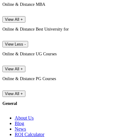
Online & Distance MBA
View All +
Online & Distance Best University for
View Less -
Online & Distance UG Courses
View All +
Online & Distance PG Courses
View All +
General
About Us
Blog
News
ROI Calculator