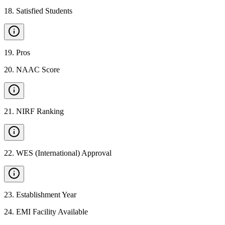
18
.
Satisfied Students
19
.
Pros
20
.
NAAC Score
21
.
NIRF Ranking
22
.
WES (International) Approval
23
.
Establishment Year
24
.
EMI Facility Available