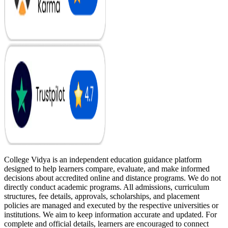
College Vidya is an independent education guidance platform
designed to help learners compare, evaluate, and make informed
decisions about accredited online and distance programs. We do not
directly conduct academic programs. All admissions, curriculum
structures, fee details, approvals, scholarships, and placement
policies are managed and executed by the respective universities or
institutions. We aim to keep information accurate and updated. For
complete and official details, learners are encouraged to connect