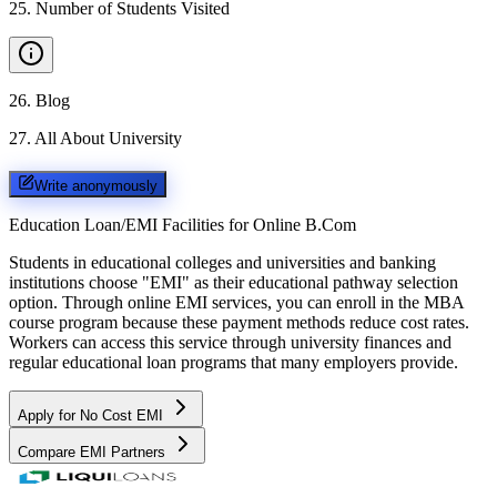
25
.
Number of Students Visited
26
.
Blog
27
.
All About University
Write anonymously
Education Loan/EMI Facilities for
Online B.Com
Students in educational colleges and universities and banking
institutions choose "EMI" as their educational pathway selection
option. Through online EMI services, you can enroll in the MBA
course program because these payment methods reduce cost rates.
Workers can access this service through university finances and
regular educational loan programs that many employers provide.
Apply for No Cost EMI
Compare EMI Partners