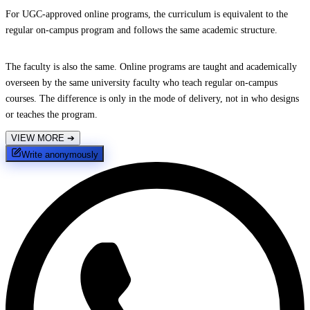
For UGC-approved online programs, the curriculum is equivalent to the
regular on-campus program and follows the same academic structure.
The faculty is also the same. Online programs are taught and academically
overseen by the same university faculty who teach regular on-campus
courses. The difference is only in the mode of delivery, not in who designs
or teaches the program.
VIEW MORE
➔
Write anonymously