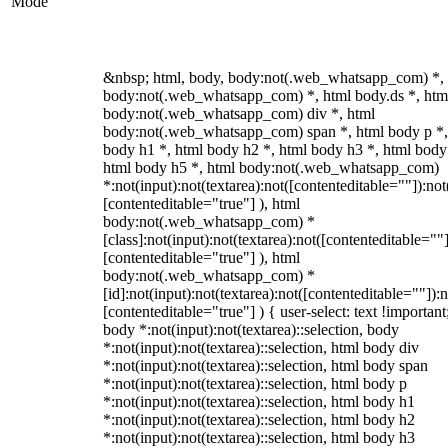
Mode
&nbsp; html, body, body:not(.web_whatsapp_com) *,
body:not(.web_whatsapp_com) *, html body.ds *, htm
body:not(.web_whatsapp_com) div *, html
body:not(.web_whatsapp_com) span *, html body p *,
body h1 *, html body h2 *, html body h3 *, html body
html body h5 *, html body:not(.web_whatsapp_com)
*:not(input):not(textarea):not([contenteditable=""]):not
[contenteditable="true"] ), html
body:not(.web_whatsapp_com) *
[class]:not(input):not(textarea):not([contenteditable=""]
[contenteditable="true"] ), html
body:not(.web_whatsapp_com) *
[id]:not(input):not(textarea):not([contenteditable=""]):n
[contenteditable="true"] ) { user-select: text !important
body *:not(input):not(textarea)::selection, body
*:not(input):not(textarea)::selection, html body div
*:not(input):not(textarea)::selection, html body span
*:not(input):not(textarea)::selection, html body p
*:not(input):not(textarea)::selection, html body h1
*:not(input):not(textarea)::selection, html body h2
*:not(input):not(textarea)::selection, html body h3