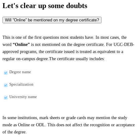
Let's clear up
some doubts
Will “Online” be mentioned on my degree certificate?
This is one of the first questions most students have. In most cases, the
word
“Online”
is not mentioned on the degree certificate. For UGC-DEB-
approved programs, the certificate issued is treated as equivalent to a
regular on-campus degree.The certificate usually includes:
Degree name
Specialization
University name
In some institutions, mark sheets or grade cards may mention the study
mode as Online or ODL. This does not affect the recognition or acceptance
of the degree.