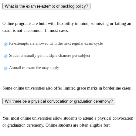
What is the exam re-attempt or backlog policy?
Online programs are built with flexibility in mind, so missing or failing an
exam is not uncommon. In most cases:
Re-attempts are allowed with the next regular exam cycle
Students usually get multiple chances per subject
A small re-exam fee may apply
Some online universities also offer limited grace marks in borderline cases.
Will there be a physical convocation or graduation ceremony?
Yes, most online universities allow students to attend a physical convocation
or graduation ceremony. Online students are often eligible for: