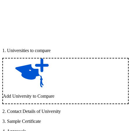
1
.
Universities to compare
Add University to Compare
2
.
Contact Details of University
3
.
Sample Certificate