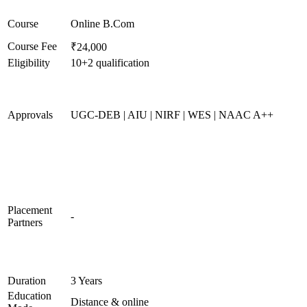
Course
Online B.Com
Course Fee
₹24,000
Eligibility
10+2 qualification
Approvals
UGC-DEB | AIU | NIRF | WES | NAAC A++
Placement
-
Partners
Duration
3 Years
Education
Distance & online