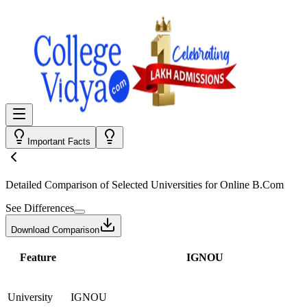
Important Facts
Detailed Comparison
of Selected Universities for
Online B.Com
See Differences
Download Comparison
Feature
IGNOU
University
IGNOU