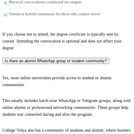
Physical convocations conducted on campus
Virtual or hybrid ceremonies for those who cannot travel
If you choose not to attend, the degree certificate is typically sent by
courier. Attending the convocation is optional and does not affect your
degree.
Is there an alumni WhatsApp group or student community?
Yes, most online universities provide access to student or alumni
communities.
This usually includes batch-wise WhatsApp or Telegram groups, along with
online alumni or professional networking communities. These groups help
students stay connected during and after the program.
College Vidya also has a community of students and alumni, where learners