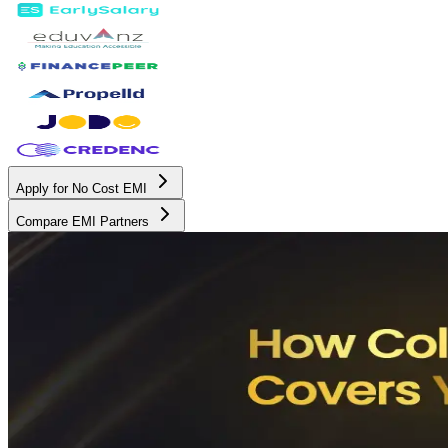
Apply for No Cost EMI
Compare EMI Partners