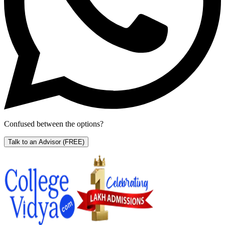
Confused between the options?
Talk to an Advisor
(FREE)