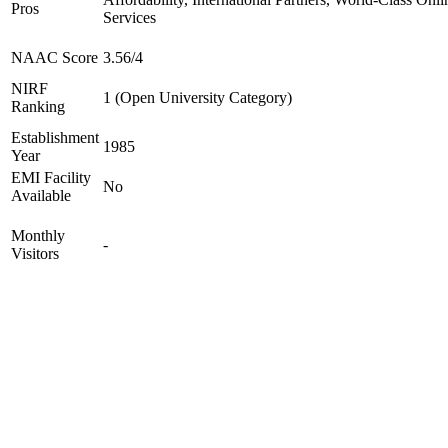
Pros
Services
NAAC Score
3.56/4
NIRF
1 (Open University Category)
Ranking
Establishment
1985
Year
EMI Facility
No
Available
Monthly
-
Visitors