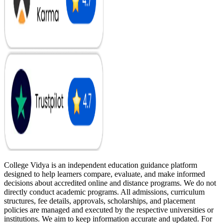
College Vidya is an independent education guidance platform
designed to help learners compare, evaluate, and make informed
decisions about accredited online and distance programs. We do not
directly conduct academic programs. All admissions, curriculum
structures, fee details, approvals, scholarships, and placement
policies are managed and executed by the respective universities or
institutions. We aim to keep information accurate and updated. For