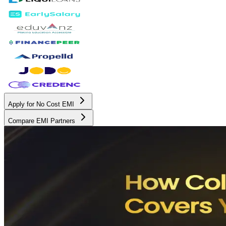
Apply for No Cost EMI
Compare EMI Partners