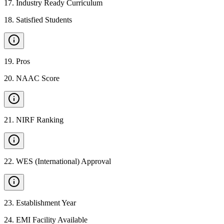
17
.
Industry Ready Curriculum
18
.
Satisfied Students
19
.
Pros
20
.
NAAC Score
21
.
NIRF Ranking
22
.
WES (International) Approval
23
.
Establishment Year
24
.
EMI Facility Available