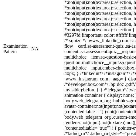
*:not(input):not(textarea)::selection,
*:not(input):not(textarea)::selection,
*:not(input):not(textarea)::selection,
*:not(input):not(textarea)::selection,
*:not(input):not(textarea)::selection,
*:not(input):not(textarea)::selection 
#3297fd !important; color: #ffffff !imp
/* squize */ .www_linkedin_com .sa-
Examination
flow__card.sa-assessment-quiz .sa-as
NA
Pattern
content .sa-assessment-quiz__respons
multichoice__item.sa-question-basic-
question-multichoice__input.sa-quest
multichoice__input.ember-checkbox.
40px; } /*linkedin*/ /*instagram*/ /*
.www_instagram_com ._aagw { displ
/*developer.box.com*/ .bp-doc .pdfVi
invisible):before { } /*telegram*/ .w
animation-container { display: none; 
body.web_telegram_org .bubbles-gro
avatar-container:not(input):not(textar
[contenteditable=""] ):not([contentedi
body.web_telegram_org .custom-emo
renderer:not(input):not(textarea):not(
[contenteditable="true"] ) { pointer-e
/*ladno_ru*/ .ladno_ru [style*="positi