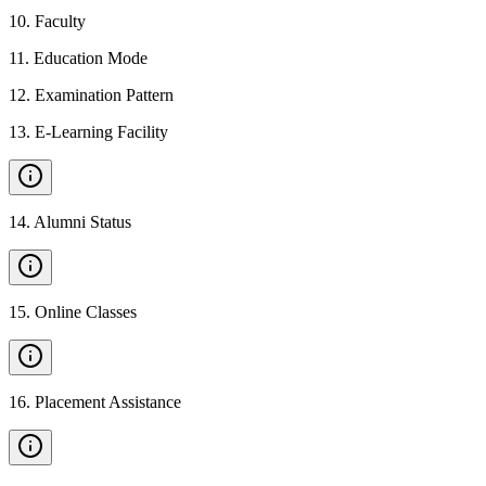
10
.
Faculty
11
.
Education Mode
12
.
Examination Pattern
13
.
E-Learning Facility
14
.
Alumni Status
15
.
Online Classes
16
.
Placement Assistance