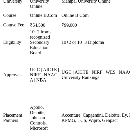
University
University
Manipal University Online
Online
Course
Online B.Com
Online B.Com
Course Fee
₹54,500
₹99,000
10+2 from a
recognized
Eligibility
Secondary
10+2 or 10+3 Diploma
Education
Board
UGC | AICTE |
UGC | AICTE | NIRF | WES | NAAC
Approvals
NIRF | NAAC
University Rankings
A | NBA
Apollo,
Deloitte,
Placement
Accenture, Capgemini, Deloitte, Ey,
Johnson
Partners
KPMG, TCS, Wipro, Genpact
Controls,
Microsoft