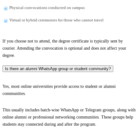
Physical convocations conducted on campus
Virtual or hybrid ceremonies for those who cannot travel
If you choose not to attend, the degree certificate is typically sent by
courier. Attending the convocation is optional and does not affect your
degree.
Is there an alumni WhatsApp group or student community?
Yes, most online universities provide access to student or alumni
communities.
This usually includes batch-wise WhatsApp or Telegram groups, along with
online alumni or professional networking communities. These groups help
students stay connected during and after the program.