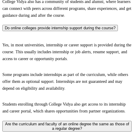
College Vidya also has a community of students and alumni, where learners
can connect with peers across different programs, share experiences, and get
guidance during and after the course.
Do online colleges provide internship support during the course?
Yes, in most universities, internship or career support is provided during the
course. This usually includes internship or job alerts, resume support, and
access to career or opportunity portals.
Some programs include internships as part of the curriculum, while others
offer them as optional support. Internships are not guaranteed and may
depend on eligibility and availability.
Students enrolling through College Vidya also get access to its internship
and career portal, which shares opportunities from partner organizations.
Are the curriculum and faculty of an online degree the same as those of
a regular degree?