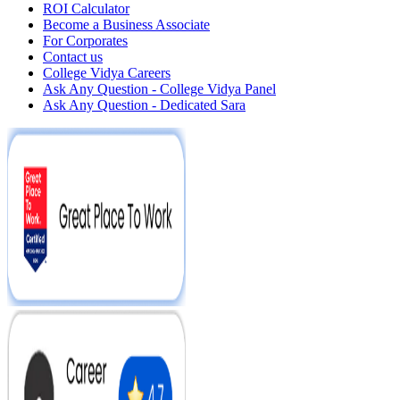
ROI Calculator
Become a Business Associate
For Corporates
Contact us
College Vidya Careers
Ask Any Question - College Vidya Panel
Ask Any Question - Dedicated Sara