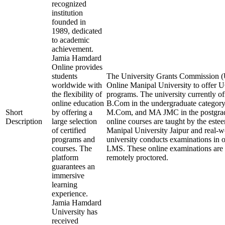
recognized
institution
founded in
1989, dedicated
to academic
achievement.
Jamia Hamdard
Online provides
students
The University Grants Commission (
worldwide with
Online Manipal University to offer
the flexibility of
programs. The university currently 
online education
B.Com in the undergraduate categ
Short
by offering a
M.Com, and MA JMC in the postgrad
Description
large selection
online courses are taught by the este
of certified
Manipal University Jaipur and real-w
programs and
university conducts examinations in 
courses. The
LMS. These online examinations are s
platform
remotely proctored.
guarantees an
immersive
learning
experience.
Jamia Hamdard
University has
received