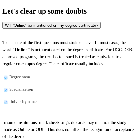
Let's clear up
some doubts
Will “Online” be mentioned on my degree certificate?
This is one of the first questions most students have. In most cases, the
word
“Online”
is not mentioned on the degree certificate. For UGC-DEB-
approved programs, the certificate issued is treated as equivalent to a
regular on-campus degree.The certificate usually includes:
Degree name
Specialization
University name
In some institutions, mark sheets or grade cards may mention the study
mode as Online or ODL. This does not affect the recognition or acceptance
of the degree.