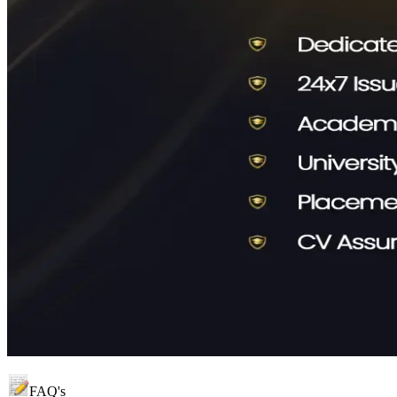
FAQ's