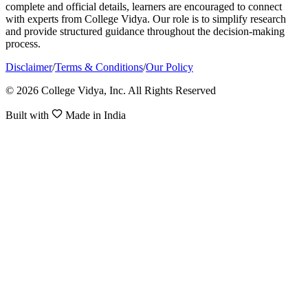
complete and official details, learners are encouraged to connect
with experts from College Vidya. Our role is to simplify research
and provide structured guidance throughout the decision-making
process.
Disclaimer
/
Terms & Conditions
/
Our Policy
© 2026 College Vidya, Inc. All Rights Reserved
Built with
Made in India