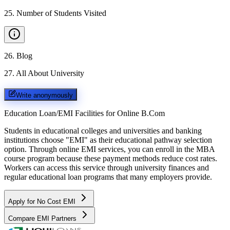
25
.
Number of Students Visited
26
.
Blog
27
.
All About University
Write anonymously
Education Loan/EMI Facilities for
Online B.Com
Students in educational colleges and universities and banking
institutions choose "EMI" as their educational pathway selection
option. Through online EMI services, you can enroll in the MBA
course program because these payment methods reduce cost rates.
Workers can access this service through university finances and
regular educational loan programs that many employers provide.
Apply for No Cost EMI
Compare EMI Partners