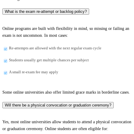
What is the exam re-attempt or backlog policy?
Online programs are built with flexibility in mind, so missing or failing an
exam is not uncommon. In most cases:
Re-attempts are allowed with the next regular exam cycle
Students usually get multiple chances per subject
A small re-exam fee may apply
Some online universities also offer limited grace marks in borderline cases.
Will there be a physical convocation or graduation ceremony?
Yes, most online universities allow students to attend a physical convocation
or graduation ceremony. Online students are often eligible for: