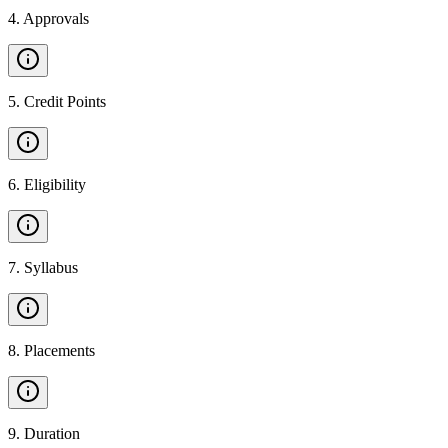
4
.
Approvals
5
.
Credit Points
6
.
Eligibility
7
.
Syllabus
8
.
Placements
9
.
Duration