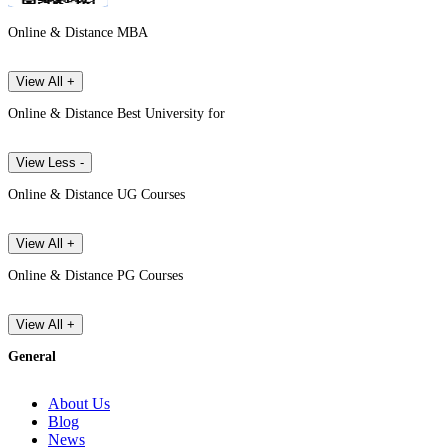
Online & Distance MBA
View All +
Online & Distance Best University for
View Less -
Online & Distance UG Courses
View All +
Online & Distance PG Courses
View All +
General
About Us
Blog
News