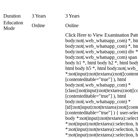
Duration
3 Years
3 Years
Education
Online
Online
Mode
Click Here to View Examination Patt
body:not(.web_whatsapp_com) *, ht
body:not(.web_whatsapp_com) *, htm
body:not(.web_whatsapp_com) div *
body:not(.web_whatsapp_com) span *
body h1 *, html body h2 *, html body
html body h5 *, html body:not(.we
*:not(input):not(textarea):not([conten
[contenteditable="true"] ), html
body:not(.web_whatsapp_com) *
[class]:not(input):not(textarea):not([c
[contenteditable="true"] ), html
body:not(.web_whatsapp_com) *
[id]:not(input):not(textarea):not([cont
[contenteditable="true"] ) { user-selec
body *:not(input):not(textarea)::selec
*:not(input):not(textarea)::selection,
*:not(input):not(textarea)::selection,
*:not(input):not(textarea)::selection,