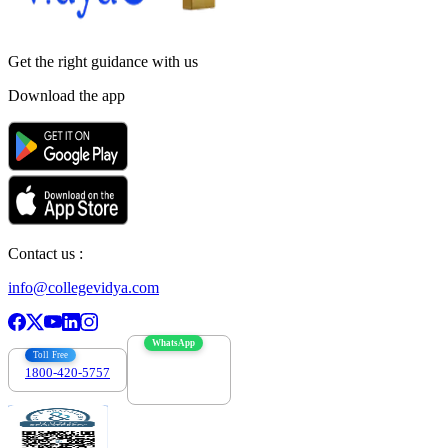
Get the right
guidance with us
Download the app
Contact us :
info@collegevidya.com
WhatsApp
Toll Free
1800-420-5757
7303088694