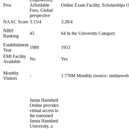
Pros
Affordable
Online Exam Facility, Scholarships O
Fees, Global
perspective
NAAC Score
3.15/4
3.28/4
NIRF
45
64 In the University Category
Ranking
Establishment
1989
1953
Year
EMI Facility
No
Yes
Available
Monthly
-
1.770M Monthly (source: similarweb
Visitors
Jamia Hamdard
Online provides
virtual access to
the esteemed
Jamia Hamdard
University, a