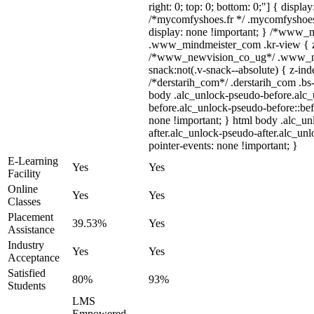
right: 0; top: 0; bottom: 0;"] { displa
/*mycomfyshoes.fr */ .mycomfyshoes_
display: none !important; } /*www_
.www_mindmeister_com .kr-view { z-
/*www_newvision_co_ug*/ .www_ne
snack:not(.v-snack--absolute) { z-inde
/*derstarih_com*/ .derstarih_com .bs-
body .alc_unlock-pseudo-before.alc
before.alc_unlock-pseudo-before::bef
none !important; } html body .alc_u
after.alc_unlock-pseudo-after.alc_unl
pointer-events: none !important; }
E-Learning
Yes
Yes
Facility
Online
Yes
Yes
Classes
Placement
39.53%
Yes
Assistance
Industry
Yes
Yes
Acceptance
Satisfied
80%
93%
Students
LMS
Empowered,