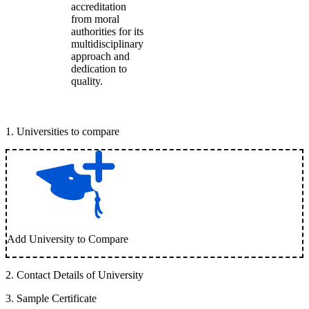
accreditation
from moral
authorities for its
multidisciplinary
approach and
dedication to
quality.
1
.
Universities to compare
Add University to Compare
2
.
Contact Details of University
3
.
Sample Certificate