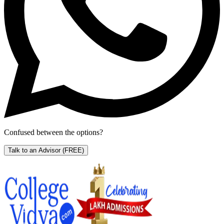
Confused between the options?
Talk to an Advisor
(FREE)