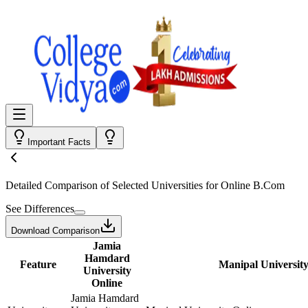
Important Facts
Detailed Comparison
of Selected Universities for
Online B.Com
See Differences
Download Comparison
Jamia
Hamdard
Feature
Manipal University
University
Online
Jamia Hamdard