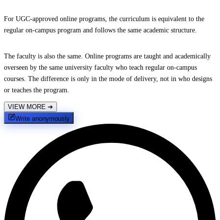
For UGC-approved online programs, the curriculum is equivalent to the
regular on-campus program and follows the same academic structure.
The faculty is also the same. Online programs are taught and academically
overseen by the same university faculty who teach regular on-campus
courses. The difference is only in the mode of delivery, not in who designs
or teaches the program.
VIEW MORE
➔
Write anonymously