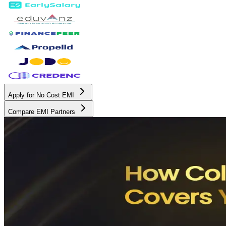
Apply for No Cost EMI
Compare EMI Partners