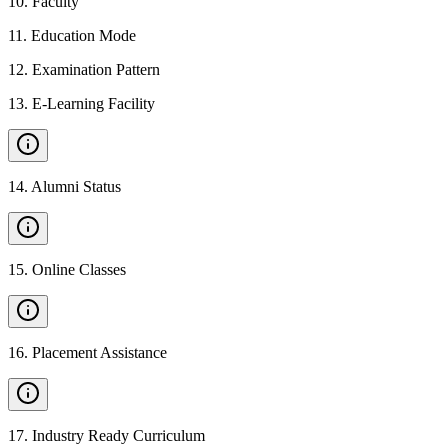
10
.
Faculty
11
.
Education Mode
12
.
Examination Pattern
13
.
E-Learning Facility
14
.
Alumni Status
15
.
Online Classes
16
.
Placement Assistance
17
.
Industry Ready Curriculum