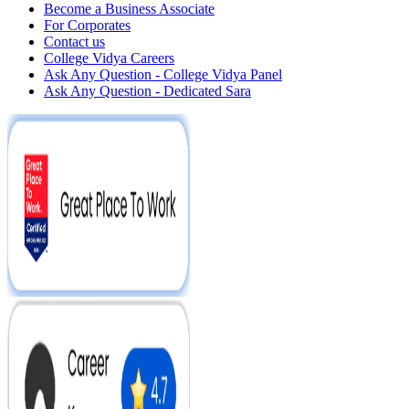
Become a Business Associate
For Corporates
Contact us
College Vidya Careers
Ask Any Question - College Vidya Panel
Ask Any Question - Dedicated Sara