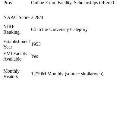
Pros
Online Exam Facility, Scholarships Offered
NAAC Score
3.28/4
NIRF
64 In the University Category
Ranking
Establishment
1953
Year
EMI Facility
Yes
Available
Monthly
1.770M Monthly (source: similarweb)
Visitors