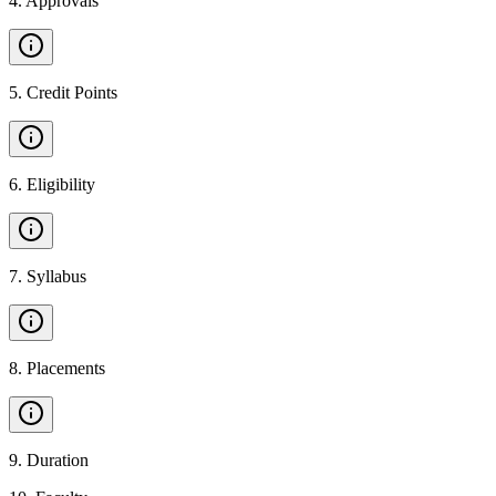
4
.
Approvals
5
.
Credit Points
6
.
Eligibility
7
.
Syllabus
8
.
Placements
9
.
Duration