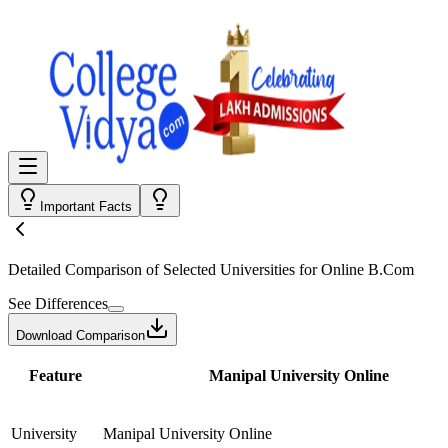
Important Facts
Detailed Comparison
of Selected Universities for
Online B.Com
See Differences
Download Comparison
Feature
Manipal University Online
University
Manipal University Online