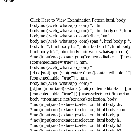
Mode
Click Here to View Examination Pattern html, body,
body:not(.web_whatsapp_com) *, html
body:not(.web_whatsapp_com) *, html body.ds *, htm
body:not(.web_whatsapp_com) div *, html
body:not(.web_whatsapp_com) span *, html body p *,
body h1 *, html body h2 *, html body h3 *, html body
html body h5 *, html body:not(.web_whatsapp_com)
*:not(input):not(textarea):not([contenteditable=""]):not
[contenteditable="true"] ), html
body:not(.web_whatsapp_com) *
[class]:not(input):not(textarea):not([contenteditable=""]
[contenteditable="true"] ), html
body:not(.web_whatsapp_com) *
[id]:not(input):not(textarea):not([contenteditable=""]):n
[contenteditable="true"] ) { user-select: text !important
body *:not(input):not(textarea)::selection, body
*:not(input):not(textarea)::selection, html body div
*:not(input):not(textarea)::selection, html body span
*:not(input):not(textarea)::selection, html body p
*:not(input):not(textarea)::selection, html body h1
*:not(input):not(textarea)::selection, html body h2
*:not(input):not(textarea)::selection, html body h3