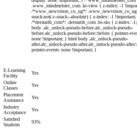
display: none !important; } /*www_mindmeister_com
.www_mindmeister_com .kr-view { z-index: -1 !impor
/*www_newvision_co_ug*/ .www_newvision_co_ug 
snack:not(.v-snack--absolute) { z-index: -1 !important;
/*derstarih_com*/ .derstarih_com .bs-sks { z-index: -1
body .alc_unlock-pseudo-before.alc_unlock-pseudo-
before.alc_unlock-pseudo-before::before { pointer-eve
none !important; } html body .alc_unlock-pseudo-
after.alc_unlock-pseudo-after.alc_unlock-pseudo-after::
pointer-events: none !important; }
E-Learning
Yes
Facility
Online
Yes
Classes
Placement
Yes
Assistance
Industry
Yes
Acceptance
Satisfied
93%
Students