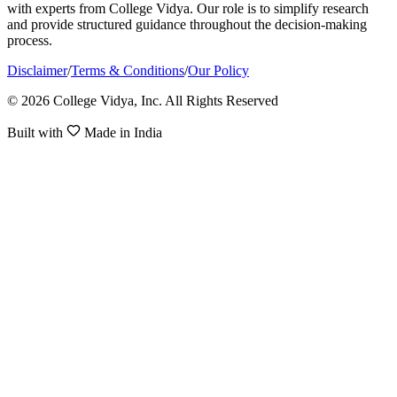
with experts from College Vidya. Our role is to simplify research
and provide structured guidance throughout the decision-making
process.
Disclaimer
/
Terms & Conditions
/
Our Policy
© 2026 College Vidya, Inc. All Rights Reserved
Built with
Made in India