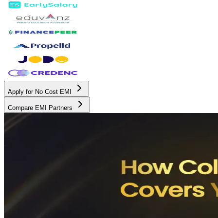
Apply for No Cost EMI
Compare EMI Partners