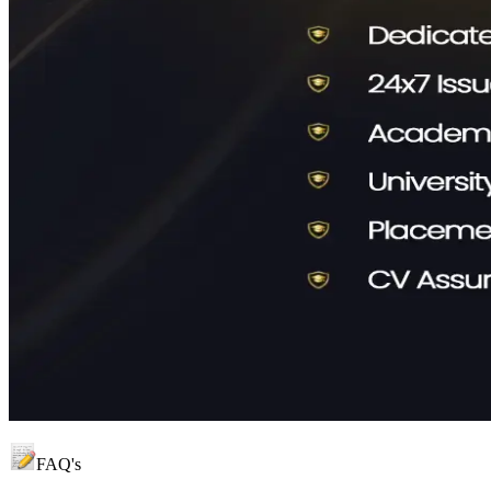
FAQ's