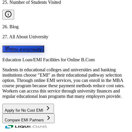
25
.
Number of Students Visited
26
.
Blog
27
.
All About University
Write anonymously
Education Loan/EMI Facilities for
Online B.Com
Students in educational colleges and universities and banking
institutions choose "EMI" as their educational pathway selection
option. Through online EMI services, you can enroll in the MBA
course program because these payment methods reduce cost rates.
Workers can access this service through university finances and
regular educational loan programs that many employers provide.
Apply for No Cost EMI
Compare EMI Partners