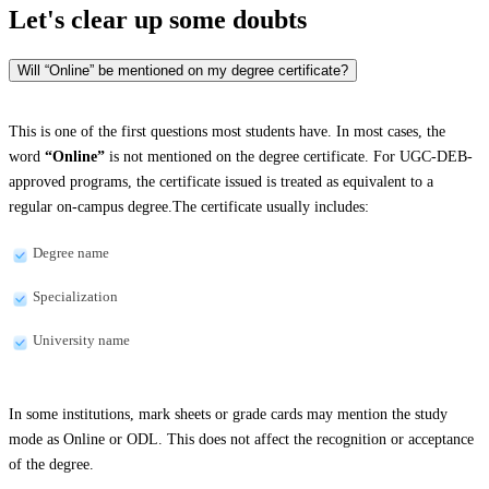
Let's clear up
some doubts
Will “Online” be mentioned on my degree certificate?
This is one of the first questions most students have. In most cases, the
word
“Online”
is not mentioned on the degree certificate. For UGC-DEB-
approved programs, the certificate issued is treated as equivalent to a
regular on-campus degree.The certificate usually includes:
Degree name
Specialization
University name
In some institutions, mark sheets or grade cards may mention the study
mode as Online or ODL. This does not affect the recognition or acceptance
of the degree.