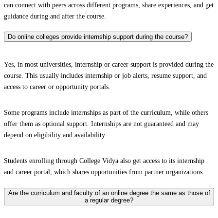
can connect with peers across different programs, share experiences, and get
guidance during and after the course.
Do online colleges provide internship support during the course?
Yes, in most universities, internship or career support is provided during the
course. This usually includes internship or job alerts, resume support, and
access to career or opportunity portals.
Some programs include internships as part of the curriculum, while others
offer them as optional support. Internships are not guaranteed and may
depend on eligibility and availability.
Students enrolling through College Vidya also get access to its internship
and career portal, which shares opportunities from partner organizations.
Are the curriculum and faculty of an online degree the same as those of
a regular degree?