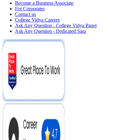
Become a Business Associate
For Corporates
Contact us
College Vidya Careers
Ask Any Question - College Vidya Panel
Ask Any Question - Dedicated Sara