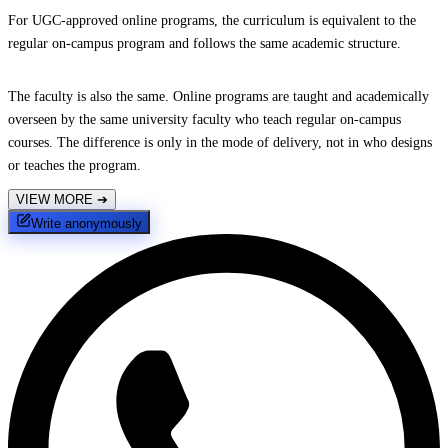
For UGC-approved online programs, the curriculum is equivalent to the
regular on-campus program and follows the same academic structure.
The faculty is also the same. Online programs are taught and academically
overseen by the same university faculty who teach regular on-campus
courses. The difference is only in the mode of delivery, not in who designs
or teaches the program.
VIEW MORE
➔
Write anonymously