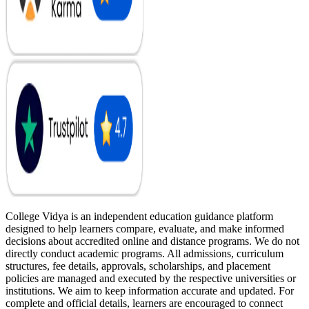
College Vidya is an independent education guidance platform
designed to help learners compare, evaluate, and make informed
decisions about accredited online and distance programs. We do not
directly conduct academic programs. All admissions, curriculum
structures, fee details, approvals, scholarships, and placement
policies are managed and executed by the respective universities or
institutions. We aim to keep information accurate and updated. For
complete and official details, learners are encouraged to connect