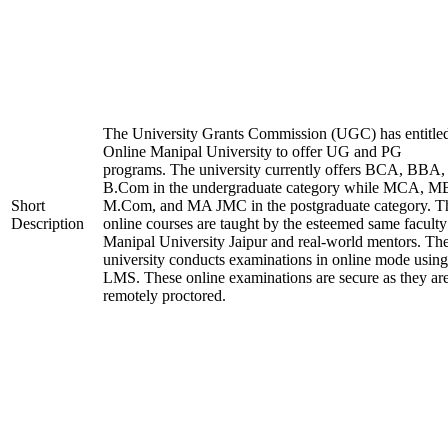
The University Grants Commission (UGC) has entitle
Online Manipal University to offer UG and PG
programs. The university currently offers BCA, BBA,
B.Com in the undergraduate category while MCA, M
Short
M.Com, and MA JMC in the postgraduate category. T
Description
online courses are taught by the esteemed same faculty
Manipal University Jaipur and real-world mentors. Th
university conducts examinations in online mode using
LMS. These online examinations are secure as they ar
remotely proctored.