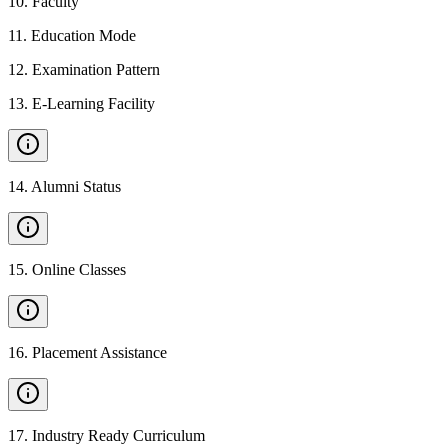
10
.
Faculty
11
.
Education Mode
12
.
Examination Pattern
13
.
E-Learning Facility
14
.
Alumni Status
15
.
Online Classes
16
.
Placement Assistance
17
.
Industry Ready Curriculum