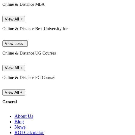
Online & Distance MBA
View All +
Online & Distance Best University for
View Less -
Online & Distance UG Courses
View All +
Online & Distance PG Courses
View All +
General
About Us
Blog
News
ROI Calculator