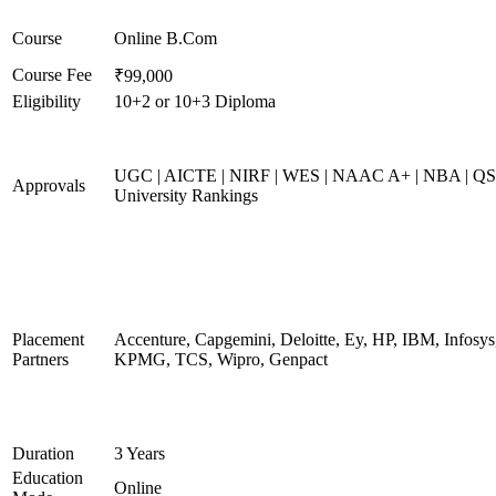
Course
Online B.Com
Course Fee
₹99,000
Eligibility
10+2 or 10+3 Diploma
UGC | AICTE | NIRF | WES | NAAC A+ | NBA | QS
Approvals
University Rankings
Placement
Accenture, Capgemini, Deloitte, Ey, HP, IBM, Infosys
Partners
KPMG, TCS, Wipro, Genpact
Duration
3 Years
Education
Online