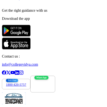
Get the right
guidance with us
Download the app
Contact us :
info@collegevidya.com
WhatsApp
Toll Free
1800-420-5757
7303088694