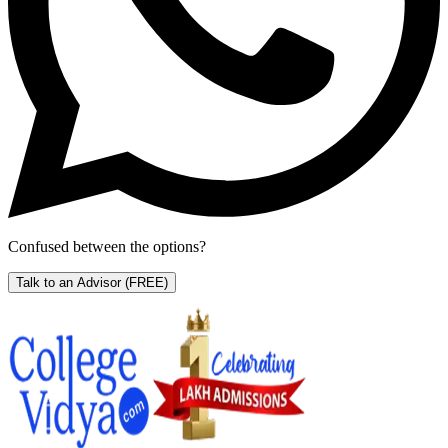
Confused between the options?
Talk to an Advisor
(FREE)