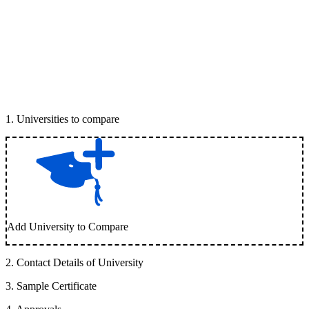
1
.
Universities to compare
Add University to Compare
2
.
Contact Details of University
3
.
Sample Certificate