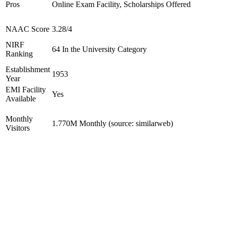
Pros
Online Exam Facility, Scholarships Offered
NAAC Score
3.28/4
NIRF
64 In the University Category
Ranking
Establishment
1953
Year
EMI Facility
Yes
Available
Monthly
1.770M Monthly (source: similarweb)
Visitors