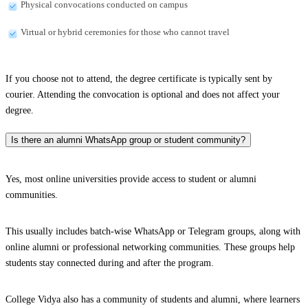
Physical convocations conducted on campus
Virtual or hybrid ceremonies for those who cannot travel
If you choose not to attend, the degree certificate is typically sent by
courier. Attending the convocation is optional and does not affect your
degree.
Is there an alumni WhatsApp group or student community?
Yes, most online universities provide access to student or alumni
communities.
This usually includes batch-wise WhatsApp or Telegram groups, along with
online alumni or professional networking communities. These groups help
students stay connected during and after the program.
College Vidya also has a community of students and alumni, where learners