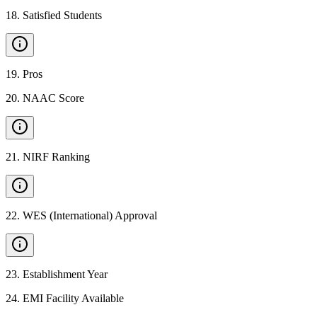
18
.
Satisfied Students
19
.
Pros
20
.
NAAC Score
21
.
NIRF Ranking
22
.
WES (International) Approval
23
.
Establishment Year
24
.
EMI Facility Available