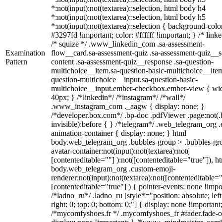
*:not(input):not(textarea)::selection, html body h4
*:not(input):not(textarea)::selection, html body h5
*:not(input):not(textarea)::selection { background-colo
#3297fd !important; color: #ffffff !important; } /* linke
/* squize */ .www_linkedin_com .sa-assessment-
Examination
flow__card.sa-assessment-quiz .sa-assessment-quiz__sc
Pattern
content .sa-assessment-quiz__response .sa-question-
multichoice__item.sa-question-basic-multichoice__item
question-multichoice__input.sa-question-basic-
multichoice__input.ember-checkbox.ember-view { wid
40px; } /*linkedin*/ /*instagram*/ /*wall*/
.www_instagram_com ._aagw { display: none; }
/*developer.box.com*/ .bp-doc .pdfViewer .page:not(.
invisible):before { } /*telegram*/ .web_telegram_org .
animation-container { display: none; } html
body.web_telegram_org .bubbles-group > .bubbles-gr
avatar-container:not(input):not(textarea):not(
[contenteditable=""] ):not([contenteditable="true"]), h
body.web_telegram_org .custom-emoji-
renderer:not(input):not(textarea):not([contenteditable="
[contenteditable="true"] ) { pointer-events: none !impo
/*ladno_ru*/ .ladno_ru [style*="position: absolute; left
right: 0; top: 0; bottom: 0;"] { display: none !important
/*mycomfyshoes.fr */ .mycomfyshoes_fr #fader.fade-o