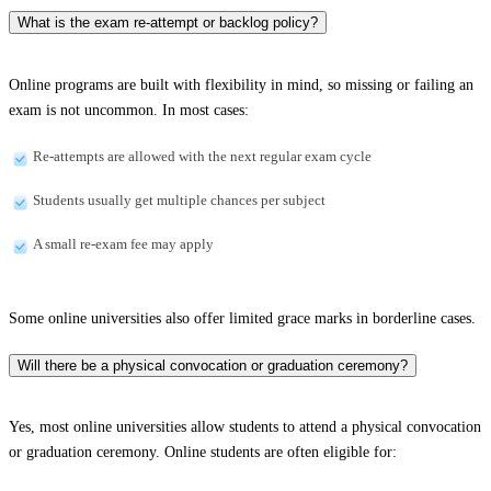
What is the exam re-attempt or backlog policy?
Online programs are built with flexibility in mind, so missing or failing an
exam is not uncommon. In most cases:
Re-attempts are allowed with the next regular exam cycle
Students usually get multiple chances per subject
A small re-exam fee may apply
Some online universities also offer limited grace marks in borderline cases.
Will there be a physical convocation or graduation ceremony?
Yes, most online universities allow students to attend a physical convocation
or graduation ceremony. Online students are often eligible for: