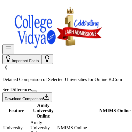
Important Facts
Detailed Comparison
of Selected Universities for
Online B.Com
See Differences
Download Comparison
Amity
Feature
University
NMIMS Online
Online
Amity
University
University
NMIMS Online