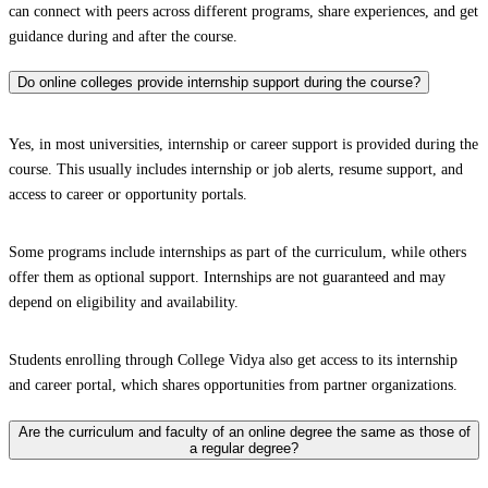
can connect with peers across different programs, share experiences, and get
guidance during and after the course.
Do online colleges provide internship support during the course?
Yes, in most universities, internship or career support is provided during the
course. This usually includes internship or job alerts, resume support, and
access to career or opportunity portals.
Some programs include internships as part of the curriculum, while others
offer them as optional support. Internships are not guaranteed and may
depend on eligibility and availability.
Students enrolling through College Vidya also get access to its internship
and career portal, which shares opportunities from partner organizations.
Are the curriculum and faculty of an online degree the same as those of
a regular degree?