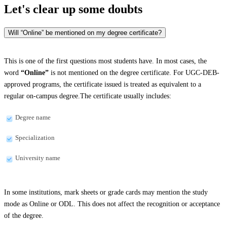
Let's clear up
some doubts
Will “Online” be mentioned on my degree certificate?
This is one of the first questions most students have. In most cases, the
word
“Online”
is not mentioned on the degree certificate. For UGC-DEB-
approved programs, the certificate issued is treated as equivalent to a
regular on-campus degree.The certificate usually includes:
Degree name
Specialization
University name
In some institutions, mark sheets or grade cards may mention the study
mode as Online or ODL. This does not affect the recognition or acceptance
of the degree.