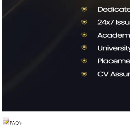
FAQ's