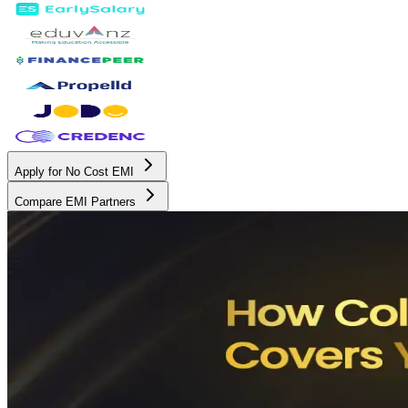
Apply for No Cost EMI
Compare EMI Partners