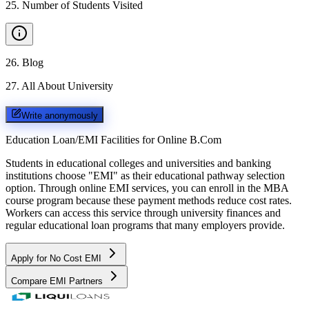
25
.
Number of Students Visited
26
.
Blog
27
.
All About University
Write anonymously
Education Loan/EMI Facilities for
Online B.Com
Students in educational colleges and universities and banking
institutions choose "EMI" as their educational pathway selection
option. Through online EMI services, you can enroll in the MBA
course program because these payment methods reduce cost rates.
Workers can access this service through university finances and
regular educational loan programs that many employers provide.
Apply for No Cost EMI
Compare EMI Partners