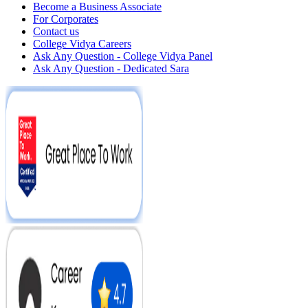
Become a Business Associate
For Corporates
Contact us
College Vidya Careers
Ask Any Question - College Vidya Panel
Ask Any Question - Dedicated Sara