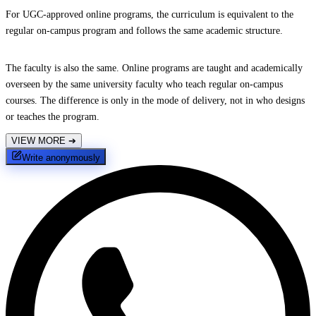
For UGC-approved online programs, the curriculum is equivalent to the
regular on-campus program and follows the same academic structure.
The faculty is also the same. Online programs are taught and academically
overseen by the same university faculty who teach regular on-campus
courses. The difference is only in the mode of delivery, not in who designs
or teaches the program.
VIEW MORE
➔
Write anonymously