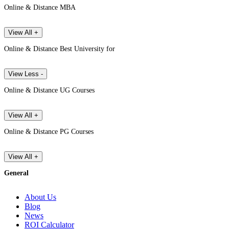
Online & Distance MBA
View All +
Online & Distance Best University for
View Less -
Online & Distance UG Courses
View All +
Online & Distance PG Courses
View All +
General
About Us
Blog
News
ROI Calculator