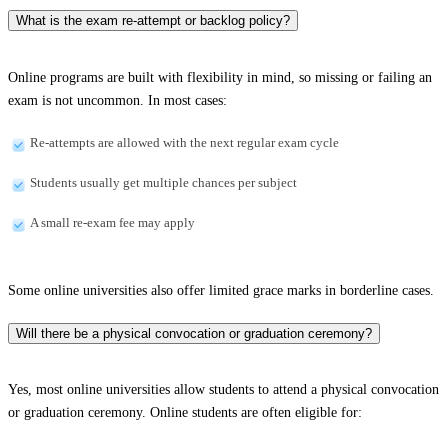
What is the exam re-attempt or backlog policy?
Online programs are built with flexibility in mind, so missing or failing an
exam is not uncommon. In most cases:
Re-attempts are allowed with the next regular exam cycle
Students usually get multiple chances per subject
A small re-exam fee may apply
Some online universities also offer limited grace marks in borderline cases.
Will there be a physical convocation or graduation ceremony?
Yes, most online universities allow students to attend a physical convocation
or graduation ceremony. Online students are often eligible for: