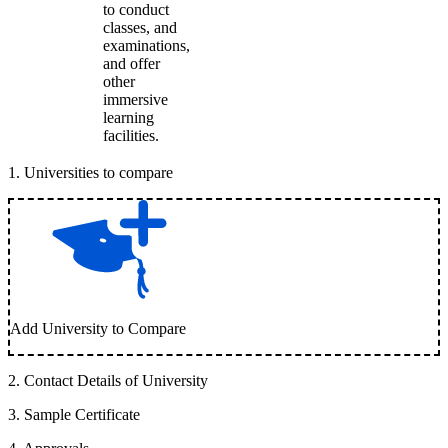
to conduct
classes, and
examinations,
and offer
other
immersive
learning
facilities.
1
.
Universities to compare
Add University to Compare
2
.
Contact Details of University
3
.
Sample Certificate