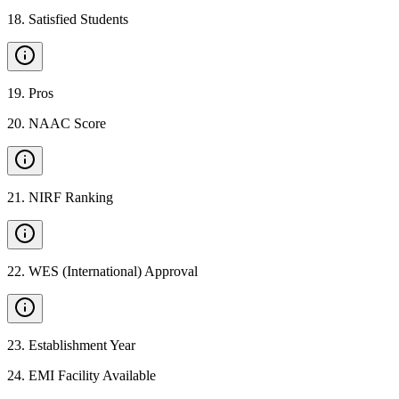
18
.
Satisfied Students
19
.
Pros
20
.
NAAC Score
21
.
NIRF Ranking
22
.
WES (International) Approval
23
.
Establishment Year
24
.
EMI Facility Available