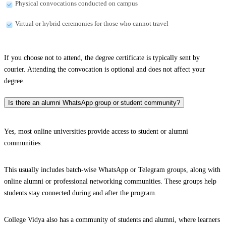
Physical convocations conducted on campus
Virtual or hybrid ceremonies for those who cannot travel
If you choose not to attend, the degree certificate is typically sent by
courier. Attending the convocation is optional and does not affect your
degree.
Is there an alumni WhatsApp group or student community?
Yes, most online universities provide access to student or alumni
communities.
This usually includes batch-wise WhatsApp or Telegram groups, along with
online alumni or professional networking communities. These groups help
students stay connected during and after the program.
College Vidya also has a community of students and alumni, where learners