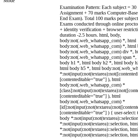
Mode
Examination Pattern: Each subject = 30 
Assignment + 70 marks Computer-Base
End Exam). Total 100 marks per subject
Exams conducted through online procto
+ identity verification + browser restr
duration -2.5 hours. html, body,
body:not(.web_whatsapp_com) *, html
body:not(.web_whatsapp_com) *, html b
body:not(.web_whatsapp_com) div *, h
body:not(.web_whatsapp_com) span *, h
body h1 *, html body h2 *, html body h
html body h5 *, html body:not(.web_w
*:not(input):not(textarea):not([contented
[contenteditable="true"] ), html
body:not(.web_whatsapp_com) *
[class]:not(input):not(textarea):not([cont
[contenteditable="true"] ), html
body:not(.web_whatsapp_com) *
[id]:not(input):not(textarea):not([content
[contenteditable="true"] ) { user-select: 
body *:not(input):not(textarea)::selectio
*:not(input):not(textarea)::selection, ht
*:not(input):not(textarea)::selection, ht
*:not(input):not(textarea)::selection, ht