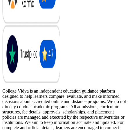
College Vidya is an independent education guidance platform
designed to help learners compare, evaluate, and make informed
decisions about accredited online and distance programs. We do not
directly conduct academic programs. All admissions, curriculum
structures, fee details, approvals, scholarships, and placement
policies are managed and executed by the respective universities or
institutions. We aim to keep information accurate and updated. For
complete and official details, learners are encouraged to connect