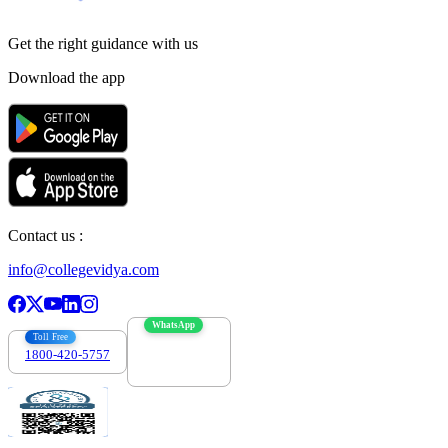
Get the right
guidance with us
Download the app
Contact us :
info@collegevidya.com
WhatsApp
Toll Free
1800-420-5757
7303088694