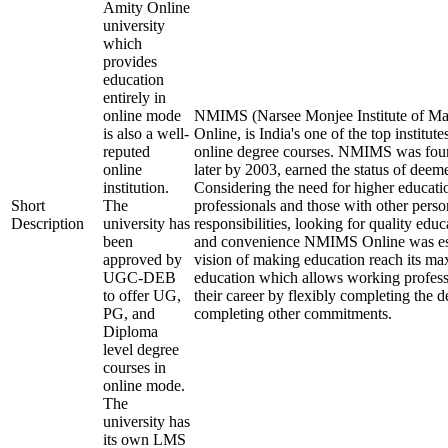
Amity Online
university
which
provides
education
entirely in
online mode
NMIMS (Narsee Monjee Institute of Ma
is also a well-
Online, is India's one of the top institu
reputed
online degree courses. NMIMS was fou
online
later by 2003, earned the status of deem
institution.
Considering the need for higher educati
Short
The
professionals and those with other perso
Description
university has
responsibilities, looking for quality educ
been
and convenience NMIMS Online was est
approved by
vision of making education reach its m
UGC-DEB
education which allows working profess
to offer UG,
their career by flexibly completing the 
PG, and
completing other commitments.
Diploma
level degree
courses in
online mode.
The
university has
its own LMS