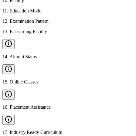
10
.
Faculty
11
.
Education Mode
12
.
Examination Pattern
13
.
E-Learning Facility
14
.
Alumni Status
15
.
Online Classes
16
.
Placement Assistance
17
.
Industry Ready Curriculum