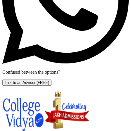
Confused between the options?
Talk to an Advisor
(FREE)