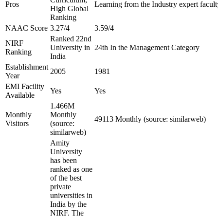
Pros
Learning from the Industry expert facult
High Global
Ranking
NAAC Score
3.27/4
3.59/4
Ranked 22nd
NIRF
University in
24th In the Management Category
Ranking
India
Establishment
2005
1981
Year
EMI Facility
Yes
Yes
Available
1.466M
Monthly
Monthly
49113 Monthly (source: similarweb)
Visitors
(source:
similarweb)
Amity
University
has been
ranked as one
of the best
private
universities in
India by the
NIRF. The