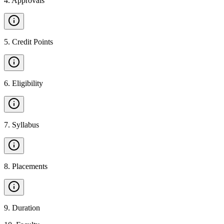
4
.
Approvals
5
.
Credit Points
6
.
Eligibility
7
.
Syllabus
8
.
Placements
9
.
Duration