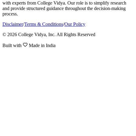
with experts from College Vidya. Our role is to simplify research
and provide structured guidance throughout the decision-making
process.
Disclaimer
/
Terms & Conditions
/
Our Policy
© 2026 College Vidya, Inc. All Rights Reserved
Built with
Made in India