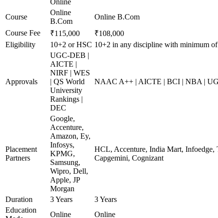
Online
Online
Course
Online B.Com
B.Com
Course Fee
₹115,000
₹108,000
Eligibility
10+2 or HSC
10+2 in any discipline with minimum o
UGC-DEB |
AICTE |
NIRF | WES
Approvals
| QS World
NAAC A++ | AICTE | BCI | NBA | 
University
Rankings |
DEC
Google,
Accenture,
Amazon, Ey,
Infosys,
Placement
HCL, Accenture, India Mart, Infoedge,
KPMG,
Partners
Capgemini, Cognizant
Samsung,
Wipro, Dell,
Apple, JP
Morgan
Duration
3 Years
3 Years
Education
Online
Online