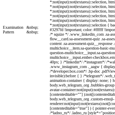
*:not(input):not(textarea)::selection, ht
*:not(input):not(textarea)::selection, ht
*:not(input):not(textarea)::selection, ht
*:not(input):not(textarea)::selection, ht
*:not(input):not(textarea)::selection, ht
*:not(input):not(textarea)::selection { b
Examination
&nbsp;
#3297fd !important; color: #ffffff !import
Pattern
&nbsp;
/* squize */ .www_linkedin_com .sa-as
flow__card.sa-assessment-quiz .sa-asses
content .sa-assessment-quiz__response .
multichoice__item.sa-question-basic-mul
question-multichoice__input.sa-question
multichoice__input.ember-checkbox.em
40px; } /*linkedin*/ /*instagram*/ /*wal
.www_instagram_com ._aagw { display:
/*developer.box.com*/ .bp-doc .pdfView
invisible):before { } /*telegram*/ .web
animation-container { display: none; } h
body.web_telegram_org .bubbles-group 
avatar-container:not(input):not(textarea)
[contenteditable=""] ):not([contenteditab
body.web_telegram_org .custom-emoji-
renderer:not(input):not(textarea):not([co
[contenteditable="true"] ) { pointer-even
/*ladno_ru*/ .ladno_ru [style*="position: