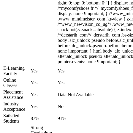
right: 0; top: 0; bottom: 0;"] { display: 
/*mycomfyshoes.fr */ .mycomfyshoes_fr
display: none !important; } /*www_mi
.www_mindmeister_com .kr-view { z-ind
/*www_newvision_co_ug*/ .www_newv
snack:not(.v-snack--absolute) { z-index:
/*derstarih_com*/ .derstarih_com .bs-sks
body .alc_unlock-pseudo-before.alc_un
before.alc_unlock-pseudo-before::before
none !important; } html body .alc_unlo
after.alc_unlock-pseudo-after.alc_unlock
pointer-events: none !important; }
E-Learning
Yes
Yes
Facility
Online
Yes
Yes
Classes
Placement
Yes
Data Not Available
Assistance
Industry
Yes
No
Acceptance
Satisfied
87%
91%
Students
Strong
Curriculum,