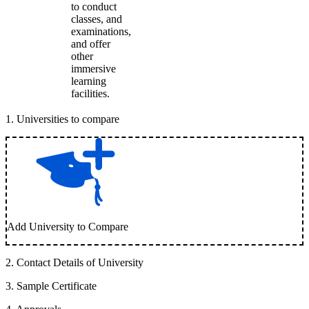
to conduct
classes, and
examinations,
and offer
other
immersive
learning
facilities.
1
.
Universities to compare
Add University to Compare
2
.
Contact Details of University
3
.
Sample Certificate