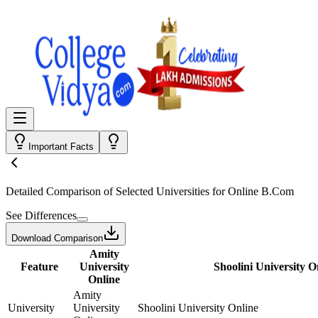
Important Facts
Detailed Comparison
of Selected Universities for
Online B.Com
See Differences
Download Comparison
Amity
Feature
University
Shoolini University O
Online
Amity
University
University
Shoolini University Online