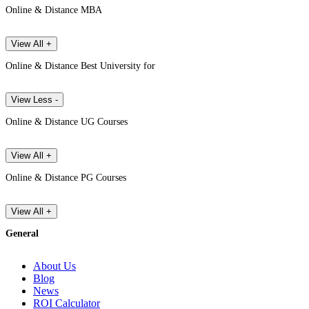
Online & Distance MBA
View All +
Online & Distance Best University for
View Less -
Online & Distance UG Courses
View All +
Online & Distance PG Courses
View All +
General
About Us
Blog
News
ROI Calculator