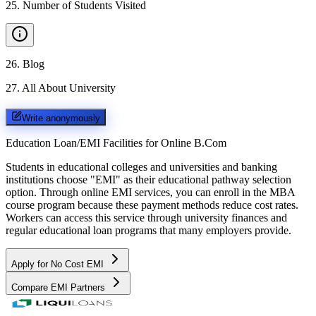
25
.
Number of Students Visited
26
.
Blog
27
.
All About University
Write anonymously
Education Loan/EMI Facilities for
Online B.Com
Students in educational colleges and universities and banking
institutions choose "EMI" as their educational pathway selection
option. Through online EMI services, you can enroll in the MBA
course program because these payment methods reduce cost rates.
Workers can access this service through university finances and
regular educational loan programs that many employers provide.
Apply for No Cost EMI
Compare EMI Partners