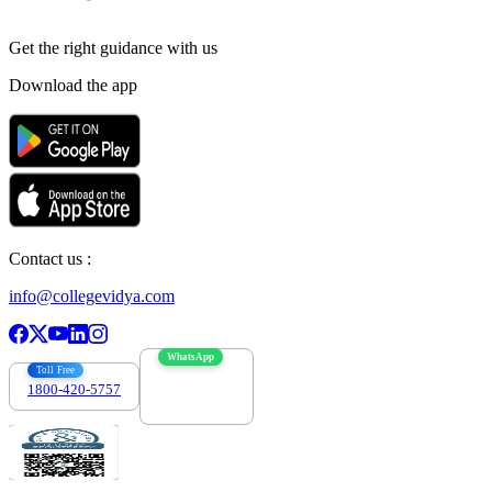
Get the right
guidance with us
Download the app
Contact us :
info@collegevidya.com
WhatsApp
Toll Free
1800-420-5757
7303088694