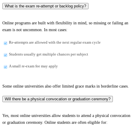
What is the exam re-attempt or backlog policy?
Online programs are built with flexibility in mind, so missing or failing an
exam is not uncommon. In most cases:
Re-attempts are allowed with the next regular exam cycle
Students usually get multiple chances per subject
A small re-exam fee may apply
Some online universities also offer limited grace marks in borderline cases.
Will there be a physical convocation or graduation ceremony?
Yes, most online universities allow students to attend a physical convocation
or graduation ceremony. Online students are often eligible for: