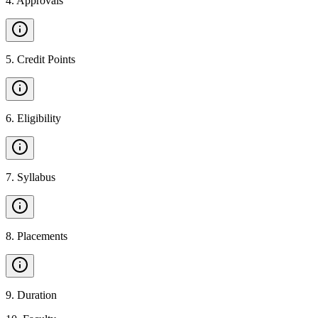
4
.
Approvals
5
.
Credit Points
6
.
Eligibility
7
.
Syllabus
8
.
Placements
9
.
Duration