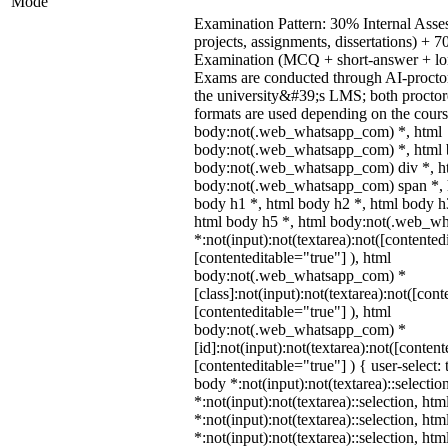
Mode
Examination Pattern: 30% Internal Asses
projects, assignments, dissertations) +
Examination (MCQ + short-answer + lon
Exams are conducted through AI-procto
the university&#39;s LMS; both procto
formats are used depending on the cours
body:not(.web_whatsapp_com) *, html
body:not(.web_whatsapp_com) *, html b
body:not(.web_whatsapp_com) div *, h
body:not(.web_whatsapp_com) span *, h
body h1 *, html body h2 *, html body h
html body h5 *, html body:not(.web_w
*:not(input):not(textarea):not([contented
[contenteditable="true"] ), html
body:not(.web_whatsapp_com) *
[class]:not(input):not(textarea):not([cont
[contenteditable="true"] ), html
body:not(.web_whatsapp_com) *
[id]:not(input):not(textarea):not([content
[contenteditable="true"] ) { user-select: 
body *:not(input):not(textarea)::selectio
*:not(input):not(textarea)::selection, ht
*:not(input):not(textarea)::selection, ht
*:not(input):not(textarea)::selection, ht