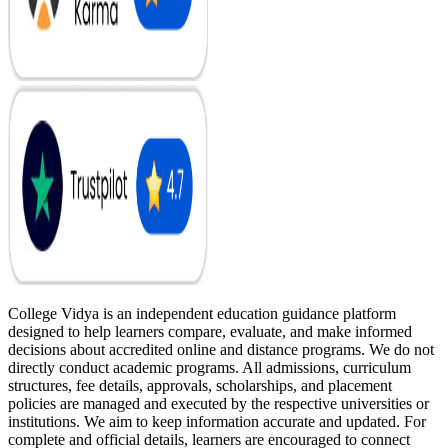
College Vidya is an independent education guidance platform
designed to help learners compare, evaluate, and make informed
decisions about accredited online and distance programs. We do not
directly conduct academic programs. All admissions, curriculum
structures, fee details, approvals, scholarships, and placement
policies are managed and executed by the respective universities or
institutions. We aim to keep information accurate and updated. For
complete and official details, learners are encouraged to connect