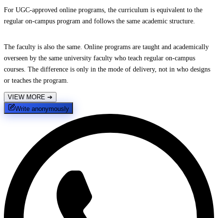
For UGC-approved online programs, the curriculum is equivalent to the
regular on-campus program and follows the same academic structure.
The faculty is also the same. Online programs are taught and academically
overseen by the same university faculty who teach regular on-campus
courses. The difference is only in the mode of delivery, not in who designs
or teaches the program.
VIEW MORE
➔
Write anonymously