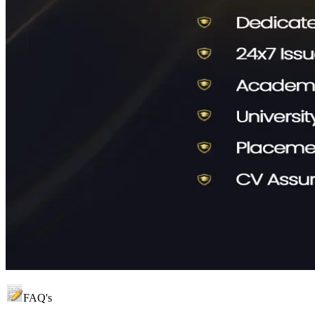
FAQ's