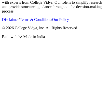
with experts from College Vidya. Our role is to simplify research
and provide structured guidance throughout the decision-making
process.
Disclaimer
/
Terms & Conditions
/
Our Policy
© 2026 College Vidya, Inc. All Rights Reserved
Built with
Made in India