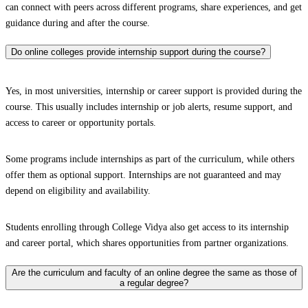
can connect with peers across different programs, share experiences, and get
guidance during and after the course.
Do online colleges provide internship support during the course?
Yes, in most universities, internship or career support is provided during the
course. This usually includes internship or job alerts, resume support, and
access to career or opportunity portals.
Some programs include internships as part of the curriculum, while others
offer them as optional support. Internships are not guaranteed and may
depend on eligibility and availability.
Students enrolling through College Vidya also get access to its internship
and career portal, which shares opportunities from partner organizations.
Are the curriculum and faculty of an online degree the same as those of
a regular degree?