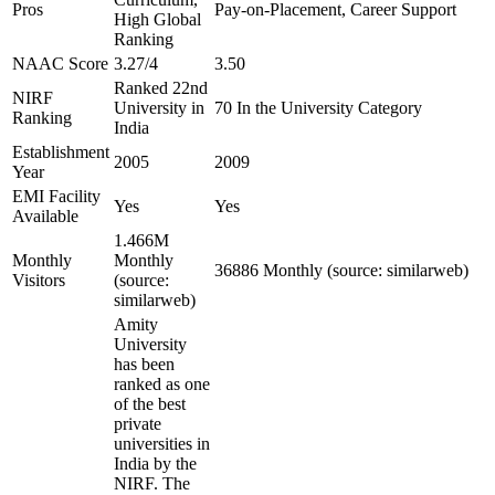
Pros
Pay-on-Placement, Career Support
High Global
Ranking
NAAC Score
3.27/4
3.50
Ranked 22nd
NIRF
University in
70 In the University Category
Ranking
India
Establishment
2005
2009
Year
EMI Facility
Yes
Yes
Available
1.466M
Monthly
Monthly
36886 Monthly (source: similarweb)
Visitors
(source:
similarweb)
Amity
University
has been
ranked as one
of the best
private
universities in
India by the
NIRF. The