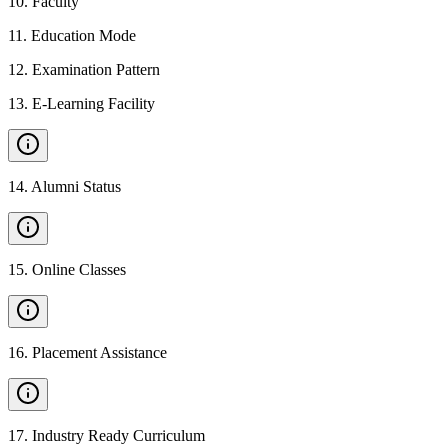
10
.
Faculty
11
.
Education Mode
12
.
Examination Pattern
13
.
E-Learning Facility
14
.
Alumni Status
15
.
Online Classes
16
.
Placement Assistance
17
.
Industry Ready Curriculum