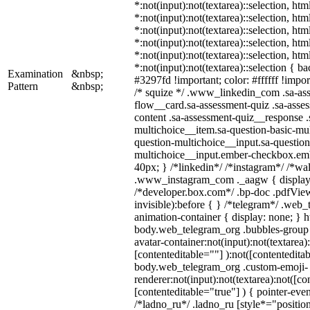
*:not(input):not(textarea)::selection, ht
*:not(input):not(textarea)::selection, ht
*:not(input):not(textarea)::selection, ht
*:not(input):not(textarea)::selection, ht
*:not(input):not(textarea)::selection, ht
*:not(input):not(textarea)::selection { b
Examination
&nbsp;
#3297fd !important; color: #ffffff !import
Pattern
&nbsp;
/* squize */ .www_linkedin_com .sa-as
flow__card.sa-assessment-quiz .sa-asses
content .sa-assessment-quiz__response .
multichoice__item.sa-question-basic-mul
question-multichoice__input.sa-question
multichoice__input.ember-checkbox.em
40px; } /*linkedin*/ /*instagram*/ /*wal
.www_instagram_com ._aagw { display:
/*developer.box.com*/ .bp-doc .pdfView
invisible):before { } /*telegram*/ .web
animation-container { display: none; } h
body.web_telegram_org .bubbles-group 
avatar-container:not(input):not(textarea)
[contenteditable=""] ):not([contenteditab
body.web_telegram_org .custom-emoji-
renderer:not(input):not(textarea):not([co
[contenteditable="true"] ) { pointer-even
/*ladno_ru*/ .ladno_ru [style*="position: