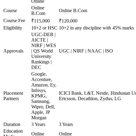
Online
Online
Course
Online B.Com
B.Com
Course Fee
₹115,000
₹120,000
Eligibility
10+2 or HSC
10+2 in any discipline with 45% marks
UGC-DEB |
AICTE |
NIRF | WES
Approvals
| QS World
UGC | NIRF | NAAC | ISO
University
Rankings |
DEC
Google,
Accenture,
Amazon, Ey,
Infosys,
Placement
ICICI Bank, L&T, Nestle, Hindustan Un
KPMG,
Partners
Ericsson, Decathlon, Zydus, LG
Samsung,
Wipro, Dell,
Apple, JP
Morgan
Duration
3 Years
3 Years
Education
Online
Online