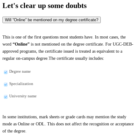
Let's clear up
some doubts
Will “Online” be mentioned on my degree certificate?
This is one of the first questions most students have. In most cases, the
word
“Online”
is not mentioned on the degree certificate. For UGC-DEB-
approved programs, the certificate issued is treated as equivalent to a
regular on-campus degree.The certificate usually includes:
Degree name
Specialization
University name
In some institutions, mark sheets or grade cards may mention the study
mode as Online or ODL. This does not affect the recognition or acceptance
of the degree.