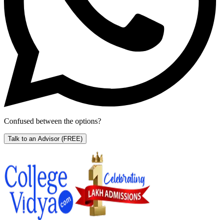
Confused between the options?
Talk to an Advisor
(FREE)