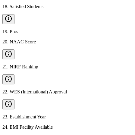
18
.
Satisfied Students
19
.
Pros
20
.
NAAC Score
21
.
NIRF Ranking
22
.
WES (International) Approval
23
.
Establishment Year
24
.
EMI Facility Available