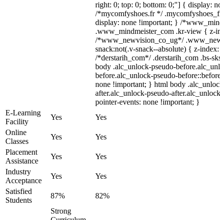
right: 0; top: 0; bottom: 0;"] { display: 
/*mycomfyshoes.fr */ .mycomfyshoes_fr
display: none !important; } /*www_mi
.www_mindmeister_com .kr-view { z-ind
/*www_newvision_co_ug*/ .www_newv
snack:not(.v-snack--absolute) { z-index:
/*derstarih_com*/ .derstarih_com .bs-sks
body .alc_unlock-pseudo-before.alc_un
before.alc_unlock-pseudo-before::before
none !important; } html body .alc_unlo
after.alc_unlock-pseudo-after.alc_unlock
pointer-events: none !important; }
E-Learning
Yes
Yes
Facility
Online
Yes
Yes
Classes
Placement
Yes
Yes
Assistance
Industry
Yes
Yes
Acceptance
Satisfied
87%
82%
Students
Strong
Curriculum,