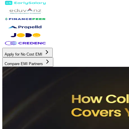
Apply for No Cost EMI
Compare EMI Partners