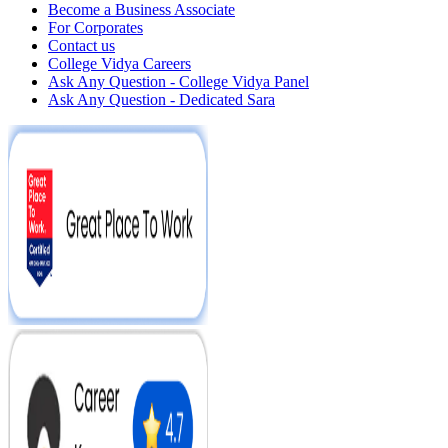
Become a Business Associate
For Corporates
Contact us
College Vidya Careers
Ask Any Question - College Vidya Panel
Ask Any Question - Dedicated Sara