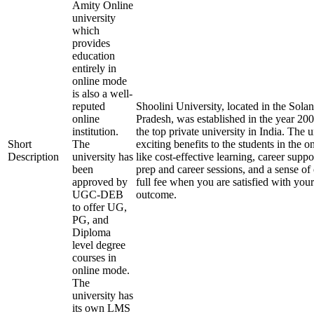
Amity Online
university
which
provides
education
entirely in
online mode
is also a well-
reputed
Shoolini University, located in the Solan
online
Pradesh, was established in the year 20
institution.
the top private university in India. The u
Short
The
exciting benefits to the students in the 
Description
university has
like cost-effective learning, career supp
been
prep and career sessions, and a sense of
approved by
full fee when you are satisfied with your
UGC-DEB
outcome.
to offer UG,
PG, and
Diploma
level degree
courses in
online mode.
The
university has
its own LMS