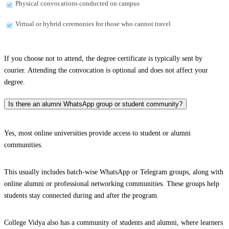
Physical convocations conducted on campus
Virtual or hybrid ceremonies for those who cannot travel
If you choose not to attend, the degree certificate is typically sent by
courier. Attending the convocation is optional and does not affect your
degree.
Is there an alumni WhatsApp group or student community?
Yes, most online universities provide access to student or alumni
communities.
This usually includes batch-wise WhatsApp or Telegram groups, along with
online alumni or professional networking communities. These groups help
students stay connected during and after the program.
College Vidya also has a community of students and alumni, where learners