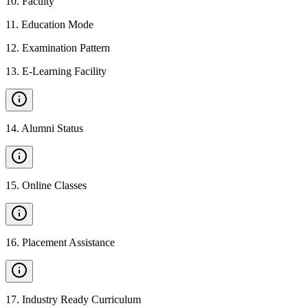
10
.
Faculty
11
.
Education Mode
12
.
Examination Pattern
13
.
E-Learning Facility
14
.
Alumni Status
15
.
Online Classes
16
.
Placement Assistance
17
.
Industry Ready Curriculum