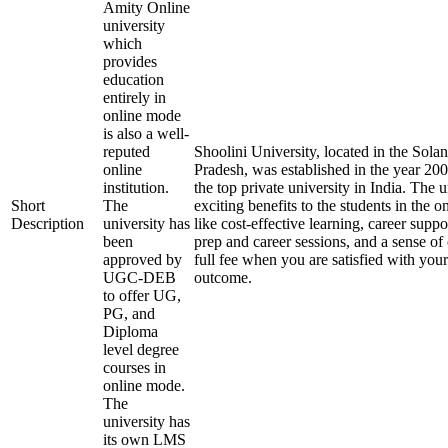
Amity Online
university
which
provides
education
entirely in
online mode
is also a well-
reputed
Shoolini University, located in the Solan
online
Pradesh, was established in the year 20
institution.
the top private university in India. The u
Short
The
exciting benefits to the students in the 
Description
university has
like cost-effective learning, career supp
been
prep and career sessions, and a sense of
approved by
full fee when you are satisfied with your
UGC-DEB
outcome.
to offer UG,
PG, and
Diploma
level degree
courses in
online mode.
The
university has
its own LMS