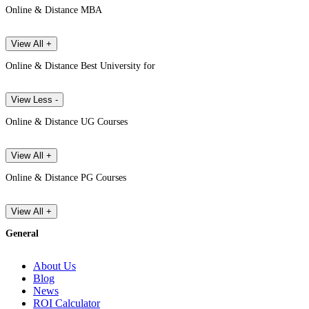
Online & Distance MBA
View All +
Online & Distance Best University for
View Less -
Online & Distance UG Courses
View All +
Online & Distance PG Courses
View All +
General
About Us
Blog
News
ROI Calculator