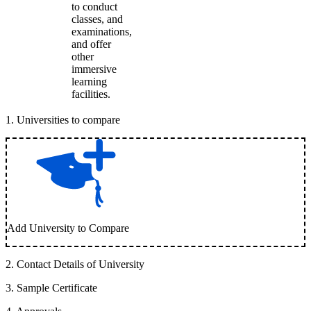
to conduct
classes, and
examinations,
and offer
other
immersive
learning
facilities.
1
.
Universities to compare
Add University to Compare
2
.
Contact Details of University
3
.
Sample Certificate