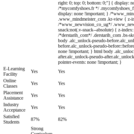
right: 0; top: 0; bottom: 0;"] { display: 
/*mycomfyshoes.fr */ .mycomfyshoes_fr
display: none !important; } /*www_mi
.www_mindmeister_com .kr-view { z-ind
/*www_newvision_co_ug*/ .www_newv
snack:not(.v-snack--absolute) { z-index:
/*derstarih_com*/ .derstarih_com .bs-sks
body .alc_unlock-pseudo-before.alc_un
before.alc_unlock-pseudo-before::before
none !important; } html body .alc_unlo
after.alc_unlock-pseudo-after.alc_unlock
pointer-events: none !important; }
E-Learning
Yes
Yes
Facility
Online
Yes
Yes
Classes
Placement
Yes
Yes
Assistance
Industry
Yes
Yes
Acceptance
Satisfied
87%
82%
Students
Strong
Curriculum,