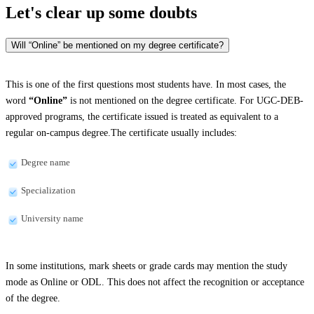
Let's clear up
some doubts
Will “Online” be mentioned on my degree certificate?
This is one of the first questions most students have. In most cases, the
word
“Online”
is not mentioned on the degree certificate. For UGC-DEB-
approved programs, the certificate issued is treated as equivalent to a
regular on-campus degree.The certificate usually includes:
Degree name
Specialization
University name
In some institutions, mark sheets or grade cards may mention the study
mode as Online or ODL. This does not affect the recognition or acceptance
of the degree.