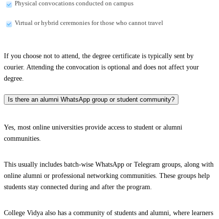
Physical convocations conducted on campus
Virtual or hybrid ceremonies for those who cannot travel
If you choose not to attend, the degree certificate is typically sent by
courier. Attending the convocation is optional and does not affect your
degree.
Is there an alumni WhatsApp group or student community?
Yes, most online universities provide access to student or alumni
communities.
This usually includes batch-wise WhatsApp or Telegram groups, along with
online alumni or professional networking communities. These groups help
students stay connected during and after the program.
College Vidya also has a community of students and alumni, where learners