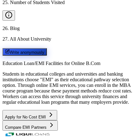
25
.
Number of Students Visited
26
.
Blog
27
.
All About University
Write anonymously
Education Loan/EMI Facilities for
Online B.Com
Students in educational colleges and universities and banking
institutions choose "EMI" as their educational pathway selection
option. Through online EMI services, you can enroll in the MBA
course program because these payment methods reduce cost rates.
Workers can access this service through university finances and
regular educational loan programs that many employers provide.
Apply for No Cost EMI
Compare EMI Partners