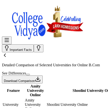
Important Facts
Detailed Comparison
of Selected Universities for
Online B.Com
See Differences
Download Comparison
Amity
Feature
University
Shoolini University O
Online
Amity
University
University
Shoolini University Online