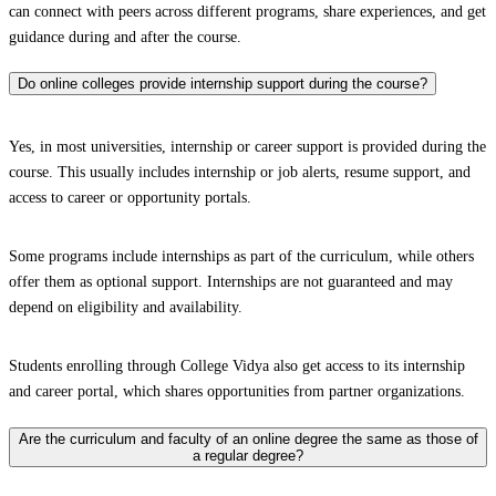
can connect with peers across different programs, share experiences, and get
guidance during and after the course.
Do online colleges provide internship support during the course?
Yes, in most universities, internship or career support is provided during the
course. This usually includes internship or job alerts, resume support, and
access to career or opportunity portals.
Some programs include internships as part of the curriculum, while others
offer them as optional support. Internships are not guaranteed and may
depend on eligibility and availability.
Students enrolling through College Vidya also get access to its internship
and career portal, which shares opportunities from partner organizations.
Are the curriculum and faculty of an online degree the same as those of
a regular degree?