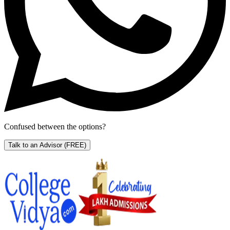
Confused between the options?
Talk to an Advisor
(FREE)