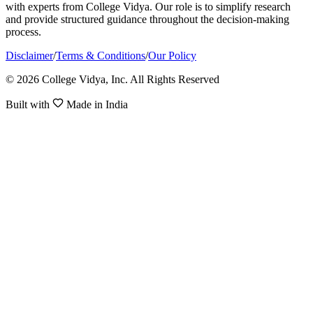
with experts from College Vidya. Our role is to simplify research
and provide structured guidance throughout the decision-making
process.
Disclaimer
/
Terms & Conditions
/
Our Policy
© 2026 College Vidya, Inc. All Rights Reserved
Built with
Made in India