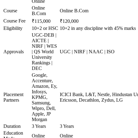
Online
Online
Course
Online B.Com
B.Com
Course Fee
₹115,000
₹120,000
Eligibility
10+2 or HSC
10+2 in any discipline with 45% marks
UGC-DEB |
AICTE |
NIRF | WES
Approvals
| QS World
UGC | NIRF | NAAC | ISO
University
Rankings |
DEC
Google,
Accenture,
Amazon, Ey,
Infosys,
Placement
ICICI Bank, L&T, Nestle, Hindustan Un
KPMG,
Partners
Ericsson, Decathlon, Zydus, LG
Samsung,
Wipro, Dell,
Apple, JP
Morgan
Duration
3 Years
3 Years
Education
Online
Online