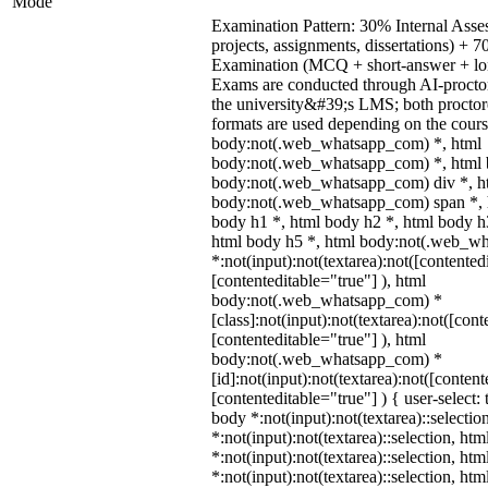
Mode
Examination Pattern: 30% Internal Asses
projects, assignments, dissertations) +
Examination (MCQ + short-answer + lon
Exams are conducted through AI-procto
the university&#39;s LMS; both procto
formats are used depending on the cours
body:not(.web_whatsapp_com) *, html
body:not(.web_whatsapp_com) *, html b
body:not(.web_whatsapp_com) div *, h
body:not(.web_whatsapp_com) span *, h
body h1 *, html body h2 *, html body h
html body h5 *, html body:not(.web_w
*:not(input):not(textarea):not([contented
[contenteditable="true"] ), html
body:not(.web_whatsapp_com) *
[class]:not(input):not(textarea):not([cont
[contenteditable="true"] ), html
body:not(.web_whatsapp_com) *
[id]:not(input):not(textarea):not([content
[contenteditable="true"] ) { user-select: 
body *:not(input):not(textarea)::selectio
*:not(input):not(textarea)::selection, ht
*:not(input):not(textarea)::selection, ht
*:not(input):not(textarea)::selection, ht