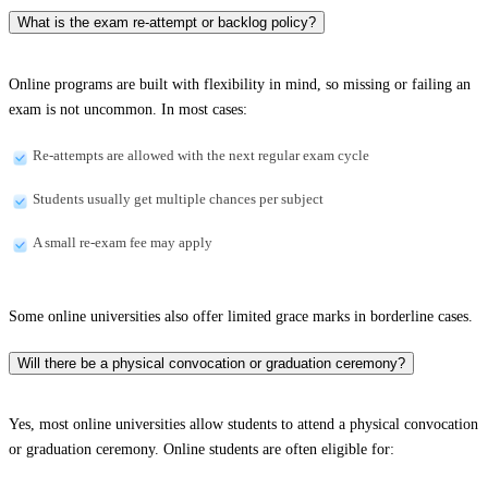
What is the exam re-attempt or backlog policy?
Online programs are built with flexibility in mind, so missing or failing an
exam is not uncommon. In most cases:
Re-attempts are allowed with the next regular exam cycle
Students usually get multiple chances per subject
A small re-exam fee may apply
Some online universities also offer limited grace marks in borderline cases.
Will there be a physical convocation or graduation ceremony?
Yes, most online universities allow students to attend a physical convocation
or graduation ceremony. Online students are often eligible for: