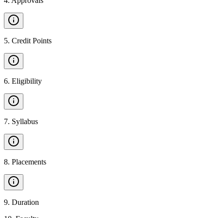
4
.
Approvals
5
.
Credit Points
6
.
Eligibility
7
.
Syllabus
8
.
Placements
9
.
Duration