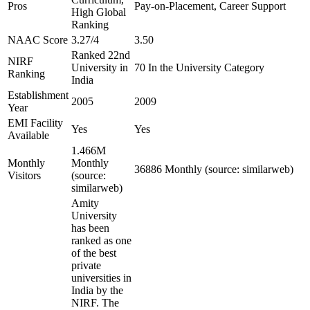
Pros
Pay-on-Placement, Career Support
High Global
Ranking
NAAC Score
3.27/4
3.50
Ranked 22nd
NIRF
University in
70 In the University Category
Ranking
India
Establishment
2005
2009
Year
EMI Facility
Yes
Yes
Available
1.466M
Monthly
Monthly
36886 Monthly (source: similarweb)
Visitors
(source:
similarweb)
Amity
University
has been
ranked as one
of the best
private
universities in
India by the
NIRF. The