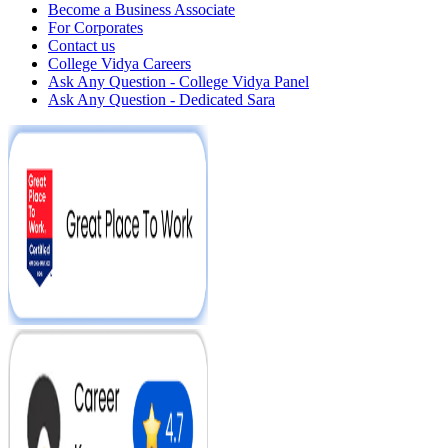
Become a Business Associate
For Corporates
Contact us
College Vidya Careers
Ask Any Question - College Vidya Panel
Ask Any Question - Dedicated Sara