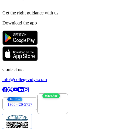
Get the right
guidance with us
Download the app
Contact us :
info@collegevidya.com
WhatsApp
Toll Free
1800-420-5757
7303088694