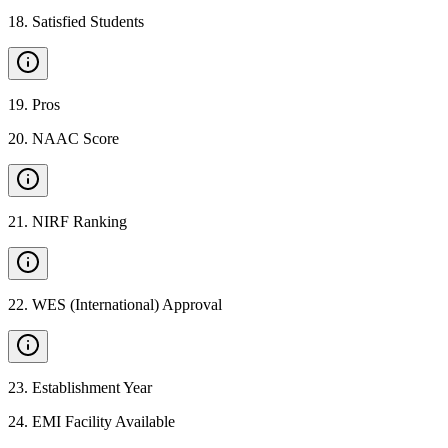
18
.
Satisfied Students
19
.
Pros
20
.
NAAC Score
21
.
NIRF Ranking
22
.
WES (International) Approval
23
.
Establishment Year
24
.
EMI Facility Available