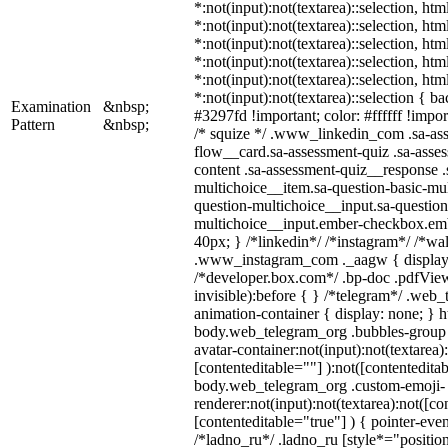
*:not(input):not(textarea)::selection, ht
*:not(input):not(textarea)::selection, ht
*:not(input):not(textarea)::selection, ht
*:not(input):not(textarea)::selection, ht
*:not(input):not(textarea)::selection, ht
*:not(input):not(textarea)::selection { b
Examination
&nbsp;
#3297fd !important; color: #ffffff !import
Pattern
&nbsp;
/* squize */ .www_linkedin_com .sa-as
flow__card.sa-assessment-quiz .sa-asses
content .sa-assessment-quiz__response .
multichoice__item.sa-question-basic-mul
question-multichoice__input.sa-question
multichoice__input.ember-checkbox.em
40px; } /*linkedin*/ /*instagram*/ /*wal
.www_instagram_com ._aagw { display:
/*developer.box.com*/ .bp-doc .pdfView
invisible):before { } /*telegram*/ .web
animation-container { display: none; } h
body.web_telegram_org .bubbles-group 
avatar-container:not(input):not(textarea)
[contenteditable=""] ):not([contenteditab
body.web_telegram_org .custom-emoji-
renderer:not(input):not(textarea):not([co
[contenteditable="true"] ) { pointer-even
/*ladno_ru*/ .ladno_ru [style*="position: