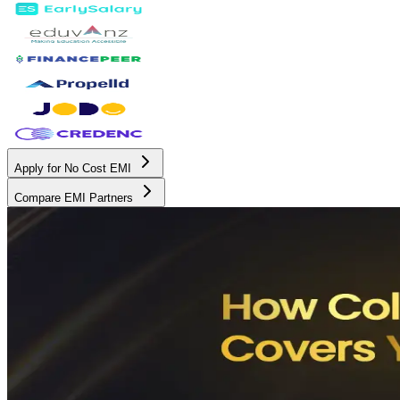
Apply for No Cost EMI
Compare EMI Partners