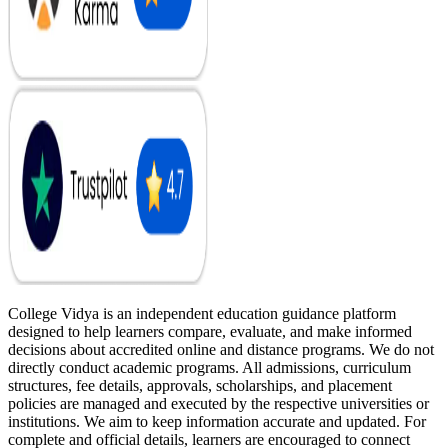
College Vidya is an independent education guidance platform
designed to help learners compare, evaluate, and make informed
decisions about accredited online and distance programs. We do not
directly conduct academic programs. All admissions, curriculum
structures, fee details, approvals, scholarships, and placement
policies are managed and executed by the respective universities or
institutions. We aim to keep information accurate and updated. For
complete and official details, learners are encouraged to connect