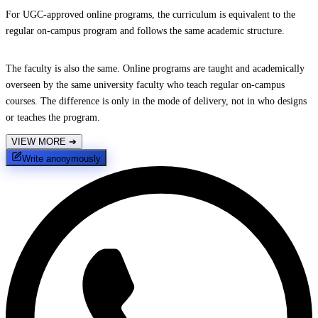
For UGC-approved online programs, the curriculum is equivalent to the
regular on-campus program and follows the same academic structure.
The faculty is also the same. Online programs are taught and academically
overseen by the same university faculty who teach regular on-campus
courses. The difference is only in the mode of delivery, not in who designs
or teaches the program.
VIEW MORE
➔
Write anonymously