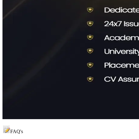
FAQ's