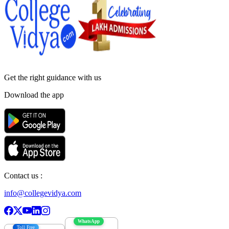
Get the right
guidance with us
Download the app
Contact us :
info@collegevidya.com
WhatsApp
Toll Free