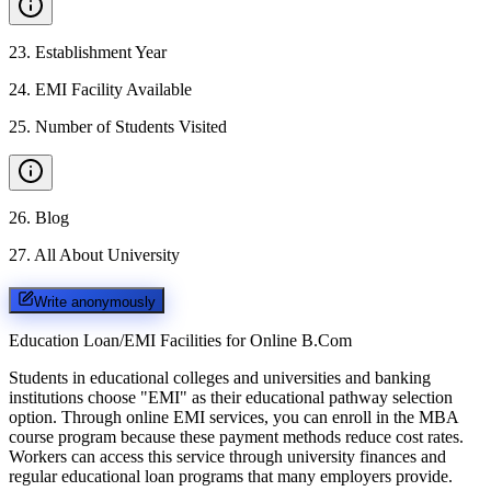
23
.
Establishment Year
24
.
EMI Facility Available
25
.
Number of Students Visited
26
.
Blog
27
.
All About University
Write anonymously
Education Loan/EMI Facilities for
Online B.Com
Students in educational colleges and universities and banking
institutions choose "EMI" as their educational pathway selection
option. Through online EMI services, you can enroll in the MBA
course program because these payment methods reduce cost rates.
Workers can access this service through university finances and
regular educational loan programs that many employers provide.