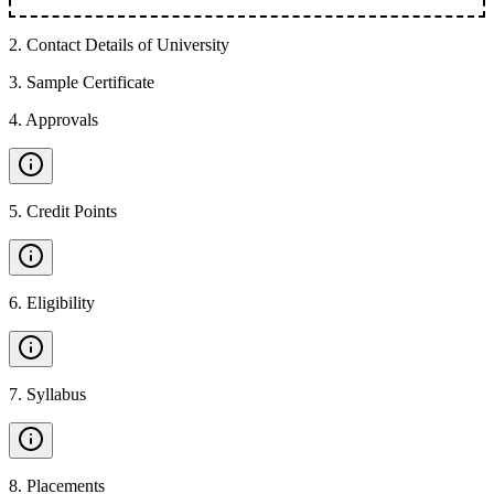
2
.
Contact Details of University
3
.
Sample Certificate
4
.
Approvals
5
.
Credit Points
6
.
Eligibility
7
.
Syllabus
8
.
Placements