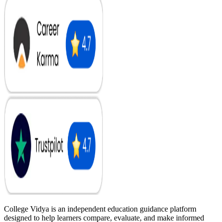
College Vidya is an independent education guidance platform
designed to help learners compare, evaluate, and make informed