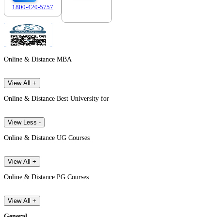
1800-420-5757
7303088694
Online & Distance MBA
View All +
Online & Distance Best University for
View Less -
Online & Distance UG Courses
View All +
Online & Distance PG Courses
View All +
General