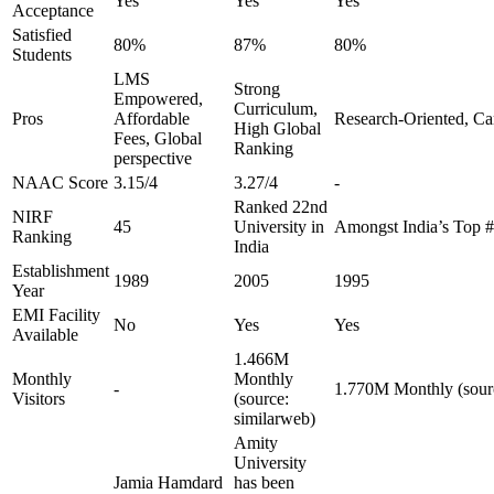
Yes
Yes
Yes
Acceptance
Satisfied
80%
87%
80%
Students
LMS
Strong
Empowered,
Curriculum,
Pros
Affordable
Research-Oriented, Ca
High Global
Fees, Global
Ranking
perspective
NAAC Score
3.15/4
3.27/4
-
Ranked 22nd
NIRF
45
University in
Amongst India’s Top 
Ranking
India
Establishment
1989
2005
1995
Year
EMI Facility
No
Yes
Yes
Available
1.466M
Monthly
Monthly
-
1.770M Monthly (sourc
Visitors
(source:
similarweb)
Amity
University
Jamia Hamdard
has been