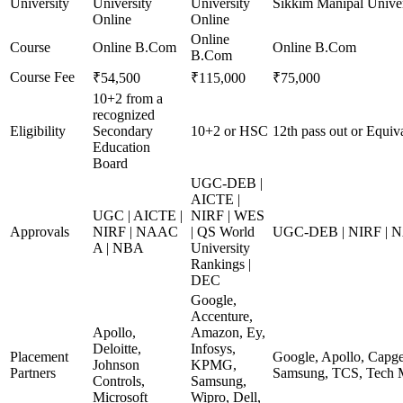
University
University
University
Sikkim Manipal Univer
Online
Online
Online
Course
Online B.Com
Online B.Com
B.Com
Course Fee
₹54,500
₹115,000
₹75,000
10+2 from a
recognized
Eligibility
Secondary
10+2 or HSC
12th pass out or Equiv
Education
Board
UGC-DEB |
AICTE |
UGC | AICTE |
NIRF | WES
Approvals
NIRF | NAAC
| QS World
UGC-DEB | NIRF | 
A | NBA
University
Rankings |
DEC
Google,
Accenture,
Apollo,
Amazon, Ey,
Deloitte,
Infosys,
Placement
Google, Apollo, Capge
Johnson
KPMG,
Partners
Samsung, TCS, Tech 
Controls,
Samsung,
Microsoft
Wipro, Dell,