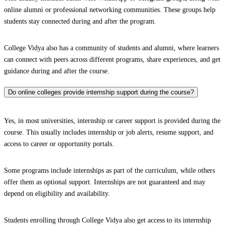
online alumni or professional networking communities. These groups help
students stay connected during and after the program.
College Vidya also has a community of students and alumni, where learners
can connect with peers across different programs, share experiences, and get
guidance during and after the course.
Do online colleges provide internship support during the course?
Yes, in most universities, internship or career support is provided during the
course. This usually includes internship or job alerts, resume support, and
access to career or opportunity portals.
Some programs include internships as part of the curriculum, while others
offer them as optional support. Internships are not guaranteed and may
depend on eligibility and availability.
Students enrolling through College Vidya also get access to its internship