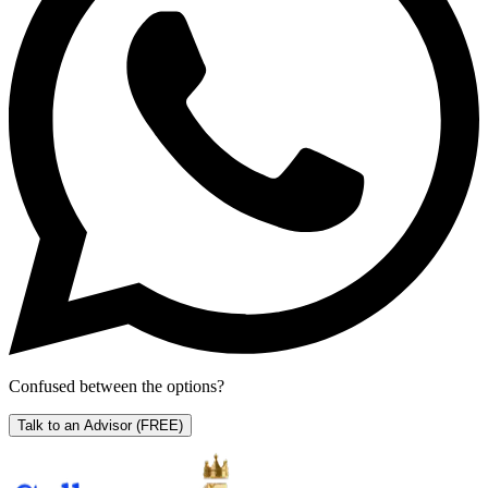
Confused between the options?
Talk to an Advisor
(FREE)