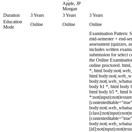
Apple, JP
Morgan
Duration
3 Years
3 Years
3 Years
Education
Online
Online
Online
Mode
Examination Pattern: 
mid-semester + end-se
assessment (quizzes, a
includes written exams,
submission for select 
the Online Examinati
online proctored. htm
*, html body:not(.web
html body:not(.web_w
body:not(.web_whatsap
body h1 *, html body h
html body h5 *, html
*:not(input):not(textar
[contenteditable="true"
body:not(.web_whats
[class]:not(input):not(t
[contenteditable="true"
body:not(.web_whats
[id]:not(input):not(text