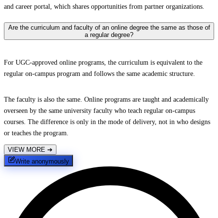
and career portal, which shares opportunities from partner organizations.
Are the curriculum and faculty of an online degree the same as those of
a regular degree?
For UGC-approved online programs, the curriculum is equivalent to the
regular on-campus program and follows the same academic structure.
The faculty is also the same. Online programs are taught and academically
overseen by the same university faculty who teach regular on-campus
courses. The difference is only in the mode of delivery, not in who designs
or teaches the program.
VIEW MORE
➔
Write anonymously