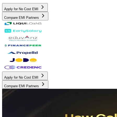
Apply for No Cost EMI
Compare EMI Partners
Apply for No Cost EMI
Compare EMI Partners