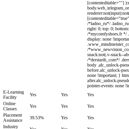
[contenteditable=""] ):
body.web_telegram_or
renderer:not(input):not
[contenteditable="true"
/*ladno_ru*/ .ladno_ru 
right: 0; top: 0; bottom
/*mycomfyshoes.fr */ 
display: none !impor
.www_mindmeister_com 
/*www_newvision_co_
snack:not(.v-snack--abs
/*derstarih_com*/ .ders
body .alc_unlock-pseu
before.alc_unlock-pseu
none !important; } htm
after.alc_unlock-pseudo
pointer-events: none !i
E-Learning
Yes
Yes
Yes
Facility
Online
Yes
Yes
Yes
Classes
Placement
39.53%
Yes
Yes
Assistance
Industry