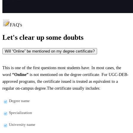
FAQ's
Let's clear up
some doubts
Will “Online” be mentioned on my degree certificate?
This is one of the first questions most students have. In most cases, the
word
“Online”
is not mentioned on the degree certificate. For UGC-DEB-
approved programs, the certificate issued is treated as equivalent to a
regular on-campus degree.The certificate usually includes:
Degree name
Specialization
University name