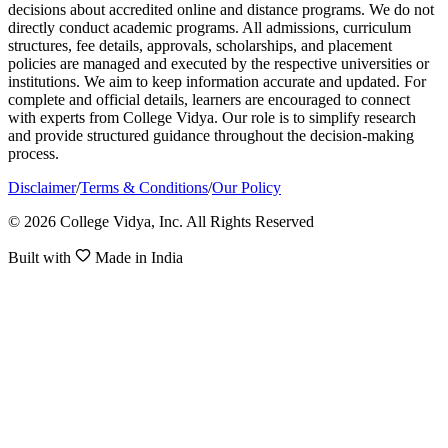
decisions about accredited online and distance programs. We do not
directly conduct academic programs. All admissions, curriculum
structures, fee details, approvals, scholarships, and placement
policies are managed and executed by the respective universities or
institutions. We aim to keep information accurate and updated. For
complete and official details, learners are encouraged to connect
with experts from College Vidya. Our role is to simplify research
and provide structured guidance throughout the decision-making
process.
Disclaimer
/
Terms & Conditions
/
Our Policy
© 2026 College Vidya, Inc. All Rights Reserved
Built with
Made in India