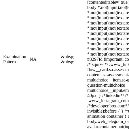
[contenteditable="true"]
body *:not(input):not(t
*:not(input):not(textar
*:not(input):not(textar
*:not(input):not(textar
*:not(input):not(textar
*:not(input):not(textar
*:not(input):not(textar
*:not(input):not(textar
*:not(input):not(textar
*:not(input):not(textar
Examination
&nbsp;
NA
#3297fd !important; colo
Pattern
&nbsp;
/* squize */ .www_lin
flow__card.sa-assessme
content .sa-assessment
multichoice__item.sa-q
question-multichoice__
multichoice__input.em
40px; } /*linkedin*/ /*
.www_instagram_com .
/*developer.box.com*/ 
invisible):before { } 
animation-container { 
body.web_telegram_org
avatar-container:not(in