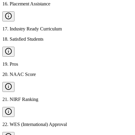
16
.
Placement Assistance
17
.
Industry Ready Curriculum
18
.
Satisfied Students
19
.
Pros
20
.
NAAC Score
21
.
NIRF Ranking
22
.
WES (International) Approval