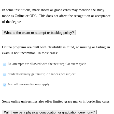
In some institutions, mark sheets or grade cards may mention the study
mode as Online or ODL. This does not affect the recognition or acceptance
of the degree.
What is the exam re-attempt or backlog policy?
Online programs are built with flexibility in mind, so missing or failing an
exam is not uncommon. In most cases:
Re-attempts are allowed with the next regular exam cycle
Students usually get multiple chances per subject
A small re-exam fee may apply
Some online universities also offer limited grace marks in borderline cases.
Will there be a physical convocation or graduation ceremony?