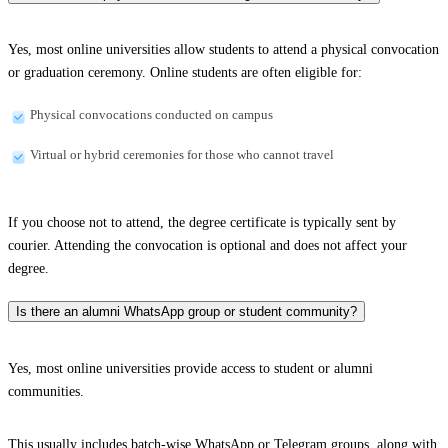
Yes, most online universities allow students to attend a physical convocation
or graduation ceremony. Online students are often eligible for:
Physical convocations conducted on campus
Virtual or hybrid ceremonies for those who cannot travel
If you choose not to attend, the degree certificate is typically sent by
courier. Attending the convocation is optional and does not affect your
degree.
Is there an alumni WhatsApp group or student community?
Yes, most online universities provide access to student or alumni
communities.
This usually includes batch-wise WhatsApp or Telegram groups, along with