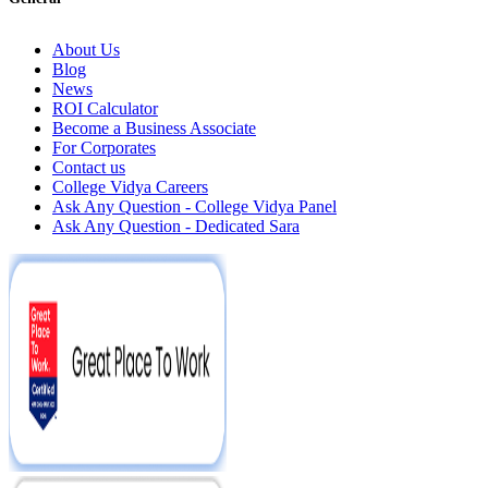
About Us
Blog
News
ROI Calculator
Become a Business Associate
For Corporates
Contact us
College Vidya Careers
Ask Any Question - College Vidya Panel
Ask Any Question - Dedicated Sara