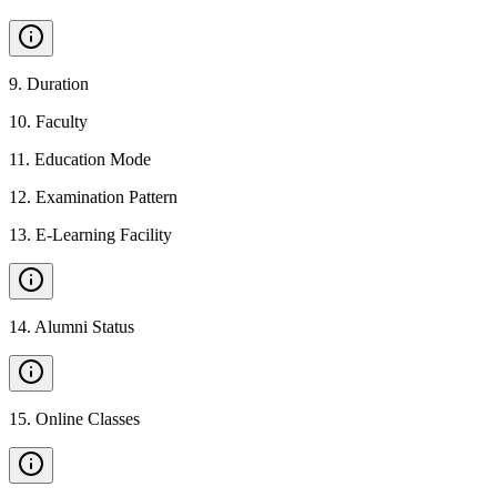
9
.
Duration
10
.
Faculty
11
.
Education Mode
12
.
Examination Pattern
13
.
E-Learning Facility
14
.
Alumni Status
15
.
Online Classes