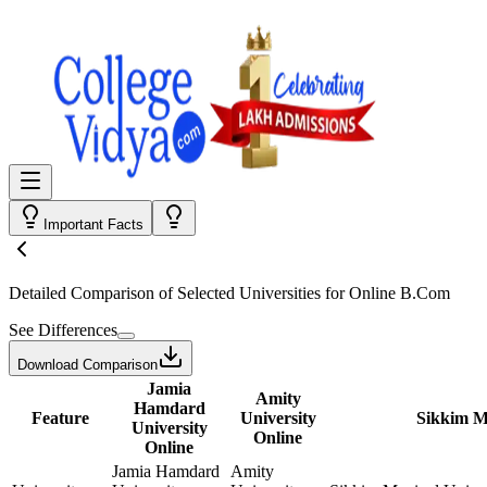
Important Facts
Detailed Comparison
of Selected Universities for
Online B.Com
See Differences
Download Comparison
Jamia
Amity
Hamdard
Feature
University
Sikkim M
University
Online
Online
Jamia Hamdard
Amity