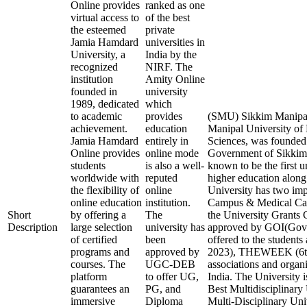
Online provides
ranked as one
virtual access to
of the best
the esteemed
private
Jamia Hamdard
universities in
University, a
India by the
recognized
NIRF. The
institution
Amity Online
founded in
university
1989, dedicated
which
to academic
provides
(SMU) Sikkim Manipal
achievement.
education
Manipal University of
Jamia Hamdard
entirely in
Sciences, was founded 
Online provides
online mode
Government of Sikkim 
students
is also a well-
known to be the first u
worldwide with
reputed
higher education along 
the flexibility of
online
University has two im
online education
institution.
Campus & Medical Ca
Short
by offering a
The
the University Gran
Description
large selection
university has
approved by GOI(Gover
of certified
been
offered to the student
programs and
approved by
2023), THEWEEK (6th 
courses. The
UGC-DEB
associations and organi
platform
to offer UG,
India. The University i
guarantees an
PG, and
Best Multidisciplinary 
immersive
Diploma
Multi-Disciplinary Uni