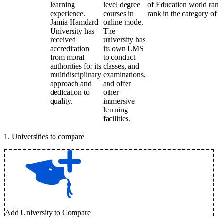
learning
level degree
of Education world rank
experience.
courses in
rank in the category of 
Jamia Hamdard
online mode.
University has
The
received
university has
accreditation
its own LMS
from moral
to conduct
authorities for its
classes, and
multidisciplinary
examinations,
approach and
and offer
dedication to
other
quality.
immersive
learning
facilities.
1
.
Universities to compare
Add University to Compare