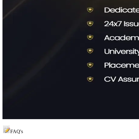
FAQ's