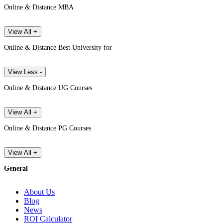
Online & Distance MBA
View All +
Online & Distance Best University for
View Less -
Online & Distance UG Courses
View All +
Online & Distance PG Courses
View All +
General
About Us
Blog
News
ROI Calculator