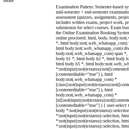
Mode
Examination Pattern: Semester-based s
mid-semester + end-semester examinati
assessment (quizzes, assignments, proje
includes written exams, project work, pre
submission for select courses. Exam bo
the Online Examination Booking Syst
online proctored. html, body, body:no
*, html body:not(.web_whatsapp_com) *
html body:not(.web_whatsapp_com) div
body:not(.web_whatsapp_com) span *, h
body h1 *, html body h2 *, html body h
html body h5 *, html body:not(.web_w
*:not(input):not(textarea):not([contented
[contenteditable="true"] ), html
body:not(.web_whatsapp_com) *
[class]:not(input):not(textarea):not([cont
[contenteditable="true"] ), html
body:not(.web_whatsapp_com) *
[id]:not(input):not(textarea):not([content
[contenteditable="true"] ) { user-select: 
body *:not(input):not(textarea)::selectio
*:not(input):not(textarea)::selection, ht
*:not(input):not(textarea)::selection, ht
*:not(input):not(textarea)::selection, ht