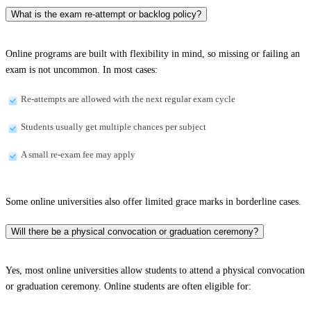
What is the exam re-attempt or backlog policy?
Online programs are built with flexibility in mind, so missing or failing an
exam is not uncommon. In most cases:
Re-attempts are allowed with the next regular exam cycle
Students usually get multiple chances per subject
A small re-exam fee may apply
Some online universities also offer limited grace marks in borderline cases.
Will there be a physical convocation or graduation ceremony?
Yes, most online universities allow students to attend a physical convocation
or graduation ceremony. Online students are often eligible for: