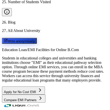
25
.
Number of Students Visited
26
.
Blog
27
.
All About University
Write anonymously
Education Loan/EMI Facilities for
Online B.Com
Students in educational colleges and universities and banking
institutions choose "EMI" as their educational pathway selection
option. Through online EMI services, you can enroll in the MBA
course program because these payment methods reduce cost rates.
Workers can access this service through university finances and
regular educational loan programs that many employers provide.
Apply for No Cost EMI
Compare EMI Partners