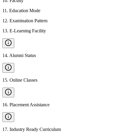
10
.
Faculty
11
.
Education Mode
12
.
Examination Pattern
13
.
E-Learning Facility
14
.
Alumni Status
15
.
Online Classes
16
.
Placement Assistance
17
.
Industry Ready Curriculum