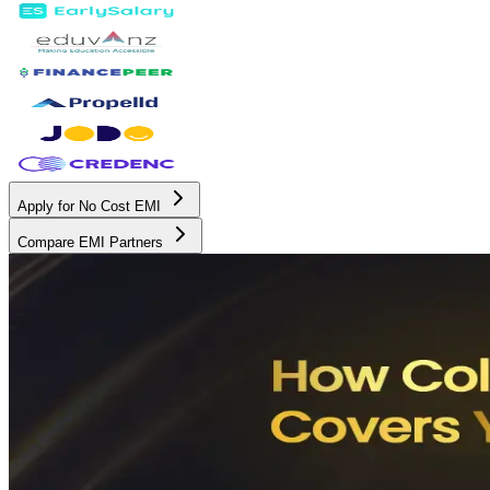
Apply for No Cost EMI
Compare EMI Partners