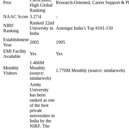
Pros
Research-Oriented, Career Support & P
High Global
Ranking
NAAC Score
3.27/4
-
Ranked 22nd
NIRF
University in
Amongst India’s Top #101-150
Ranking
India
Establishment
2005
1995
Year
EMI Facility
Yes
Yes
Available
1.466M
Monthly
Monthly
1.770M Monthly (source: similarweb)
Visitors
(source:
similarweb)
Amity
University
has been
ranked as one
of the best
private
universities in
India by the
NIRF. The