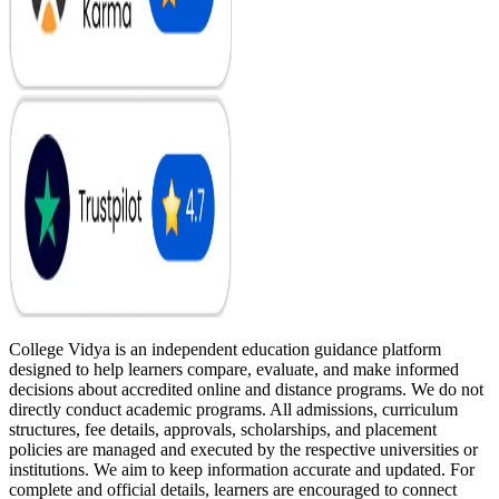
College Vidya is an independent education guidance platform
designed to help learners compare, evaluate, and make informed
decisions about accredited online and distance programs. We do not
directly conduct academic programs. All admissions, curriculum
structures, fee details, approvals, scholarships, and placement
policies are managed and executed by the respective universities or
institutions. We aim to keep information accurate and updated. For
complete and official details, learners are encouraged to connect