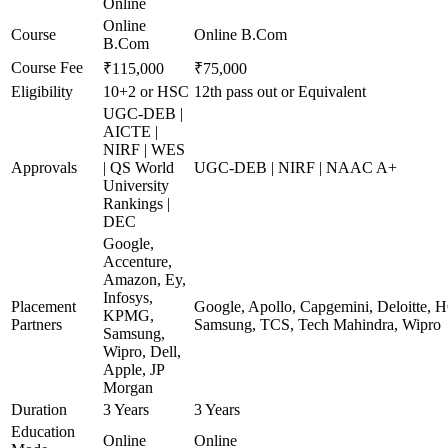
Online
Online
Course
Online B.Com
B.Com
Course Fee
₹115,000
₹75,000
Eligibility
10+2 or HSC
12th pass out or Equivalent
UGC-DEB |
AICTE |
NIRF | WES
Approvals
| QS World
UGC-DEB | NIRF | NAAC A+
University
Rankings |
DEC
Google,
Accenture,
Amazon, Ey,
Infosys,
Placement
Google, Apollo, Capgemini, Deloitte, 
KPMG,
Partners
Samsung, TCS, Tech Mahindra, Wipro
Samsung,
Wipro, Dell,
Apple, JP
Morgan
Duration
3 Years
3 Years
Education
Online
Online