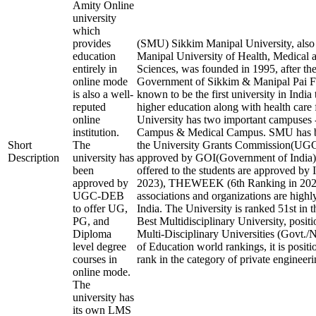
Amity Online
university
which
provides
(SMU) Sikkim Manipal University, als
education
Manipal University of Health, Medical 
entirely in
Sciences, was founded in 1995, after the
online mode
Government of Sikkim & Manipal Pai Fo
is also a well-
known to be the first university in India
reputed
higher education along with health care f
online
University has two important campuses 
institution.
Campus & Medical Campus. SMU has b
Short
The
the University Grants Commission(U
Description
university has
approved by GOI(Government of India).
been
offered to the students are approved by 
approved by
2023), THEWEEK (6th Ranking in 2023)
UGC-DEB
associations and organizations are highl
to offer UG,
India. The University is ranked 51st in t
PG, and
Best Multidisciplinary University, posit
Diploma
Multi-Disciplinary Universities (Govt./
level degree
of Education world rankings, it is posit
courses in
rank in the category of private engineerin
online mode.
The
university has
its own LMS