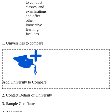
to conduct
classes, and
examinations,
and offer
other
immersive
learning
facilities.
1
.
Universities to compare
Add University to Compare
2
.
Contact Details of University
3
.
Sample Certificate