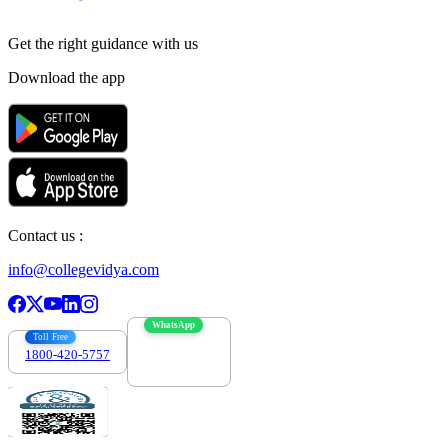
Get the right
guidance with us
Download the app
Contact us :
info@collegevidya.com
WhatsApp
Toll Free
1800-420-5757
7303088694