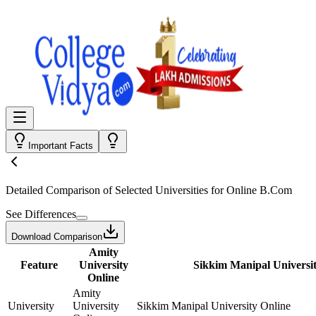
Important Facts
Detailed Comparison
of Selected Universities for
Online B.Com
See Differences
Download Comparison
Amity
Feature
University
Sikkim Manipal Universit
Online
Amity
University
University
Sikkim Manipal University Online