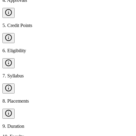
4
.
Approvals
5
.
Credit Points
6
.
Eligibility
7
.
Syllabus
8
.
Placements
9
.
Duration