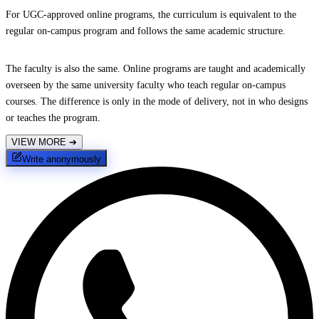
For UGC-approved online programs, the curriculum is equivalent to the
regular on-campus program and follows the same academic structure.
The faculty is also the same. Online programs are taught and academically
overseen by the same university faculty who teach regular on-campus
courses. The difference is only in the mode of delivery, not in who designs
or teaches the program.
VIEW MORE
➔
Write anonymously