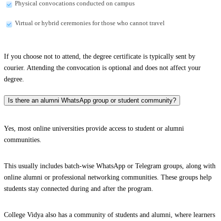
Physical convocations conducted on campus
Virtual or hybrid ceremonies for those who cannot travel
If you choose not to attend, the degree certificate is typically sent by
courier. Attending the convocation is optional and does not affect your
degree.
Is there an alumni WhatsApp group or student community?
Yes, most online universities provide access to student or alumni
communities.
This usually includes batch-wise WhatsApp or Telegram groups, along with
online alumni or professional networking communities. These groups help
students stay connected during and after the program.
College Vidya also has a community of students and alumni, where learners