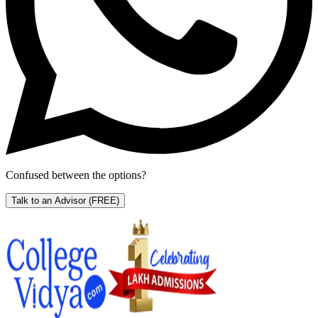
Confused between the options?
Talk to an Advisor
(FREE)