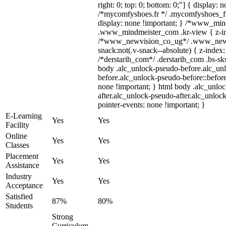
right: 0; top: 0; bottom: 0;"] { display: 
/*mycomfyshoes.fr */ .mycomfyshoes_fr
display: none !important; } /*www_mi
.www_mindmeister_com .kr-view { z-ind
/*www_newvision_co_ug*/ .www_newv
snack:not(.v-snack--absolute) { z-index:
/*derstarih_com*/ .derstarih_com .bs-sks
body .alc_unlock-pseudo-before.alc_un
before.alc_unlock-pseudo-before::before
none !important; } html body .alc_unlo
after.alc_unlock-pseudo-after.alc_unlock
pointer-events: none !important; }
E-Learning
Yes
Yes
Facility
Online
Yes
Yes
Classes
Placement
Yes
Yes
Assistance
Industry
Yes
Yes
Acceptance
Satisfied
87%
80%
Students
Strong
Curriculum,