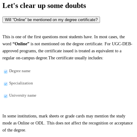
Let's clear up
some doubts
Will “Online” be mentioned on my degree certificate?
This is one of the first questions most students have. In most cases, the
word
“Online”
is not mentioned on the degree certificate. For UGC-DEB-
approved programs, the certificate issued is treated as equivalent to a
regular on-campus degree.The certificate usually includes:
Degree name
Specialization
University name
In some institutions, mark sheets or grade cards may mention the study
mode as Online or ODL. This does not affect the recognition or acceptance
of the degree.