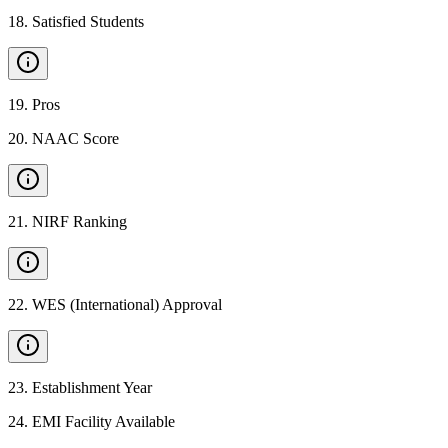
18
.
Satisfied Students
19
.
Pros
20
.
NAAC Score
21
.
NIRF Ranking
22
.
WES (International) Approval
23
.
Establishment Year
24
.
EMI Facility Available