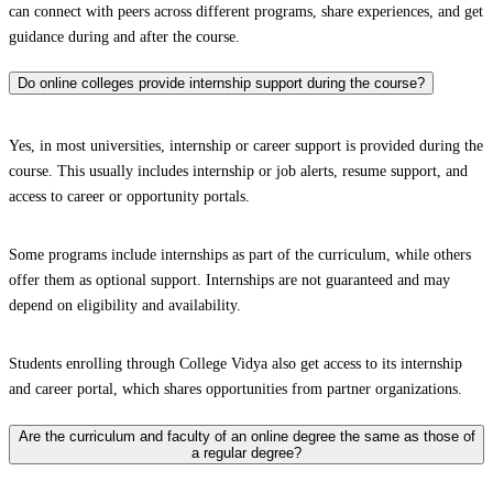
can connect with peers across different programs, share experiences, and get
guidance during and after the course.
Do online colleges provide internship support during the course?
Yes, in most universities, internship or career support is provided during the
course. This usually includes internship or job alerts, resume support, and
access to career or opportunity portals.
Some programs include internships as part of the curriculum, while others
offer them as optional support. Internships are not guaranteed and may
depend on eligibility and availability.
Students enrolling through College Vidya also get access to its internship
and career portal, which shares opportunities from partner organizations.
Are the curriculum and faculty of an online degree the same as those of
a regular degree?