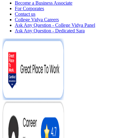
Become a Business Associate
For Corporates
Contact us
College Vidya Careers
Ask Any Question - College Vidya Panel
Ask Any Question - Dedicated Sara