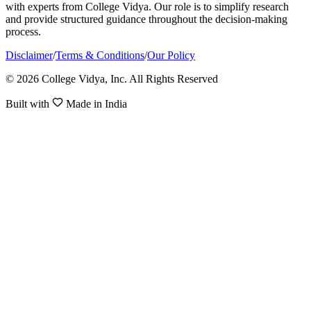
with experts from College Vidya. Our role is to simplify research
and provide structured guidance throughout the decision-making
process.
Disclaimer
/
Terms & Conditions
/
Our Policy
© 2026 College Vidya, Inc. All Rights Reserved
Built with
Made in India