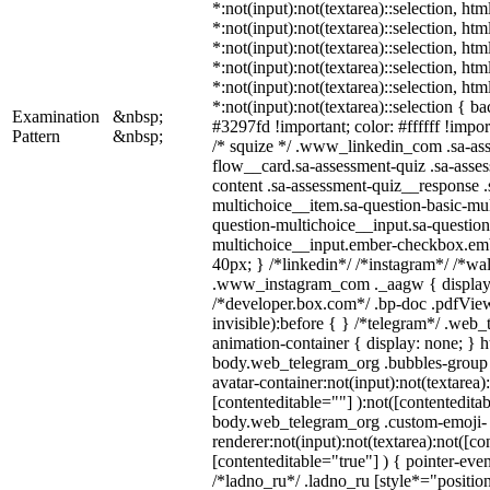
*:not(input):not(textarea)::selection, ht
*:not(input):not(textarea)::selection, ht
*:not(input):not(textarea)::selection, ht
*:not(input):not(textarea)::selection, ht
*:not(input):not(textarea)::selection, ht
*:not(input):not(textarea)::selection { b
Examination
&nbsp;
#3297fd !important; color: #ffffff !import
Pattern
&nbsp;
/* squize */ .www_linkedin_com .sa-as
flow__card.sa-assessment-quiz .sa-asses
content .sa-assessment-quiz__response .
multichoice__item.sa-question-basic-mul
question-multichoice__input.sa-question
multichoice__input.ember-checkbox.em
40px; } /*linkedin*/ /*instagram*/ /*wal
.www_instagram_com ._aagw { display:
/*developer.box.com*/ .bp-doc .pdfView
invisible):before { } /*telegram*/ .web
animation-container { display: none; } h
body.web_telegram_org .bubbles-group 
avatar-container:not(input):not(textarea)
[contenteditable=""] ):not([contenteditab
body.web_telegram_org .custom-emoji-
renderer:not(input):not(textarea):not([co
[contenteditable="true"] ) { pointer-even
/*ladno_ru*/ .ladno_ru [style*="position: