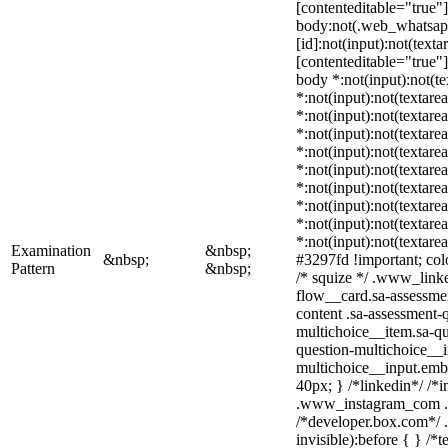
[contenteditable="true"]
body:not(.web_whatsa
[id]:not(input):not(texta
[contenteditable="true"] 
body *:not(input):not(te
*:not(input):not(textarea
*:not(input):not(textare
*:not(input):not(textarea
*:not(input):not(textare
*:not(input):not(textare
*:not(input):not(textare
*:not(input):not(textare
*:not(input):not(textare
*:not(input):not(textare
Examination
&nbsp;
&nbsp;
#3297fd !important; color
Pattern
&nbsp;
/* squize */ .www_link
flow__card.sa-assessmen
content .sa-assessment-
multichoice__item.sa-qu
question-multichoice__i
multichoice__input.emb
40px; } /*linkedin*/ /*i
.www_instagram_com ._
/*developer.box.com*/ .
invisible):before { } /