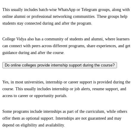
This usually includes batch-wise WhatsApp or Telegram groups, along with
online alumni or professional networking communities. These groups help
students stay connected during and after the program.
College Vidya also has a community of students and alumni, where learners
can connect with peers across different programs, share experiences, and get
guidance during and after the course.
Do online colleges provide internship support during the course?
Yes, in most universities, internship or career support is provided during the
course. This usually includes internship or job alerts, resume support, and
access to career or opportunity portals.
Some programs include internships as part of the curriculum, while others
offer them as optional support. Internships are not guaranteed and may
depend on eligibility and availability.