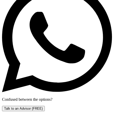
Confused between the options?
Talk to an Advisor
(FREE)