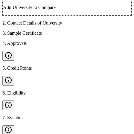
Add University to Compare
2
.
Contact Details of University
3
.
Sample Certificate
4
.
Approvals
5
.
Credit Points
6
.
Eligibility
7
.
Syllabus