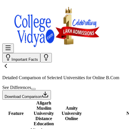
Important Facts
Detailed Comparison
of Selected Universities for
Online B.Com
See Differences
Download Comparison
Aligarh
Muslim
Amity
Feature
University
University
N
Distance
Online
Education