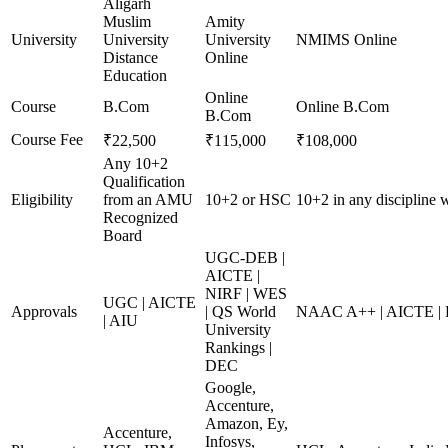
Aligarh
Muslim
Amity
University
University
University
NMIMS Online
Distance
Online
Education
Online
Course
B.Com
Online B.Com
B.Com
Course Fee
₹22,500
₹115,000
₹108,000
Any 10+2
Qualification
Eligibility
from an AMU
10+2 or HSC
10+2 in any discipline
Recognized
Board
UGC-DEB |
AICTE |
NIRF | WES
UGC | AICTE
Approvals
| QS World
NAAC A++ | AICTE |
| AIU
University
Rankings |
DEC
Google,
Accenture,
Amazon, Ey,
Accenture,
Infosys,