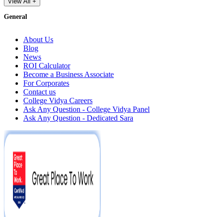
View All +
General
About Us
Blog
News
ROI Calculator
Become a Business Associate
For Corporates
Contact us
College Vidya Careers
Ask Any Question - College Vidya Panel
Ask Any Question - Dedicated Sara