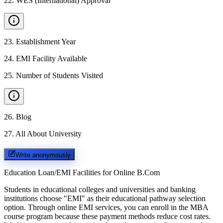
22
.
WES (International) Approval
23
.
Establishment Year
24
.
EMI Facility Available
25
.
Number of Students Visited
26
.
Blog
27
.
All About University
Write anonymously
Education Loan/EMI Facilities for
Online B.Com
Students in educational colleges and universities and banking
institutions choose "EMI" as their educational pathway selection
option. Through online EMI services, you can enroll in the MBA
course program because these payment methods reduce cost rates.