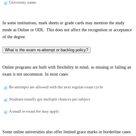
University name
In some institutions, mark sheets or grade cards may mention the study
mode as Online or ODL. This does not affect the recognition or acceptance
of the degree.
What is the exam re-attempt or backlog policy?
Online programs are built with flexibility in mind, so missing or failing an
exam is not uncommon. In most cases:
Re-attempts are allowed with the next regular exam cycle
Students usually get multiple chances per subject
A small re-exam fee may apply
Some online universities also offer limited grace marks in borderline cases.