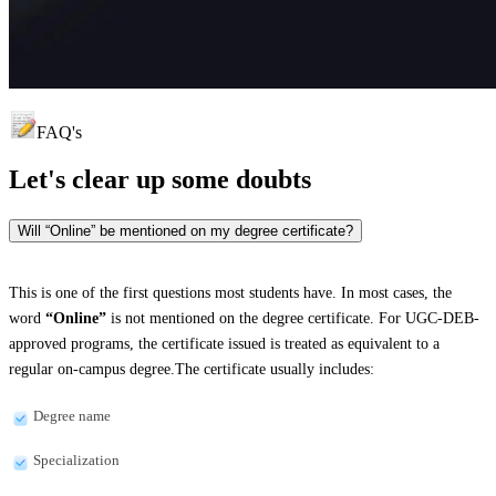
FAQ's
Let's clear up
some doubts
Will “Online” be mentioned on my degree certificate?
This is one of the first questions most students have. In most cases, the
word
“Online”
is not mentioned on the degree certificate. For UGC-DEB-
approved programs, the certificate issued is treated as equivalent to a
regular on-campus degree.The certificate usually includes:
Degree name
Specialization