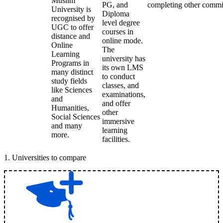
Muslim
PG, and
completing other commi
University is
Diploma
recognised by
level degree
UGC to offer
courses in
distance and
online mode.
Online
The
Learning
university has
Programs in
its own LMS
many distinct
to conduct
study fields
classes, and
like Sciences
examinations,
and
and offer
Humanities,
other
Social Sciences
immersive
and many
learning
more.
facilities.
1
.
Universities to compare