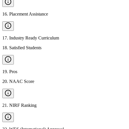
16
.
Placement Assistance
17
.
Industry Ready Curriculum
18
.
Satisfied Students
19
.
Pros
20
.
NAAC Score
21
.
NIRF Ranking