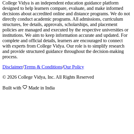
College Vidya is an independent education guidance platform
designed to help learners compare, evaluate, and make informed
decisions about accredited online and distance programs. We do not
directly conduct academic programs. All admissions, curriculum
structures, fee details, approvals, scholarships, and placement
policies are managed and executed by the respective universities or
institutions. We aim to keep information accurate and updated. For
complete and official details, learners are encouraged to connect
with experts from College Vidya. Our role is to simplify research
and provide structured guidance throughout the decision-making
process.
Disclaimer
/
Terms & Conditions
/
Our Policy
© 2026 College Vidya, Inc. All Rights Reserved
Built with
Made in India