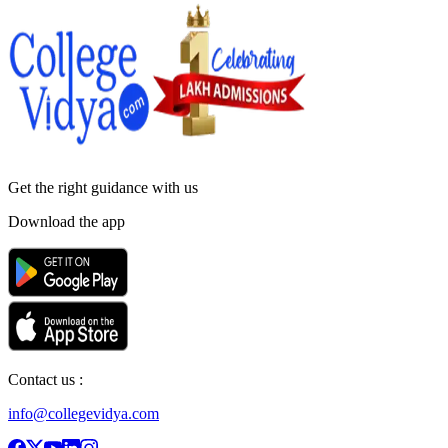
Get the right
guidance with us
Download the app
Contact us :
info@collegevidya.com