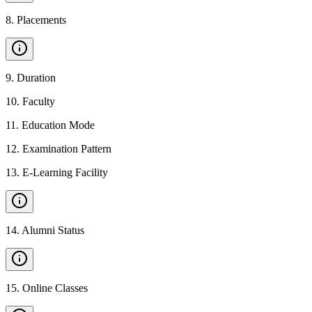
8
.
Placements
9
.
Duration
10
.
Faculty
11
.
Education Mode
12
.
Examination Pattern
13
.
E-Learning Facility
14
.
Alumni Status
15
.
Online Classes