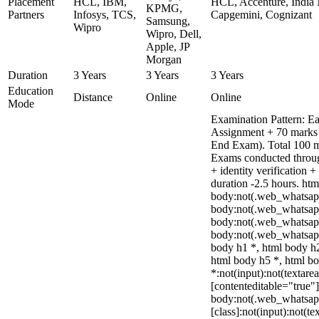
Placement
HCL, IBM,
HCL, Accenture, India 
KPMG,
Partners
Infosys, TCS,
Capgemini, Cognizant
Samsung,
Wipro
Wipro, Dell,
Apple, JP
Morgan
Duration
3 Years
3 Years
3 Years
Education
Distance
Online
Online
Mode
Examination Pattern: Ea
Assignment + 70 marks
End Exam). Total 100 m
Exams conducted throug
+ identity verification
duration -2.5 hours. htm
body:not(.web_whatsap
body:not(.web_whatsapp
body:not(.web_whatsap
body:not(.web_whatsapp
body h1 *, html body h2
html body h5 *, html 
*:not(input):not(textare
[contenteditable="true"]
body:not(.web_whatsa
[class]:not(input):not(te