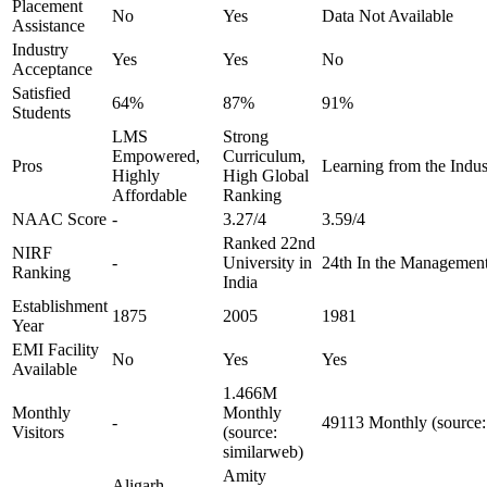
Placement
No
Yes
Data Not Available
Assistance
Industry
Yes
Yes
No
Acceptance
Satisfied
64%
87%
91%
Students
LMS
Strong
Empowered,
Curriculum,
Pros
Learning from the Indus
Highly
High Global
Affordable
Ranking
NAAC Score
-
3.27/4
3.59/4
Ranked 22nd
NIRF
-
University in
24th In the Managemen
Ranking
India
Establishment
1875
2005
1981
Year
EMI Facility
No
Yes
Yes
Available
1.466M
Monthly
Monthly
-
49113 Monthly (source:
Visitors
(source:
similarweb)
Amity
Aligarh