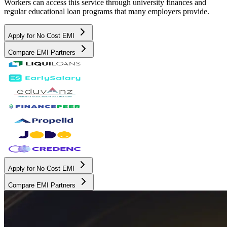
Workers can access this service through university finances and
regular educational loan programs that many employers provide.
Apply for No Cost EMI
Compare EMI Partners
Apply for No Cost EMI
Compare EMI Partners