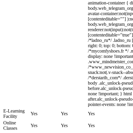
animation-container { d
body.web_telegram_org 
avatar-container:not(inpu
[contenteditable=""] ):n
body.web_telegram_org
renderer:not(input):not(
[contenteditable="true"]
/*ladno_ru*/ .ladno_ru [s
right: 0; top: 0; bottom:
/*mycomfyshoes.fr */ .
display: none !import
.www_mindmeister_com .
/*www_newvision_co_
snack:not(.v-snack--abso
/*derstarih_com*/ .derst
body .alc_unlock-pseud
before.alc_unlock-pseud
none !important; } html
after.alc_unlock-pseudo-
pointer-events: none !im
E-Learning
Yes
Yes
Yes
Facility
Online
Yes
Yes
Yes
Classes