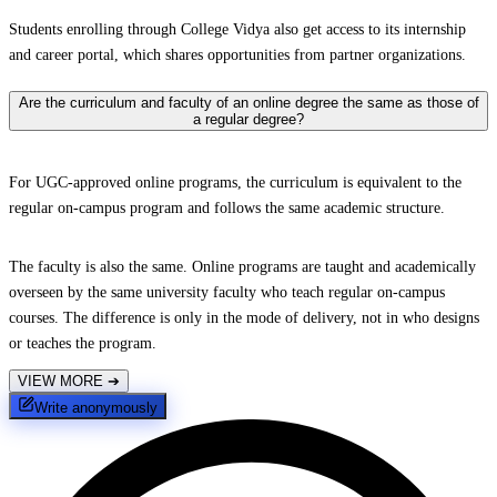
Students enrolling through College Vidya also get access to its internship
and career portal, which shares opportunities from partner organizations.
Are the curriculum and faculty of an online degree the same as those of
a regular degree?
For UGC-approved online programs, the curriculum is equivalent to the
regular on-campus program and follows the same academic structure.
The faculty is also the same. Online programs are taught and academically
overseen by the same university faculty who teach regular on-campus
courses. The difference is only in the mode of delivery, not in who designs
or teaches the program.
VIEW MORE
➔
Write anonymously