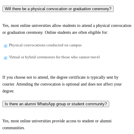
Will there be a physical convocation or graduation ceremony?
Yes, most online universities allow students to attend a physical convocation
or graduation ceremony. Online students are often eligible for:
Physical convocations conducted on campus
Virtual or hybrid ceremonies for those who cannot travel
If you choose not to attend, the degree certificate is typically sent by
courier. Attending the convocation is optional and does not affect your
degree.
Is there an alumni WhatsApp group or student community?
Yes, most online universities provide access to student or alumni
communities.