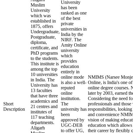
University
Muslim
has been
University
ranked as one
which was
of the best
established in
private
1875, offers
universities in
Undergraduate,
India by the
Postgraduate,
NIRF. The
diploma,
Amity Online
certificate, and
university
PhD programs
which
to the students.
provides
This institute is
education
among the top
entirely in
10 universities
online mode
NMIMS (Narsee Monjee 
in India. The
is also a well-
Online, is India's one of
University has
reputed
online degree courses
13 faculties
online
later by 2003, earned th
that have three
institution.
Considering the need fo
academics and
Short
The
professionals and those 
21 centres and
Description
university has
responsibilities, looking
institutes of
been
and convenience NMIMS
117 teaching
approved by
vision of making educat
departments.
UGC-DEB
education which allows 
Aligarh
to offer UG,
their career by flexibly