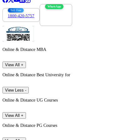
WhatsApp
Toll Free
1800-420-5757
7303088694
Online & Distance MBA
View All +
Online & Distance Best University for
View Less -
Online & Distance UG Courses
View All +
Online & Distance PG Courses